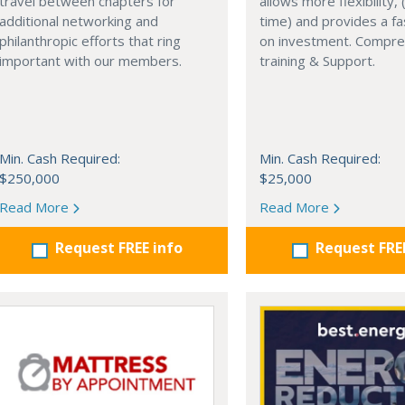
travel between chapters for
allows more flexibility, (
additional networking and
time) and provides a fa
philanthropic efforts that ring
on investment. Compre
important with our members.
training & Support.
Min. Cash Required:
Min. Cash Required:
$250,000
$25,000
Read More
Read More
Request FREE info
Request FRE