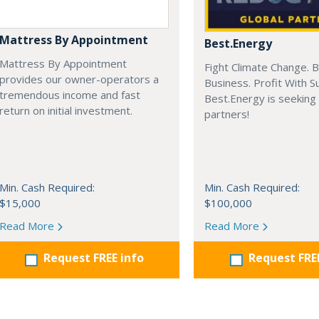
Mattress By Appointment
Best.Energy
Mattress By Appointment
Fight Climate Change. B
provides our owner-operators a
Business. Profit With S
tremendous income and fast
Best.Energy is seeking
return on initial investment.
partners!
Min. Cash Required:
Min. Cash Required:
$15,000
$100,000
Read More
Read More
Request FREE info
Request FRE