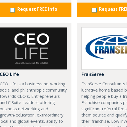
Request FREE info
Request FRE
CEO Life
FranServe
CEO Life is a business networking,
FranServe Consultants b
social and philanthropic community
lucrative home based b
towards CEO's, Entrepreneurs
helping people buy a fr
and C Suite Leaders offering
Franchise companies p
business networking and
significant referral fees
growth/education, extraordinary
them source and qualif
local and global events, ability to
their franchise. Low in