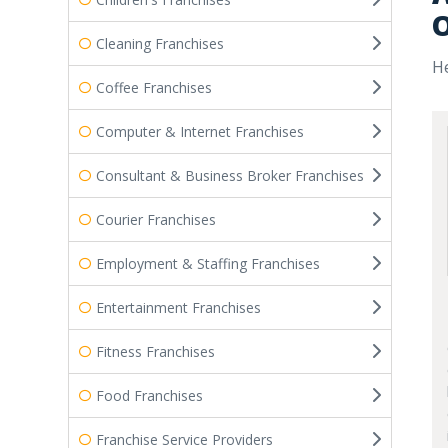
O
Cleaning Franchises
He
Coffee Franchises
Computer & Internet Franchises
Consultant & Business Broker Franchises
Courier Franchises
Employment & Staffing Franchises
Entertainment Franchises
Fitness Franchises
Food Franchises
Franchise Service Providers