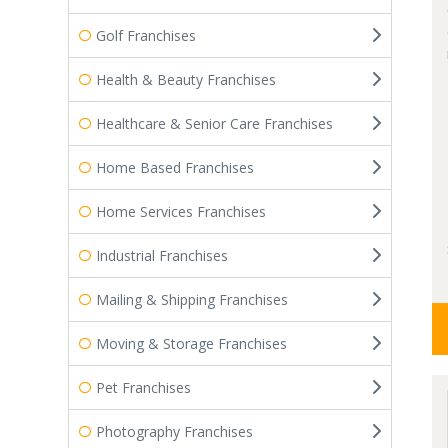
Golf Franchises
Health & Beauty Franchises
Healthcare & Senior Care Franchises
Home Based Franchises
Home Services Franchises
Industrial Franchises
Mailing & Shipping Franchises
Moving & Storage Franchises
Pet Franchises
Photography Franchises