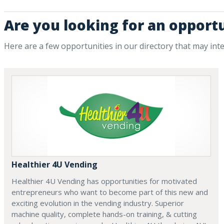
Are you looking for an opport
Here are a few opportunities in our directory that may int
Healthier 4U Vending
Healthier 4U Vending has opportunities for motivated
entrepreneurs who want to become part of this new and
exciting evolution in the vending industry. Superior
machine quality, complete hands-on training, & cutting