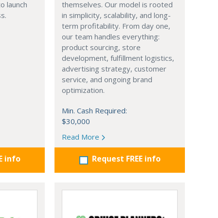
o launch
themselves. Our model is rooted
s.
in simplicity, scalability, and long-
term profitability. From day one,
our team handles everything:
product sourcing, store
development, fulfillment logistics,
advertising strategy, customer
service, and ongoing brand
optimization.
Min. Cash Required:
$30,000
Read More
E info
Request FREE info