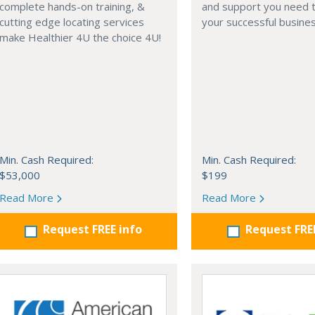
complete hands-on training, &
and support you need t
cutting edge locating services
your successful busines
make Healthier 4U the choice 4U!
Min. Cash Required:
Min. Cash Required:
$53,000
$199
Read More
Read More
Request FREE info
Request FRE