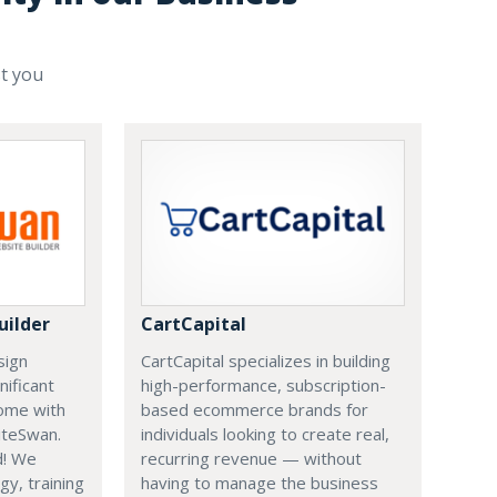
st you
uilder
CartCapital
sign
CartCapital specializes in building
nificant
high-performance, subscription-
ome with
based ecommerce brands for
iteSwan.
individuals looking to create real,
d! We
recurring revenue — without
gy, training
having to manage the business