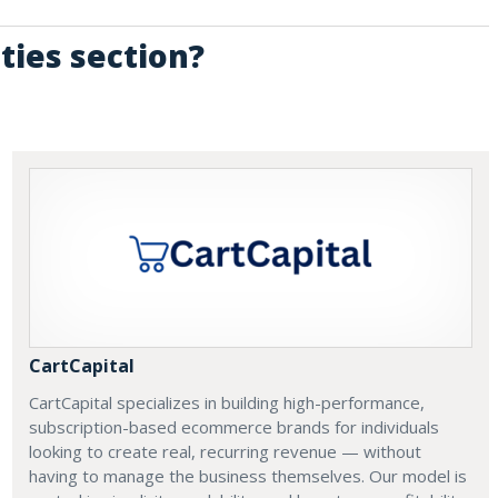
ties section?
CartCapital
CartCapital specializes in building high-performance,
subscription-based ecommerce brands for individuals
looking to create real, recurring revenue — without
having to manage the business themselves. Our model is