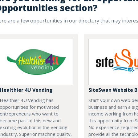
pportunities section?
re are a few opportunities in our directory that may intere
Healthier 4U Vending
SiteSwan Website B
Healthier 4U Vending has
Start your own web de
opportunities for motivated
business and earn a sig
entrepreneurs who want to
income working from h
become part of this new and
this opportunity from S
exciting evolution in the vending
No experience require
industry. Superior machine quality,
provide all the technolo