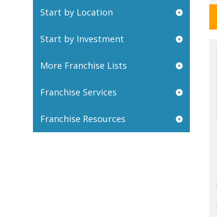
Start by Location
Start by Investment
More Franchise Lists
Franchise Services
Franchise Resources