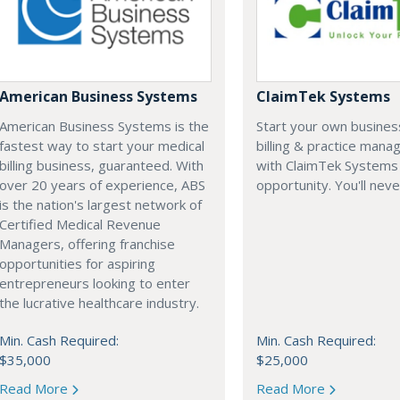
American Business Systems
ClaimTek Systems
American Business Systems is the
Start your own business
fastest way to start your medical
billing & practice man
billing business, guaranteed. With
with ClaimTek Systems 
over 20 years of experience, ABS
opportunity. You'll neve
is the nation's largest network of
Certified Medical Revenue
Managers, offering franchise
opportunities for aspiring
entrepreneurs looking to enter
the lucrative healthcare industry.
Min. Cash Required:
Min. Cash Required:
$35,000
$25,000
Read More
Read More