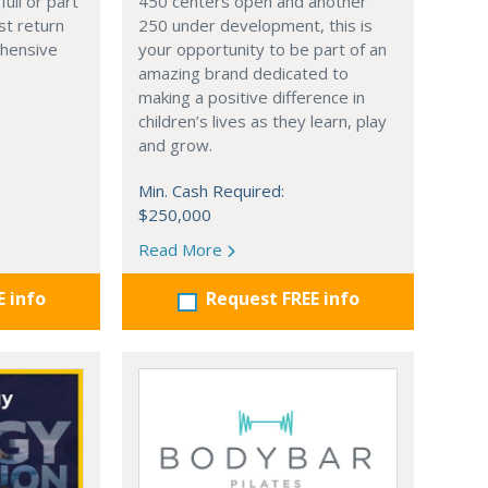
full or part
450 centers open and another
st return
250 under development, this is
hensive
your opportunity to be part of an
amazing brand dedicated to
making a positive difference in
children’s lives as they learn, play
and grow.
Min. Cash Required:
$250,000
Read More
E info
Request FREE info