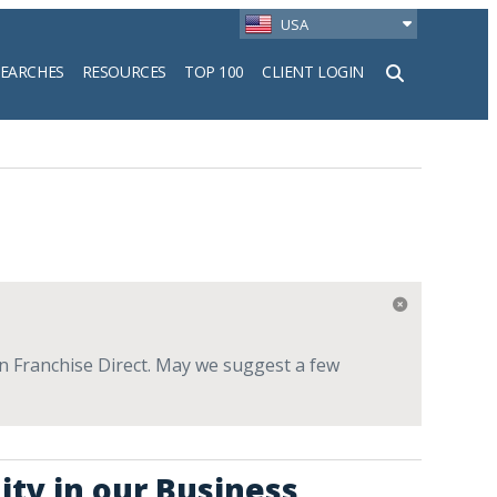
USA
SEARCHES
RESOURCES
TOP 100
CLIENT LOGIN
h
 on Franchise Direct. May we suggest a few
ity in our Business