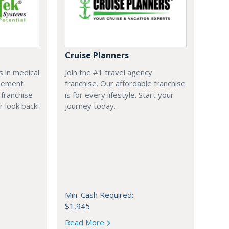
Cruise Planners
 in medical
Join the #1 travel agency
agement
franchise. Our affordable franchise
franchise
is for every lifestyle. Start your
r look back!
journey today.
Min. Cash Required:
$1,945
Read More