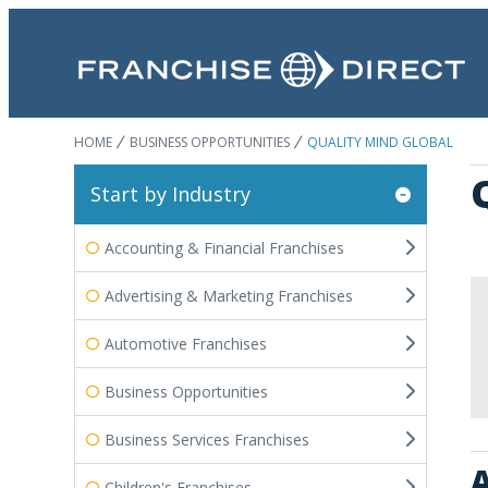
HOME
BUSINESS OPPORTUNITIES
QUALITY MIND GLOBAL
Start by Industry
Accounting & Financial Franchises
Advertising & Marketing Franchises
Automotive Franchises
Business Opportunities
Business Services Franchises
A
Children's Franchises