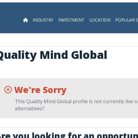
INDUSTRY
INVESTMENT
LOCATION
POPULAR 
Searc
Quality Mind Global
We're Sorry
This Quality Mind Global profile is not currently live
alternatives?
re you looking for an opportun