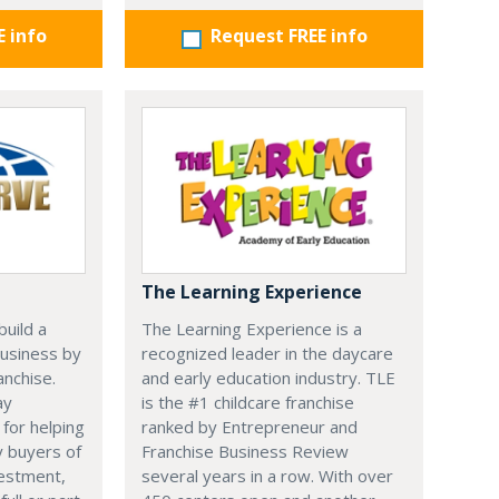
E info
Request FREE info
The Learning Experience
uild a
The Learning Experience is a
usiness by
recognized leader in the daycare
anchise.
and early education industry. TLE
ay
is the #1 childcare franchise
 for helping
ranked by Entrepreneur and
y buyers of
Franchise Business Review
vestment,
several years in a row. With over