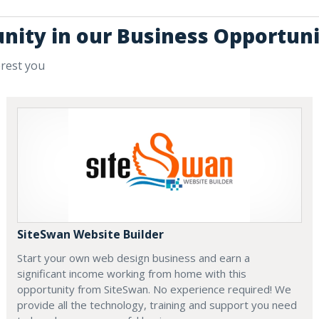
unity in our Business Opportuni
erest you
SiteSwan Website Builder
Start your own web design business and earn a
significant income working from home with this
opportunity from SiteSwan. No experience required! We
provide all the technology, training and support you need