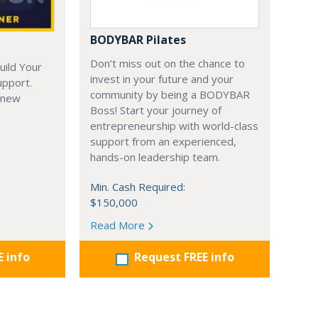
BODYBAR Pilates
Don’t miss out on the chance to
uild Your
invest in your future and your
upport.
community by being a BODYBAR
 new
Boss! Start your journey of
entrepreneurship with world-class
support from an experienced,
hands-on leadership team.
Min. Cash Required:
$150,000
Read More
E info
Request FREE info