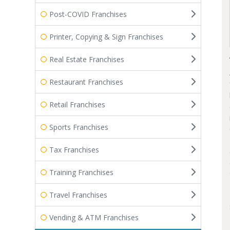
Post-COVID Franchises
Printer, Copying & Sign Franchises
Real Estate Franchises
Restaurant Franchises
Retail Franchises
Sports Franchises
Tax Franchises
Training Franchises
Travel Franchises
Vending & ATM Franchises