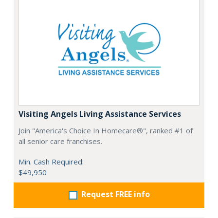
Visiting Angels Living Assistance Services
Join "America's Choice In Homecare®", ranked #1 of
all senior care franchises.
Min. Cash Required:
$49,950
Request FREE info