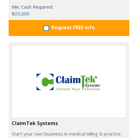
Min. Cash Required:
$35,000
Request FREE info
ClaimTek Systems
Start your own business in medical billing & practice