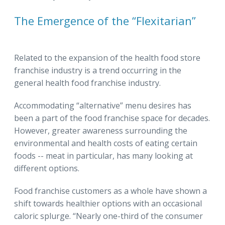
The Emergence of the “Flexitarian”
Related to the expansion of the health food store
franchise industry is a trend occurring in the
general health food franchise industry.
Accommodating “alternative” menu desires has
been a part of the food franchise space for decades.
However, greater awareness surrounding the
environmental and health costs of eating certain
foods -- meat in particular, has many looking at
different options.
Food franchise customers as a whole have shown a
shift towards healthier options with an occasional
caloric splurge. “Nearly one-third of the consumer