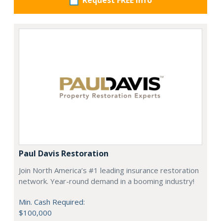
Request FREE info
Paul Davis Restoration
Join North America’s #1 leading insurance restoration
network. Year-round demand in a booming industry!
Min. Cash Required:
$100,000