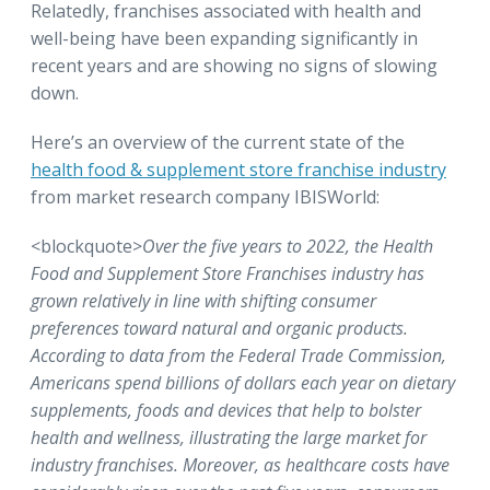
Relatedly, franchises associated with health and
well-being have been expanding significantly in
recent years and are showing no signs of slowing
down.
Here’s an overview of the current state of the
health food & supplement store franchise industry
from market research company IBISWorld:
<blockquote>
Over the five years to 2022, the Health
Food and Supplement Store Franchises industry has
grown relatively in line with shifting consumer
preferences toward natural and organic products.
According to data from the Federal Trade Commission,
Americans spend billions of dollars each year on dietary
supplements, foods and devices that help to bolster
health and wellness, illustrating the large market for
industry franchises. Moreover, as healthcare costs have