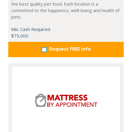
the best quality pet food. Each location is a
committed to the happiness, well-being and health of
pets.
Min. Cash Required:
$75,000
Request FREE info