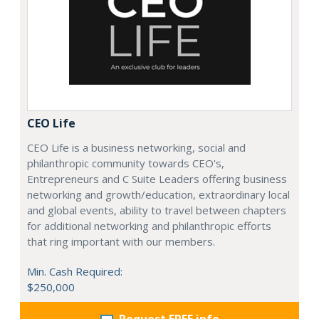
CEO Life
CEO Life is a business networking, social and
philanthropic community towards CEO's,
Entrepreneurs and C Suite Leaders offering business
networking and growth/education, extraordinary local
and global events, ability to travel between chapters
for additional networking and philanthropic efforts
that ring important with our members.
Min. Cash Required:
$250,000