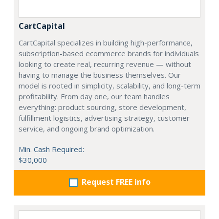
CartCapital
CartCapital specializes in building high-performance,
subscription-based ecommerce brands for individuals
looking to create real, recurring revenue — without
having to manage the business themselves. Our
model is rooted in simplicity, scalability, and long-term
profitability. From day one, our team handles
everything: product sourcing, store development,
fulfillment logistics, advertising strategy, customer
service, and ongoing brand optimization.
Min. Cash Required:
$30,000
Request FREE info