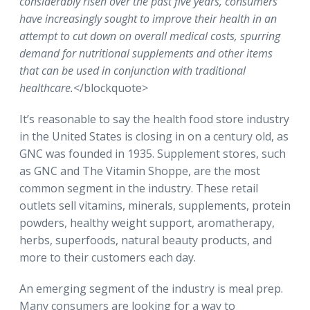
considerably risen over the past five years, consumers
have increasingly sought to improve their health in an
attempt to cut down on overall medical costs, spurring
demand for nutritional supplements and other items
that can be used in conjunction with traditional
healthcare.
</blockquote>
It’s reasonable to say the health food store industry
in the United States is closing in on a century old, as
GNC was founded in 1935. Supplement stores, such
as GNC and The Vitamin Shoppe, are the most
common segment in the industry. These retail
outlets sell vitamins, minerals, supplements, protein
powders, healthy weight support, aromatherapy,
herbs, superfoods, natural beauty products, and
more to their customers each day.
An emerging segment of the industry is meal prep.
Many consumers are looking for a way to