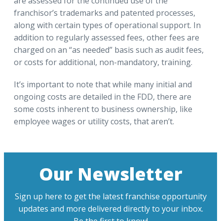
are assessed for the continued use of the
franchisor’s trademarks and patented processes,
along with certain types of operational support. In
addition to regularly assessed fees, other fees are
charged on an “as needed” basis such as audit fees,
or costs for additional, non-mandatory, training.
It’s important to note that while many initial and
ongoing costs are detailed in the FDD, there are
some costs inherent to business ownership, like
employee wages or utility costs, that aren’t.
Our Newsletter
Sign up here to get the latest franchise opportunity
updates and more delivered directly to your inbox.
Be the first to know!