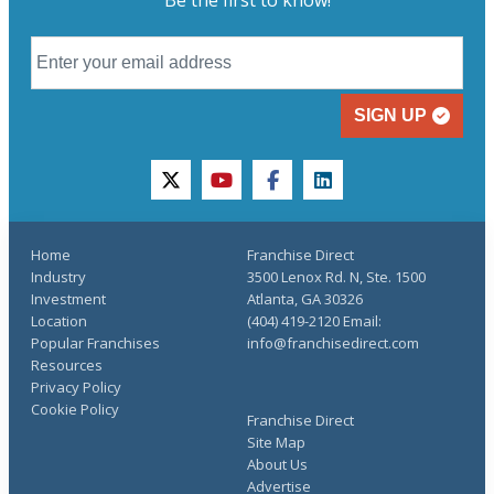
SIGN UP
twitter
youtube
facebook
linkedin
Home
Franchise Direct
Industry
3500 Lenox Rd. N, Ste. 1500
Investment
Atlanta, GA 30326
Location
(404) 419-2120 Email:
Popular Franchises
info@franchisedirect.com
Resources
Privacy Policy
Cookie Policy
Franchise Direct
Site Map
About Us
Advertise