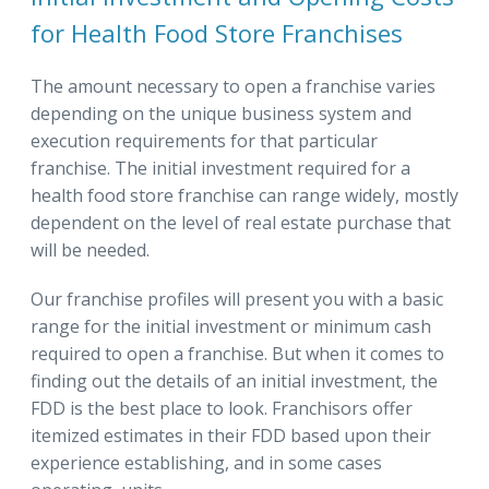
for Health Food Store Franchises
The amount necessary to open a franchise varies
depending on the unique business system and
execution requirements for that particular
franchise. The initial investment required for a
health food store franchise can range widely, mostly
dependent on the level of real estate purchase that
will be needed.
Our franchise profiles will present you with a basic
range for the initial investment or minimum cash
required to open a franchise. But when it comes to
finding out the details of an initial investment, the
FDD is the best place to look. Franchisors offer
itemized estimates in their FDD based upon their
experience establishing, and in some cases