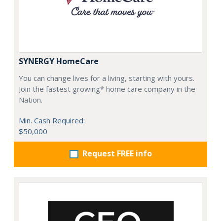
SYNERGY HomeCare
You can change lives for a living, starting with yours.
Join the fastest growing* home care company in the
Nation.
Min. Cash Required:
$50,000
Request FREE info