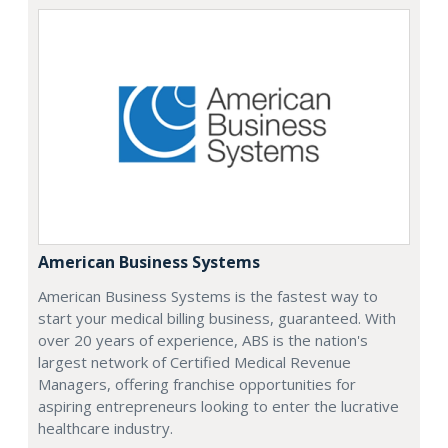
American Business Systems
American Business Systems is the fastest way to
start your medical billing business, guaranteed. With
over 20 years of experience, ABS is the nation's
largest network of Certified Medical Revenue
Managers, offering franchise opportunities for
aspiring entrepreneurs looking to enter the lucrative
healthcare industry.