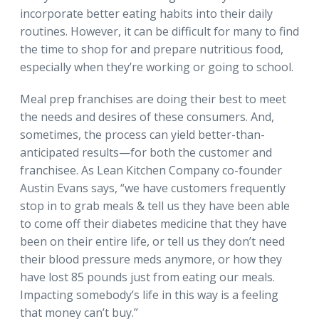
incorporate better eating habits into their daily
routines. However, it can be difficult for many to find
the time to shop for and prepare nutritious food,
especially when they’re working or going to school.
Meal prep franchises are doing their best to meet
the needs and desires of these consumers. And,
sometimes, the process can yield better-than-
anticipated results—for both the customer and
franchisee. As Lean Kitchen Company co-founder
Austin Evans says, “we have customers frequently
stop in to grab meals & tell us they have been able
to come off their diabetes medicine that they have
been on their entire life, or tell us they don’t need
their blood pressure meds anymore, or how they
have lost 85 pounds just from eating our meals.
Impacting somebody’s life in this way is a feeling
that money can’t buy.”