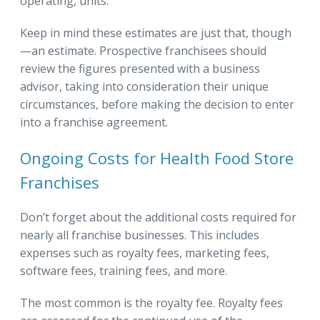
operating, units.
Keep in mind these estimates are just that, though
—an estimate. Prospective franchisees should
review the figures presented with a business
advisor, taking into consideration their unique
circumstances, before making the decision to enter
into a franchise agreement.
Ongoing Costs for Health Food Store
Franchises
Don’t forget about the additional costs required for
nearly all franchise businesses. This includes
expenses such as royalty fees, marketing fees,
software fees, training fees, and more.
The most common is the royalty fee. Royalty fees