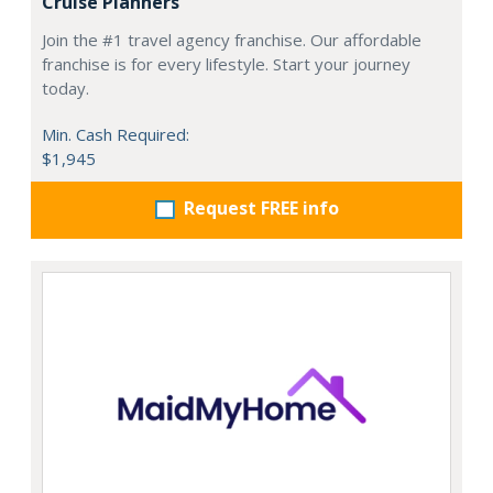
Cruise Planners
Join the #1 travel agency franchise. Our affordable
franchise is for every lifestyle. Start your journey
today.
Min. Cash Required:
$1,945
Request FREE info