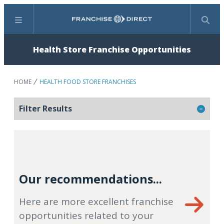
Menu
Search
Health Store Franchise Opportunities
HOME
HEALTH FOOD STORE FRANCHISES
Filter Results
Our recommendations...
Here are more excellent franchise
opportunities related to your