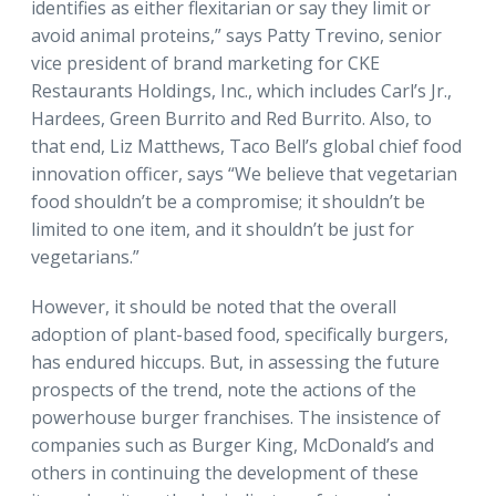
identifies as either flexitarian or say they limit or
avoid animal proteins,” says Patty Trevino, senior
vice president of brand marketing for CKE
Restaurants Holdings, Inc., which includes Carl’s Jr.,
Hardees, Green Burrito and Red Burrito. Also, to
that end, Liz Matthews, Taco Bell’s global chief food
innovation officer, says “We believe that vegetarian
food shouldn’t be a compromise; it shouldn’t be
limited to one item, and it shouldn’t be just for
vegetarians.”
However, it should be noted that the overall
adoption of plant-based food, specifically burgers,
has endured hiccups. But, in assessing the future
prospects of the trend, note the actions of the
powerhouse burger franchises. The insistence of
companies such as Burger King, McDonald’s and
others in continuing the development of these