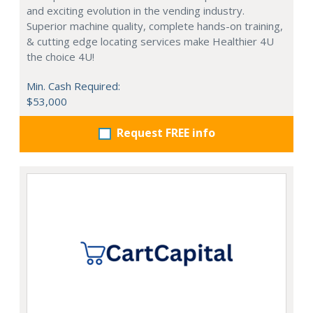
and exciting evolution in the vending industry.
Superior machine quality, complete hands-on training,
& cutting edge locating services make Healthier 4U
the choice 4U!
Min. Cash Required:
$53,000
Request FREE info