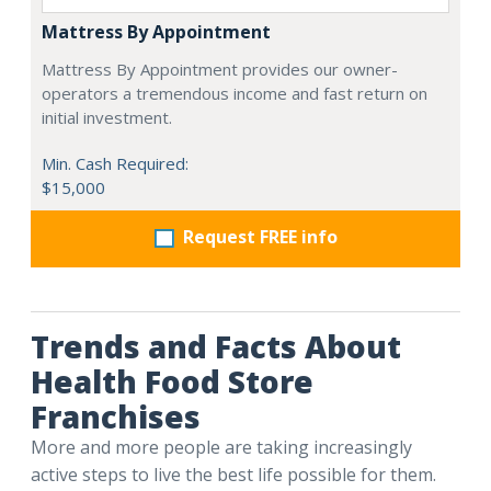
Mattress By Appointment
Mattress By Appointment provides our owner-
operators a tremendous income and fast return on
initial investment.
Min. Cash Required:
$15,000
Request FREE info
Trends and Facts About
Health Food Store
Franchises
More and more people are taking increasingly
active steps to live the best life possible for them.