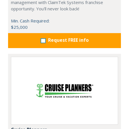
management with ClaimTek Systems franchise
opportunity. You'll never look back!
Min. Cash Required:
$25,000
Request FREE info