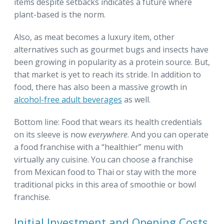
items despite setbacks indicates a future where
plant-based is the norm.
Also, as meat becomes a luxury item, other
alternatives such as gourmet bugs and insects have
been growing in popularity as a protein source. But,
that market is yet to reach its stride. In addition to
food, there has also been a massive growth in
alcohol-free adult beverages
as well.
Bottom line: Food that wears its health credentials
on its sleeve is now
everywhere
. And you can operate
a food franchise with a “healthier” menu with
virtually any cuisine. You can choose a franchise
from Mexican food to Thai or stay with the more
traditional picks in this area of smoothie or bowl
franchise.
Initial Investment and Opening Costs