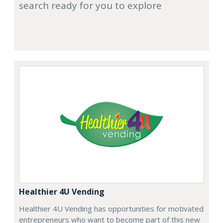
search ready for you to explore
Healthier 4U Vending
Healthier 4U Vending has opportunities for motivated
entrepreneurs who want to become part of this new