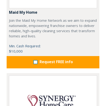
Maid My Home
Join the Maid My Home Network as we aim to expand
nationwide, empowering franchise owners to deliver
reliable, high-quality cleaning services that transform
homes and lives.
Min. Cash Required:
$10,000
Request FREE info