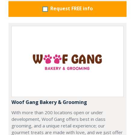
Request FREE info
Woof Gang Bakery & Grooming
With more than 200 locations open or under
development, Woof Gang offers best in class
grooming, and a unique retail experience; our
gourmet treats are made with love, and we just offer