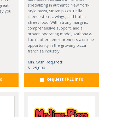
specializing in authentic New York-
great
style pizza, Sicilian pizza, Philly
ay you
cheesesteaks, wings, and Italian
street food. With strong margins,
comprehensive support, and a
proven operating model, Anthony &
Luca's offers entrepreneurs a unique
opportunity in the growing pizza
franchise industry.
Min. Cash Required:
$125,000
fo
Request FREE info