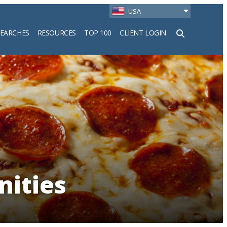
USA
SEARCHES
RESOURCES
TOP 100
CLIENT LOGIN
h
nities