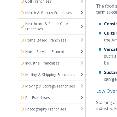
Golf Franchises
The food s
term succe
Health & Beauty Franchises
Consi
Healthcare & Senior Care
Franchises
Cultur
the Am
Home Based Franchises
Versat
Home Services Franchises
such a
be.
Industrial Franchises
Susta
Mailing & Shipping Franchises
can ge
Moving & Storage Franchises
Low Ove
Pet Franchises
Starting a
industry. 
Photography Franchises