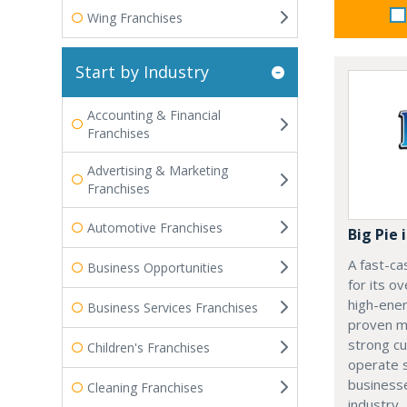
Wing Franchises
Start by Industry
Accounting & Financial
Franchises
Advertising & Marketing
Franchises
Automotive Franchises
Big Pie 
A fast-ca
Business Opportunities
for its o
high-ener
Business Services Franchises
proven mo
strong c
Children's Franchises
operate s
businesse
Cleaning Franchises
industry.