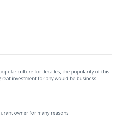
popular culture for decades, the popularity of this
 great investment for any would-be business
staurant owner for many reasons: