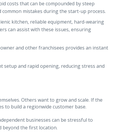
apid costs that can be compounded by steep
id common mistakes during the start-up process.
ienic kitchen, reliable equipment, hard-wearing
ners can assist with these issues, ensuring
e owner and other franchisees provides an instant
ent setup and rapid opening, reducing stress and
mselves. Others want to grow and scale. If the
es to build a regionwide customer base.
ndependent businesses can be stressful to
 beyond the first location.