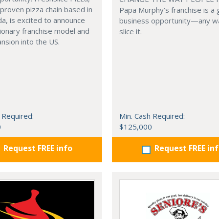
 proven pizza chain based in
Papa Murphy’s franchise is a 
a, is excited to announce
business opportunity—any w
tionary franchise model and
slice it.
nsion into the US.
 Required:
Min. Cash Required:
0
$125,000
Request FREE info
Request FREE in