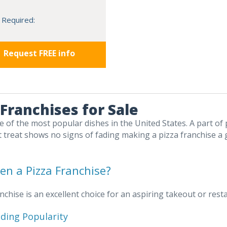
 Required:
Request FREE info
 Franchises for Sale
ne of the most popular dishes in the United States. A part of 
 treat shows no signs of fading making a pizza franchise a
n a Pizza Franchise?
anchise is an excellent choice for an aspiring takeout or re
ding Popularity