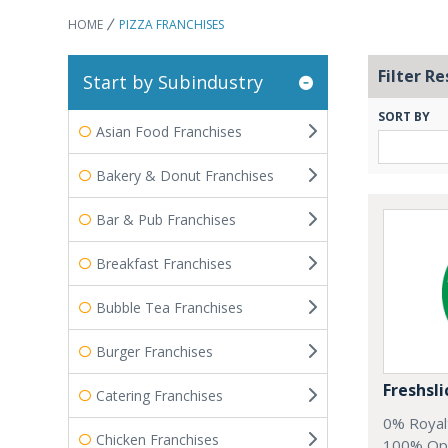
HOME
PIZZA FRANCHISES
Filter Re
Start by Subindustry
SORT BY
Asian Food Franchises
Bakery & Donut Franchises
Bar & Pub Franchises
Breakfast Franchises
Bubble Tea Franchises
Burger Franchises
Freshsli
Catering Franchises
0% Royal
Chicken Franchises
100% Oppo