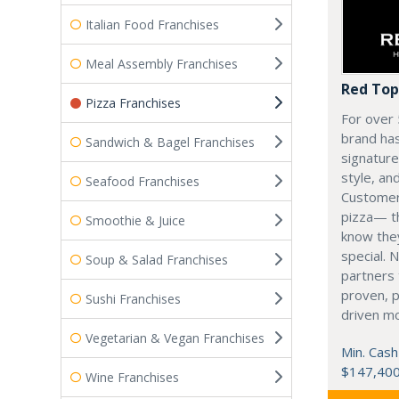
Italian Food Franchises
Meal Assembly Franchises
Red Top
Pizza Franchises
For over 
brand has
Sandwich & Bagel Franchises
signatur
style, an
Seafood Franchises
Customers
pizza— t
Smoothie & Juice
know the
special. 
Soup & Salad Franchises
partners 
proven, p
Sushi Franchises
driven m
Vegetarian & Vegan Franchises
Min. Cash
$147,40
Wine Franchises