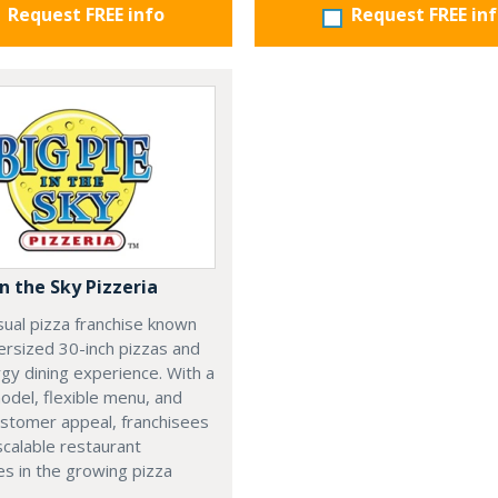
Request FREE info
Request FREE in
in the Sky Pizzeria
sual pizza franchise known
versized 30-inch pizzas and
gy dining experience. With a
del, flexible menu, and
ustomer appeal, franchisees
calable restaurant
s in the growing pizza