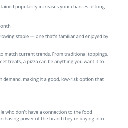
stained popularity increases your chances of long-
month.
d growing staple — one that's familiar and enjoyed by
 to match current trends. From traditional toppings,
et treats, a pizza can be anything you want it to
gh demand, making it a good, low-risk option that
ople who don't have a connection to the food
urchasing power of the brand they're buying into.