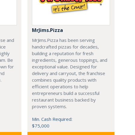
MrJims.Pizza
ise and
MrJims.Pizza has been serving
ice
handcrafted pizzas for decades,
ighly
building a reputation for fresh
am. Be
ingredients, generous toppings, and
own for
exceptional value. Designed for
and
delivery and carryout, the franchise
.
combines quality products with
efficient operations to help
entrepreneurs build a successful
restaurant business backed by
proven systems.
Min. Cash Required:
$75,000