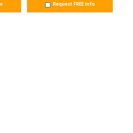
fo
Request FREE info