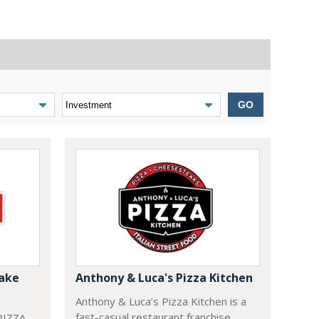
GO
Bake
Anthony & Luca's Pizza Kitchen
Anthony & Luca’s Pizza Kitchen is a
fast-casual restaurant franchise
IZZA.