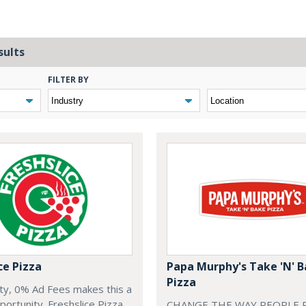
sults
FILTER BY
ce Pizza
Papa Murphy's Take 'N' 
Pizza
ty, 0% Ad Fees makes this a
rtunity. Freshslice Pizza,
CHANGE THE WAY PEOPLE P