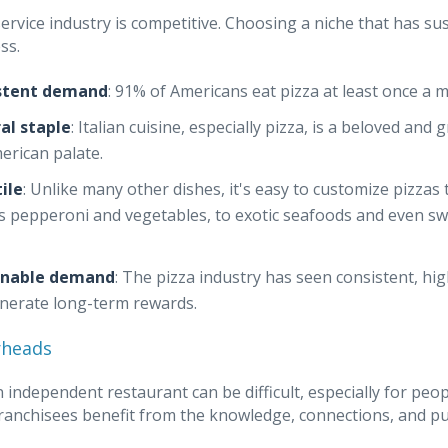
ervice industry is competitive. Choosing a niche that has su
ss.
stent demand
: 91% of Americans eat pizza at least once a 
al staple
: Italian cuisine, especially pizza, is a beloved an
erican palate.
ile
: Unlike many other dishes, it's easy to customize pizzas
s pepperoni and vegetables, to exotic seafoods and even swe
inable demand
: The pizza industry has seen consistent, hi
nerate long-term rewards.
rheads
n independent restaurant can be difficult, especially for pe
Franchisees benefit from the knowledge, connections, and p