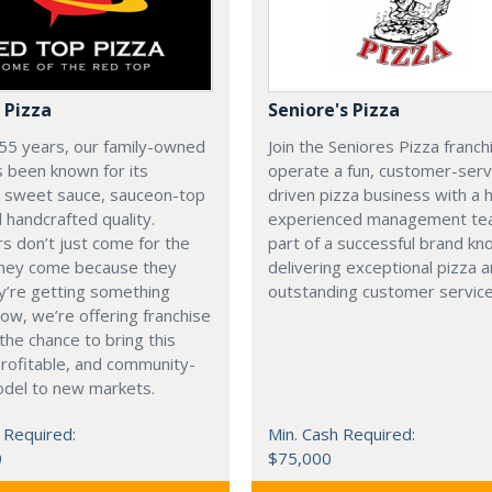
 Pizza
Seniore's Pizza
55 years, our family-owned
Join the Seniores Pizza franch
 been known for its
operate a fun, customer-serv
e sweet sauce, sauceon-top
driven pizza business with a h
d handcrafted quality.
experienced management te
 don’t just come for the
part of a successful brand kn
hey come because they
delivering exceptional pizza 
y’re getting something
outstanding customer service
Now, we’re offering franchise
the chance to bring this
rofitable, and community-
odel to new markets.
 Required:
Min. Cash Required:
0
$75,000