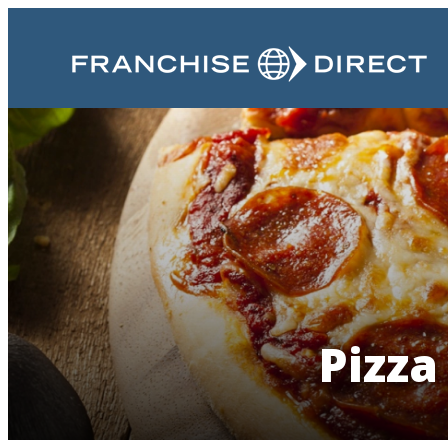
Pizza