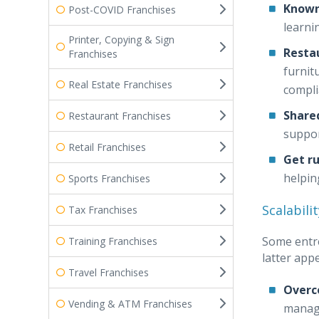
Known
Post-COVID Franchises
learni
Printer, Copying & Sign
Resta
Franchises
furnit
Real Estate Franchises
compli
Share
Restaurant Franchises
suppor
Retail Franchises
Get r
helpin
Sports Franchises
Scalabilit
Tax Franchises
Some entre
Training Franchises
latter app
Travel Franchises
Overc
Vending & ATM Franchises
manage