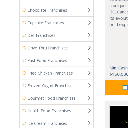
a unique,
Chocolate Franchises
BC, Canad
its evolu
Cupcake Franchises
bold expa
Deli Franchises
Drive Thru Franchises
Fast Food Franchises
Min. Cash
Fried Chicken Franchises
$150,00
Frozen Yogurt Franchises
Gourmet Food Franchises
Health Food Franchises
Ice Cream Franchises