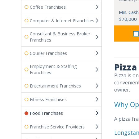
Coffee Franchises
Min. Cash
$70,000
Computer & Internet Franchises
Consultant & Business Broker
Franchises
Courier Franchises
Pizza
Employment & Staffing
Franchises
Pizza is o
convenient
Entertainment Franchises
owner.
Fitness Franchises
Why Ope
Food Franchises
A pizza fr
Franchise Service Providers
Longstan