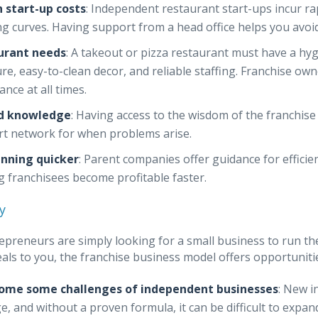
 start-up costs
: Independent restaurant start-ups incur r
ng curves. Having support from a head office helps you avo
urant needs
: A takeout or pizza restaurant must have a hyg
ure, easy-to-clean decor, and reliable staffing. Franchise ow
ance at all times.
d knowledge
: Having access to the wisdom of the franchis
t network for when problems arise.
unning quicker
: Parent companies offer guidance for effici
g franchisees become profitable faster.
y
preneurs are simply looking for a small business to run the
eals to you, the franchise business model offers opportuniti
ome some challenges of independent businesses
: New i
, and without a proven formula, it can be difficult to expand