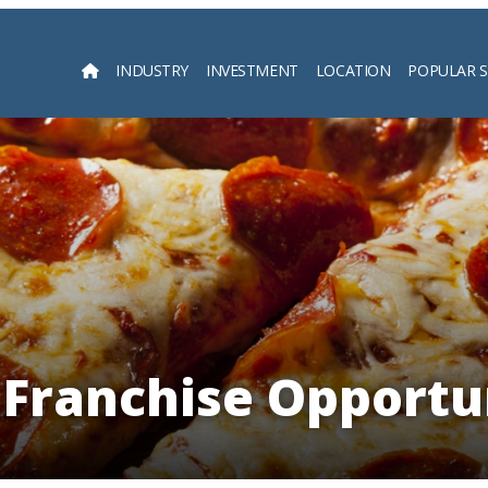
INDUSTRY
INVESTMENT
LOCATION
POPULAR 
Searc
 Franchise Opportu