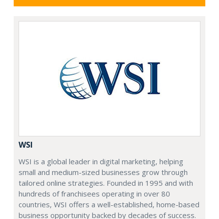
WSI
WSI is a global leader in digital marketing, helping
small and medium-sized businesses grow through
tailored online strategies. Founded in 1995 and with
hundreds of franchisees operating in over 80
countries, WSI offers a well-established, home-based
business opportunity backed by decades of success.