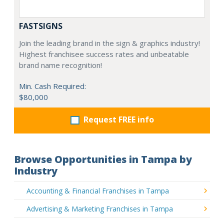
FASTSIGNS
Join the leading brand in the sign & graphics industry!
Highest franchisee success rates and unbeatable
brand name recognition!
Min. Cash Required:
$80,000
Request FREE info
Browse Opportunities in Tampa by
Industry
Accounting & Financial Franchises in Tampa
Advertising & Marketing Franchises in Tampa