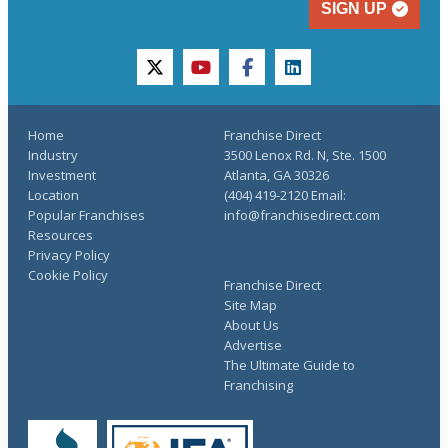
SIGN UP
twitter
youtube
facebook
linkedin
Home
Franchise Direct
Industry
3500 Lenox Rd. N, Ste. 1500
Investment
Atlanta, GA 30326
Location
(404) 419-2120 Email:
Popular Franchises
info@franchisedirect.com
Resources
Privacy Policy
Cookie Policy
Franchise Direct
Site Map
About Us
Advertise
The Ultimate Guide to
Franchising