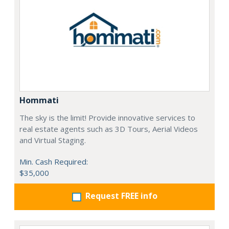
Hommati
The sky is the limit! Provide innovative services to
real estate agents such as 3D Tours, Aerial Videos
and Virtual Staging.
Min. Cash Required:
$35,000
Request FREE info