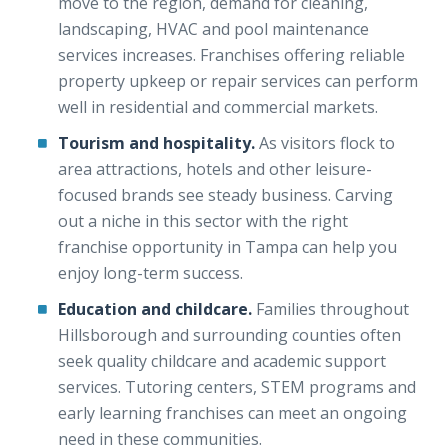
move to the region, demand for cleaning,
landscaping, HVAC and pool maintenance
services increases. Franchises offering reliable
property upkeep or repair services can perform
well in residential and commercial markets.
Tourism and hospitality.
As visitors flock to
area attractions, hotels and other leisure-
focused brands see steady business. Carving
out a niche in this sector with the right
franchise opportunity in Tampa can help you
enjoy long-term success.
Education and childcare.
Families throughout
Hillsborough and surrounding counties often
seek quality childcare and academic support
services. Tutoring centers, STEM programs and
early learning franchises can meet an ongoing
need in these communities.