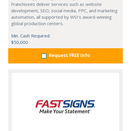
Franchisees deliver services such as website
development, SEO, social media, PPC, and marketing
automation, all supported by WSI’s award-winning
global production centers.
Min. Cash Required:
$50,000
Request FREE info