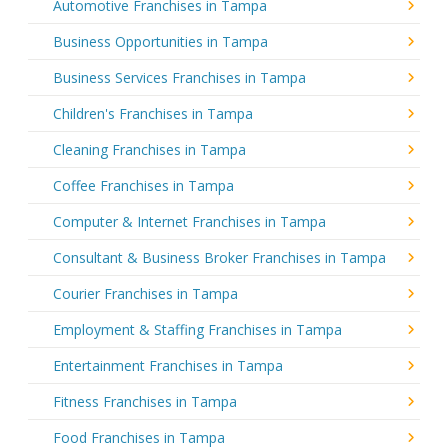
Automotive Franchises in Tampa
Business Opportunities in Tampa
Business Services Franchises in Tampa
Children's Franchises in Tampa
Cleaning Franchises in Tampa
Coffee Franchises in Tampa
Computer & Internet Franchises in Tampa
Consultant & Business Broker Franchises in Tampa
Courier Franchises in Tampa
Employment & Staffing Franchises in Tampa
Entertainment Franchises in Tampa
Fitness Franchises in Tampa
Food Franchises in Tampa