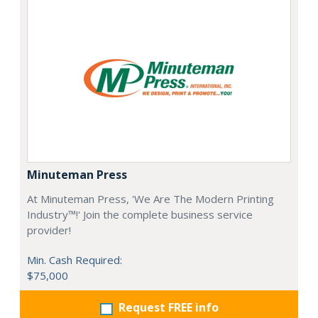
Minuteman Press
At Minuteman Press, 'We Are The Modern Printing
Industry™!' Join the complete business service
provider!
Min. Cash Required:
$75,000
Request FREE info