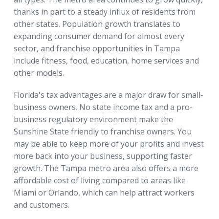
thanks in part to a steady influx of residents from
other states. Population growth translates to
expanding consumer demand for almost every
sector, and franchise opportunities in Tampa
include fitness, food, education, home services and
other models.
Florida's tax advantages are a major draw for small-
business owners. No state income tax and a pro-
business regulatory environment make the
Sunshine State friendly to franchise owners. You
may be able to keep more of your profits and invest
more back into your business, supporting faster
growth. The Tampa metro area also offers a more
affordable cost of living compared to areas like
Miami or Orlando, which can help attract workers
and customers.