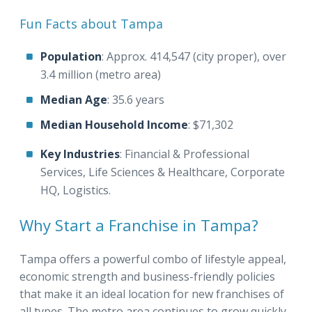
Fun Facts about Tampa
Population
: Approx. 414,547 (city proper), over
3.4 million (metro area)
Median Age
: 35.6 years
Median Household Income
: $71,302
Key Industries
: Financial & Professional
Services, Life Sciences & Healthcare, Corporate
HQ, Logistics.
Why Start a Franchise in Tampa?
Tampa offers a powerful combo of lifestyle appeal,
economic strength and business-friendly policies
that make it an ideal location for new franchises of
all types. The metro area continues to grow quickly,