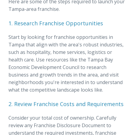
Here are some of the steps required to launch your
Tampa-area franchise.
1. Research Franchise Opportunities
Start by looking for franchise opportunities in
Tampa that align with the area's robust industries,
such as hospitality, home services, logistics or
health care. Use resources like the Tampa Bay
Economic Development Council to research
business and growth trends in the area, and visit
neighborhoods you're interested in to understand
what the competitive landscape looks like.
2. Review Franchise Costs and Requirements
Consider your total cost of ownership. Carefully
review any Franchise Disclosure Document to
understand the required investments, franchise