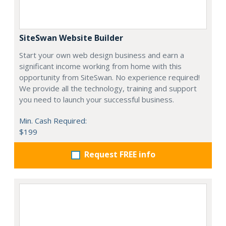
SiteSwan Website Builder
Start your own web design business and earn a
significant income working from home with this
opportunity from SiteSwan. No experience required!
We provide all the technology, training and support
you need to launch your successful business.
Min. Cash Required:
$199
Request FREE info