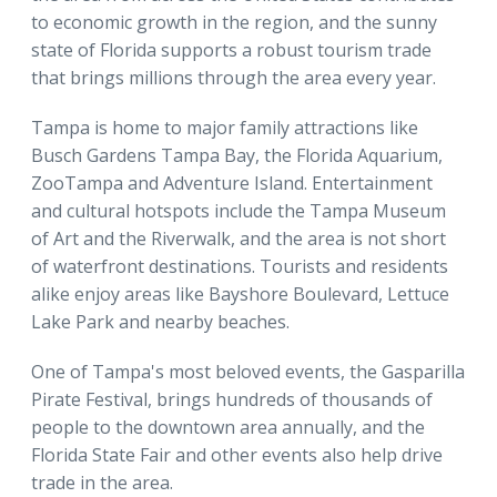
to economic growth in the region, and the sunny
state of Florida supports a robust tourism trade
that brings millions through the area every year.
Tampa is home to major family attractions like
Busch Gardens Tampa Bay, the Florida Aquarium,
ZooTampa and Adventure Island. Entertainment
and cultural hotspots include the Tampa Museum
of Art and the Riverwalk, and the area is not short
of waterfront destinations. Tourists and residents
alike enjoy areas like Bayshore Boulevard, Lettuce
Lake Park and nearby beaches.
One of Tampa's most beloved events, the Gasparilla
Pirate Festival, brings hundreds of thousands of
people to the downtown area annually, and the
Florida State Fair and other events also help drive
trade in the area.