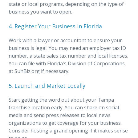
state or local programs, depending on the type of
business you want to open.
4. Register Your Business in Florida
Work with a lawyer or accountant to ensure your
business is legal. You may need an employer tax ID
number, a state sales tax number and local licenses.
You can file with Florida's Division of Corporations
at SunBiz.org if necessary.
5. Launch and Market Locally
Start getting the word out about your Tampa
franchise location early. You can share on social
media and send press releases to local news
organizations to get coverage for your business.
Consider hosting a grand opening if it makes sense