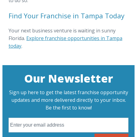
to do so.
Find Your Franchise in Tampa Today
Your next business venture is waiting in sunny
Florida.
Explore franchise opportunities in Tampa
today
.
Our Newsletter
Sign up here to get the latest franchise opportunity
updates and more delivered directly to your inbox.
Be the first to know!