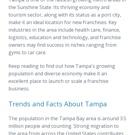
the Sunshine State. Its thriving economy and
tourism sector, along with its status as a port city,
make it an ideal location for new franchises. Key
industries in the area include health care, finance,
logistics, education and technology, and franchise
owners may find success in niches ranging from
gyms to car care.
Keep reading to find out how Tampa's growing
population and diverse economy make it an
excellent place to launch or scale a franchise
business.
Trends and Facts About Tampa
The population in the Tampa Bay area is around 3.5
million people and counting. Strong migration to
the area from across the United States contributes