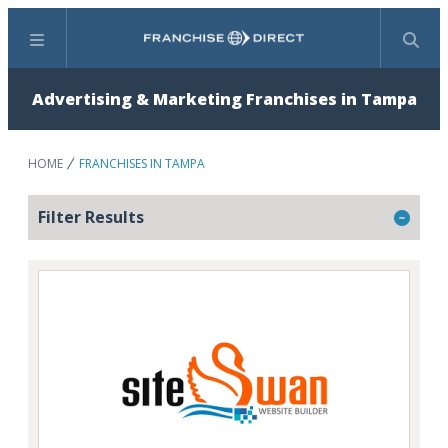
Menu
Search
Advertising & Marketing Franchises in Tampa
HOME
FRANCHISES IN TAMPA
Filter Results