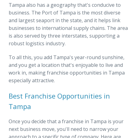
Tampa also has a geography that's conducive to
business. The Port of Tampa is the most diverse
and largest seaport in the state, and it helps link
businesses to international supply chains. The area
is also served by three interstates, supporting a
robust logistics industry.
To all this, you add Tampa's year-round sunshine,
and you get a location that's enjoyable to live and
work in, making franchise opportunities in Tampa
especially attractive.
Best Franchise Opportunities in
Tampa
Once you decide that a franchise in Tampa is your
next business move, you'll need to narrow your
approach to a specific type of company. Here are