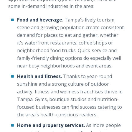
some in-demand industries in the area:
Food and beverage.
Tampa's lively tourism
scene and growing population create consistent
demand for places to eat and gather, whether
it's waterfront restaurants, coffee shops or
neighborhood food trucks. Quick-service and
family-friendly dining options do especially well
near busy neighborhoods and event areas.
Health and fitness.
Thanks to year-round
sunshine and a strong culture of outdoor
activity, fitness and wellness franchises thrive in
Tampa. Gyms, boutique studios and nutrition-
focused businesses can find success catering to
the area's health-conscious readers.
Home and property services.
As more people