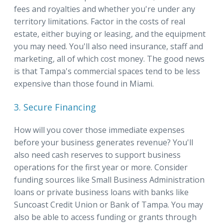
fees and royalties and whether you're under any
territory limitations. Factor in the costs of real
estate, either buying or leasing, and the equipment
you may need. You'll also need insurance, staff and
marketing, all of which cost money. The good news
is that Tampa's commercial spaces tend to be less
expensive than those found in Miami.
3. Secure Financing
How will you cover those immediate expenses
before your business generates revenue? You'll
also need cash reserves to support business
operations for the first year or more. Consider
funding sources like Small Business Administration
loans or private business loans with banks like
Suncoast Credit Union or Bank of Tampa. You may
also be able to access funding or grants through