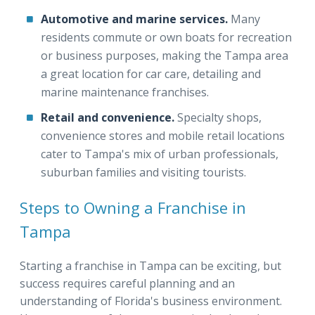
Automotive and marine services.
Many
residents commute or own boats for recreation
or business purposes, making the Tampa area
a great location for car care, detailing and
marine maintenance franchises.
Retail and convenience.
Specialty shops,
convenience stores and mobile retail locations
cater to Tampa's mix of urban professionals,
suburban families and visiting tourists.
Steps to Owning a Franchise in
Tampa
Starting a franchise in Tampa can be exciting, but
success requires careful planning and an
understanding of Florida's business environment.