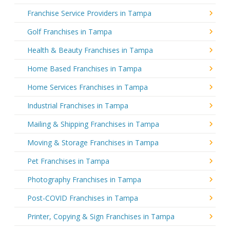
Franchise Service Providers in Tampa
Golf Franchises in Tampa
Health & Beauty Franchises in Tampa
Home Based Franchises in Tampa
Home Services Franchises in Tampa
Industrial Franchises in Tampa
Mailing & Shipping Franchises in Tampa
Moving & Storage Franchises in Tampa
Pet Franchises in Tampa
Photography Franchises in Tampa
Post-COVID Franchises in Tampa
Printer, Copying & Sign Franchises in Tampa