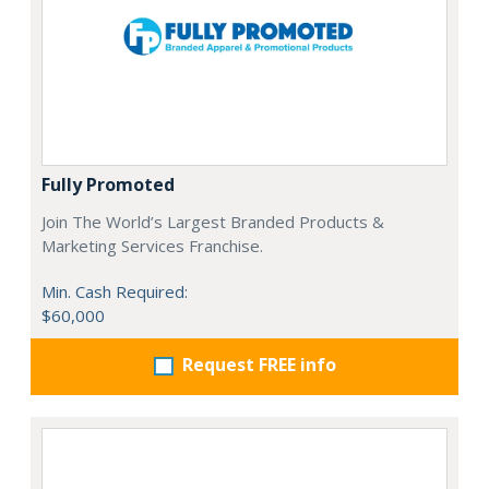
Fully Promoted
Join The World’s Largest Branded Products &
Marketing Services Franchise.
Min. Cash Required:
$60,000
Request FREE info