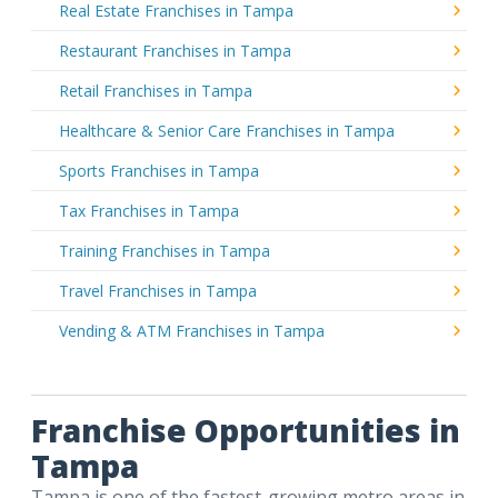
Real Estate Franchises in Tampa
Restaurant Franchises in Tampa
Retail Franchises in Tampa
Healthcare & Senior Care Franchises in Tampa
Sports Franchises in Tampa
Tax Franchises in Tampa
Training Franchises in Tampa
Travel Franchises in Tampa
Vending & ATM Franchises in Tampa
Franchise Opportunities in
Tampa
Tampa is one of the fastest-growing metro areas in