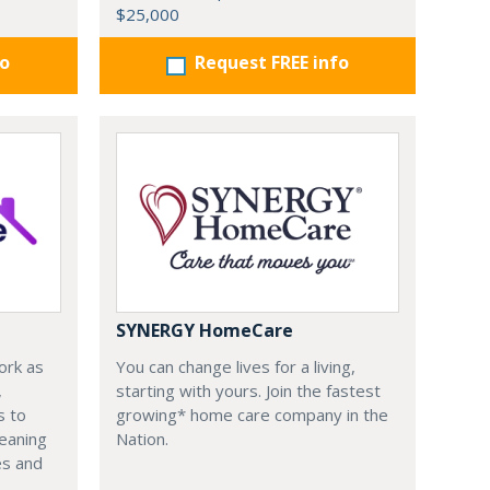
$25,000
fo
Request FREE info
SYNERGY HomeCare
ork as
You can change lives for a living,
,
starting with yours. Join the fastest
s to
growing* home care company in the
leaning
Nation.
es and