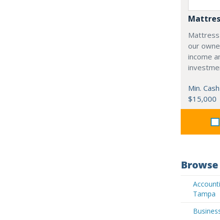
Mattres
Mattress
our owne
income an
investme
Min. Cash
$15,000
Browse 
Accounti
Tampa
Busines