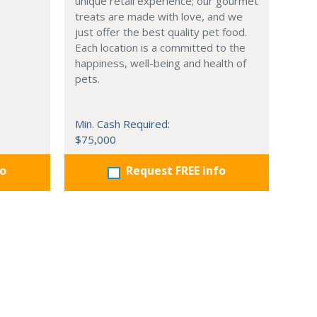
unique retail experience; our gourmet
treats are made with love, and we
just offer the best quality pet food.
Each location is a committed to the
happiness, well-being and health of
pets.
Min. Cash Required:
$75,000
fo
Request FREE info