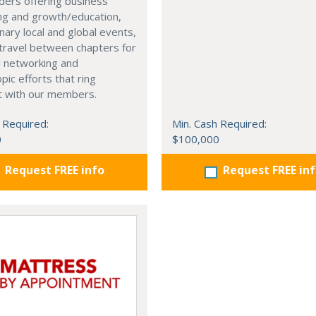
ders offering business
ng and growth/education,
nary local and global events,
o travel between chapters for
l networking and
pic efforts that ring
t with our members.
 Required:
Min. Cash Required:
0
$100,000
Request FREE info
Request FREE in