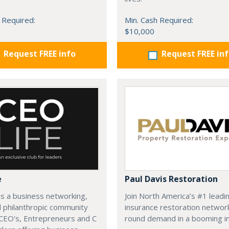
 Required:
Min. Cash Required:
$10,000
Request FREE info
Request FREE in
e
Paul Davis Restoration
is a business networking,
Join North America’s #1 leadi
d philanthropic community
insurance restoration networ
CEO's, Entrepreneurs and C
round demand in a booming in