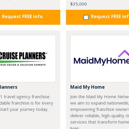
$35,000
Request FREE info
Request FREE in
Planners
Maid My Home
#1 travel agency franchise.
Join the Maid My Home Netw
dable franchise is for every
we aim to expand nationwide
 Start your journey today.
empowering franchise owner
deliver reliable, high-quality c
services that transform hom
lives.