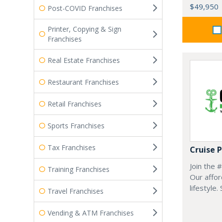
$49,950
Post-COVID Franchises
Printer, Copying & Sign
Franchises
Real Estate Franchises
Restaurant Franchises
Retail Franchises
Sports Franchises
Tax Franchises
Cruise 
Join the 
Training Franchises
Our affor
lifestyle.
Travel Franchises
Vending & ATM Franchises