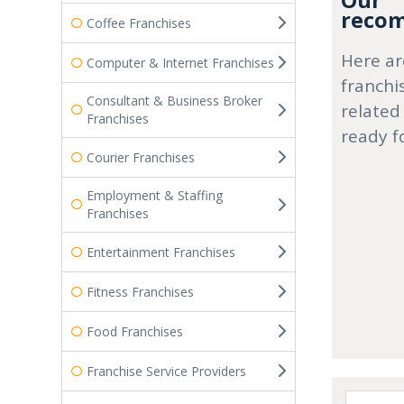
Our
recom
Coffee Franchises
Here ar
Computer & Internet Franchises
franchi
Consultant & Business Broker
related
Franchises
ready f
Courier Franchises
Employment & Staffing
Franchises
Entertainment Franchises
Fitness Franchises
Food Franchises
Franchise Service Providers