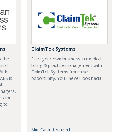
ems
ClaimTek Systems
s the
Start your own business in medical
ical
billing & practice management with
With
ClaimTek Systems franchise
 ABS is
opportunity. You'll never look back!
of
anagers,
es for
g to
Min. Cash Required: