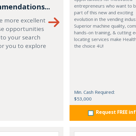
mendations...
entrepreneurs who want to
part of this new and exciting
evolution in the vending indus
e more excellent
Superior machine quality, co
se opportunities
hands-on training, & cutting 
 to your search
locating services make Healt
or you to explore
the choice 4U!
Min. Cash Required:
$53,000
Request FREE in