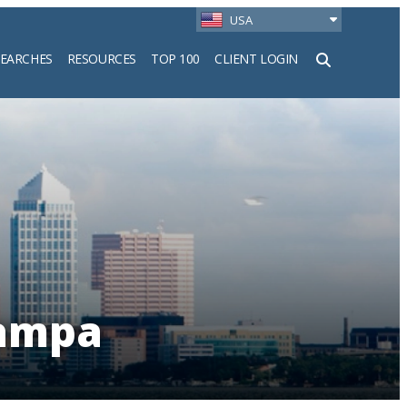
USA
SEARCHES
RESOURCES
TOP 100
CLIENT LOGIN
h
Tampa