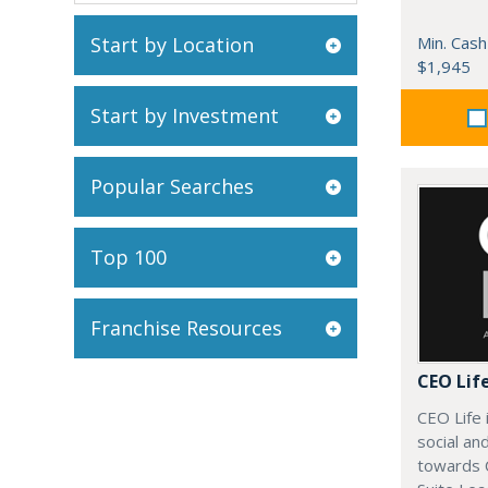
Start by Location
Min. Cash
$1,945
Start by Investment
Popular Searches
Top 100
Franchise Resources
CEO Lif
CEO Life 
social an
towards 