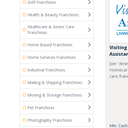
Golf Franchises
Health & Beauty Franchises
Healthcare & Senior Care
Franchises
Home Based Franchises
Visiting
Assista
Home Services Franchises
Join "Ame
Homecare
Industrial Franchises
care fran
Mailing & Shipping Franchises
Moving & Storage Franchises
Pet Franchises
Photography Franchises
Min. Cash