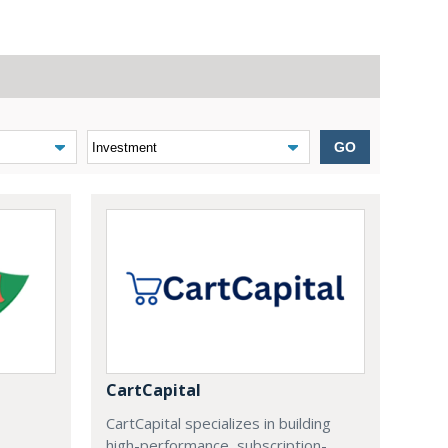
GO
CartCapital
CartCapital specializes in building
high-performance, subscription-