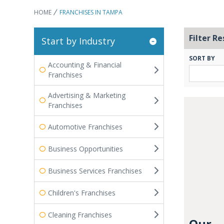
HOME
FRANCHISES IN TAMPA
Filter Re
Start by Industry
SORT BY
Accounting & Financial
Franchises
Advertising & Marketing
Franchises
Automotive Franchises
Business Opportunities
Business Services Franchises
Children's Franchises
Cleaning Franchises