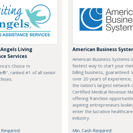
 Angels Living
American Business Syst
nce Services
American Business Systems i
fastest way to start your med
rica's Choice In
billing business, guaranteed. 
®", ranked #1 of all senior
over 20 years of experience,
chises.
the nation's largest network 
Certified Medical Revenue M
offering franchise opportuniti
aspiring entrepreneurs lookin
enter the lucrative healthcare
industry.
 Required:
Min. Cash Required: