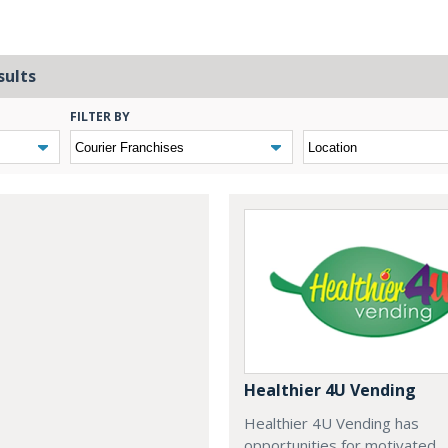
sults
FILTER BY
Healthier 4U Vending
Healthier 4U Vending has
opportunities for motivated