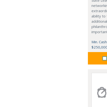
Suite Lea
networki
extraordi
ability t
additiona
philanthro
importan
Min. Cash
$250,00