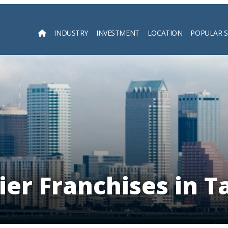
INDUSTRY
INVESTMENT
LOCATION
POPULAR 
Searc
ier Franchises in 