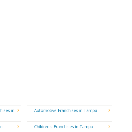
hises in
Automotive Franchises in Tampa
in
Children's Franchises in Tampa