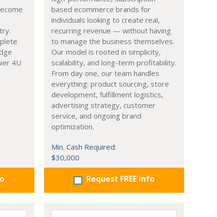
 become
based ecommerce brands for
individuals looking to create real,
try.
recurring revenue — without having
mplete
to manage the business themselves.
edge
Our model is rooted in simplicity,
hier 4U
scalability, and long-term profitability.
From day one, our team handles
everything: product sourcing, store
development, fulfillment logistics,
advertising strategy, customer
service, and ongoing brand
optimization.
Min. Cash Required:
$30,000
fo
Request FREE info