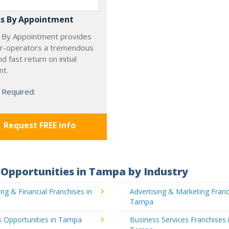
s By Appointment
 By Appointment provides
r-operators a tremendous
d fast return on initial
nt.
 Required:
Request FREE info
Opportunities in Tampa by Industry
ng & Financial Franchises in
Advertising & Marketing Franc
Tampa
s Opportunities in Tampa
Business Services Franchises 