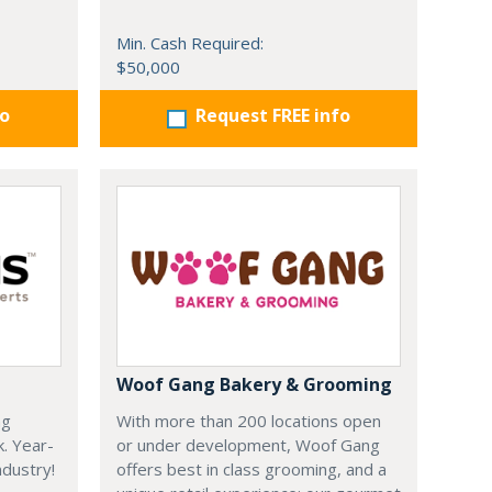
Min. Cash Required:
$50,000
fo
Request FREE info
Woof Gang Bakery & Grooming
ng
With more than 200 locations open
k. Year-
or under development, Woof Gang
dustry!
offers best in class grooming, and a