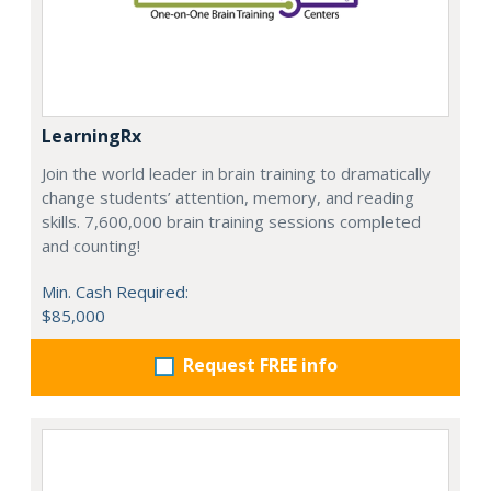
LearningRx
Join the world leader in brain training to dramatically
change students’ attention, memory, and reading
skills. 7,600,000 brain training sessions completed
and counting!
Min. Cash Required:
$85,000
Request FREE info