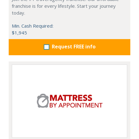
franchise is for every lifestyle. Start your journey
today.
Min. Cash Required:
$1,945
Request FREE info