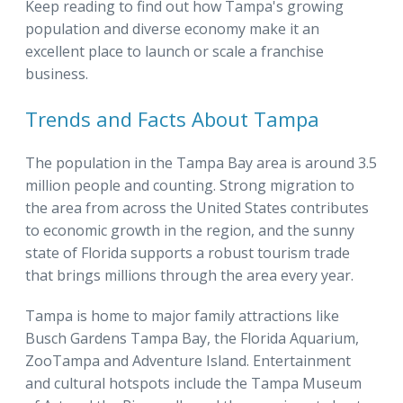
Keep reading to find out how Tampa's growing
population and diverse economy make it an
excellent place to launch or scale a franchise
business.
Trends and Facts About Tampa
The population in the Tampa Bay area is around 3.5
million people and counting. Strong migration to
the area from across the United States contributes
to economic growth in the region, and the sunny
state of Florida supports a robust tourism trade
that brings millions through the area every year.
Tampa is home to major family attractions like
Busch Gardens Tampa Bay, the Florida Aquarium,
ZooTampa and Adventure Island. Entertainment
and cultural hotspots include the Tampa Museum