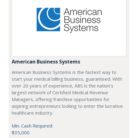
American Business Systems
American Business Systems is the fastest way to
start your medical billing business, guaranteed. With
over 20 years of experience, ABS is the nation's
largest network of Certified Medical Revenue
Managers, offering franchise opportunities for
aspiring entrepreneurs looking to enter the lucrative
healthcare industry.
Min. Cash Required:
$35,000