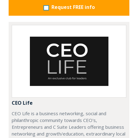
Request FREE info
CEO Life
CEO Life is a business networking, social and
philanthropic community towards CEO's,
Entrepreneurs and C Suite Leaders offering business
networking and growth/education, extraordinary local