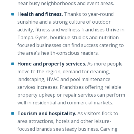
near busy neighborhoods and event areas.
Health and fitness.
Thanks to year-round
sunshine and a strong culture of outdoor
activity, fitness and wellness franchises thrive in
Tampa. Gyms, boutique studios and nutrition-
focused businesses can find success catering to
the area's health-conscious readers.
Home and property services.
As more people
move to the region, demand for cleaning,
landscaping, HVAC and pool maintenance
services increases. Franchises offering reliable
property upkeep or repair services can perform
well in residential and commercial markets.
Tourism and hospitality.
As visitors flock to
area attractions, hotels and other leisure-
focused brands see steady business. Carving