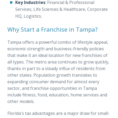
Key Industries
: Financial & Professional
Services, Life Sciences & Healthcare, Corporate
HQ, Logistics.
Why Start a Franchise in Tampa?
Tampa offers a powerful combo of lifestyle appeal,
economic strength and business-friendly policies
that make it an ideal location for new franchises of
all types. The metro area continues to grow quickly,
thanks in part to a steady influx of residents from
other states. Population growth translates to
expanding consumer demand for almost every
sector, and franchise opportunities in Tampa
include fitness, food, education, home services and
other models.
Florida's tax advantages are a major draw for small-