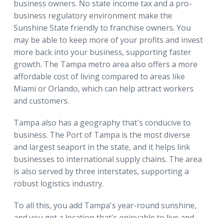
business owners. No state income tax and a pro-
business regulatory environment make the
Sunshine State friendly to franchise owners. You
may be able to keep more of your profits and invest
more back into your business, supporting faster
growth. The Tampa metro area also offers a more
affordable cost of living compared to areas like
Miami or Orlando, which can help attract workers
and customers.
Tampa also has a geography that's conducive to
business. The Port of Tampa is the most diverse
and largest seaport in the state, and it helps link
businesses to international supply chains. The area
is also served by three interstates, supporting a
robust logistics industry.
To all this, you add Tampa's year-round sunshine,
and you get a location that's enjoyable to live and