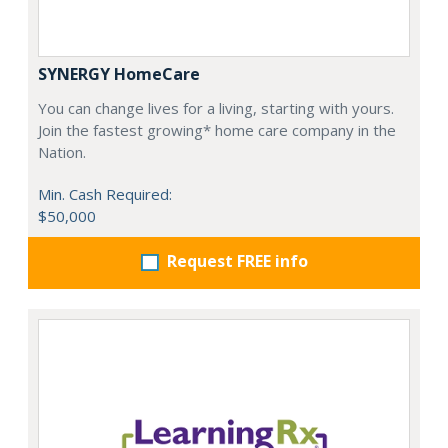
SYNERGY HomeCare
You can change lives for a living, starting with yours.
Join the fastest growing* home care company in the
Nation.
Min. Cash Required:
$50,000
Request FREE info