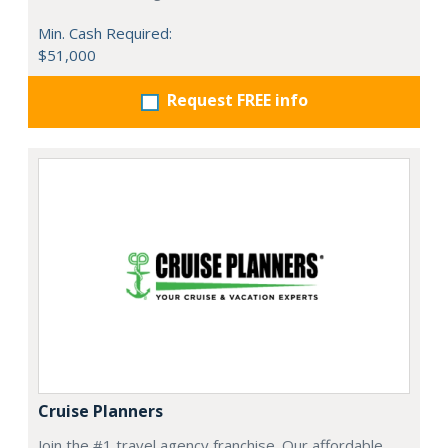
Min. Cash Required:
$51,000
Request FREE info
Cruise Planners
Join the #1 travel agency franchise. Our affordable