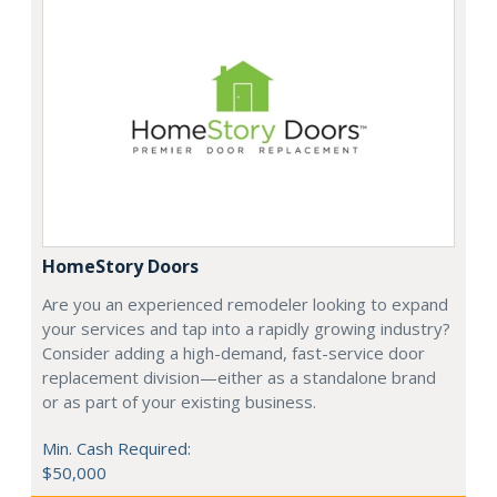
HomeStory Doors
Are you an experienced remodeler looking to expand
your services and tap into a rapidly growing industry?
Consider adding a high-demand, fast-service door
replacement division—either as a standalone brand
or as part of your existing business.
Min. Cash Required:
$50,000