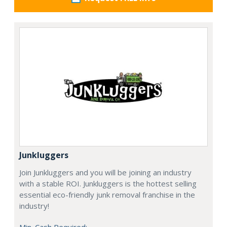
Junkluggers
Join Junkluggers and you will be joining an industry
with a stable ROI. Junkluggers is the hottest selling
essential eco-friendly junk removal franchise in the
industry!