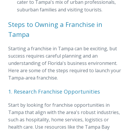
cater to Tampa's mix of urban professionals,
suburban families and visiting tourists.
Steps to Owning a Franchise in
Tampa
Starting a franchise in Tampa can be exciting, but
success requires careful planning and an
understanding of Florida's business environment.
Here are some of the steps required to launch your
Tampa-area franchise.
1. Research Franchise Opportunities
Start by looking for franchise opportunities in
Tampa that align with the area's robust industries,
such as hospitality, home services, logistics or
health care. Use resources like the Tampa Bay