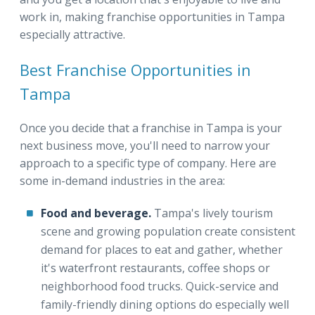
work in, making franchise opportunities in Tampa
especially attractive.
Best Franchise Opportunities in
Tampa
Once you decide that a franchise in Tampa is your
next business move, you'll need to narrow your
approach to a specific type of company. Here are
some in-demand industries in the area:
Food and beverage.
Tampa's lively tourism
scene and growing population create consistent
demand for places to eat and gather, whether
it's waterfront restaurants, coffee shops or
neighborhood food trucks. Quick-service and
family-friendly dining options do especially well