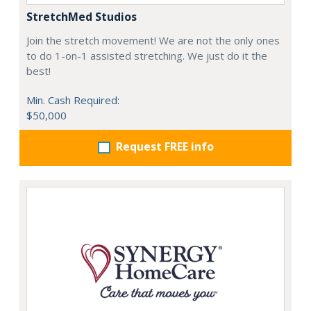
StretchMed Studios
Join the stretch movement! We are not the only ones
to do 1-on-1 assisted stretching. We just do it the
best!
Min. Cash Required:
$50,000
Request FREE info