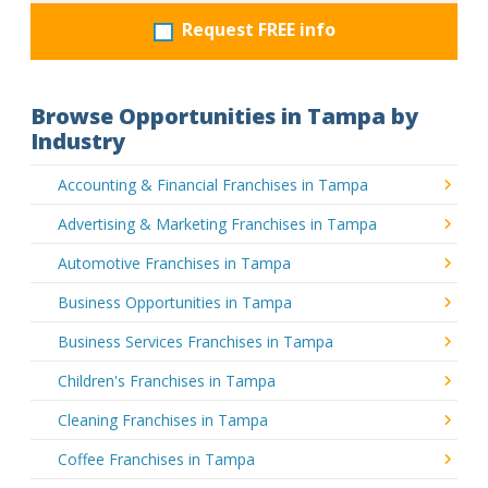
Request FREE info
Browse Opportunities in Tampa by
Industry
Accounting & Financial Franchises in Tampa
Advertising & Marketing Franchises in Tampa
Automotive Franchises in Tampa
Business Opportunities in Tampa
Business Services Franchises in Tampa
Children's Franchises in Tampa
Cleaning Franchises in Tampa
Coffee Franchises in Tampa