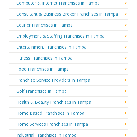
Computer & Internet Franchises in Tampa
Consultant & Business Broker Franchises in Tampa
Courier Franchises in Tampa
Employment & Staffing Franchises in Tampa
Entertainment Franchises in Tampa
Fitness Franchises in Tampa
Food Franchises in Tampa
Franchise Service Providers in Tampa
Golf Franchises in Tampa
Health & Beauty Franchises in Tampa
Home Based Franchises in Tampa
Home Services Franchises in Tampa
Industrial Franchises in Tampa