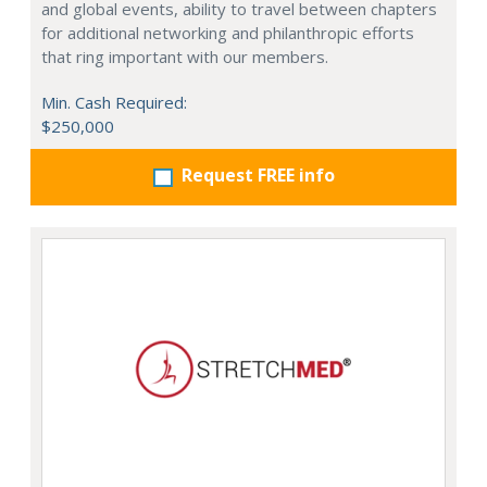
and global events, ability to travel between chapters
for additional networking and philanthropic efforts
that ring important with our members.
Min. Cash Required:
$250,000
Request FREE info