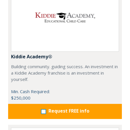
Kiddie Academy®
Building community. guiding success. An investment in
a Kiddie Academy franchise is an investment in
yourself.
Min. Cash Required:
$250,000
Request FREE info