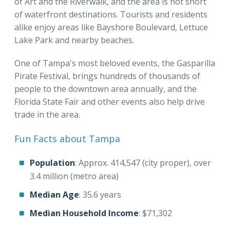
of Art and the Riverwalk, and the area is not short
of waterfront destinations. Tourists and residents
alike enjoy areas like Bayshore Boulevard, Lettuce
Lake Park and nearby beaches.
One of Tampa's most beloved events, the Gasparilla
Pirate Festival, brings hundreds of thousands of
people to the downtown area annually, and the
Florida State Fair and other events also help drive
trade in the area.
Fun Facts about Tampa
Population
: Approx. 414,547 (city proper), over
3.4 million (metro area)
Median Age
: 35.6 years
Median Household Income
: $71,302