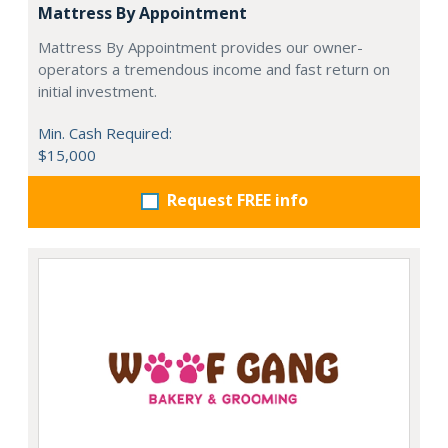
Mattress By Appointment
Mattress By Appointment provides our owner-
operators a tremendous income and fast return on
initial investment.
Min. Cash Required:
$15,000
Request FREE info