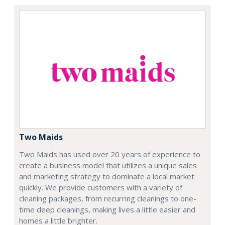
Two Maids
Two Maids has used over 20 years of experience to
create a business model that utilizes a unique sales
and marketing strategy to dominate a local market
quickly. We provide customers with a variety of
cleaning packages, from recurring cleanings to one-
time deep cleanings, making lives a little easier and
homes a little brighter.