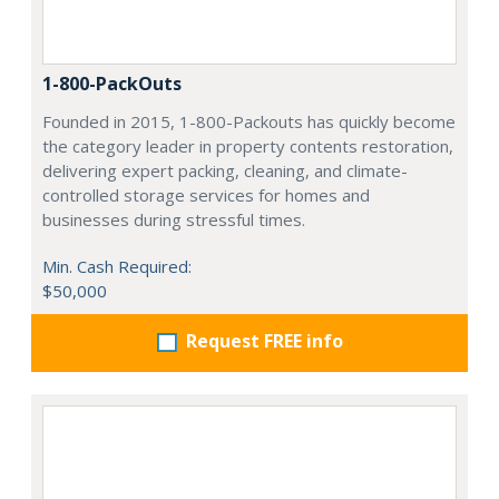
1-800-PackOuts
Founded in 2015, 1-800-Packouts has quickly become
the category leader in property contents restoration,
delivering expert packing, cleaning, and climate-
controlled storage services for homes and
businesses during stressful times.
Min. Cash Required:
$50,000
Request FREE info