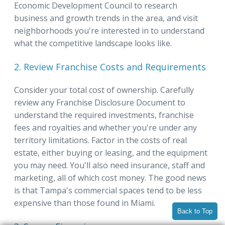
Economic Development Council to research
business and growth trends in the area, and visit
neighborhoods you're interested in to understand
what the competitive landscape looks like.
2. Review Franchise Costs and Requirements
Consider your total cost of ownership. Carefully
review any Franchise Disclosure Document to
understand the required investments, franchise
fees and royalties and whether you're under any
territory limitations. Factor in the costs of real
estate, either buying or leasing, and the equipment
you may need. You'll also need insurance, staff and
marketing, all of which cost money. The good news
is that Tampa's commercial spaces tend to be less
expensive than those found in Miami.
Back to Top