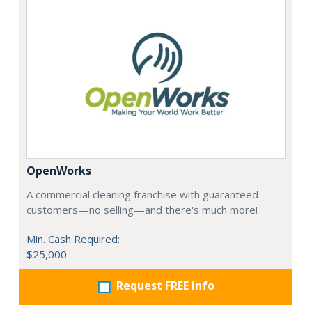
OpenWorks
A commercial cleaning franchise with guaranteed
customers—no selling—and there's much more!
Min. Cash Required:
$25,000
Request FREE info