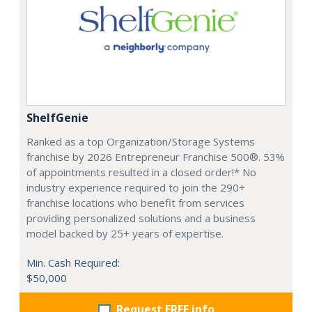
ShelfGenie
Ranked as a top Organization/Storage Systems
franchise by 2026 Entrepreneur Franchise 500®. 53%
of appointments resulted in a closed order!* No
industry experience required to join the 290+
franchise locations who benefit from services
providing personalized solutions and a business
model backed by 25+ years of expertise.
Min. Cash Required:
$50,000
Request FREE info