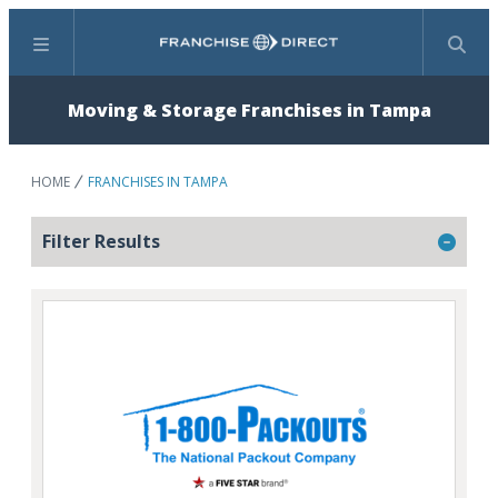
Menu
Search
Moving & Storage Franchises in Tampa
HOME
FRANCHISES IN TAMPA
Filter Results