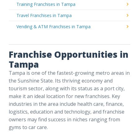
Training Franchises in Tampa
Travel Franchises in Tampa
Vending & ATM Franchises in Tampa
Franchise Opportunities in
Tampa
Tampa is one of the fastest-growing metro areas in
the Sunshine State. Its thriving economy and
tourism sector, along with its status as a port city,
make it an ideal location for new franchises. Key
industries in the area include health care, finance,
logistics, education and technology, and franchise
owners may find success in niches ranging from
gyms to car care.