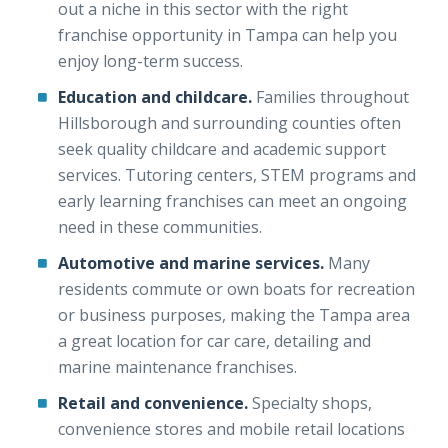
out a niche in this sector with the right
franchise opportunity in Tampa can help you
enjoy long-term success.
Education and childcare.
Families throughout
Hillsborough and surrounding counties often
seek quality childcare and academic support
services. Tutoring centers, STEM programs and
early learning franchises can meet an ongoing
need in these communities.
Automotive and marine services.
Many
residents commute or own boats for recreation
or business purposes, making the Tampa area
a great location for car care, detailing and
marine maintenance franchises.
Retail and convenience.
Specialty shops,
convenience stores and mobile retail locations