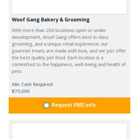
Woof Gang Bakery & Grooming
With more than 200 locations open or under
development, Woof Gang offers best in class
grooming, and a unique retail experience; our
gourmet treats are made with love, and we just offer
the best quality pet food. Each location is a
committed to the happiness, well-being and health of
pets.
Min. Cash Required:
$75,000
Request FREE info