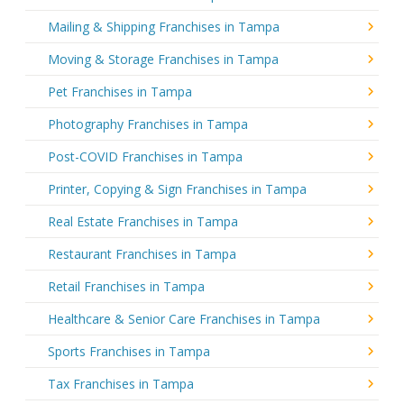
Mailing & Shipping Franchises in Tampa
Moving & Storage Franchises in Tampa
Pet Franchises in Tampa
Photography Franchises in Tampa
Post-COVID Franchises in Tampa
Printer, Copying & Sign Franchises in Tampa
Real Estate Franchises in Tampa
Restaurant Franchises in Tampa
Retail Franchises in Tampa
Healthcare & Senior Care Franchises in Tampa
Sports Franchises in Tampa
Tax Franchises in Tampa