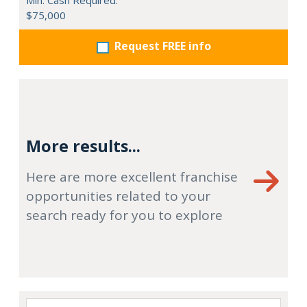
Min. Cash Required:
$75,000
Request FREE info
More results...
Here are more excellent franchise
opportunities related to your
search ready for you to explore