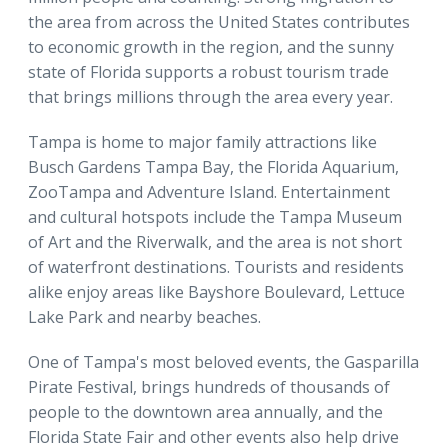
the area from across the United States contributes
to economic growth in the region, and the sunny
state of Florida supports a robust tourism trade
that brings millions through the area every year.
Tampa is home to major family attractions like
Busch Gardens Tampa Bay, the Florida Aquarium,
ZooTampa and Adventure Island. Entertainment
and cultural hotspots include the Tampa Museum
of Art and the Riverwalk, and the area is not short
of waterfront destinations. Tourists and residents
alike enjoy areas like Bayshore Boulevard, Lettuce
Lake Park and nearby beaches.
One of Tampa's most beloved events, the Gasparilla
Pirate Festival, brings hundreds of thousands of
people to the downtown area annually, and the
Florida State Fair and other events also help drive