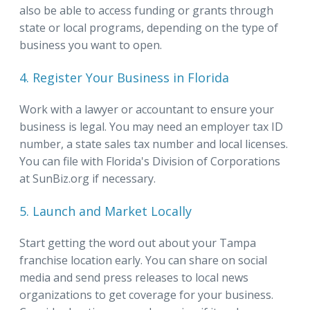
also be able to access funding or grants through
state or local programs, depending on the type of
business you want to open.
4. Register Your Business in Florida
Work with a lawyer or accountant to ensure your
business is legal. You may need an employer tax ID
number, a state sales tax number and local licenses.
You can file with Florida's Division of Corporations
at SunBiz.org if necessary.
5. Launch and Market Locally
Start getting the word out about your Tampa
franchise location early. You can share on social
media and send press releases to local news
organizations to get coverage for your business.