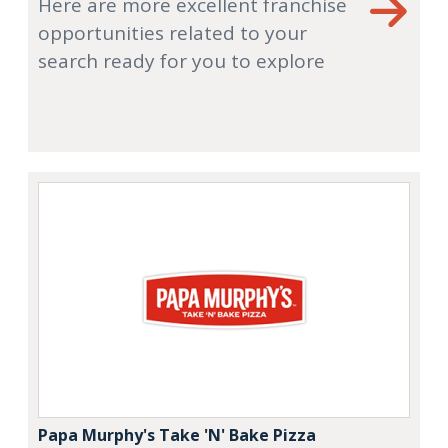
Here are more excellent franchise
opportunities related to your
search ready for you to explore
Papa Murphy's Take 'N' Bake Pizza