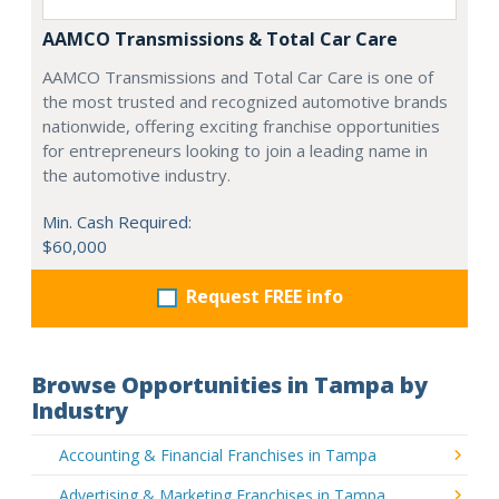
AAMCO Transmissions & Total Car Care
AAMCO Transmissions and Total Car Care is one of
the most trusted and recognized automotive brands
nationwide, offering exciting franchise opportunities
for entrepreneurs looking to join a leading name in
the automotive industry.
Min. Cash Required:
$60,000
Request FREE info
Browse Opportunities in Tampa by
Industry
Accounting & Financial Franchises in Tampa
Advertising & Marketing Franchises in Tampa