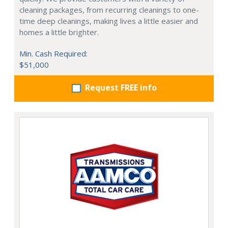
cleaning packages, from recurring cleanings to one-
time deep cleanings, making lives a little easier and
homes a little brighter.
Min. Cash Required:
$51,000
Request FREE info