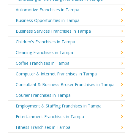
Automotive Franchises in Tampa
Business Opportunities in Tampa
Business Services Franchises in Tampa
Children's Franchises in Tampa
Cleaning Franchises in Tampa
Coffee Franchises in Tampa
Computer & Internet Franchises in Tampa
Consultant & Business Broker Franchises in Tampa
Courier Franchises in Tampa
Employment & Staffing Franchises in Tampa
Entertainment Franchises in Tampa
Fitness Franchises in Tampa