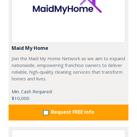
Maid My Home
Join the Maid My Home Network as we aim to expand
nationwide, empowering franchise owners to deliver
reliable, high-quality cleaning services that transform
homes and lives.
Min. Cash Required:
$10,000
Request FREE info