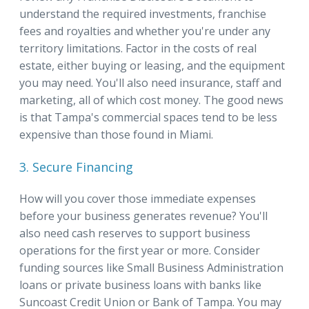
understand the required investments, franchise
fees and royalties and whether you're under any
territory limitations. Factor in the costs of real
estate, either buying or leasing, and the equipment
you may need. You'll also need insurance, staff and
marketing, all of which cost money. The good news
is that Tampa's commercial spaces tend to be less
expensive than those found in Miami.
3. Secure Financing
How will you cover those immediate expenses
before your business generates revenue? You'll
also need cash reserves to support business
operations for the first year or more. Consider
funding sources like Small Business Administration
loans or private business loans with banks like
Suncoast Credit Union or Bank of Tampa. You may