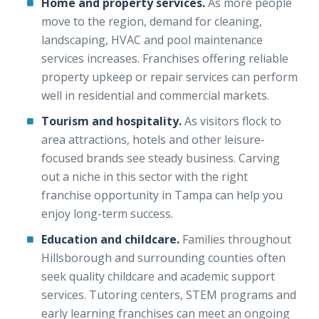
Home and property services.
As more people
move to the region, demand for cleaning,
landscaping, HVAC and pool maintenance
services increases. Franchises offering reliable
property upkeep or repair services can perform
well in residential and commercial markets.
Tourism and hospitality.
As visitors flock to
area attractions, hotels and other leisure-
focused brands see steady business. Carving
out a niche in this sector with the right
franchise opportunity in Tampa can help you
enjoy long-term success.
Education and childcare.
Families throughout
Hillsborough and surrounding counties often
seek quality childcare and academic support
services. Tutoring centers, STEM programs and
early learning franchises can meet an ongoing