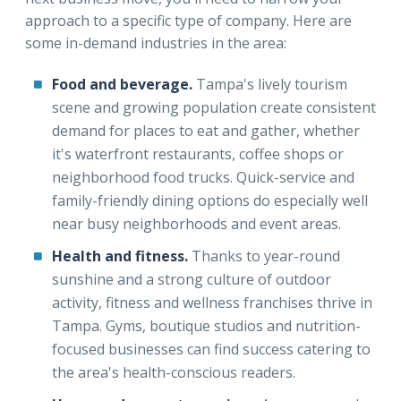
approach to a specific type of company. Here are
some in-demand industries in the area:
Food and beverage.
Tampa's lively tourism
scene and growing population create consistent
demand for places to eat and gather, whether
it's waterfront restaurants, coffee shops or
neighborhood food trucks. Quick-service and
family-friendly dining options do especially well
near busy neighborhoods and event areas.
Health and fitness.
Thanks to year-round
sunshine and a strong culture of outdoor
activity, fitness and wellness franchises thrive in
Tampa. Gyms, boutique studios and nutrition-
focused businesses can find success catering to
the area's health-conscious readers.