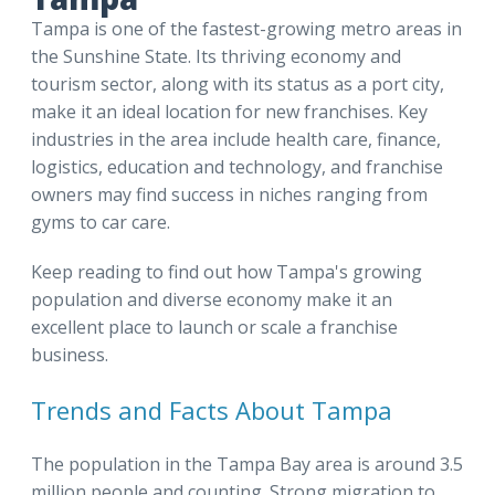
Tampa is one of the fastest-growing metro areas in
the Sunshine State. Its thriving economy and
tourism sector, along with its status as a port city,
make it an ideal location for new franchises. Key
industries in the area include health care, finance,
logistics, education and technology, and franchise
owners may find success in niches ranging from
gyms to car care.
Keep reading to find out how Tampa's growing
population and diverse economy make it an
excellent place to launch or scale a franchise
business.
Trends and Facts About Tampa
The population in the Tampa Bay area is around 3.5
million people and counting. Strong migration to