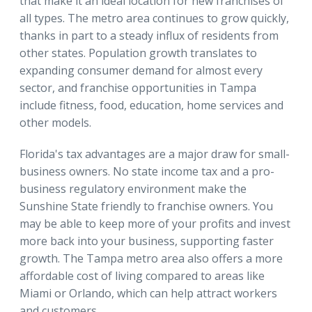
that make it an ideal location for new franchises of
all types. The metro area continues to grow quickly,
thanks in part to a steady influx of residents from
other states. Population growth translates to
expanding consumer demand for almost every
sector, and franchise opportunities in Tampa
include fitness, food, education, home services and
other models.
Florida's tax advantages are a major draw for small-
business owners. No state income tax and a pro-
business regulatory environment make the
Sunshine State friendly to franchise owners. You
may be able to keep more of your profits and invest
more back into your business, supporting faster
growth. The Tampa metro area also offers a more
affordable cost of living compared to areas like
Miami or Orlando, which can help attract workers
and customers.