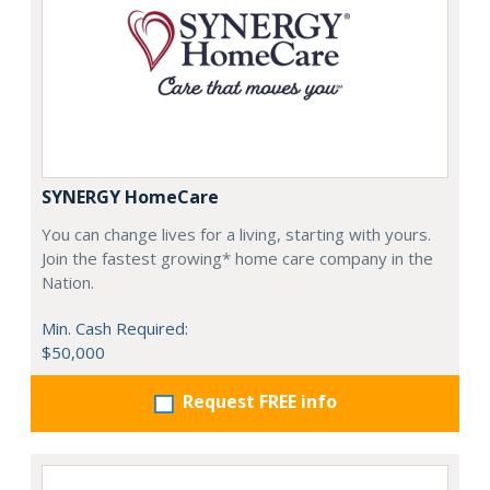
SYNERGY HomeCare
You can change lives for a living, starting with yours.
Join the fastest growing* home care company in the
Nation.
Min. Cash Required:
$50,000
Request FREE info