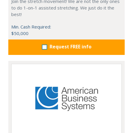
Join the stretch movement! We are not the only ones
to do 1-on-1 assisted stretching. We just do it the
best!
Min. Cash Required:
$50,000
Request FREE info