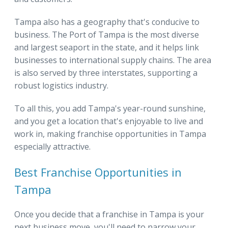
Tampa also has a geography that's conducive to
business. The Port of Tampa is the most diverse
and largest seaport in the state, and it helps link
businesses to international supply chains. The area
is also served by three interstates, supporting a
robust logistics industry.
To all this, you add Tampa's year-round sunshine,
and you get a location that's enjoyable to live and
work in, making franchise opportunities in Tampa
especially attractive.
Best Franchise Opportunities in
Tampa
Once you decide that a franchise in Tampa is your
next business move, you'll need to narrow your