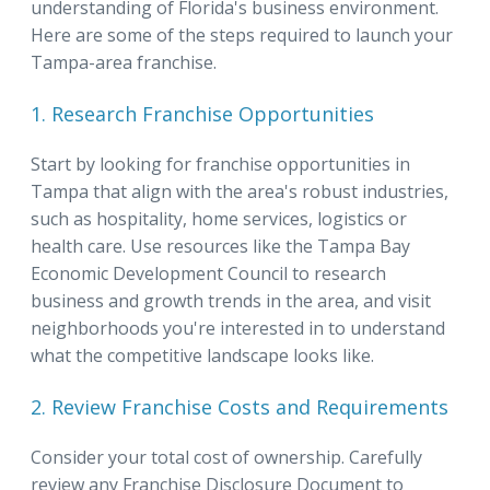
understanding of Florida's business environment.
Here are some of the steps required to launch your
Tampa-area franchise.
1. Research Franchise Opportunities
Start by looking for franchise opportunities in
Tampa that align with the area's robust industries,
such as hospitality, home services, logistics or
health care. Use resources like the Tampa Bay
Economic Development Council to research
business and growth trends in the area, and visit
neighborhoods you're interested in to understand
what the competitive landscape looks like.
2. Review Franchise Costs and Requirements
Consider your total cost of ownership. Carefully
review any Franchise Disclosure Document to