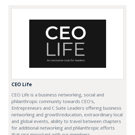
CEO Life
CEO Life is a business networking, social and
philanthropic community towards CEO's,
Entrepreneurs and C Suite Leaders offering business
networking and growth/education, extraordinary local
and global events, ability to travel between chapters
for additional networking and philanthropic efforts
that ring important with our members.