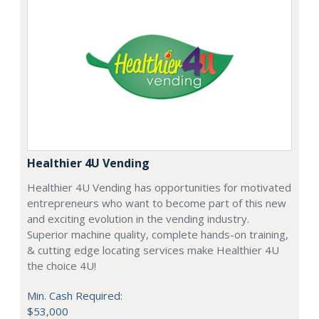
Healthier 4U Vending
Healthier 4U Vending has opportunities for motivated
entrepreneurs who want to become part of this new
and exciting evolution in the vending industry.
Superior machine quality, complete hands-on training,
& cutting edge locating services make Healthier 4U
the choice 4U!
Min. Cash Required:
$53,000