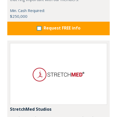
Min. Cash Required:
$250,000
Request FREE info
StretchMed Studios