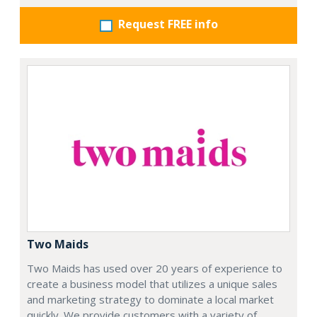
Request FREE info
Two Maids
Two Maids has used over 20 years of experience to
create a business model that utilizes a unique sales
and marketing strategy to dominate a local market
quickly. We provide customers with a variety of