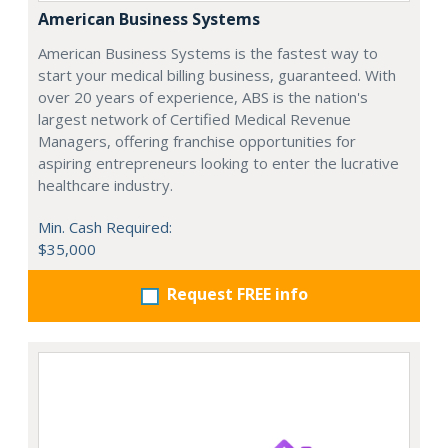
American Business Systems
American Business Systems is the fastest way to
start your medical billing business, guaranteed. With
over 20 years of experience, ABS is the nation's
largest network of Certified Medical Revenue
Managers, offering franchise opportunities for
aspiring entrepreneurs looking to enter the lucrative
healthcare industry.
Min. Cash Required:
$35,000
Request FREE info