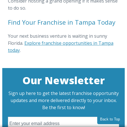
Consider hosting a grand opening if it makes sense
to do so.
Find Your Franchise in Tampa Today
Your next business venture is waiting in sunny
Florida.
Explore franchise opportunities in Tampa
today
.
Our Newsletter
Sign up here to get the latest franchise opportunity
updates and more delivered directly to your inbox.
Be the first to know!
Back to Top