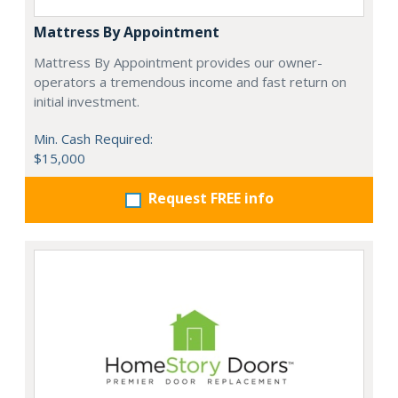
Mattress By Appointment
Mattress By Appointment provides our owner-
operators a tremendous income and fast return on
initial investment.
Min. Cash Required:
$15,000
Request FREE info