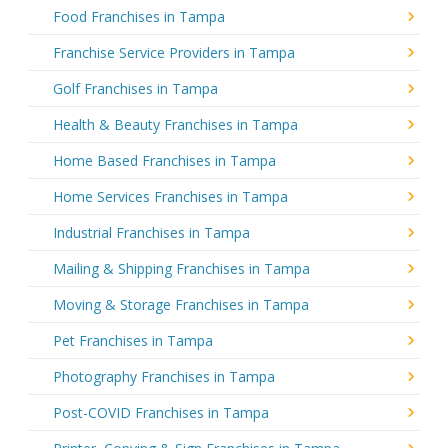
Food Franchises in Tampa
Franchise Service Providers in Tampa
Golf Franchises in Tampa
Health & Beauty Franchises in Tampa
Home Based Franchises in Tampa
Home Services Franchises in Tampa
Industrial Franchises in Tampa
Mailing & Shipping Franchises in Tampa
Moving & Storage Franchises in Tampa
Pet Franchises in Tampa
Photography Franchises in Tampa
Post-COVID Franchises in Tampa