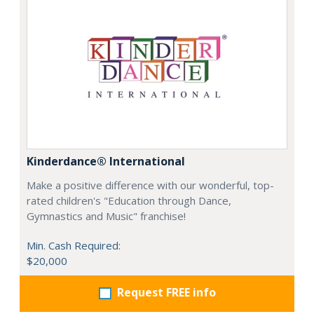
Kinderdance® International
Make a positive difference with our wonderful, top-
rated children's "Education through Dance,
Gymnastics and Music" franchise!
Min. Cash Required:
$20,000
Request FREE info