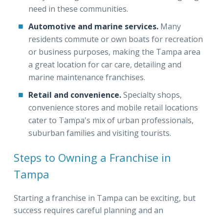
need in these communities.
Automotive and marine services.
Many
residents commute or own boats for recreation
or business purposes, making the Tampa area
a great location for car care, detailing and
marine maintenance franchises.
Retail and convenience.
Specialty shops,
convenience stores and mobile retail locations
cater to Tampa's mix of urban professionals,
suburban families and visiting tourists.
Steps to Owning a Franchise in
Tampa
Starting a franchise in Tampa can be exciting, but
success requires careful planning and an