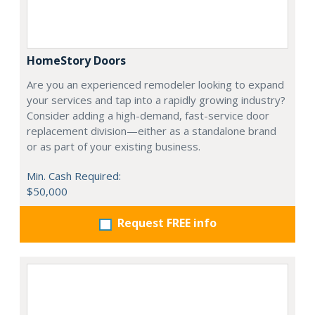
HomeStory Doors
Are you an experienced remodeler looking to expand
your services and tap into a rapidly growing industry?
Consider adding a high-demand, fast-service door
replacement division—either as a standalone brand
or as part of your existing business.
Min. Cash Required:
$50,000
Request FREE info