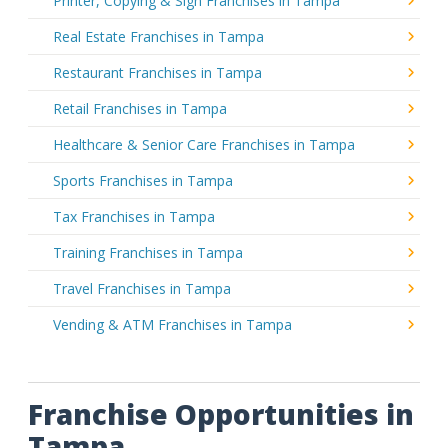
Printer, Copying & Sign Franchises in Tampa
Real Estate Franchises in Tampa
Restaurant Franchises in Tampa
Retail Franchises in Tampa
Healthcare & Senior Care Franchises in Tampa
Sports Franchises in Tampa
Tax Franchises in Tampa
Training Franchises in Tampa
Travel Franchises in Tampa
Vending & ATM Franchises in Tampa
Franchise Opportunities in
Tampa