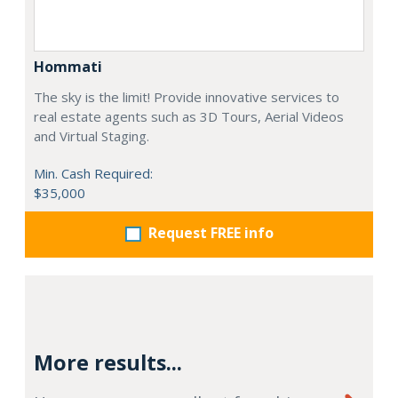
Hommati
The sky is the limit! Provide innovative services to
real estate agents such as 3D Tours, Aerial Videos
and Virtual Staging.
Min. Cash Required:
$35,000
Request FREE info
More results...