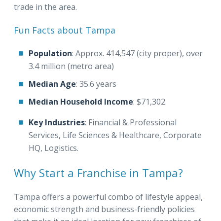
trade in the area.
Fun Facts about Tampa
Population
: Approx. 414,547 (city proper), over
3.4 million (metro area)
Median Age
: 35.6 years
Median Household Income
: $71,302
Key Industries
: Financial & Professional
Services, Life Sciences & Healthcare, Corporate
HQ, Logistics.
Why Start a Franchise in Tampa?
Tampa offers a powerful combo of lifestyle appeal,
economic strength and business-friendly policies