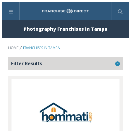
Menu
Search
Photography Franchises in Tampa
HOME
FRANCHISES IN TAMPA
Filter Results