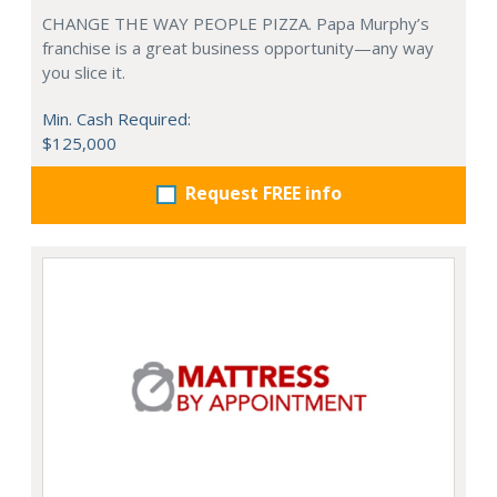
CHANGE THE WAY PEOPLE PIZZA. Papa Murphy’s
franchise is a great business opportunity—any way
you slice it.
Min. Cash Required:
$125,000
Request FREE info