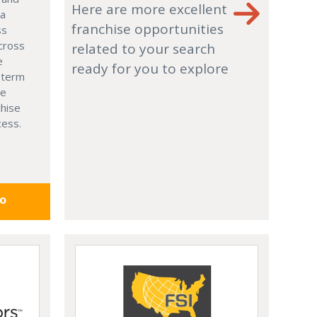
Here are more excellent
 a
franchise opportunities
ss
cross
related to your search
e
ready for you to explore
g-term
le
chise
cess.
fo