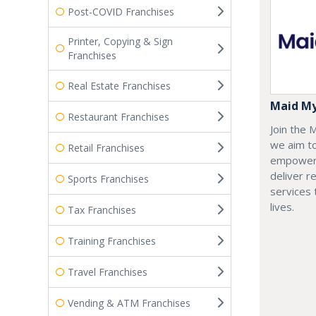
Post-COVID Franchises
Printer, Copying & Sign
Franchises
Real Estate Franchises
Maid M
Restaurant Franchises
Join the
we aim t
Retail Franchises
empoweri
deliver re
Sports Franchises
services
lives.
Tax Franchises
Training Franchises
Travel Franchises
Vending & ATM Franchises