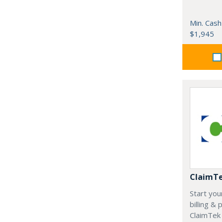
Min. Cash
$1,945
ClaimT
Start you
billing &
ClaimTek