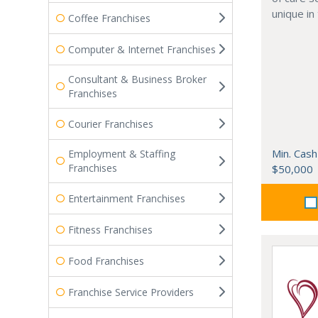
unique in
Coffee Franchises
Computer & Internet Franchises
Consultant & Business Broker
Franchises
Courier Franchises
Min. Cash
Employment & Staffing
Franchises
$50,000
Entertainment Franchises
Fitness Franchises
Food Franchises
Franchise Service Providers