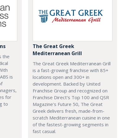
ems
The Great Greek
Mediterranean Grill
s the
ical
The Great Greek Mediterranean Grill
With
is a fast-growing franchise with 85+
 ABS is
locations open and 300+ in
of
development. Backed by United
anagers,
Franchise Group and recognized on
es for
Franchise Direct's Top 100 and QSR
g to
Magazine's Future 50, The Great
Greek delivers fresh, made-from-
scratch Mediterranean cuisine in one
of the fastest-growing segments in
fast casual.