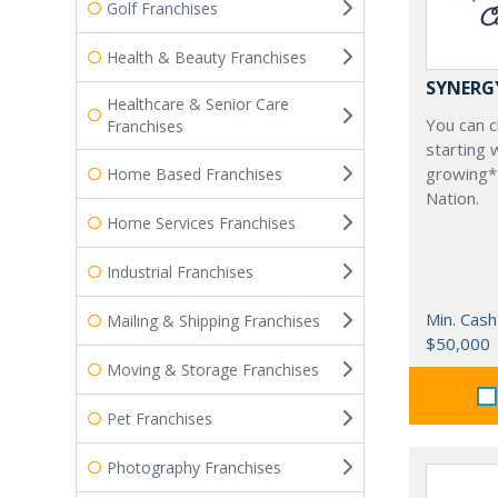
Golf Franchises
Health & Beauty Franchises
SYNERG
Healthcare & Senior Care
You can ch
Franchises
starting 
growing*
Home Based Franchises
Nation.
Home Services Franchises
Industrial Franchises
Min. Cash
Mailing & Shipping Franchises
$50,000
Moving & Storage Franchises
Pet Franchises
Photography Franchises