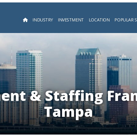
INDUSTRY
INVESTMENT
LOCATION
POPULAR 
Searc
nt & Staffing Fran
Tampa