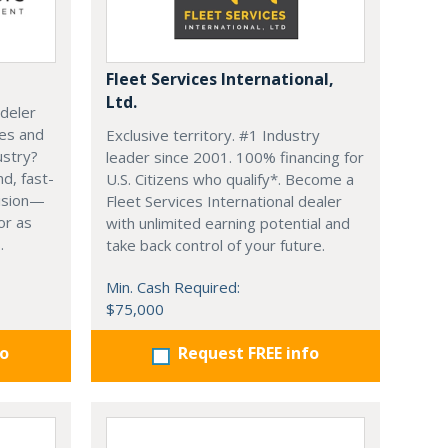
Fleet Services International,
Ltd.
deler
ces and
Exclusive territory. #1 Industry
ustry?
leader since 2001. 100% financing for
d, fast-
U.S. Citizens who qualify*. Become a
vision—
Fleet Services International dealer
or as
with unlimited earning potential and
.
take back control of your future.
Min. Cash Required:
$75,000
fo
Request FREE info