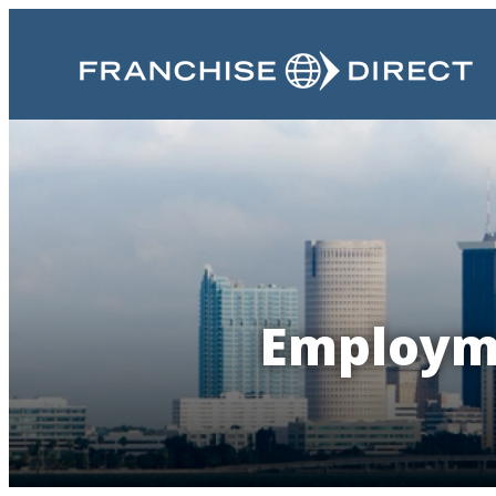
Employme