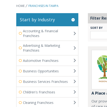
HOME
FRANCHISES IN TAMPA
Filter Re
Start by Industry
SORT BY
Accounting & Financial
Franchises
Advertising & Marketing
Franchises
Automotive Franchises
Business Opportunities
Business Services Franchises
Children's Franchises
A Place
Our prove
Cleaning Franchises
of care s