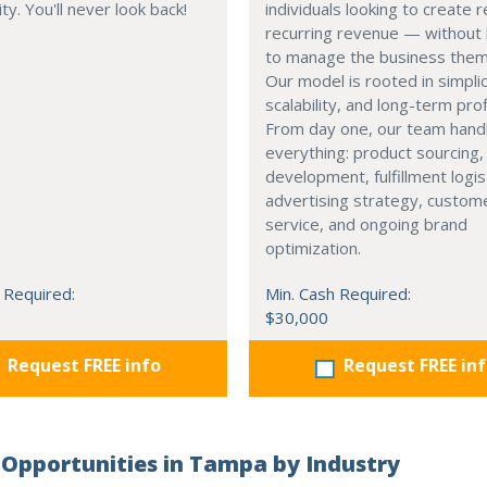
ty. You'll never look back!
individuals looking to create r
recurring revenue — without 
to manage the business them
Our model is rooted in simplic
scalability, and long-term profi
From day one, our team hand
everything: product sourcing,
development, fulfillment logis
advertising strategy, custom
service, and ongoing brand
optimization.
 Required:
Min. Cash Required:
$30,000
Request FREE info
Request FREE in
Opportunities in Tampa by Industry