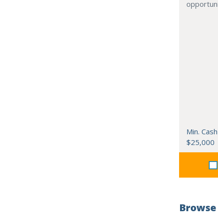
opportuni
Min. Cash
$25,000
Browse 