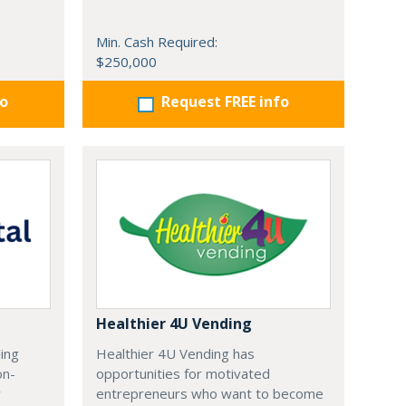
Min. Cash Required:
$250,000
fo
Request FREE info
Healthier 4U Vending
ding
Healthier 4U Vending has
on-
opportunities for motivated
r
entrepreneurs who want to become