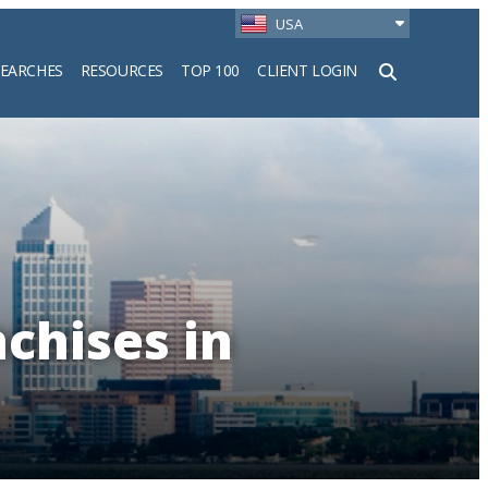
USA
SEARCHES
RESOURCES
TOP 100
CLIENT LOGIN
h
chises in