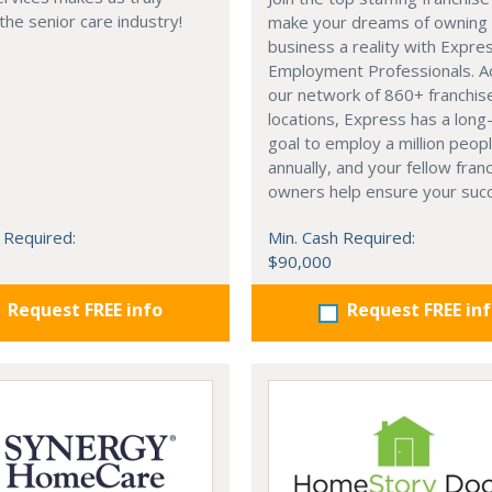
 the senior care industry!
make your dreams of owning
business a reality with Expre
Employment Professionals. A
our network of 860+ franchis
locations, Express has a lon
goal to employ a million peop
annually, and your fellow fran
owners help ensure your suc
 Required:
Min. Cash Required:
$90,000
Request FREE info
Request FREE in