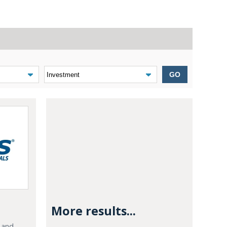
GO
More results...
e and