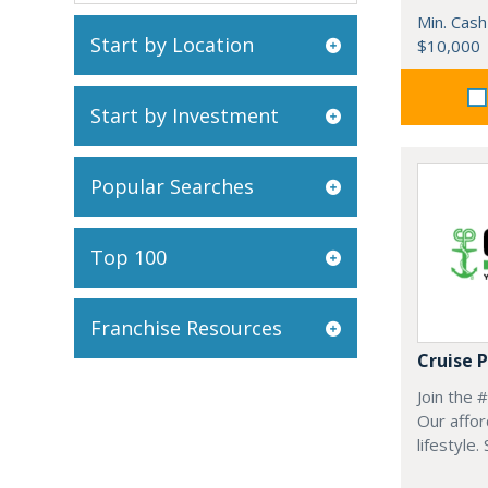
Min. Cash
Start by Location
$10,000
Start by Investment
Popular Searches
Top 100
Franchise Resources
Cruise 
Join the 
Our affor
lifestyle.