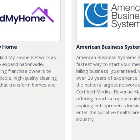
y Home
American Business Syst
 Maid My Home Network as
American Business Systems i
o expand nationwide,
fastest way to start your med
ng franchise owners to
billing business, guaranteed. 
liable, high-quality cleaning
over 20 years of experience,
 that transform homes and
the nation's largest network 
Certified Medical Revenue M
offering franchise opportuniti
aspiring entrepreneurs lookin
enter the lucrative healthcare
industry.