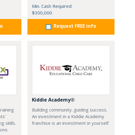
Min. Cash Required:
$300,000
fo
Request FREE info
Kiddie Academy®
training
Building community. guiding success.
ts’
An investment in a Kiddie Academy
 skills.
franchise is an investment in yourself.
ions