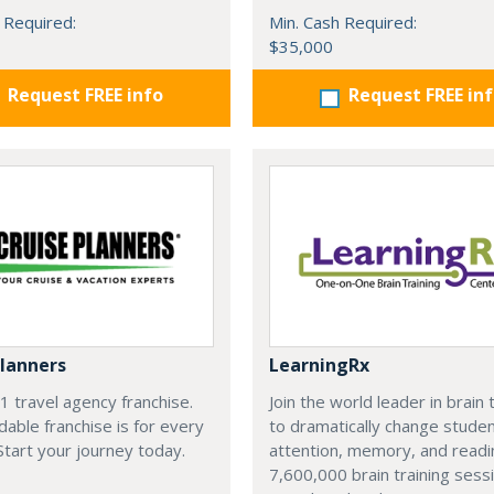
 Required:
Min. Cash Required:
$35,000
Request FREE info
Request FREE in
Planners
LearningRx
#1 travel agency franchise.
Join the world leader in brain 
dable franchise is for every
to dramatically change studen
 Start your journey today.
attention, memory, and reading
7,600,000 brain training sess