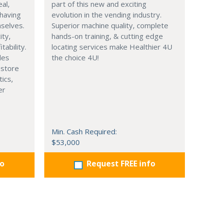
eal,
part of this new and exciting
having
evolution in the vending industry.
selves.
Superior machine quality, complete
ity,
hands-on training, & cutting edge
tability.
locating services make Healthier 4U
les
the choice 4U!
 store
tics,
er
Min. Cash Required:
$53,000
fo
Request FREE info