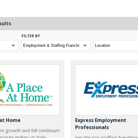
sults
FILTER BY
 at Home
Express Employment
Professionals
n growth and full continuum
ervices makes us truly
Join the top staffing franchis