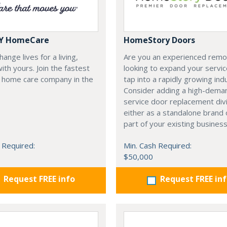
Y HomeCare
HomeStory Doors
ange lives for a living,
Are you an experienced remo
with yours. Join the fastest
looking to expand your servi
 home care company in the
tap into a rapidly growing ind
Consider adding a high-deman
service door replacement di
either as a standalone brand 
part of your existing business
 Required:
Min. Cash Required:
$50,000
Request FREE info
Request FREE in