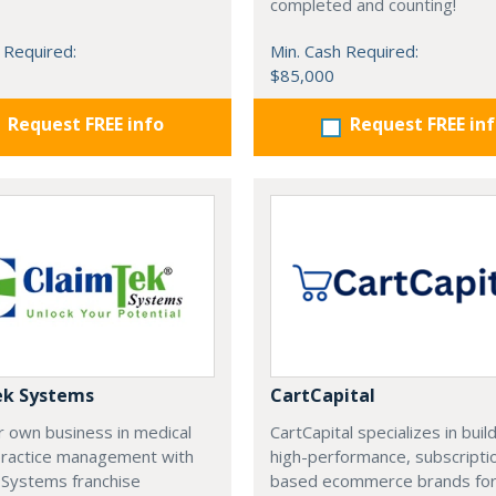
completed and counting!
 Required:
Min. Cash Required:
$85,000
Request FREE info
Request FREE in
ek Systems
CartCapital
r own business in medical
CartCapital specializes in buil
 practice management with
high-performance, subscripti
 Systems franchise
based ecommerce brands fo