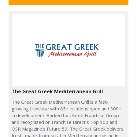
The Great Greek Mediterranean Grill
The Great Greek Mediterranean Grill is a fast-
growing franchise with 85+ locations open and 300+
in development. Backed by United Franchise Group
and recognized on Franchise Direct's Top 100 and
QSR Magazine's Future 50, The Great Greek delivers
fresh, made-from-scratch Mediterranean cuisine in