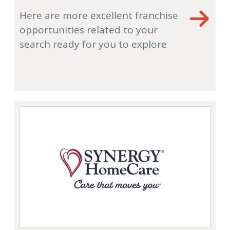
Here are more excellent franchise
opportunities related to your
search ready for you to explore