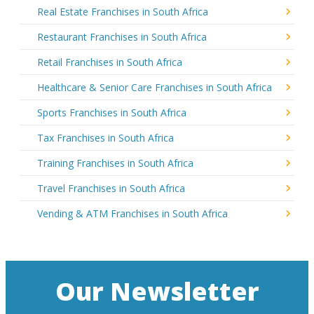
Real Estate Franchises in South Africa
Restaurant Franchises in South Africa
Retail Franchises in South Africa
Healthcare & Senior Care Franchises in South Africa
Sports Franchises in South Africa
Tax Franchises in South Africa
Training Franchises in South Africa
Travel Franchises in South Africa
Vending & ATM Franchises in South Africa
Our Newsletter