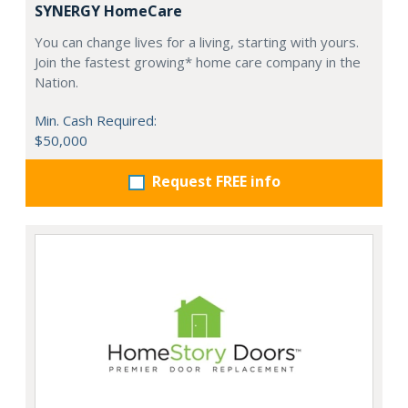
SYNERGY HomeCare
You can change lives for a living, starting with yours.
Join the fastest growing* home care company in the
Nation.
Min. Cash Required:
$50,000
Request FREE info