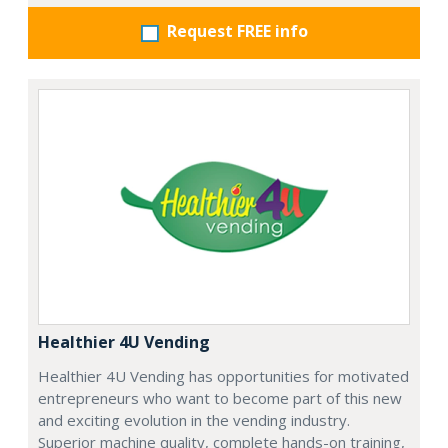
Request FREE info
Healthier 4U Vending
Healthier 4U Vending has opportunities for motivated
entrepreneurs who want to become part of this new
and exciting evolution in the vending industry.
Superior machine quality, complete hands-on training,