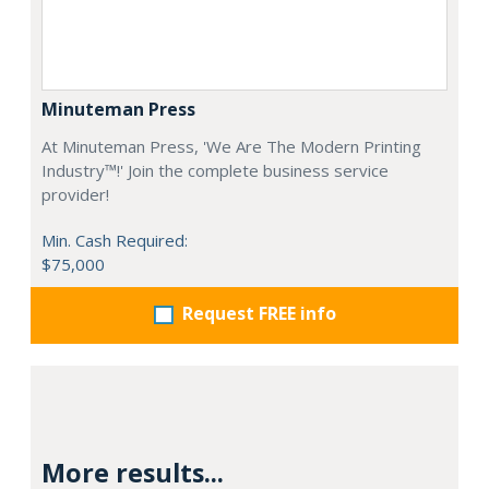
Minuteman Press
At Minuteman Press, 'We Are The Modern Printing
Industry™!' Join the complete business service
provider!
Min. Cash Required:
$75,000
Request FREE info
More results...