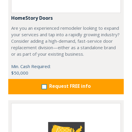
HomeStory Doors
Are you an experienced remodeler looking to expand
your services and tap into a rapidly growing industry?
Consider adding a high-demand, fast-service door
replacement division—either as a standalone brand
or as part of your existing business.
Min. Cash Required:
$50,000
Request FREE info