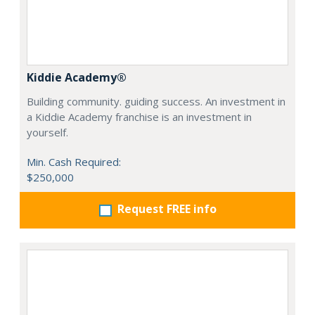
Kiddie Academy®
Building community. guiding success. An investment in
a Kiddie Academy franchise is an investment in
yourself.
Min. Cash Required:
$250,000
Request FREE info