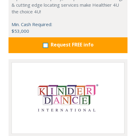
& cutting edge locating services make Healthier 4U
the choice 4U!
Min. Cash Required:
$53,000
Request FREE info