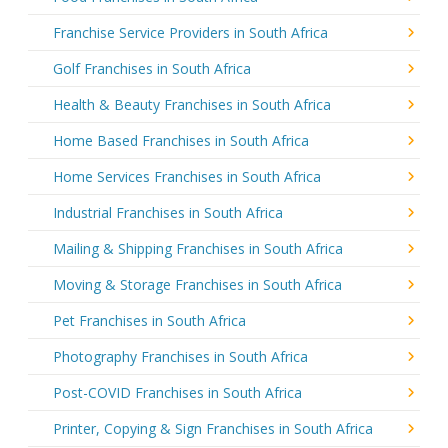
Franchise Service Providers in South Africa
Golf Franchises in South Africa
Health & Beauty Franchises in South Africa
Home Based Franchises in South Africa
Home Services Franchises in South Africa
Industrial Franchises in South Africa
Mailing & Shipping Franchises in South Africa
Moving & Storage Franchises in South Africa
Pet Franchises in South Africa
Photography Franchises in South Africa
Post-COVID Franchises in South Africa
Printer, Copying & Sign Franchises in South Africa