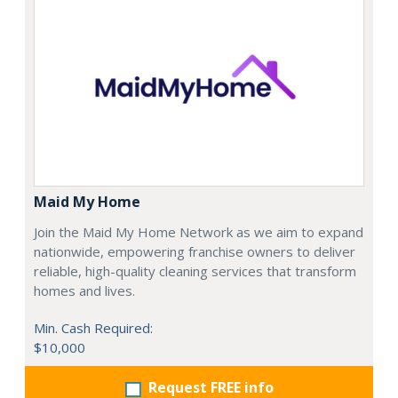
Maid My Home
Join the Maid My Home Network as we aim to expand
nationwide, empowering franchise owners to deliver
reliable, high-quality cleaning services that transform
homes and lives.
Min. Cash Required:
$10,000
Request FREE info