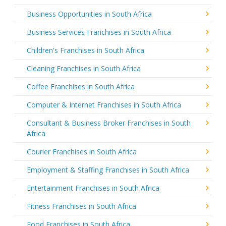
Business Opportunities in South Africa
Business Services Franchises in South Africa
Children's Franchises in South Africa
Cleaning Franchises in South Africa
Coffee Franchises in South Africa
Computer & Internet Franchises in South Africa
Consultant & Business Broker Franchises in South
Africa
Courier Franchises in South Africa
Employment & Staffing Franchises in South Africa
Entertainment Franchises in South Africa
Fitness Franchises in South Africa
Food Franchises in South Africa