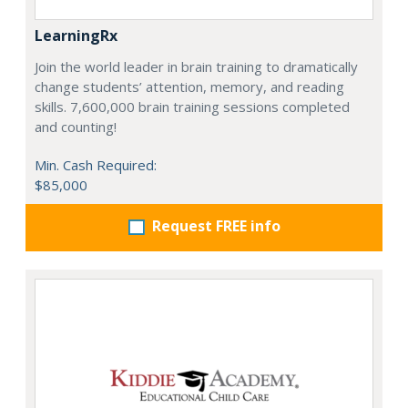
LearningRx
Join the world leader in brain training to dramatically
change students’ attention, memory, and reading
skills. 7,600,000 brain training sessions completed
and counting!
Min. Cash Required:
$85,000
Request FREE info