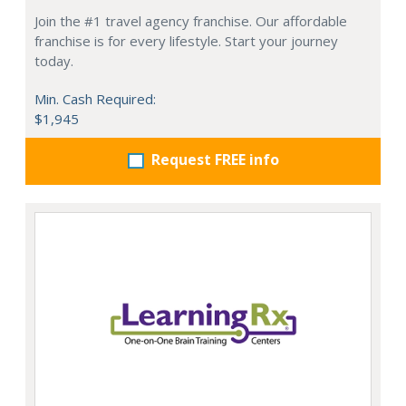
Join the #1 travel agency franchise. Our affordable
franchise is for every lifestyle. Start your journey
today.
Min. Cash Required:
$1,945
Request FREE info