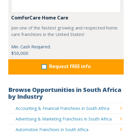
ComForCare Home Care
Join one of the fastest growing and respected home
care franchises in the United States!
Min. Cash Required:
$50,000
Request FREE info
Browse Opportunities in South Africa
by Industry
Accounting & Financial Franchises in South Africa
Advertising & Marketing Franchises in South Africa
Automotive Franchises in South Africa