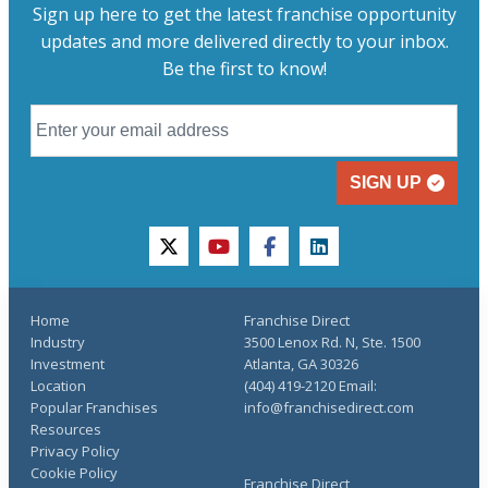
Sign up here to get the latest franchise opportunity
updates and more delivered directly to your inbox.
Be the first to know!
SIGN UP
twitter
youtube
facebook
linkedin
Home
Franchise Direct
Industry
3500 Lenox Rd. N, Ste. 1500
Investment
Atlanta, GA 30326
Location
(404) 419-2120 Email:
Popular Franchises
info@franchisedirect.com
Resources
Privacy Policy
Cookie Policy
Franchise Direct