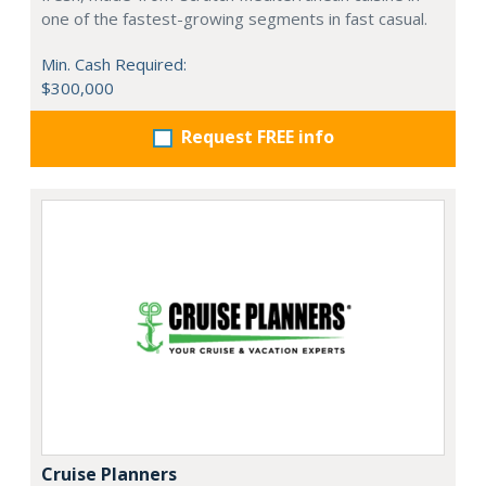
one of the fastest-growing segments in fast casual.
Min. Cash Required:
$300,000
Request FREE info
Cruise Planners