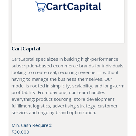
CartCapital
CartCapital specializes in building high-performance,
subscription-based ecommerce brands for individuals
looking to create real, recurring revenue — without
having to manage the business themselves. Our
model is rooted in simplicity, scalability, and long-term
profitability. From day one, our team handles
everything: product sourcing, store development,
fulfillment logistics, advertising strategy, customer
service, and ongoing brand optimization.
Min. Cash Required:
$30,000