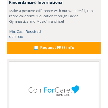
Kinderdance® International
Make a positive difference with our wonderful, top-
rated children's "Education through Dance,
Gymnastics and Music" franchise!
Min. Cash Required:
$20,000
Request FREE info