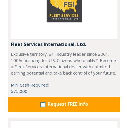
Fleet Services International, Ltd.
Exclusive territory. #1 Industry leader since 2001.
100% financing for U.S. Citizens who qualify*. Become
a Fleet Services International dealer with unlimited
earning potential and take back control of your future.
Min. Cash Required:
$75,000
Request FREE info