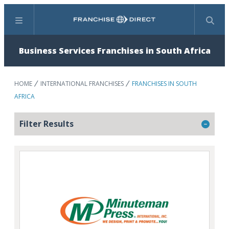
Menu
Search
Business Services Franchises in South Africa
HOME
INTERNATIONAL FRANCHISES
FRANCHISES IN SOUTH
AFRICA
Filter Results