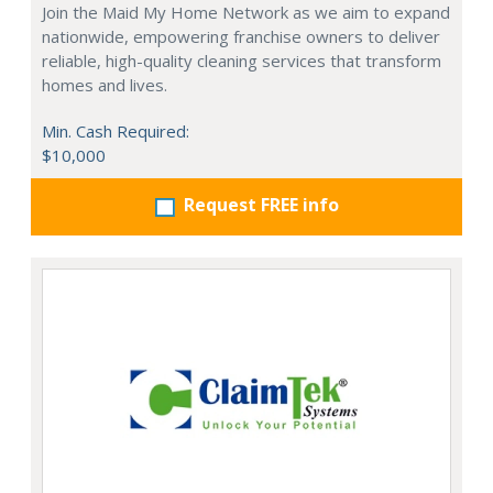
Join the Maid My Home Network as we aim to expand
nationwide, empowering franchise owners to deliver
reliable, high-quality cleaning services that transform
homes and lives.
Min. Cash Required:
$10,000
Request FREE info