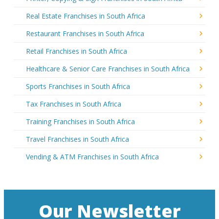
Real Estate Franchises in South Africa
Restaurant Franchises in South Africa
Retail Franchises in South Africa
Healthcare & Senior Care Franchises in South Africa
Sports Franchises in South Africa
Tax Franchises in South Africa
Training Franchises in South Africa
Travel Franchises in South Africa
Vending & ATM Franchises in South Africa
Our Newsletter