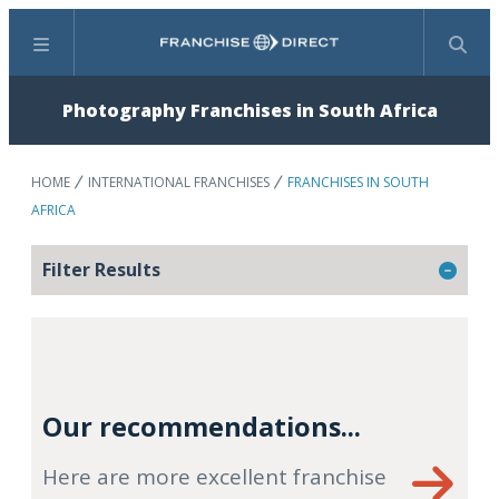
Menu
Search
Photography Franchises in South Africa
HOME
INTERNATIONAL FRANCHISES
FRANCHISES IN SOUTH
AFRICA
Filter Results
Our recommendations...
Here are more excellent franchise