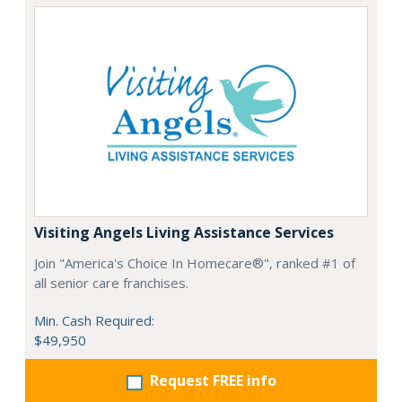
Visiting Angels Living Assistance Services
Join "America's Choice In Homecare®", ranked #1 of
all senior care franchises.
Min. Cash Required:
$49,950
Request FREE info