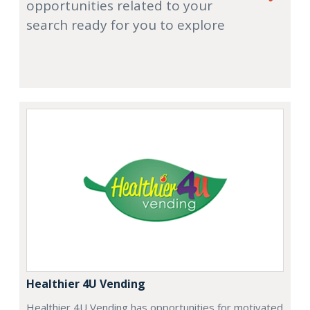
opportunities related to your
search ready for you to explore
Healthier 4U Vending
Healthier 4U Vending has opportunities for motivated