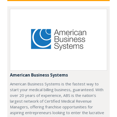
American Business Systems
American Business Systems is the fastest way to
start your medical billing business, guaranteed. With
over 20 years of experience, ABS is the nation's
largest network of Certified Medical Revenue
Managers, offering franchise opportunities for
aspiring entrepreneurs looking to enter the lucrative