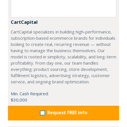
CartCapital
CartCapital specializes in building high-performance,
subscription-based ecommerce brands for individuals
looking to create real, recurring revenue — without
having to manage the business themselves. Our
model is rooted in simplicity, scalability, and long-term
profitability. From day one, our team handles
everything: product sourcing, store development,
fulfillment logistics, advertising strategy, customer
service, and ongoing brand optimization.
Min. Cash Required:
$30,000
Request FREE info