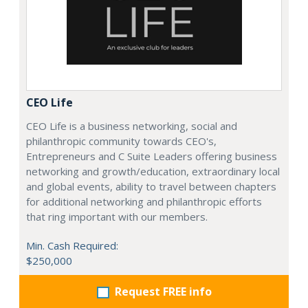
CEO Life
CEO Life is a business networking, social and
philanthropic community towards CEO's,
Entrepreneurs and C Suite Leaders offering business
networking and growth/education, extraordinary local
and global events, ability to travel between chapters
for additional networking and philanthropic efforts
that ring important with our members.
Min. Cash Required:
$250,000
Request FREE info