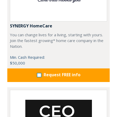
SYNERGY HomeCare
You can change lives for a living, starting with yours.
Join the fastest growing* home care company in the
Nation.
Min. Cash Required:
$50,000
Request FREE info