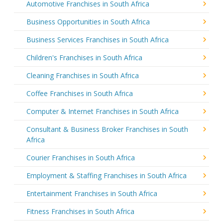
Automotive Franchises in South Africa
Business Opportunities in South Africa
Business Services Franchises in South Africa
Children's Franchises in South Africa
Cleaning Franchises in South Africa
Coffee Franchises in South Africa
Computer & Internet Franchises in South Africa
Consultant & Business Broker Franchises in South
Africa
Courier Franchises in South Africa
Employment & Staffing Franchises in South Africa
Entertainment Franchises in South Africa
Fitness Franchises in South Africa