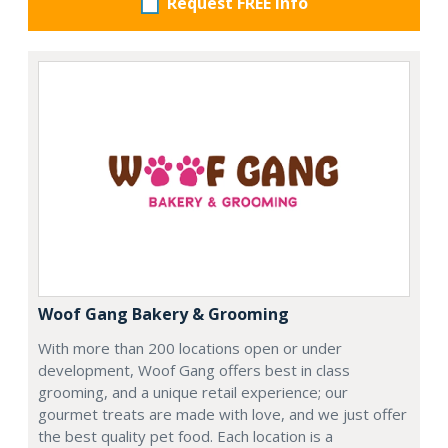
Request FREE info
Woof Gang Bakery & Grooming
With more than 200 locations open or under
development, Woof Gang offers best in class
grooming, and a unique retail experience; our
gourmet treats are made with love, and we just offer
the best quality pet food. Each location is a