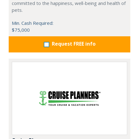
committed to the happiness, well-being and health of
pets.
Min. Cash Required:
$75,000
Request FREE info