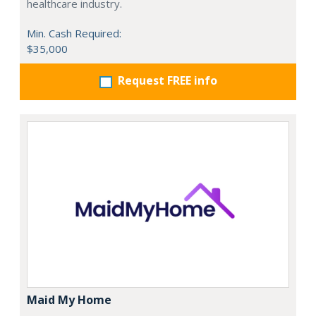
healthcare industry.
Min. Cash Required:
$35,000
Request FREE info
Maid My Home