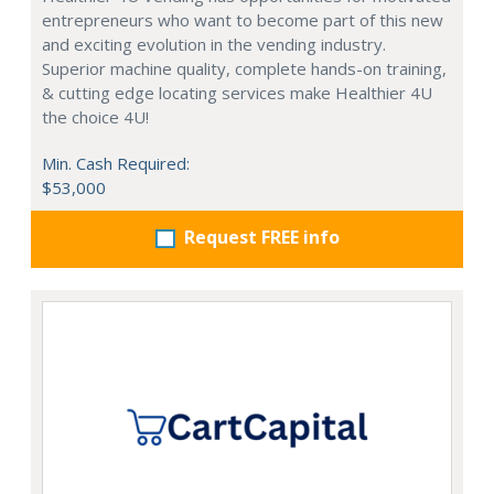
entrepreneurs who want to become part of this new
and exciting evolution in the vending industry.
Superior machine quality, complete hands-on training,
& cutting edge locating services make Healthier 4U
the choice 4U!
Min. Cash Required:
$53,000
Request FREE info