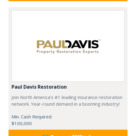
Paul Davis Restoration
Join North America’s #1 leading insurance restoration
network. Year-round demand in a booming industry!
Min. Cash Required:
$100,000