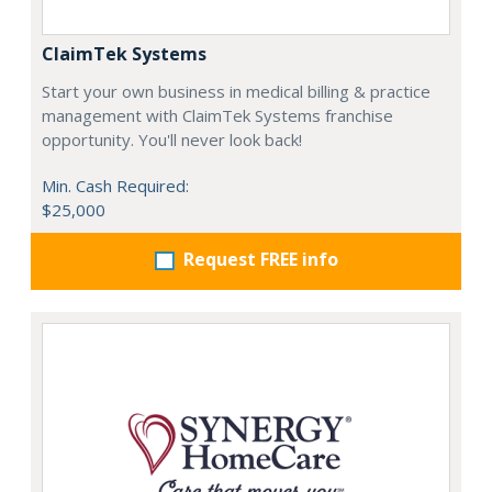
ClaimTek Systems
Start your own business in medical billing & practice
management with ClaimTek Systems franchise
opportunity. You'll never look back!
Min. Cash Required:
$25,000
Request FREE info