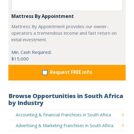
Mattress By Appointment
Mattress By Appointment provides our owner-
operators a tremendous income and fast return on
initial investment.
Min. Cash Required:
$15,000
Request FREE info
Browse Opportunities in South Africa
by Industry
Accounting & Financial Franchises in South Africa
Advertising & Marketing Franchises in South Africa