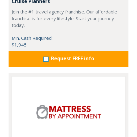
Cruise Planners
Join the #1 travel agency franchise. Our affordable
franchise is for every lifestyle. Start your journey
today.
Min. Cash Required:
$1,945
Request FREE info