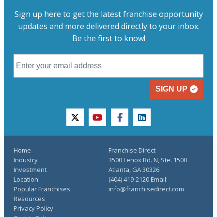
Sign up here to get the latest franchise opportunity
updates and more delivered directly to your inbox.
Be the first to know!
SIGN UP
twitter
youtube
facebook
linkedin
Home
Franchise Direct
Industry
3500 Lenox Rd. N, Ste. 1500
Investment
Atlanta, GA 30326
Location
(404) 419-2120 Email:
Popular Franchises
info@franchisedirect.com
Resources
Privacy Policy