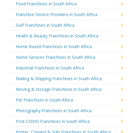
Food Franchises in South Africa
Franchise Service Providers in South Africa
Golf Franchises in South Africa
Health & Beauty Franchises in South Africa
Home Based Franchises in South Africa
Home Services Franchises in South Africa
Industrial Franchises in South Africa
Mailing & Shipping Franchises in South Africa
Moving & Storage Franchises in South Africa
Pet Franchises in South Africa
Photography Franchises in South Africa
Post-COVID Franchises in South Africa
Printer, Copying & Sign Franchises in South Africa