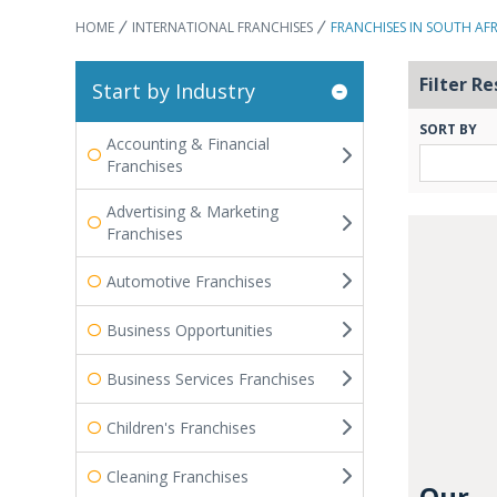
HOME
INTERNATIONAL FRANCHISES
FRANCHISES IN SOUTH AF
Filter Re
Start by Industry
SORT BY
Accounting & Financial
Franchises
Advertising & Marketing
Franchises
Automotive Franchises
Business Opportunities
Business Services Franchises
Children's Franchises
Cleaning Franchises