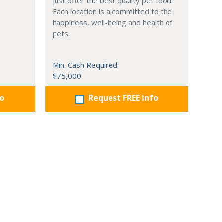
just offer the best quality pet food.
Each location is a committed to the
happiness, well-being and health of
pets.
Min. Cash Required:
$75,000
fo
Request FREE info