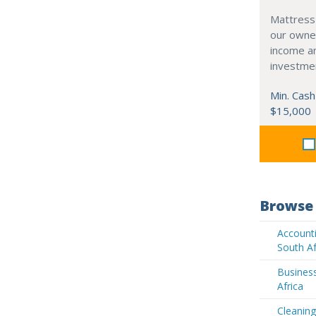
Mattress
our owne
income an
investme
Min. Cash
$15,000
Browse 
Accounti
South Af
Business
Africa
Cleaning