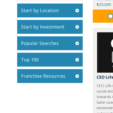
$25,000
Start by Location
Start by Investment
Popular Searches
Top 100
Franchise Resources
CEO Lif
CEO Life 
social an
towards 
Suite Lea
networki