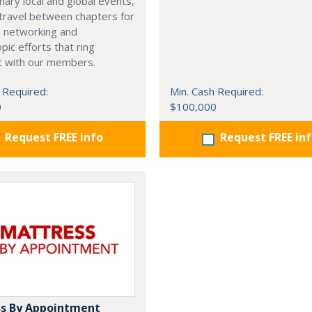
nary local and global events,
o travel between chapters for
l networking and
pic efforts that ring
t with our members.
 Required:
Min. Cash Required:
0
$100,000
Request FREE info
Request FREE in
s By Appointment