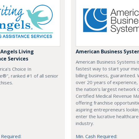
 Angels Living
American Business Syst
nce Services
American Business Systems i
fastest way to start your med
rica's Choice In
billing business, guaranteed. 
®", ranked #1 of all senior
over 20 years of experience,
chises.
the nation's largest network 
Certified Medical Revenue M
offering franchise opportuniti
aspiring entrepreneurs lookin
enter the lucrative healthcare
industry.
 Required:
Min. Cash Required: