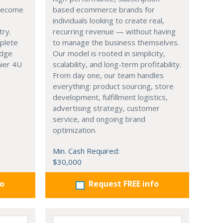
 become
based ecommerce brands for
individuals looking to create real,
try.
recurring revenue — without having
mplete
to manage the business themselves.
edge
Our model is rooted in simplicity,
hier 4U
scalability, and long-term profitability.
From day one, our team handles
everything: product sourcing, store
development, fulfillment logistics,
advertising strategy, customer
service, and ongoing brand
optimization.
Min. Cash Required:
$30,000
fo
Request FREE info