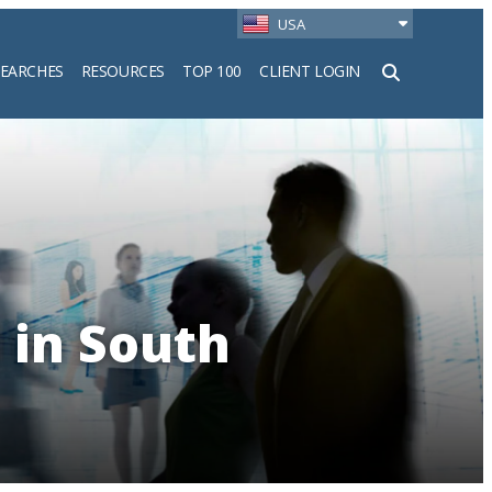
USA
SEARCHES
RESOURCES
TOP 100
CLIENT LOGIN
h
 in South