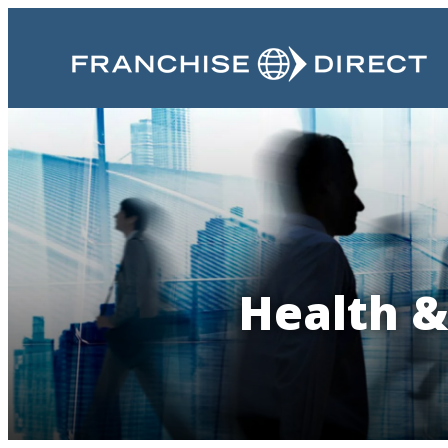
Health &