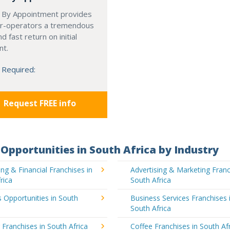
 By Appointment provides
r-operators a tremendous
d fast return on initial
nt.
 Required:
Request FREE info
Opportunities in South Africa by Industry
ng & Financial Franchises in
Advertising & Marketing Franc
rica
South Africa
 Opportunities in South
Business Services Franchises 
South Africa
 Franchises in South Africa
Coffee Franchises in South Af