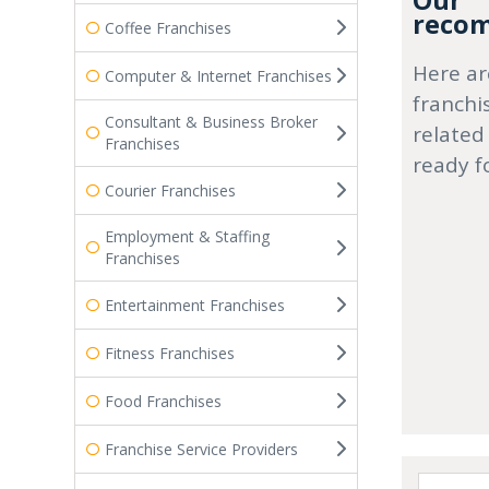
Our
recom
Coffee Franchises
Here ar
Computer & Internet Franchises
franchi
Consultant & Business Broker
related
Franchises
ready f
Courier Franchises
Employment & Staffing
Franchises
Entertainment Franchises
Fitness Franchises
Food Franchises
Franchise Service Providers