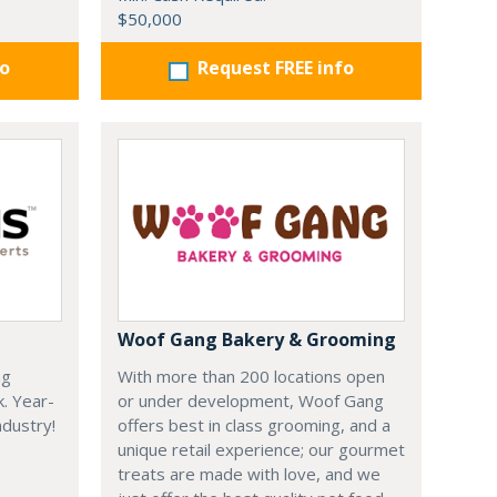
$50,000
fo
Request FREE info
Woof Gang Bakery & Grooming
ng
With more than 200 locations open
k. Year-
or under development, Woof Gang
dustry!
offers best in class grooming, and a
unique retail experience; our gourmet
treats are made with love, and we