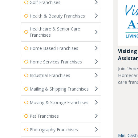
Golf Franchises
Health & Beauty Franchises
Healthcare & Senior Care
Franchises
Home Based Franchises
Visiting
Assista
Home Services Franchises
Join "Ame
Homecare
Industrial Franchises
care fran
Mailing & Shipping Franchises
Moving & Storage Franchises
Pet Franchises
Photography Franchises
Min. Cash