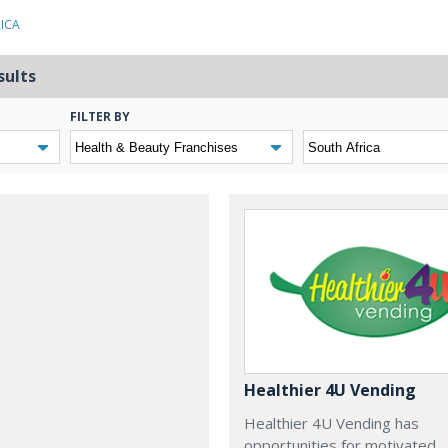
RICA
sults
FILTER BY
Healthier 4U Vending
Healthier 4U Vending has
opportunities for motivated