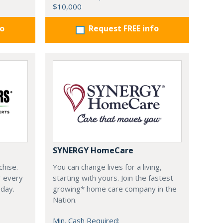
$10,000
fo
Request FREE info
SYNERGY HomeCare
chise.
You can change lives for a living,
r every
starting with yours. Join the fastest
oday.
growing* home care company in the
Nation.
Min. Cash Required: