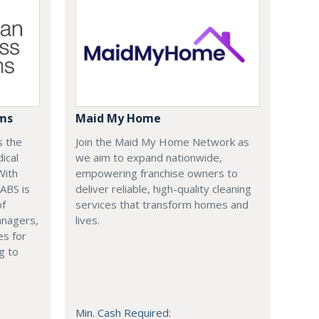
ems
Maid My Home
s the
Join the Maid My Home Network as
ical
we aim to expand nationwide,
With
empowering franchise owners to
 ABS is
deliver reliable, high-quality cleaning
of
services that transform homes and
anagers,
lives.
es for
g to
Min. Cash Required: