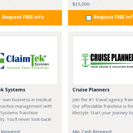
$35,000
Request FREE info
Request FREE in
ek Systems
Cruise Planners
r own business in medical
Join the #1 travel agency fran
 practice management with
Our affordable franchise is fo
 Systems franchise
lifestyle. Start your journey t
ty. You'll never look back!
 Required:
Min. Cash Required: