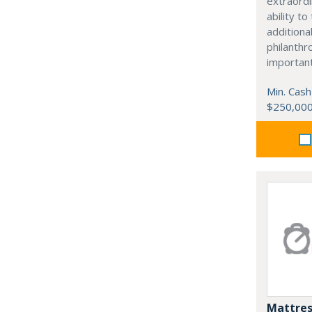
extraordi
ability t
additiona
philanthro
importan
Min. Cash
$250,00
Mattres