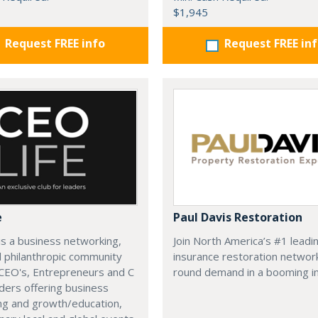
$1,945
Request FREE info
Request FREE in
e
Paul Davis Restoration
is a business networking,
Join North America’s #1 leadi
d philanthropic community
insurance restoration networ
CEO's, Entrepreneurs and C
round demand in a booming in
ders offering business
ng and growth/education,