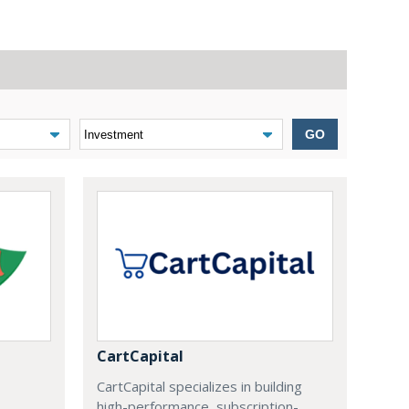
GO
CartCapital
CartCapital specializes in building
high-performance, subscription-