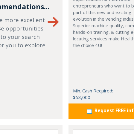
mendations...
entrepreneurs who want to
part of this new and exciting
evolution in the vending indus
e more excellent
Superior machine quality, co
se opportunities
hands-on training, & cutting 
 to your search
locating services make Healt
or you to explore
the choice 4U!
Min. Cash Required:
$53,000
Request FREE in