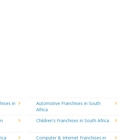
hises in
Automotive Franchises in South
Africa
in
Children's Franchises in South Africa
rica
Computer & Internet Franchises in