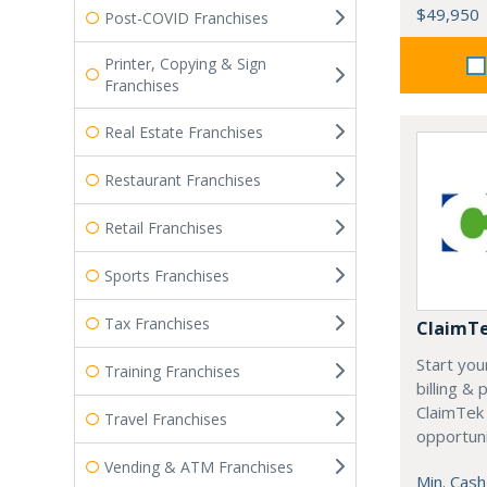
$49,950
Post-COVID Franchises
Printer, Copying & Sign
Franchises
Real Estate Franchises
Restaurant Franchises
Retail Franchises
Sports Franchises
Tax Franchises
ClaimT
Start you
Training Franchises
billing &
ClaimTek
Travel Franchises
opportuni
Vending & ATM Franchises
Min. Cash