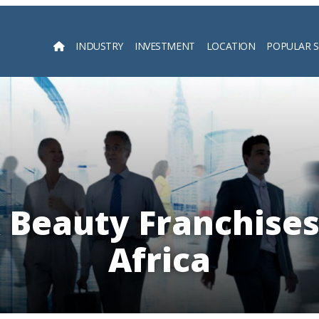
INDUSTRY
INVESTMENT
LOCATION
POPULAR 
Searc
 Beauty Franchises
Africa