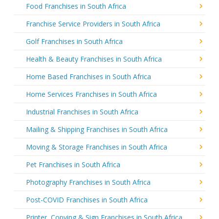
Food Franchises in South Africa
Franchise Service Providers in South Africa
Golf Franchises in South Africa
Health & Beauty Franchises in South Africa
Home Based Franchises in South Africa
Home Services Franchises in South Africa
Industrial Franchises in South Africa
Mailing & Shipping Franchises in South Africa
Moving & Storage Franchises in South Africa
Pet Franchises in South Africa
Photography Franchises in South Africa
Post-COVID Franchises in South Africa
Printer, Copying & Sign Franchises in South Africa