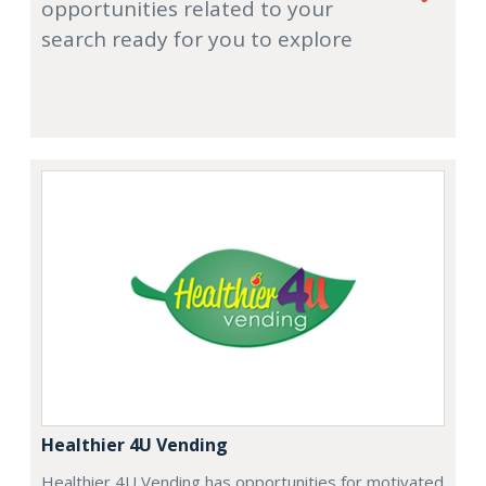
opportunities related to your
search ready for you to explore
Healthier 4U Vending
Healthier 4U Vending has opportunities for motivated