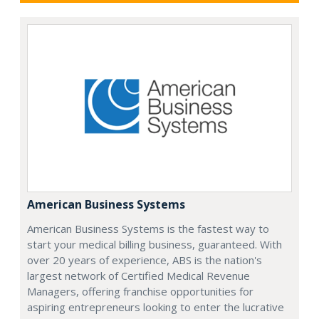
American Business Systems
American Business Systems is the fastest way to
start your medical billing business, guaranteed. With
over 20 years of experience, ABS is the nation's
largest network of Certified Medical Revenue
Managers, offering franchise opportunities for
aspiring entrepreneurs looking to enter the lucrative