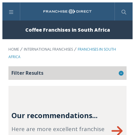
Menu
Search
Coffee Franchises in South Africa
HOME
INTERNATIONAL FRANCHISES
FRANCHISES IN SOUTH
AFRICA
Filter Results
Our recommendations...
Here are more excellent franchise