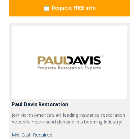
Request FREE info
Paul Davis Restoration
Join North America’s #1 leading insurance restoration
network. Year-round demand in a booming industry!
Min. Cash Required: