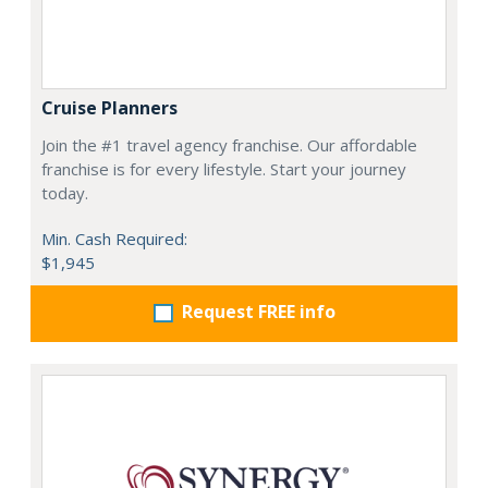
Cruise Planners
Join the #1 travel agency franchise. Our affordable
franchise is for every lifestyle. Start your journey
today.
Min. Cash Required:
$1,945
Request FREE info