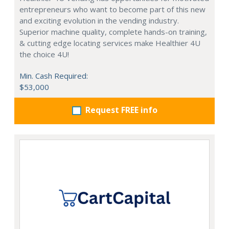
entrepreneurs who want to become part of this new
and exciting evolution in the vending industry.
Superior machine quality, complete hands-on training,
& cutting edge locating services make Healthier 4U
the choice 4U!
Min. Cash Required:
$53,000
Request FREE info