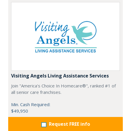
Visiting Angels Living Assistance Services
Join "America's Choice In Homecare®", ranked #1 of
all senior care franchises.
Min. Cash Required:
$49,950
Request FREE info