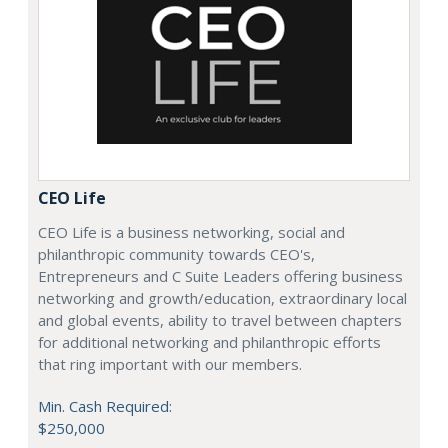
CEO Life
CEO Life is a business networking, social and
philanthropic community towards CEO's,
Entrepreneurs and C Suite Leaders offering business
networking and growth/education, extraordinary local
and global events, ability to travel between chapters
for additional networking and philanthropic efforts
that ring important with our members.
Min. Cash Required:
$250,000