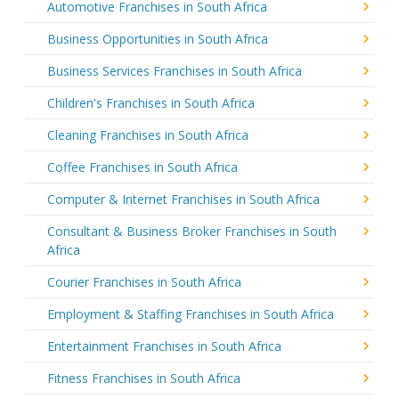
Automotive Franchises in South Africa
Business Opportunities in South Africa
Business Services Franchises in South Africa
Children's Franchises in South Africa
Cleaning Franchises in South Africa
Coffee Franchises in South Africa
Computer & Internet Franchises in South Africa
Consultant & Business Broker Franchises in South
Africa
Courier Franchises in South Africa
Employment & Staffing Franchises in South Africa
Entertainment Franchises in South Africa
Fitness Franchises in South Africa