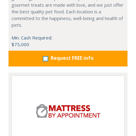
gourmet treats are made with love, and we just offer
the best quality pet food. Each location is a
committed to the happiness, well-being and health of
pets.
Min. Cash Required:
$75,000
Request FREE info