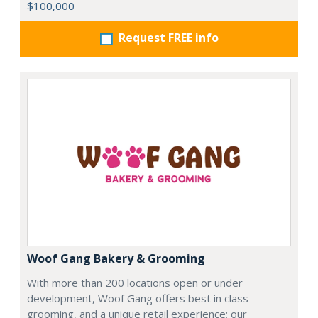
$100,000
Request FREE info
Woof Gang Bakery & Grooming
With more than 200 locations open or under
development, Woof Gang offers best in class
grooming, and a unique retail experience; our