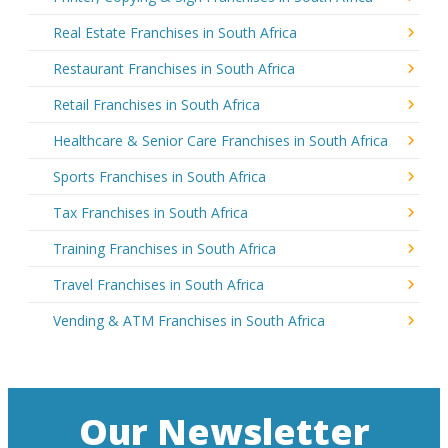
Real Estate Franchises in South Africa
Restaurant Franchises in South Africa
Retail Franchises in South Africa
Healthcare & Senior Care Franchises in South Africa
Sports Franchises in South Africa
Tax Franchises in South Africa
Training Franchises in South Africa
Travel Franchises in South Africa
Vending & ATM Franchises in South Africa
Our Newsletter