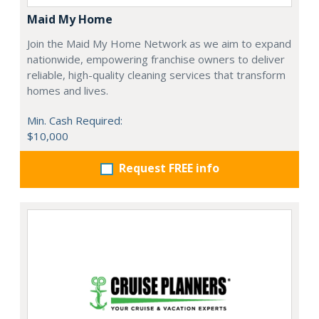
Maid My Home
Join the Maid My Home Network as we aim to expand
nationwide, empowering franchise owners to deliver
reliable, high-quality cleaning services that transform
homes and lives.
Min. Cash Required:
$10,000
Request FREE info