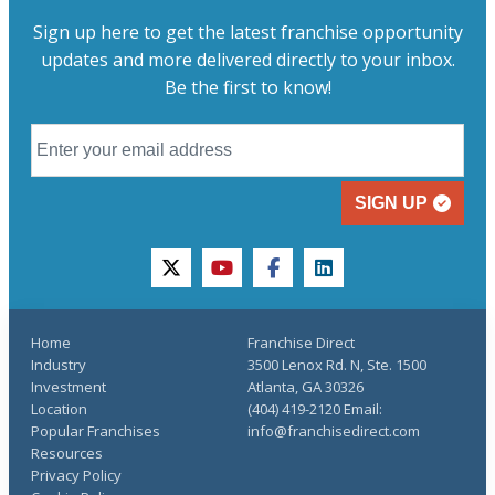
Sign up here to get the latest franchise opportunity
updates and more delivered directly to your inbox.
Be the first to know!
SIGN UP
twitter
youtube
facebook
linkedin
Home
Franchise Direct
Industry
3500 Lenox Rd. N, Ste. 1500
Investment
Atlanta, GA 30326
Location
(404) 419-2120 Email:
Popular Franchises
info@franchisedirect.com
Resources
Privacy Policy