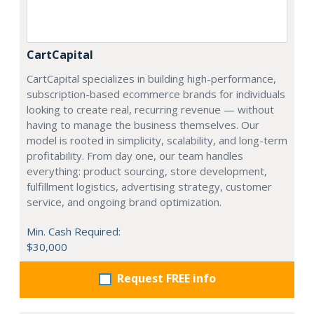
CartCapital
CartCapital specializes in building high-performance,
subscription-based ecommerce brands for individuals
looking to create real, recurring revenue — without
having to manage the business themselves. Our
model is rooted in simplicity, scalability, and long-term
profitability. From day one, our team handles
everything: product sourcing, store development,
fulfillment logistics, advertising strategy, customer
service, and ongoing brand optimization.
Min. Cash Required:
$30,000
Request FREE info