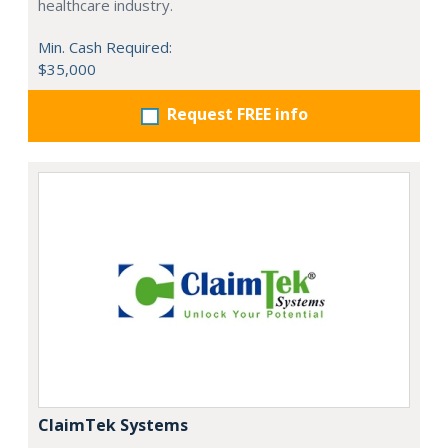
healthcare industry.
Min. Cash Required:
$35,000
Request FREE info
ClaimTek Systems