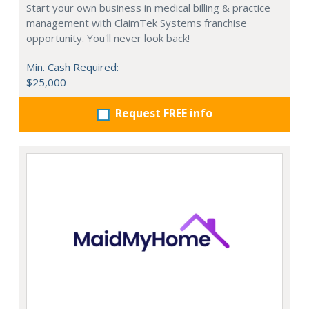
Start your own business in medical billing & practice
management with ClaimTek Systems franchise
opportunity. You'll never look back!
Min. Cash Required:
$25,000
Request FREE info