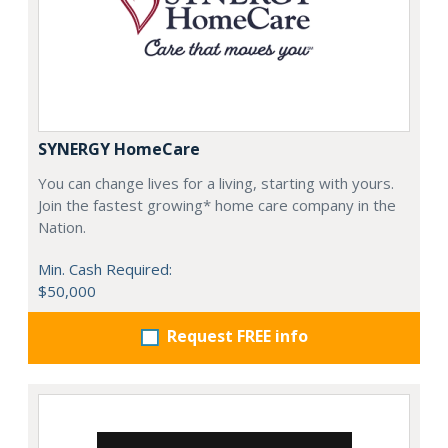
SYNERGY HomeCare
You can change lives for a living, starting with yours.
Join the fastest growing* home care company in the
Nation.
Min. Cash Required:
$50,000
Request FREE info