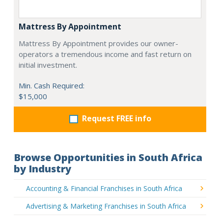
Mattress By Appointment
Mattress By Appointment provides our owner-
operators a tremendous income and fast return on
initial investment.
Min. Cash Required:
$15,000
Request FREE info
Browse Opportunities in South Africa
by Industry
Accounting & Financial Franchises in South Africa
Advertising & Marketing Franchises in South Africa