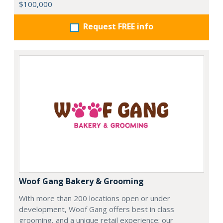
$100,000
Request FREE info
Woof Gang Bakery & Grooming
With more than 200 locations open or under
development, Woof Gang offers best in class
grooming, and a unique retail experience; our