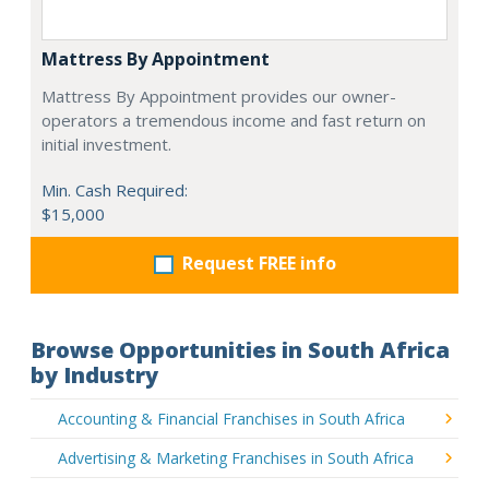
Mattress By Appointment
Mattress By Appointment provides our owner-
operators a tremendous income and fast return on
initial investment.
Min. Cash Required:
$15,000
Request FREE info
Browse Opportunities in South Africa
by Industry
Accounting & Financial Franchises in South Africa
Advertising & Marketing Franchises in South Africa