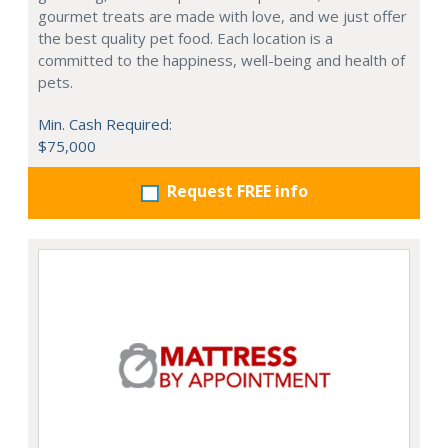
gourmet treats are made with love, and we just offer
the best quality pet food. Each location is a
committed to the happiness, well-being and health of
pets.
Min. Cash Required:
$75,000
Request FREE info