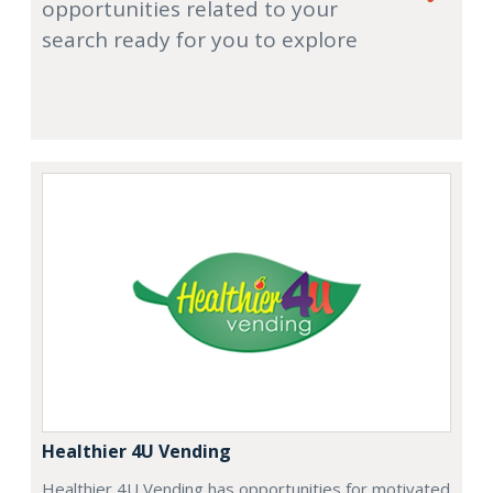
opportunities related to your
search ready for you to explore
Healthier 4U Vending
Healthier 4U Vending has opportunities for motivated