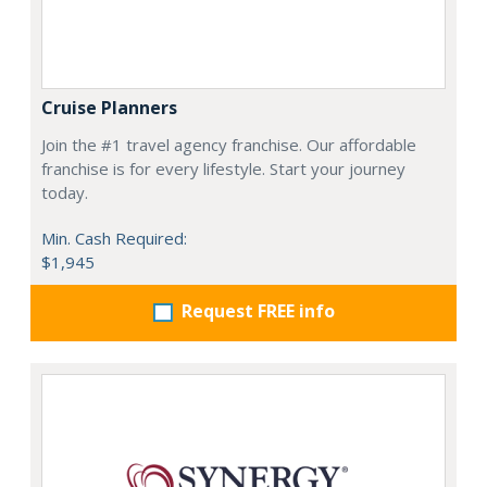
Cruise Planners
Join the #1 travel agency franchise. Our affordable
franchise is for every lifestyle. Start your journey
today.
Min. Cash Required:
$1,945
Request FREE info