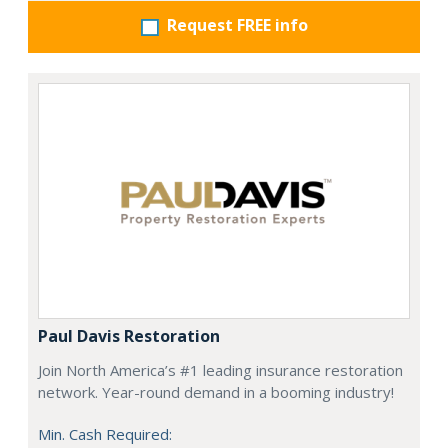
Request FREE info
Paul Davis Restoration
Join North America’s #1 leading insurance restoration
network. Year-round demand in a booming industry!
Min. Cash Required: