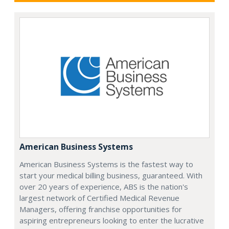
American Business Systems
American Business Systems is the fastest way to
start your medical billing business, guaranteed. With
over 20 years of experience, ABS is the nation's
largest network of Certified Medical Revenue
Managers, offering franchise opportunities for
aspiring entrepreneurs looking to enter the lucrative