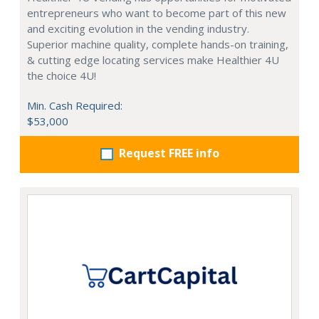
entrepreneurs who want to become part of this new
and exciting evolution in the vending industry.
Superior machine quality, complete hands-on training,
& cutting edge locating services make Healthier 4U
the choice 4U!
Min. Cash Required:
$53,000
Request FREE info