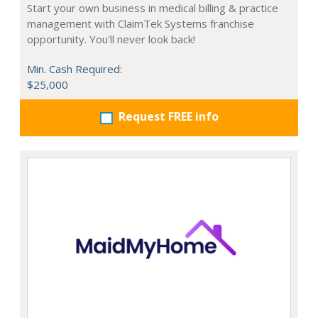
Start your own business in medical billing & practice
management with ClaimTek Systems franchise
opportunity. You'll never look back!
Min. Cash Required:
$25,000
Request FREE info