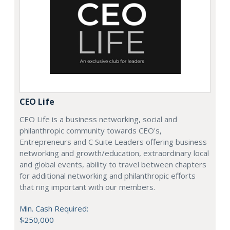
CEO Life
CEO Life is a business networking, social and
philanthropic community towards CEO's,
Entrepreneurs and C Suite Leaders offering business
networking and growth/education, extraordinary local
and global events, ability to travel between chapters
for additional networking and philanthropic efforts
that ring important with our members.
Min. Cash Required:
$250,000