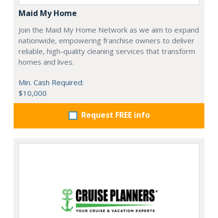
Maid My Home
Join the Maid My Home Network as we aim to expand
nationwide, empowering franchise owners to deliver
reliable, high-quality cleaning services that transform
homes and lives.
Min. Cash Required:
$10,000
Request FREE info