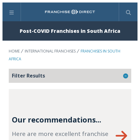
Menu
Search
Post-COVID Franchises in South Africa
HOME
INTERNATIONAL FRANCHISES
FRANCHISES IN SOUTH
AFRICA
Filter Results
Our recommendations...
Here are more excellent franchise