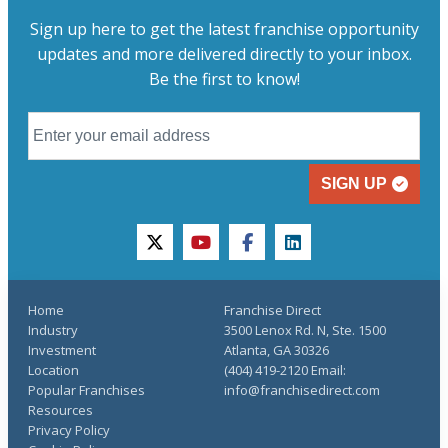
Sign up here to get the latest franchise opportunity
updates and more delivered directly to your inbox.
Be the first to know!
SIGN UP
twitter
youtube
facebook
linkedin
Home
Franchise Direct
Industry
3500 Lenox Rd. N, Ste. 1500
Investment
Atlanta, GA 30326
Location
(404) 419-2120 Email:
Popular Franchises
info@franchisedirect.com
Resources
Privacy Policy