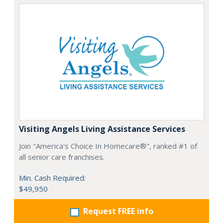
Visiting Angels Living Assistance Services
Join "America's Choice In Homecare®", ranked #1 of
all senior care franchises.
Min. Cash Required:
$49,950
Request FREE info