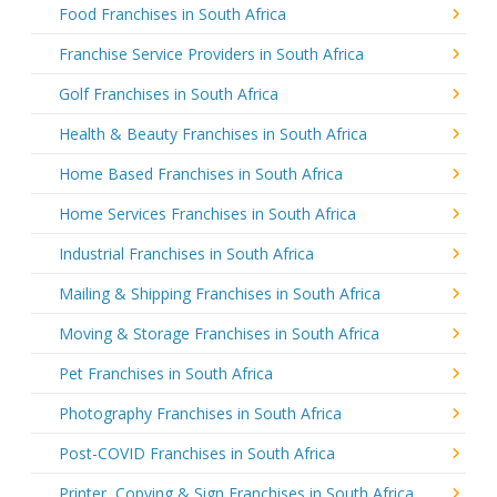
Food Franchises in South Africa
Franchise Service Providers in South Africa
Golf Franchises in South Africa
Health & Beauty Franchises in South Africa
Home Based Franchises in South Africa
Home Services Franchises in South Africa
Industrial Franchises in South Africa
Mailing & Shipping Franchises in South Africa
Moving & Storage Franchises in South Africa
Pet Franchises in South Africa
Photography Franchises in South Africa
Post-COVID Franchises in South Africa
Printer, Copying & Sign Franchises in South Africa