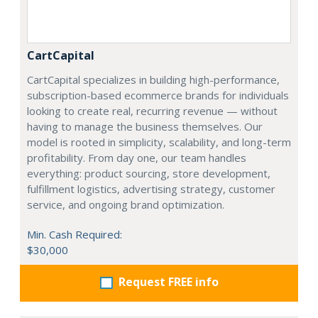
CartCapital
CartCapital specializes in building high-performance,
subscription-based ecommerce brands for individuals
looking to create real, recurring revenue — without
having to manage the business themselves. Our
model is rooted in simplicity, scalability, and long-term
profitability. From day one, our team handles
everything: product sourcing, store development,
fulfillment logistics, advertising strategy, customer
service, and ongoing brand optimization.
Min. Cash Required:
$30,000
Request FREE info