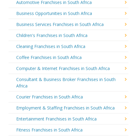
Automotive Franchises in South Africa
Business Opportunities in South Africa
Business Services Franchises in South Africa
Children's Franchises in South Africa
Cleaning Franchises in South Africa
Coffee Franchises in South Africa
Computer & Internet Franchises in South Africa
Consultant & Business Broker Franchises in South
Africa
Courier Franchises in South Africa
Employment & Staffing Franchises in South Africa
Entertainment Franchises in South Africa
Fitness Franchises in South Africa