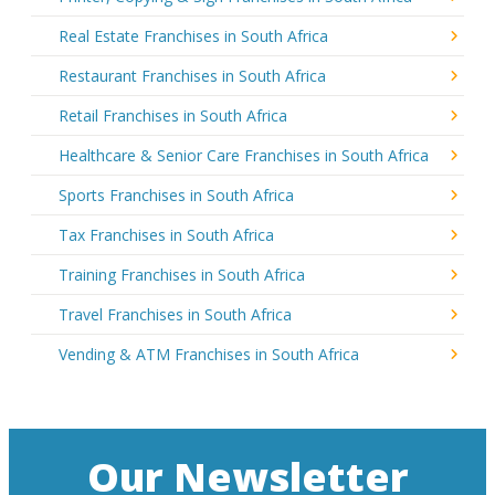
Real Estate Franchises in South Africa
Restaurant Franchises in South Africa
Retail Franchises in South Africa
Healthcare & Senior Care Franchises in South Africa
Sports Franchises in South Africa
Tax Franchises in South Africa
Training Franchises in South Africa
Travel Franchises in South Africa
Vending & ATM Franchises in South Africa
Our Newsletter