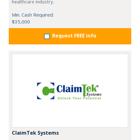
healthcare industry.
Min. Cash Required:
$35,000
Request FREE info
ClaimTek Systems