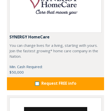
SYNERGY HomeCare
You can change lives for a living, starting with yours.
Join the fastest growing* home care company in the
Nation.
Min. Cash Required:
$50,000
Request FREE info