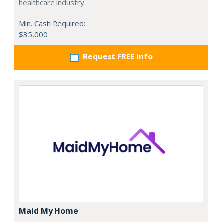
healthcare industry.
Min. Cash Required:
$35,000
Request FREE info
Maid My Home