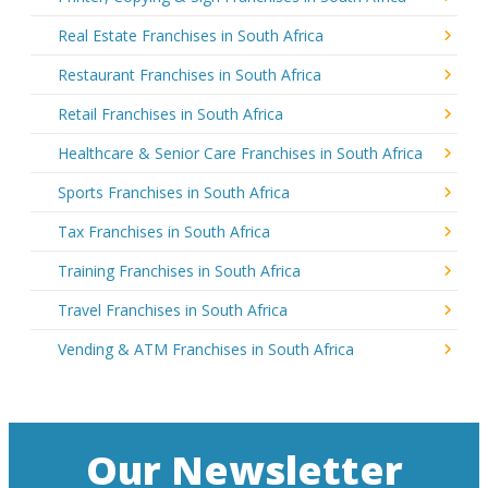
Real Estate Franchises in South Africa
Restaurant Franchises in South Africa
Retail Franchises in South Africa
Healthcare & Senior Care Franchises in South Africa
Sports Franchises in South Africa
Tax Franchises in South Africa
Training Franchises in South Africa
Travel Franchises in South Africa
Vending & ATM Franchises in South Africa
Our Newsletter