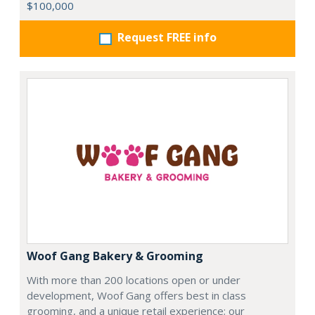
$100,000
Request FREE info
Woof Gang Bakery & Grooming
With more than 200 locations open or under
development, Woof Gang offers best in class
grooming, and a unique retail experience; our