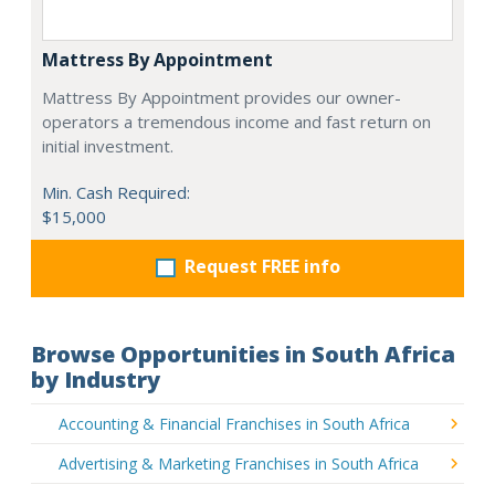
Mattress By Appointment
Mattress By Appointment provides our owner-
operators a tremendous income and fast return on
initial investment.
Min. Cash Required:
$15,000
Request FREE info
Browse Opportunities in South Africa
by Industry
Accounting & Financial Franchises in South Africa
Advertising & Marketing Franchises in South Africa