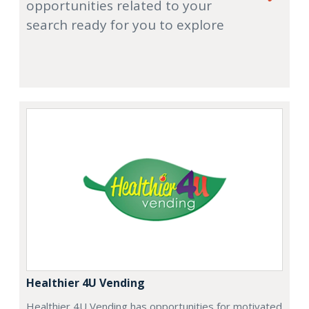
opportunities related to your
search ready for you to explore
Healthier 4U Vending
Healthier 4U Vending has opportunities for motivated