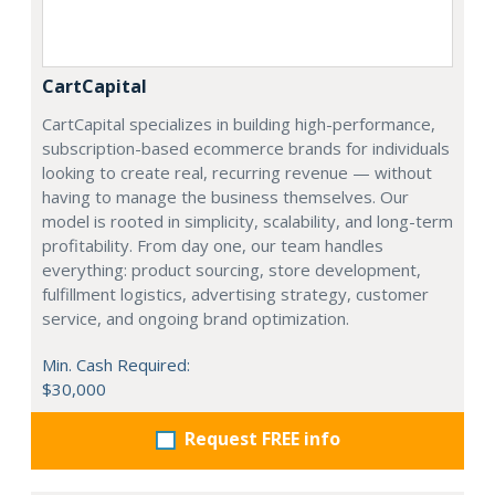
CartCapital
CartCapital specializes in building high-performance,
subscription-based ecommerce brands for individuals
looking to create real, recurring revenue — without
having to manage the business themselves. Our
model is rooted in simplicity, scalability, and long-term
profitability. From day one, our team handles
everything: product sourcing, store development,
fulfillment logistics, advertising strategy, customer
service, and ongoing brand optimization.
Min. Cash Required:
$30,000
Request FREE info