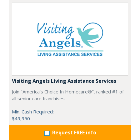
Visiting Angels Living Assistance Services
Join "America's Choice In Homecare®", ranked #1 of
all senior care franchises.
Min. Cash Required:
$49,950
Request FREE info