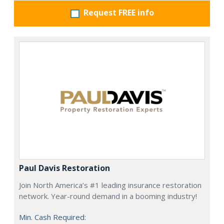
Request FREE info
Paul Davis Restoration
Join North America’s #1 leading insurance restoration
network. Year-round demand in a booming industry!
Min. Cash Required: