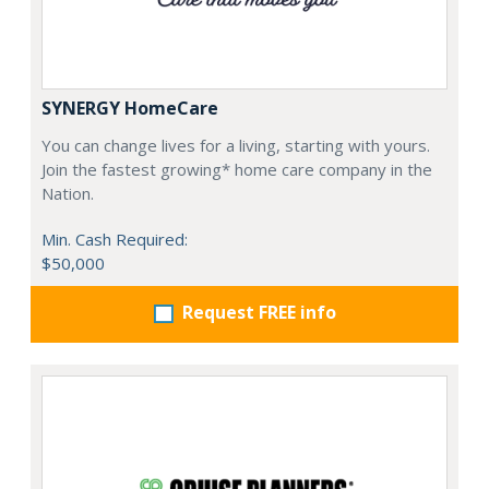
SYNERGY HomeCare
You can change lives for a living, starting with yours.
Join the fastest growing* home care company in the
Nation.
Min. Cash Required:
$50,000
Request FREE info