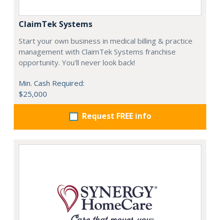
ClaimTek Systems
Start your own business in medical billing & practice
management with ClaimTek Systems franchise
opportunity. You'll never look back!
Min. Cash Required:
$25,000
Request FREE info