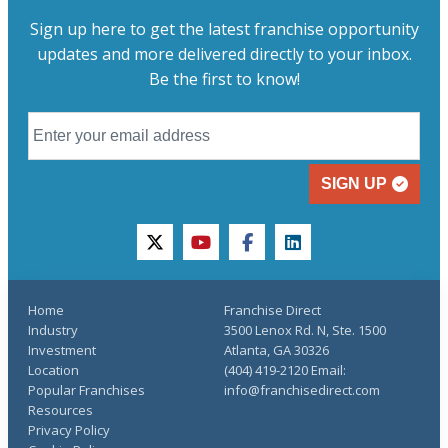
Sign up here to get the latest franchise opportunity
updates and more delivered directly to your inbox.
Be the first to know!
SIGN UP
twitter
youtube
facebook
linkedin
Home
Franchise Direct
Industry
3500 Lenox Rd. N, Ste. 1500
Investment
Atlanta, GA 30326
Location
(404) 419-2120 Email:
Popular Franchises
info@franchisedirect.com
Resources
Privacy Policy