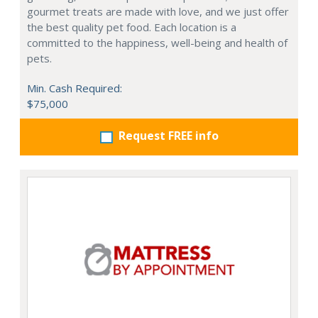
gourmet treats are made with love, and we just offer
the best quality pet food. Each location is a
committed to the happiness, well-being and health of
pets.
Min. Cash Required:
$75,000
Request FREE info