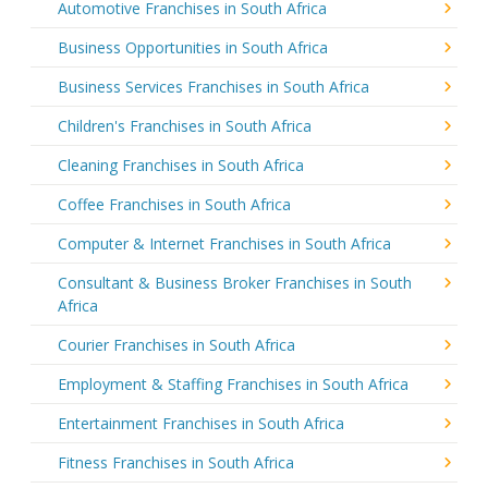
Automotive Franchises in South Africa
Business Opportunities in South Africa
Business Services Franchises in South Africa
Children's Franchises in South Africa
Cleaning Franchises in South Africa
Coffee Franchises in South Africa
Computer & Internet Franchises in South Africa
Consultant & Business Broker Franchises in South
Africa
Courier Franchises in South Africa
Employment & Staffing Franchises in South Africa
Entertainment Franchises in South Africa
Fitness Franchises in South Africa