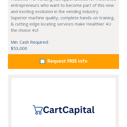
entrepreneurs who want to become part of this new
and exciting evolution in the vending industry.
Superior machine quality, complete hands-on training,
& cutting edge locating services make Healthier 4U
the choice 4U!
Min. Cash Required:
$53,000
Request FREE info