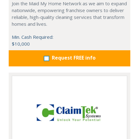
Join the Maid My Home Network as we aim to expand
nationwide, empowering franchise owners to deliver
reliable, high-quality cleaning services that transform
homes and lives.
Min. Cash Required:
$10,000
Request FREE info