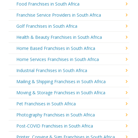
Food Franchises in South Africa
Franchise Service Providers in South Africa
Golf Franchises in South Africa
Health & Beauty Franchises in South Africa
Home Based Franchises in South Africa
Home Services Franchises in South Africa
Industrial Franchises in South Africa
Mailing & Shipping Franchises in South Africa
Moving & Storage Franchises in South Africa
Pet Franchises in South Africa
Photography Franchises in South Africa
Post-COVID Franchises in South Africa
Printer, Copying & Sign Franchises in South Africa