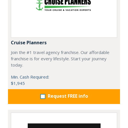
Cruise Planners
Join the #1 travel agency franchise. Our affordable
franchise is for every lifestyle. Start your journey
today.
Min. Cash Required:
$1,945
Request FREE info