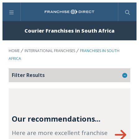
Menu
Search
Courier Franchises in South Africa
HOME
INTERNATIONAL FRANCHISES
FRANCHISES IN SOUTH
AFRICA
Filter Results
Our recommendations...
Here are more excellent franchise