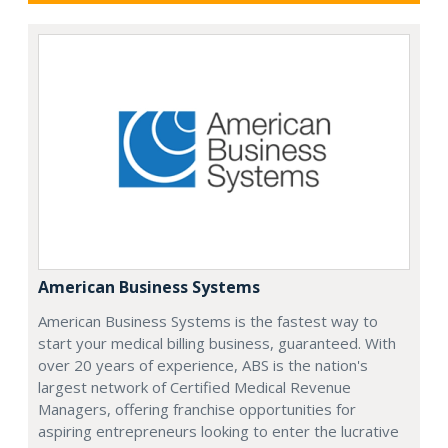
American Business Systems
American Business Systems is the fastest way to
start your medical billing business, guaranteed. With
over 20 years of experience, ABS is the nation's
largest network of Certified Medical Revenue
Managers, offering franchise opportunities for
aspiring entrepreneurs looking to enter the lucrative