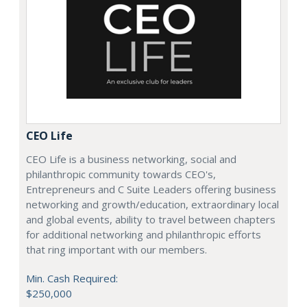
CEO Life
CEO Life is a business networking, social and
philanthropic community towards CEO's,
Entrepreneurs and C Suite Leaders offering business
networking and growth/education, extraordinary local
and global events, ability to travel between chapters
for additional networking and philanthropic efforts
that ring important with our members.
Min. Cash Required:
$250,000