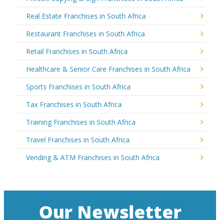
Real Estate Franchises in South Africa
Restaurant Franchises in South Africa
Retail Franchises in South Africa
Healthcare & Senior Care Franchises in South Africa
Sports Franchises in South Africa
Tax Franchises in South Africa
Training Franchises in South Africa
Travel Franchises in South Africa
Vending & ATM Franchises in South Africa
Our Newsletter