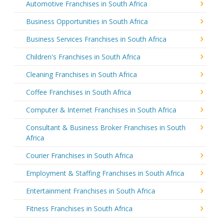
Automotive Franchises in South Africa
Business Opportunities in South Africa
Business Services Franchises in South Africa
Children's Franchises in South Africa
Cleaning Franchises in South Africa
Coffee Franchises in South Africa
Computer & Internet Franchises in South Africa
Consultant & Business Broker Franchises in South
Africa
Courier Franchises in South Africa
Employment & Staffing Franchises in South Africa
Entertainment Franchises in South Africa
Fitness Franchises in South Africa