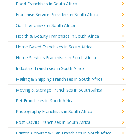
Food Franchises in South Africa
Franchise Service Providers in South Africa
Golf Franchises in South Africa
Health & Beauty Franchises in South Africa
Home Based Franchises in South Africa
Home Services Franchises in South Africa
Industrial Franchises in South Africa
Mailing & Shipping Franchises in South Africa
Moving & Storage Franchises in South Africa
Pet Franchises in South Africa
Photography Franchises in South Africa
Post-COVID Franchises in South Africa
Printer, Copying & Sign Franchises in South Africa