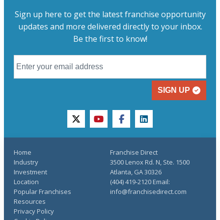
Sign up here to get the latest franchise opportunity
updates and more delivered directly to your inbox.
Be the first to know!
SIGN UP
twitter
youtube
facebook
linkedin
Home
Franchise Direct
Industry
3500 Lenox Rd. N, Ste. 1500
Investment
Atlanta, GA 30326
Location
(404) 419-2120 Email:
Popular Franchises
info@franchisedirect.com
Resources
Privacy Policy