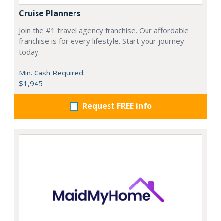
Cruise Planners
Join the #1 travel agency franchise. Our affordable
franchise is for every lifestyle. Start your journey
today.
Min. Cash Required:
$1,945
Request FREE info