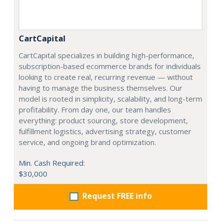
CartCapital
CartCapital specializes in building high-performance,
subscription-based ecommerce brands for individuals
looking to create real, recurring revenue — without
having to manage the business themselves. Our
model is rooted in simplicity, scalability, and long-term
profitability. From day one, our team handles
everything: product sourcing, store development,
fulfillment logistics, advertising strategy, customer
service, and ongoing brand optimization.
Min. Cash Required:
$30,000
Request FREE info