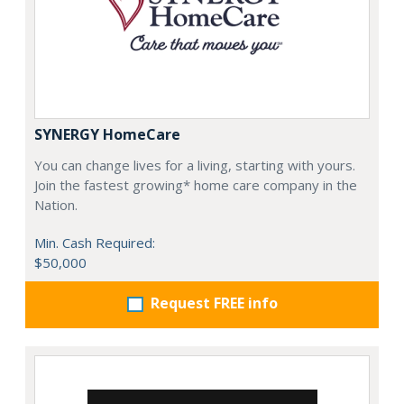
SYNERGY HomeCare
You can change lives for a living, starting with yours.
Join the fastest growing* home care company in the
Nation.
Min. Cash Required:
$50,000
Request FREE info