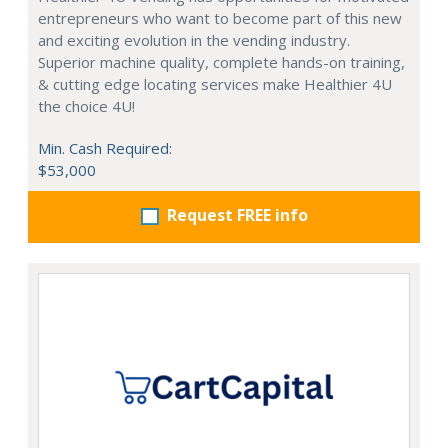
entrepreneurs who want to become part of this new
and exciting evolution in the vending industry.
Superior machine quality, complete hands-on training,
& cutting edge locating services make Healthier 4U
the choice 4U!
Min. Cash Required:
$53,000
Request FREE info