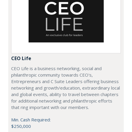
CEO Life
CEO Life is a business networking, social and
philanthropic community towards CEO's,
Entrepreneurs and C Suite Leaders offering business
networking and growth/education, extraordinary local
and global events, ability to travel between chapters
for additional networking and philanthropic efforts
that ring important with our members.
Min. Cash Required:
$250,000