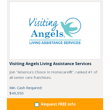
Visiting Angels Living Assistance Services
Join "America's Choice In Homecare®", ranked #1 of
all senior care franchises.
Min. Cash Required:
$49,950
Request FREE info