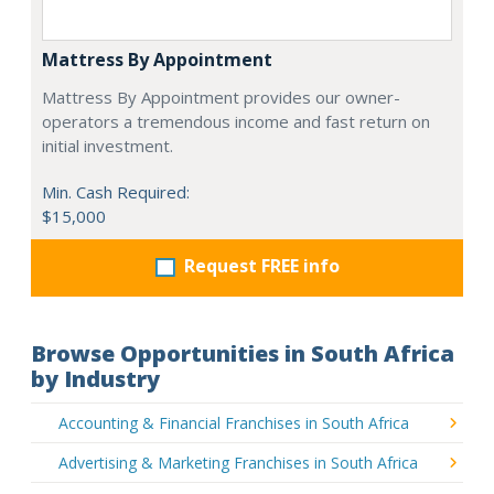
Mattress By Appointment
Mattress By Appointment provides our owner-
operators a tremendous income and fast return on
initial investment.
Min. Cash Required:
$15,000
Request FREE info
Browse Opportunities in South Africa
by Industry
Accounting & Financial Franchises in South Africa
Advertising & Marketing Franchises in South Africa