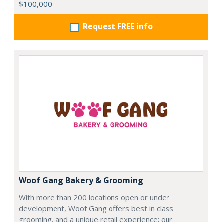
$100,000
Request FREE info
Woof Gang Bakery & Grooming
With more than 200 locations open or under
development, Woof Gang offers best in class
grooming, and a unique retail experience; our