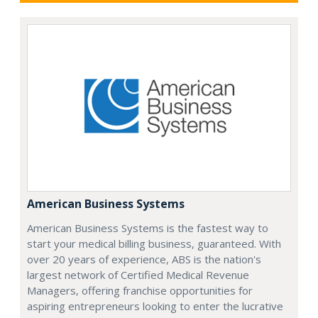
American Business Systems
American Business Systems is the fastest way to
start your medical billing business, guaranteed. With
over 20 years of experience, ABS is the nation's
largest network of Certified Medical Revenue
Managers, offering franchise opportunities for
aspiring entrepreneurs looking to enter the lucrative