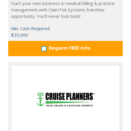
Start your own business in medical billing & practice
management with ClaimTek Systems franchise
opportunity. You'll never look back!
Min. Cash Required:
$25,000
Request FREE info