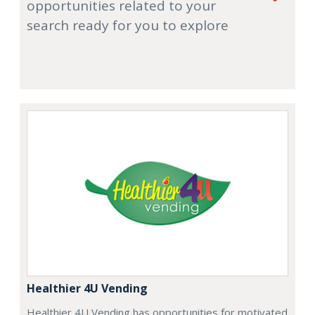
opportunities related to your
search ready for you to explore
Healthier 4U Vending
Healthier 4U Vending has opportunities for motivated