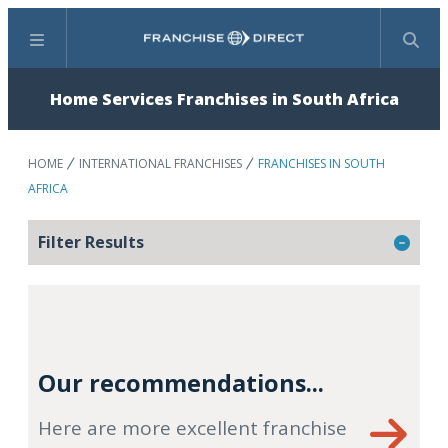
Menu
Search
Home Services Franchises in South Africa
HOME
INTERNATIONAL FRANCHISES
FRANCHISES IN SOUTH
AFRICA
Filter Results
Our recommendations...
Here are more excellent franchise