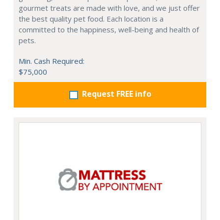
gourmet treats are made with love, and we just offer
the best quality pet food. Each location is a
committed to the happiness, well-being and health of
pets.
Min. Cash Required:
$75,000
Request FREE info