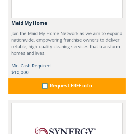
Maid My Home
Join the Maid My Home Network as we aim to expand
nationwide, empowering franchise owners to deliver
reliable, high-quality cleaning services that transform
homes and lives.
Min. Cash Required:
$10,000
Request FREE info