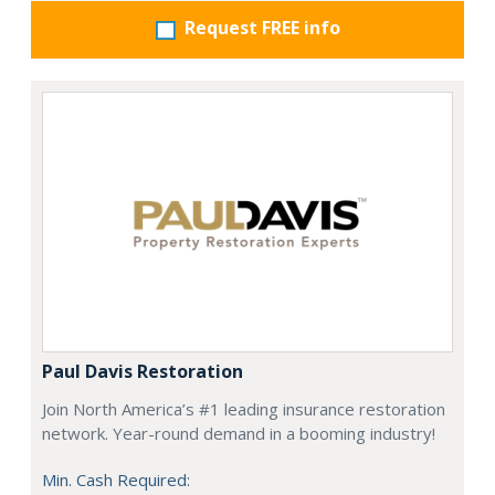
Request FREE info
Paul Davis Restoration
Join North America’s #1 leading insurance restoration
network. Year-round demand in a booming industry!
Min. Cash Required: