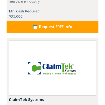
healthcare industry.
Min. Cash Required:
$35,000
Request FREE info
ClaimTek Systems