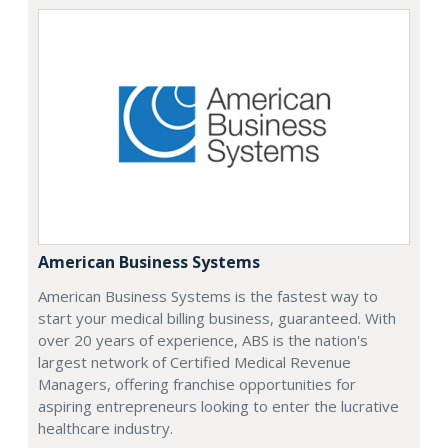
American Business Systems
American Business Systems is the fastest way to
start your medical billing business, guaranteed. With
over 20 years of experience, ABS is the nation's
largest network of Certified Medical Revenue
Managers, offering franchise opportunities for
aspiring entrepreneurs looking to enter the lucrative
healthcare industry.