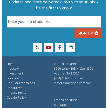
updates and more delivered directly to your inbox.
Be the first to know!
SIGN UP
twitter
youtube
facebook
linkedin
Home
Franchise Direct
Industry
3500 Lenox Rd. N, Ste. 1500
Investment
Atlanta, GA 30326
Location
(404) 419-2120 Email:
Popular Franchises
info@franchisedirect.com
Resources
Privacy Policy
Cookie Policy
Franchise Direct
Site Map