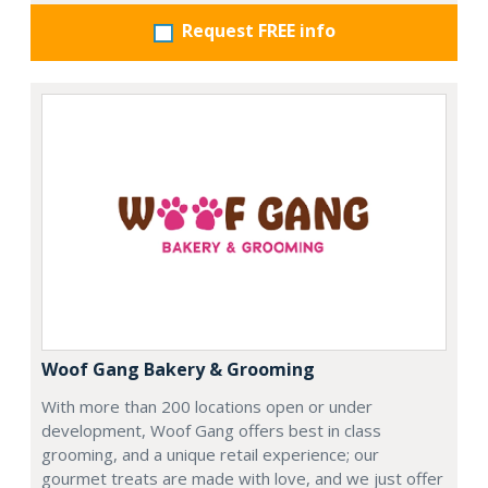
Request FREE info
Woof Gang Bakery & Grooming
With more than 200 locations open or under
development, Woof Gang offers best in class
grooming, and a unique retail experience; our
gourmet treats are made with love, and we just offer