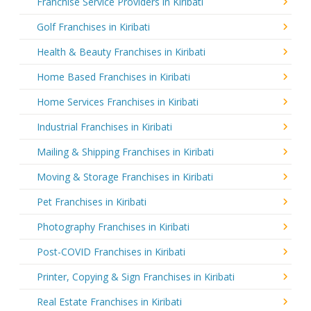
Franchise Service Providers in Kiribati
Golf Franchises in Kiribati
Health & Beauty Franchises in Kiribati
Home Based Franchises in Kiribati
Home Services Franchises in Kiribati
Industrial Franchises in Kiribati
Mailing & Shipping Franchises in Kiribati
Moving & Storage Franchises in Kiribati
Pet Franchises in Kiribati
Photography Franchises in Kiribati
Post-COVID Franchises in Kiribati
Printer, Copying & Sign Franchises in Kiribati
Real Estate Franchises in Kiribati