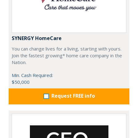
SYNERGY HomeCare
You can change lives for a living, starting with yours.
Join the fastest growing* home care company in the
Nation.
Min. Cash Required:
$50,000
Request FREE info