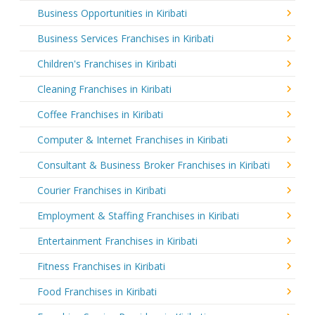
Business Opportunities in Kiribati
Business Services Franchises in Kiribati
Children's Franchises in Kiribati
Cleaning Franchises in Kiribati
Coffee Franchises in Kiribati
Computer & Internet Franchises in Kiribati
Consultant & Business Broker Franchises in Kiribati
Courier Franchises in Kiribati
Employment & Staffing Franchises in Kiribati
Entertainment Franchises in Kiribati
Fitness Franchises in Kiribati
Food Franchises in Kiribati