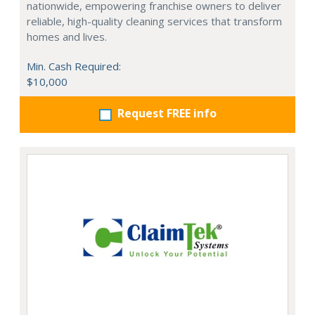
nationwide, empowering franchise owners to deliver
reliable, high-quality cleaning services that transform
homes and lives.
Min. Cash Required:
$10,000
Request FREE info