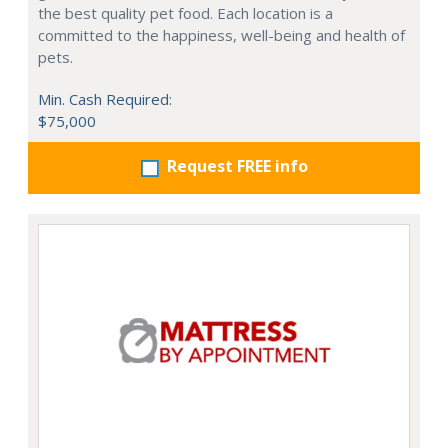
the best quality pet food. Each location is a
committed to the happiness, well-being and health of
pets.
Min. Cash Required:
$75,000
Request FREE info