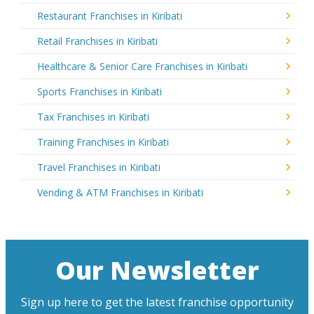
Restaurant Franchises in Kiribati
Retail Franchises in Kiribati
Healthcare & Senior Care Franchises in Kiribati
Sports Franchises in Kiribati
Tax Franchises in Kiribati
Training Franchises in Kiribati
Travel Franchises in Kiribati
Vending & ATM Franchises in Kiribati
Our Newsletter
Sign up here to get the latest franchise opportunity