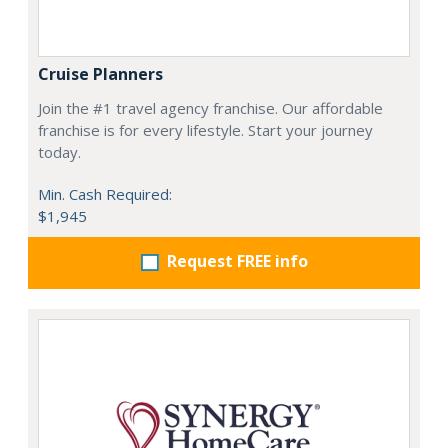
Cruise Planners
Join the #1 travel agency franchise. Our affordable
franchise is for every lifestyle. Start your journey
today.
Min. Cash Required:
$1,945
Request FREE info