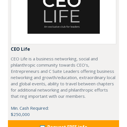
CEO Life
CEO Life is a business networking, social and
philanthropic community towards CEO's,
Entrepreneurs and C Suite Leaders offering business
networking and growth/education, extraordinary local
and global events, ability to travel between chapters
for additional networking and philanthropic efforts
that ring important with our members.
Min. Cash Required:
$250,000