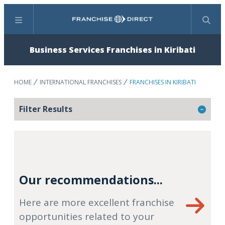
Menu
Search
Business Services Franchises in Kiribati
HOME
INTERNATIONAL FRANCHISES
FRANCHISES IN KIRIBATI
Filter Results
Our recommendations...
Here are more excellent franchise
opportunities related to your