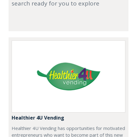
search ready for you to explore
Healthier 4U Vending
Healthier 4U Vending has opportunities for motivated
entrepreneurs who want to become part of this new