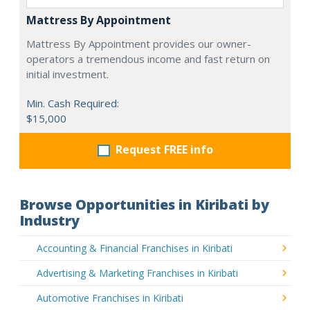
Mattress By Appointment
Mattress By Appointment provides our owner-
operators a tremendous income and fast return on
initial investment.
Min. Cash Required:
$15,000
Request FREE info
Browse Opportunities in Kiribati by
Industry
Accounting & Financial Franchises in Kiribati
Advertising & Marketing Franchises in Kiribati
Automotive Franchises in Kiribati