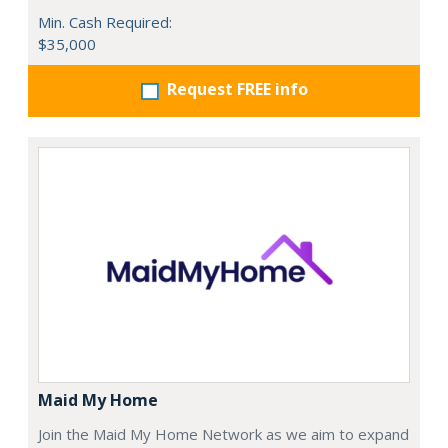
Min. Cash Required:
$35,000
Request FREE info
Maid My Home
Join the Maid My Home Network as we aim to expand