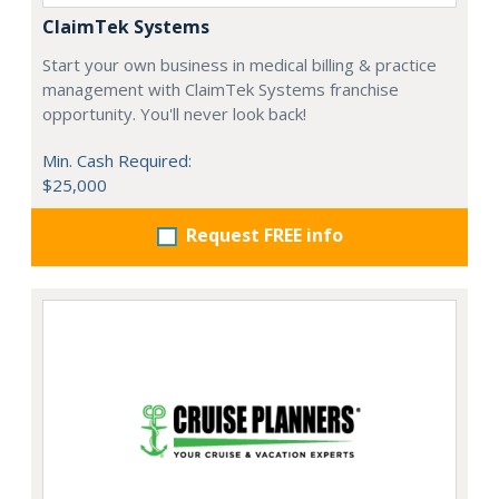
ClaimTek Systems
Start your own business in medical billing & practice
management with ClaimTek Systems franchise
opportunity. You'll never look back!
Min. Cash Required:
$25,000
Request FREE info