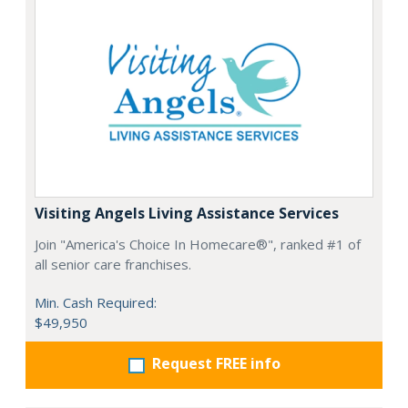
Visiting Angels Living Assistance Services
Join "America's Choice In Homecare®", ranked #1 of
all senior care franchises.
Min. Cash Required:
$49,950
Request FREE info