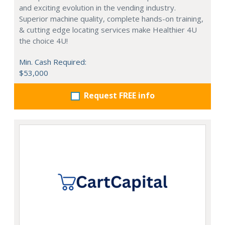
and exciting evolution in the vending industry.
Superior machine quality, complete hands-on training,
& cutting edge locating services make Healthier 4U
the choice 4U!
Min. Cash Required:
$53,000
Request FREE info