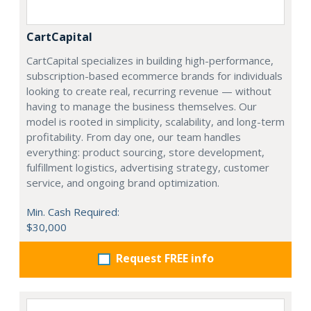
CartCapital
CartCapital specializes in building high-performance,
subscription-based ecommerce brands for individuals
looking to create real, recurring revenue — without
having to manage the business themselves. Our
model is rooted in simplicity, scalability, and long-term
profitability. From day one, our team handles
everything: product sourcing, store development,
fulfillment logistics, advertising strategy, customer
service, and ongoing brand optimization.
Min. Cash Required:
$30,000
Request FREE info