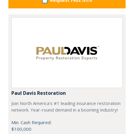
Request FREE info
Paul Davis Restoration
Join North America’s #1 leading insurance restoration
network. Year-round demand in a booming industry!
Min. Cash Required:
$100,000