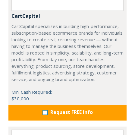
CartCapital
CartCapital specializes in building high-performance,
subscription-based ecommerce brands for individuals
looking to create real, recurring revenue — without
having to manage the business themselves. Our
model is rooted in simplicity, scalability, and long-term
profitability. From day one, our team handles
everything: product sourcing, store development,
fulfillment logistics, advertising strategy, customer
service, and ongoing brand optimization.
Min. Cash Required:
$30,000
Request FREE info