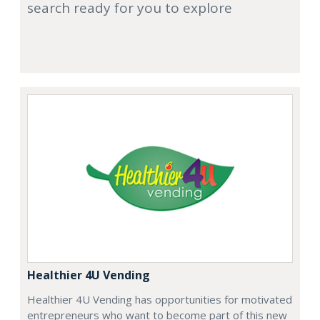
search ready for you to explore
Healthier 4U Vending
Healthier 4U Vending has opportunities for motivated
entrepreneurs who want to become part of this new