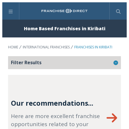
Menu
Search
Home Based Franchises in Kiribati
HOME
INTERNATIONAL FRANCHISES
FRANCHISES IN KIRIBATI
Filter Results
Our recommendations...
Here are more excellent franchise
opportunities related to your