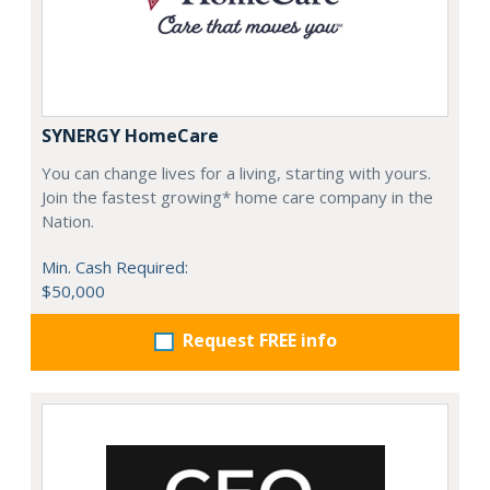
SYNERGY HomeCare
You can change lives for a living, starting with yours.
Join the fastest growing* home care company in the
Nation.
Min. Cash Required:
$50,000
Request FREE info