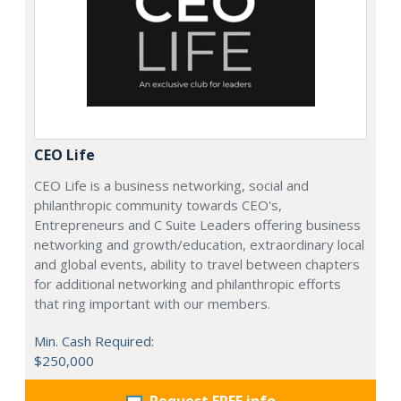
CEO Life
CEO Life is a business networking, social and
philanthropic community towards CEO's,
Entrepreneurs and C Suite Leaders offering business
networking and growth/education, extraordinary local
and global events, ability to travel between chapters
for additional networking and philanthropic efforts
that ring important with our members.
Min. Cash Required:
$250,000