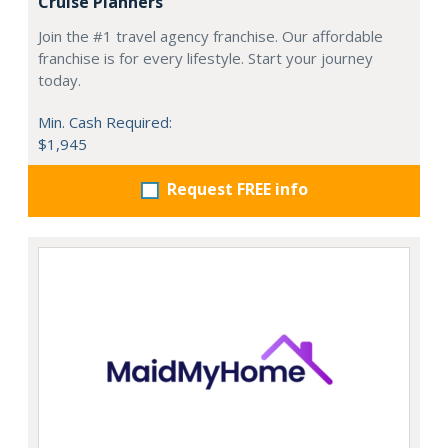
Cruise Planners
Join the #1 travel agency franchise. Our affordable
franchise is for every lifestyle. Start your journey
today.
Min. Cash Required:
$1,945
Request FREE info