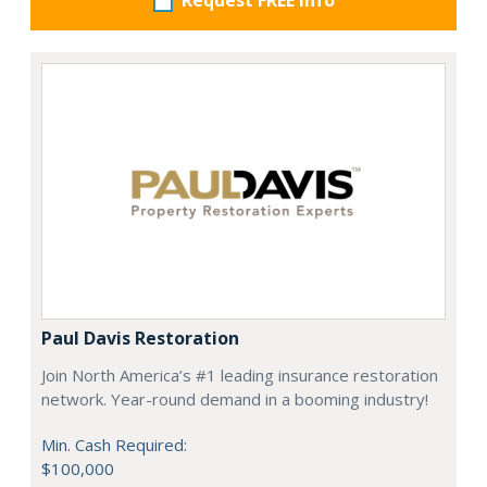
Request FREE info
Paul Davis Restoration
Join North America’s #1 leading insurance restoration
network. Year-round demand in a booming industry!
Min. Cash Required:
$100,000