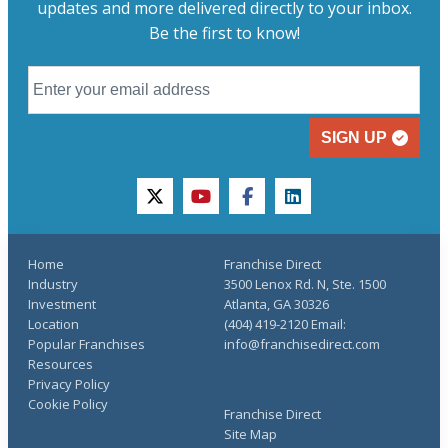
updates and more delivered directly to your inbox.
Be the first to know!
SIGN UP
twitter
youtube
facebook
linkedin
Home
Franchise Direct
Industry
3500 Lenox Rd. N, Ste. 1500
Investment
Atlanta, GA 30326
Location
(404) 419-2120 Email:
Popular Franchises
info@franchisedirect.com
Resources
Privacy Policy
Cookie Policy
Franchise Direct
Site Map