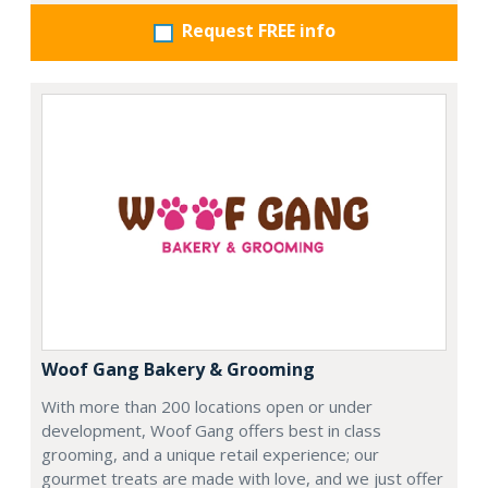
Request FREE info
Woof Gang Bakery & Grooming
With more than 200 locations open or under
development, Woof Gang offers best in class
grooming, and a unique retail experience; our
gourmet treats are made with love, and we just offer