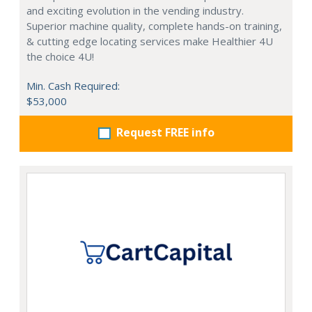
and exciting evolution in the vending industry.
Superior machine quality, complete hands-on training,
& cutting edge locating services make Healthier 4U
the choice 4U!
Min. Cash Required:
$53,000
Request FREE info