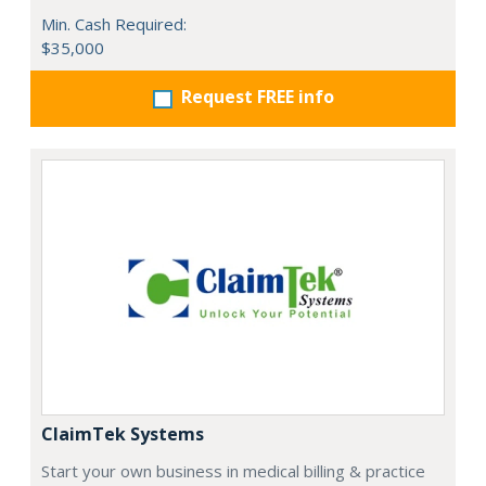
Min. Cash Required:
$35,000
Request FREE info
ClaimTek Systems
Start your own business in medical billing & practice