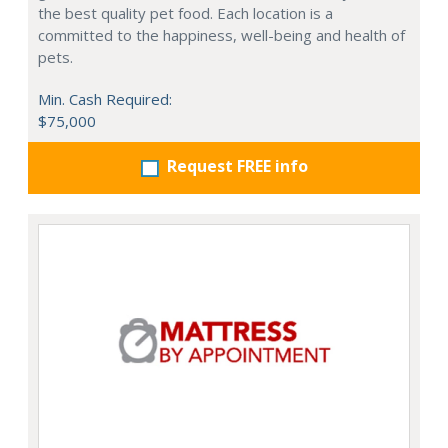
the best quality pet food. Each location is a
committed to the happiness, well-being and health of
pets.
Min. Cash Required:
$75,000
Request FREE info