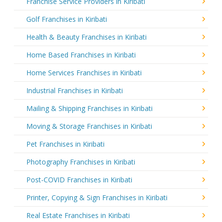
Franchise Service Providers in Kiribati
Golf Franchises in Kiribati
Health & Beauty Franchises in Kiribati
Home Based Franchises in Kiribati
Home Services Franchises in Kiribati
Industrial Franchises in Kiribati
Mailing & Shipping Franchises in Kiribati
Moving & Storage Franchises in Kiribati
Pet Franchises in Kiribati
Photography Franchises in Kiribati
Post-COVID Franchises in Kiribati
Printer, Copying & Sign Franchises in Kiribati
Real Estate Franchises in Kiribati