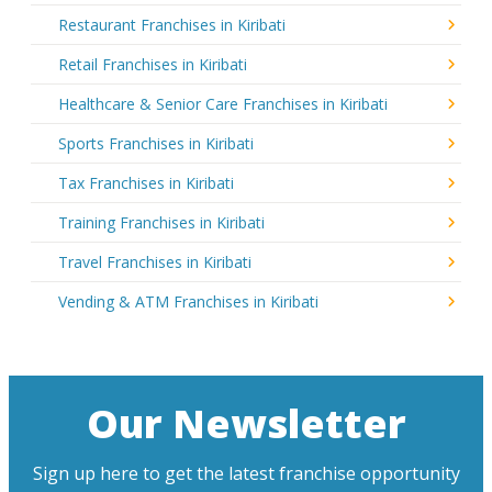
Restaurant Franchises in Kiribati
Retail Franchises in Kiribati
Healthcare & Senior Care Franchises in Kiribati
Sports Franchises in Kiribati
Tax Franchises in Kiribati
Training Franchises in Kiribati
Travel Franchises in Kiribati
Vending & ATM Franchises in Kiribati
Our Newsletter
Sign up here to get the latest franchise opportunity