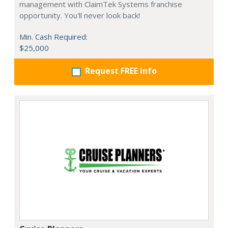
management with ClaimTek Systems franchise
opportunity. You'll never look back!
Min. Cash Required:
$25,000
Request FREE info