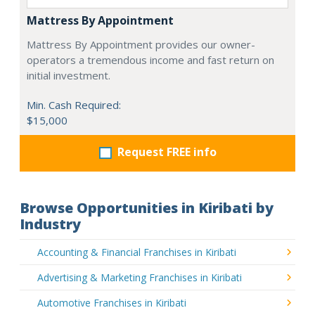
Mattress By Appointment
Mattress By Appointment provides our owner-
operators a tremendous income and fast return on
initial investment.
Min. Cash Required:
$15,000
Request FREE info
Browse Opportunities in Kiribati by
Industry
Accounting & Financial Franchises in Kiribati
Advertising & Marketing Franchises in Kiribati
Automotive Franchises in Kiribati