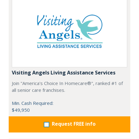
Visiting Angels Living Assistance Services
Join "America's Choice In Homecare®", ranked #1 of
all senior care franchises.
Min. Cash Required:
$49,950
Request FREE info