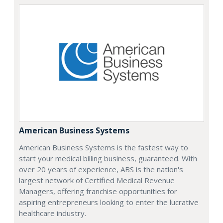
American Business Systems
American Business Systems is the fastest way to
start your medical billing business, guaranteed. With
over 20 years of experience, ABS is the nation's
largest network of Certified Medical Revenue
Managers, offering franchise opportunities for
aspiring entrepreneurs looking to enter the lucrative
healthcare industry.