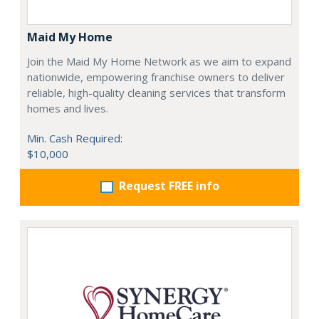
Maid My Home
Join the Maid My Home Network as we aim to expand
nationwide, empowering franchise owners to deliver
reliable, high-quality cleaning services that transform
homes and lives.
Min. Cash Required:
$10,000
Request FREE info