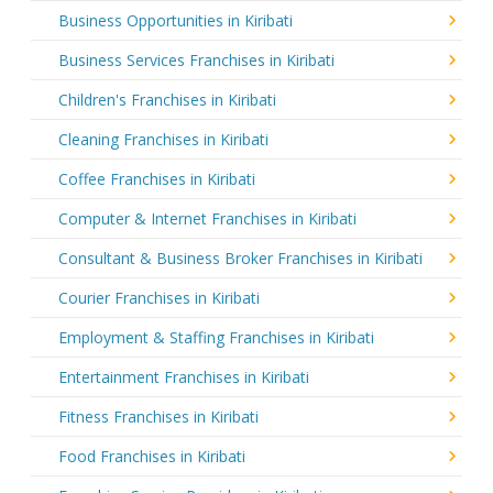
Business Opportunities in Kiribati
Business Services Franchises in Kiribati
Children's Franchises in Kiribati
Cleaning Franchises in Kiribati
Coffee Franchises in Kiribati
Computer & Internet Franchises in Kiribati
Consultant & Business Broker Franchises in Kiribati
Courier Franchises in Kiribati
Employment & Staffing Franchises in Kiribati
Entertainment Franchises in Kiribati
Fitness Franchises in Kiribati
Food Franchises in Kiribati