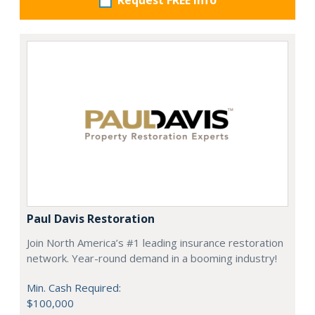
Request FREE info
Paul Davis Restoration
Join North America’s #1 leading insurance restoration
network. Year-round demand in a booming industry!
Min. Cash Required:
$100,000