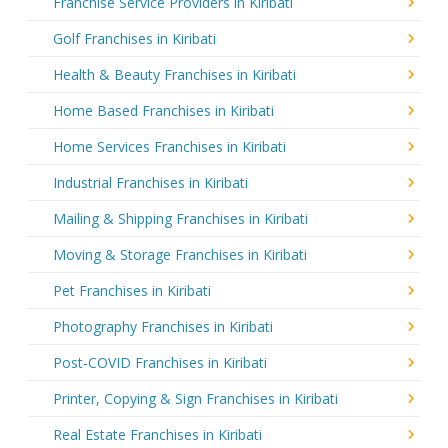
Franchise Service Providers in Kiribati
Golf Franchises in Kiribati
Health & Beauty Franchises in Kiribati
Home Based Franchises in Kiribati
Home Services Franchises in Kiribati
Industrial Franchises in Kiribati
Mailing & Shipping Franchises in Kiribati
Moving & Storage Franchises in Kiribati
Pet Franchises in Kiribati
Photography Franchises in Kiribati
Post-COVID Franchises in Kiribati
Printer, Copying & Sign Franchises in Kiribati
Real Estate Franchises in Kiribati