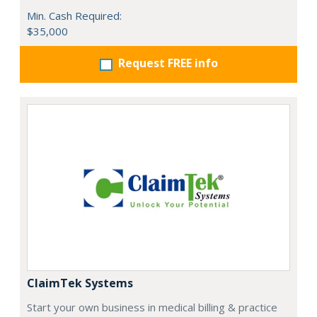
Min. Cash Required:
$35,000
Request FREE info
ClaimTek Systems
Start your own business in medical billing & practice