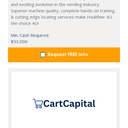
and exciting evolution in the vending industry.
Superior machine quality, complete hands-on training,
& cutting edge locating services make Healthier 4U
the choice 4U!
Min. Cash Required:
$53,000
Request FREE info