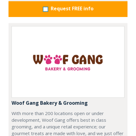
Request FREE info
Woof Gang Bakery & Grooming
With more than 200 locations open or under
development, Woof Gang offers best in class
grooming, and a unique retail experience; our
gourmet treats are made with love, and we just offer