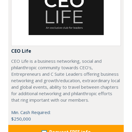
CEO Life
CEO Life is a business networking, social and
philanthropic community towards CEO's,
Entrepreneurs and C Suite Leaders offering business
networking and growth/education, extraordinary local
and global events, ability to travel between chapters
for additional networking and philanthropic efforts
that ring important with our members.
Min. Cash Required:
$250,000