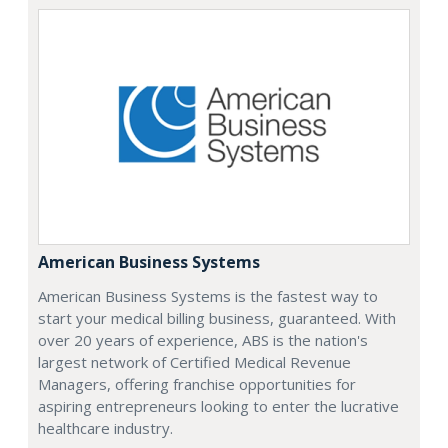
American Business Systems
American Business Systems is the fastest way to
start your medical billing business, guaranteed. With
over 20 years of experience, ABS is the nation's
largest network of Certified Medical Revenue
Managers, offering franchise opportunities for
aspiring entrepreneurs looking to enter the lucrative
healthcare industry.