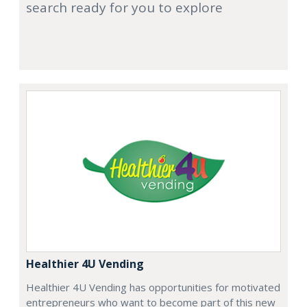
search ready for you to explore
Healthier 4U Vending
Healthier 4U Vending has opportunities for motivated
entrepreneurs who want to become part of this new