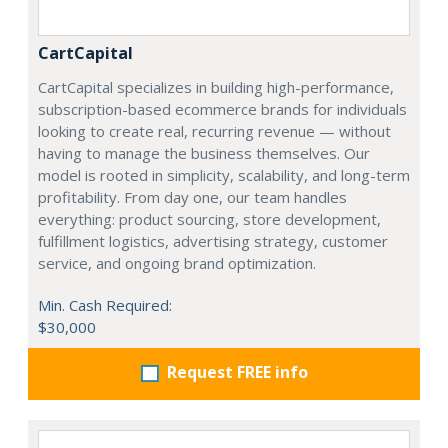
CartCapital
CartCapital specializes in building high-performance,
subscription-based ecommerce brands for individuals
looking to create real, recurring revenue — without
having to manage the business themselves. Our
model is rooted in simplicity, scalability, and long-term
profitability. From day one, our team handles
everything: product sourcing, store development,
fulfillment logistics, advertising strategy, customer
service, and ongoing brand optimization.
Min. Cash Required:
$30,000
Request FREE info