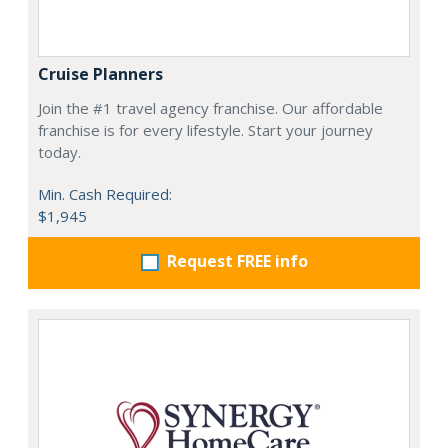
Cruise Planners
Join the #1 travel agency franchise. Our affordable
franchise is for every lifestyle. Start your journey
today.
Min. Cash Required:
$1,945
Request FREE info