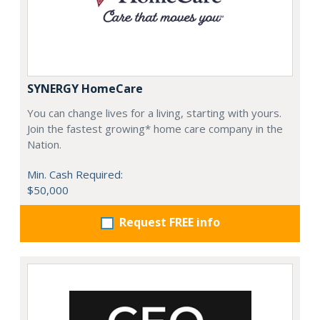
SYNERGY HomeCare
You can change lives for a living, starting with yours.
Join the fastest growing* home care company in the
Nation.
Min. Cash Required:
$50,000
Request FREE info