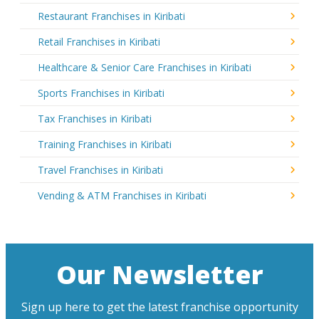
Restaurant Franchises in Kiribati
Retail Franchises in Kiribati
Healthcare & Senior Care Franchises in Kiribati
Sports Franchises in Kiribati
Tax Franchises in Kiribati
Training Franchises in Kiribati
Travel Franchises in Kiribati
Vending & ATM Franchises in Kiribati
Our Newsletter
Sign up here to get the latest franchise opportunity