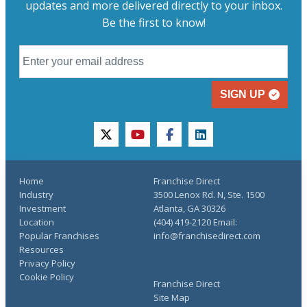
updates and more delivered directly to your inbox.
Be the first to know!
SIGN UP
twitter
youtube
facebook
linkedin
Home
Franchise Direct
Industry
3500 Lenox Rd. N, Ste. 1500
Investment
Atlanta, GA 30326
Location
(404) 419-2120 Email:
Popular Franchises
info@franchisedirect.com
Resources
Privacy Policy
Cookie Policy
Franchise Direct
Site Map