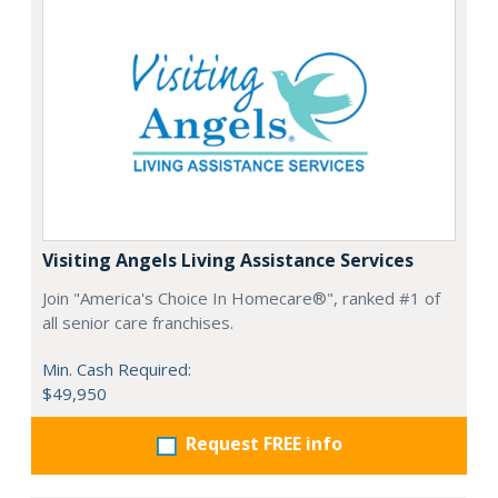
Visiting Angels Living Assistance Services
Join "America's Choice In Homecare®", ranked #1 of
all senior care franchises.
Min. Cash Required:
$49,950
Request FREE info