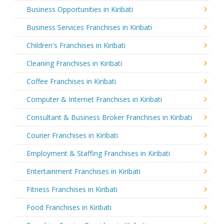
Business Opportunities in Kiribati
Business Services Franchises in Kiribati
Children's Franchises in Kiribati
Cleaning Franchises in Kiribati
Coffee Franchises in Kiribati
Computer & Internet Franchises in Kiribati
Consultant & Business Broker Franchises in Kiribati
Courier Franchises in Kiribati
Employment & Staffing Franchises in Kiribati
Entertainment Franchises in Kiribati
Fitness Franchises in Kiribati
Food Franchises in Kiribati