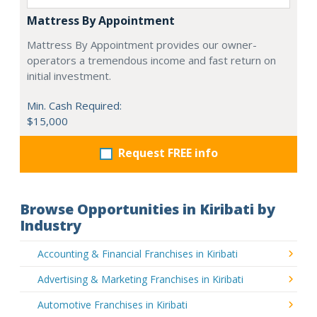
Mattress By Appointment
Mattress By Appointment provides our owner-
operators a tremendous income and fast return on
initial investment.
Min. Cash Required:
$15,000
Request FREE info
Browse Opportunities in Kiribati by
Industry
Accounting & Financial Franchises in Kiribati
Advertising & Marketing Franchises in Kiribati
Automotive Franchises in Kiribati