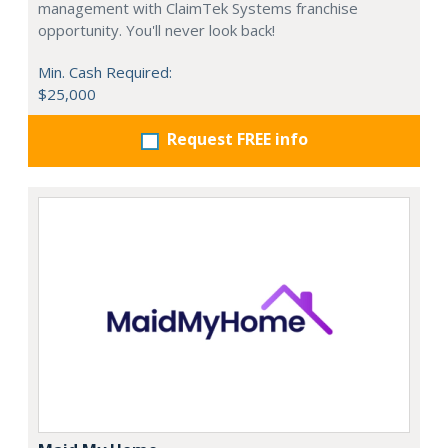
management with ClaimTek Systems franchise
opportunity. You'll never look back!
Min. Cash Required:
$25,000
Request FREE info