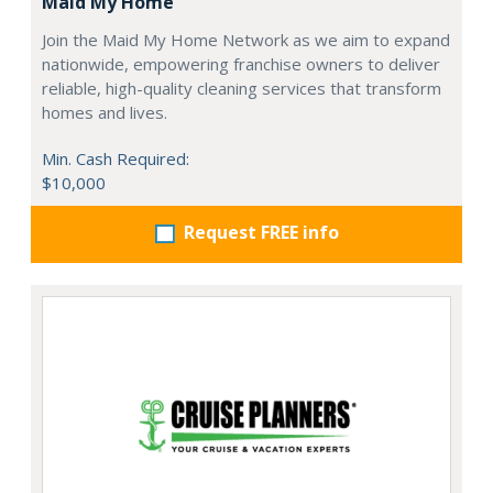
Maid My Home
Join the Maid My Home Network as we aim to expand
nationwide, empowering franchise owners to deliver
reliable, high-quality cleaning services that transform
homes and lives.
Min. Cash Required:
$10,000
Request FREE info