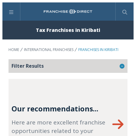
Menu
Search
Tax Franchises in Kiribati
HOME
INTERNATIONAL FRANCHISES
FRANCHISES IN KIRIBATI
Filter Results
Our recommendations...
Here are more excellent franchise
opportunities related to your