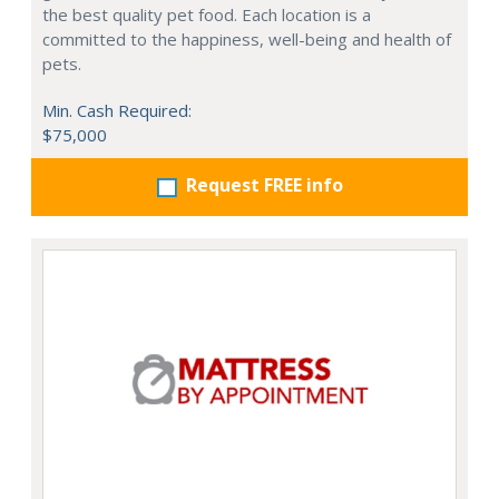
the best quality pet food. Each location is a
committed to the happiness, well-being and health of
pets.
Min. Cash Required:
$75,000
Request FREE info