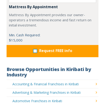
Mattress By Appointment
Mattress By Appointment provides our owner-
operators a tremendous income and fast return on
initial investment.
Min. Cash Required:
$15,000
Request FREE info
Browse Opportunities in Kiribati by
Industry
Accounting & Financial Franchises in Kiribati
Advertising & Marketing Franchises in Kiribati
Automotive Franchises in Kiribati