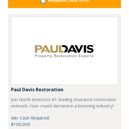
Request FREE info
Paul Davis Restoration
Join North America’s #1 leading insurance restoration
network. Year-round demand in a booming industry!
Min. Cash Required:
$100,000