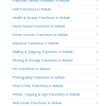
Franchise Service Providers in Kiribati
Golf Franchises in Kiribati
Health & Beauty Franchises in Kiribati
Home Based Franchises in Kiribati
Home Services Franchises in Kiribati
Industrial Franchises in Kiribati
Mailing & Shipping Franchises in Kiribati
Moving & Storage Franchises in Kiribati
Pet Franchises in Kiribati
Photography Franchises in Kiribati
Post-COVID Franchises in Kiribati
Printer, Copying & Sign Franchises in Kiribati
Real Estate Franchises in Kiribati