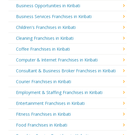
Business Opportunities in Kiribati
Business Services Franchises in Kiribati
Children's Franchises in Kiribati
Cleaning Franchises in Kiribati
Coffee Franchises in Kiribati
Computer & Internet Franchises in Kiribati
Consultant & Business Broker Franchises in Kiribati
Courier Franchises in Kiribati
Employment & Staffing Franchises in Kiribati
Entertainment Franchises in Kiribati
Fitness Franchises in Kiribati
Food Franchises in Kiribati