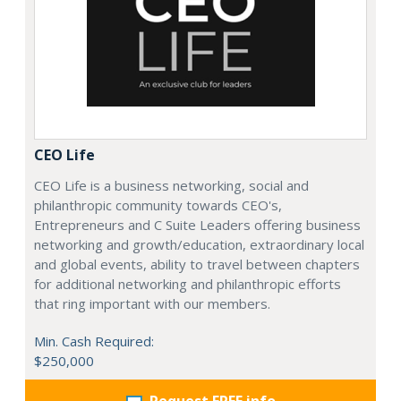
CEO Life
CEO Life is a business networking, social and
philanthropic community towards CEO's,
Entrepreneurs and C Suite Leaders offering business
networking and growth/education, extraordinary local
and global events, ability to travel between chapters
for additional networking and philanthropic efforts
that ring important with our members.
Min. Cash Required:
$250,000