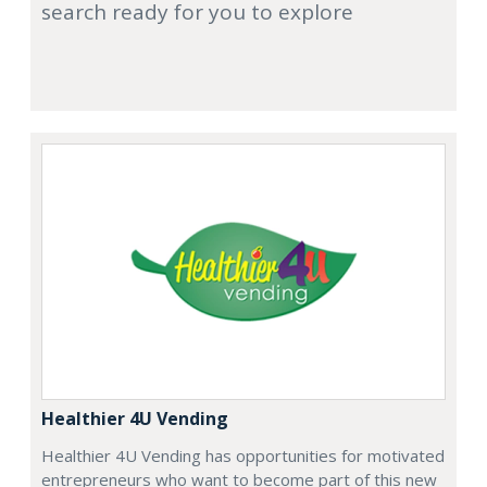
search ready for you to explore
Healthier 4U Vending
Healthier 4U Vending has opportunities for motivated
entrepreneurs who want to become part of this new