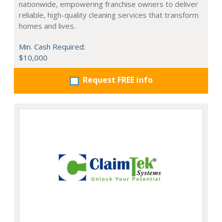
nationwide, empowering franchise owners to deliver
reliable, high-quality cleaning services that transform
homes and lives.
Min. Cash Required:
$10,000
Request FREE info