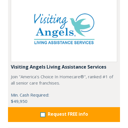
Visiting Angels Living Assistance Services
Join "America's Choice In Homecare®", ranked #1 of
all senior care franchises.
Min. Cash Required:
$49,950
Request FREE info