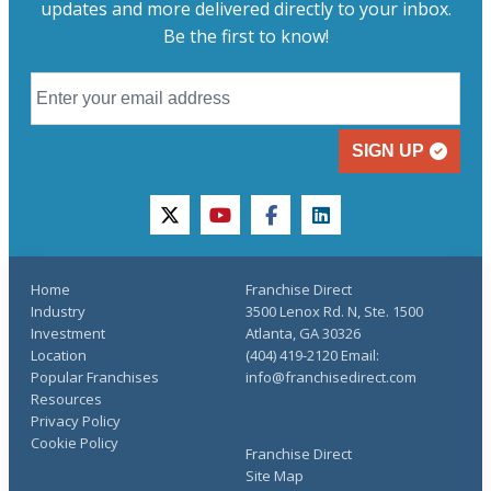
updates and more delivered directly to your inbox.
Be the first to know!
SIGN UP
twitter
youtube
facebook
linkedin
Home
Franchise Direct
Industry
3500 Lenox Rd. N, Ste. 1500
Investment
Atlanta, GA 30326
Location
(404) 419-2120 Email:
Popular Franchises
info@franchisedirect.com
Resources
Privacy Policy
Cookie Policy
Franchise Direct
Site Map