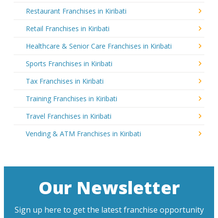
Restaurant Franchises in Kiribati
Retail Franchises in Kiribati
Healthcare & Senior Care Franchises in Kiribati
Sports Franchises in Kiribati
Tax Franchises in Kiribati
Training Franchises in Kiribati
Travel Franchises in Kiribati
Vending & ATM Franchises in Kiribati
Our Newsletter
Sign up here to get the latest franchise opportunity