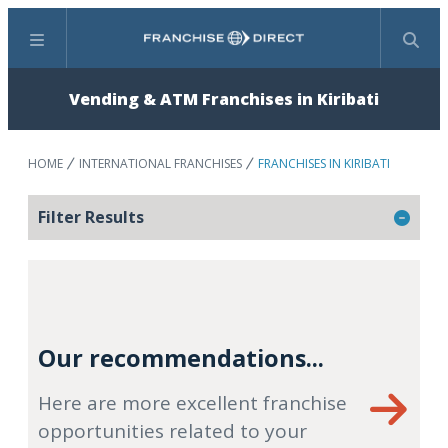
Menu
Search
Vending & ATM Franchises in Kiribati
HOME
INTERNATIONAL FRANCHISES
FRANCHISES IN KIRIBATI
Filter Results
Our recommendations...
Here are more excellent franchise
opportunities related to your