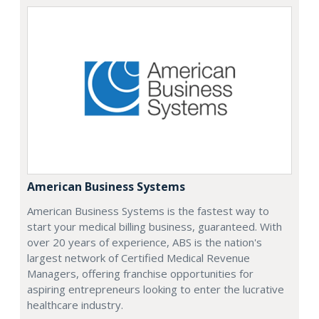
American Business Systems
American Business Systems is the fastest way to
start your medical billing business, guaranteed. With
over 20 years of experience, ABS is the nation's
largest network of Certified Medical Revenue
Managers, offering franchise opportunities for
aspiring entrepreneurs looking to enter the lucrative
healthcare industry.