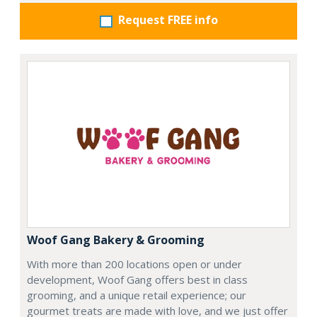
Request FREE info
Woof Gang Bakery & Grooming
With more than 200 locations open or under
development, Woof Gang offers best in class
grooming, and a unique retail experience; our
gourmet treats are made with love, and we just offer