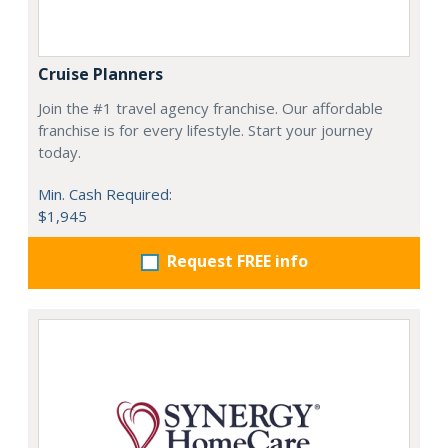
Cruise Planners
Join the #1 travel agency franchise. Our affordable
franchise is for every lifestyle. Start your journey
today.
Min. Cash Required:
$1,945
Request FREE info