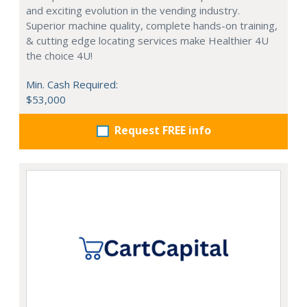
and exciting evolution in the vending industry.
Superior machine quality, complete hands-on training,
& cutting edge locating services make Healthier 4U
the choice 4U!
Min. Cash Required:
$53,000
Request FREE info