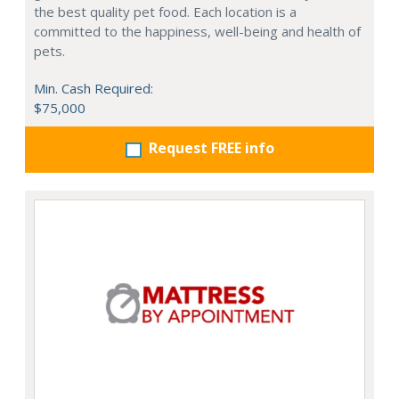
the best quality pet food. Each location is a
committed to the happiness, well-being and health of
pets.
Min. Cash Required:
$75,000
Request FREE info