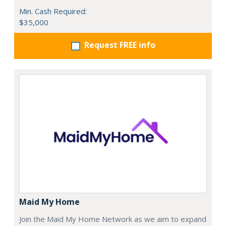
Min. Cash Required:
$35,000
Request FREE info
Maid My Home
Join the Maid My Home Network as we aim to expand