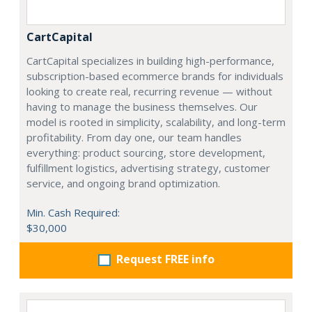
CartCapital
CartCapital specializes in building high-performance,
subscription-based ecommerce brands for individuals
looking to create real, recurring revenue — without
having to manage the business themselves. Our
model is rooted in simplicity, scalability, and long-term
profitability. From day one, our team handles
everything: product sourcing, store development,
fulfillment logistics, advertising strategy, customer
service, and ongoing brand optimization.
Min. Cash Required:
$30,000
Request FREE info