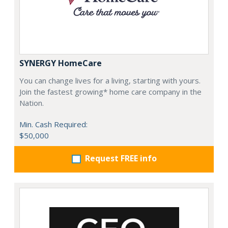
SYNERGY HomeCare
You can change lives for a living, starting with yours.
Join the fastest growing* home care company in the
Nation.
Min. Cash Required:
$50,000
Request FREE info