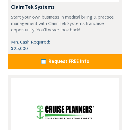
ClaimTek Systems
Start your own business in medical billing & practice
management with ClaimTek Systems franchise
opportunity. You'll never look back!
Min. Cash Required:
$25,000
Request FREE info