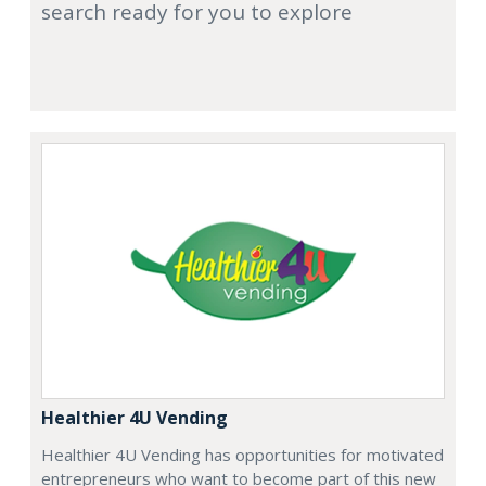
search ready for you to explore
Healthier 4U Vending
Healthier 4U Vending has opportunities for motivated
entrepreneurs who want to become part of this new