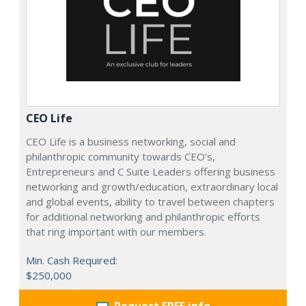
CEO Life
CEO Life is a business networking, social and
philanthropic community towards CEO's,
Entrepreneurs and C Suite Leaders offering business
networking and growth/education, extraordinary local
and global events, ability to travel between chapters
for additional networking and philanthropic efforts
that ring important with our members.
Min. Cash Required:
$250,000