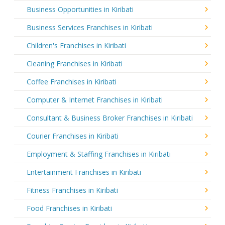
Business Opportunities in Kiribati
Business Services Franchises in Kiribati
Children's Franchises in Kiribati
Cleaning Franchises in Kiribati
Coffee Franchises in Kiribati
Computer & Internet Franchises in Kiribati
Consultant & Business Broker Franchises in Kiribati
Courier Franchises in Kiribati
Employment & Staffing Franchises in Kiribati
Entertainment Franchises in Kiribati
Fitness Franchises in Kiribati
Food Franchises in Kiribati