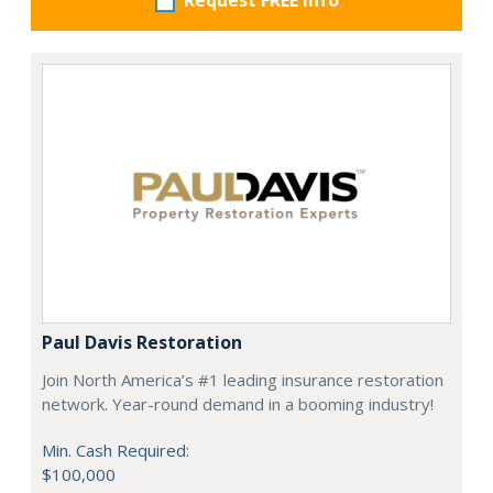
Request FREE info
Paul Davis Restoration
Join North America’s #1 leading insurance restoration
network. Year-round demand in a booming industry!
Min. Cash Required:
$100,000