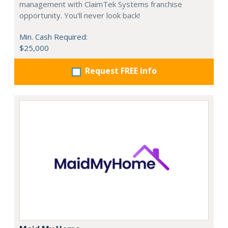
management with ClaimTek Systems franchise
opportunity. You'll never look back!
Min. Cash Required:
$25,000
Request FREE info