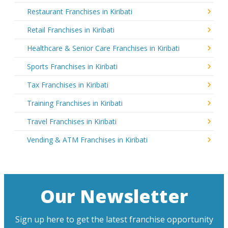
Restaurant Franchises in Kiribati
Retail Franchises in Kiribati
Healthcare & Senior Care Franchises in Kiribati
Sports Franchises in Kiribati
Tax Franchises in Kiribati
Training Franchises in Kiribati
Travel Franchises in Kiribati
Vending & ATM Franchises in Kiribati
Our Newsletter
Sign up here to get the latest franchise opportunity