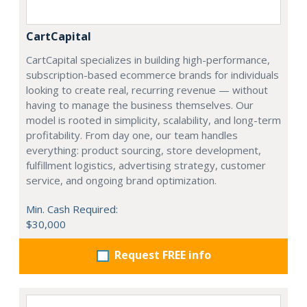
CartCapital
CartCapital specializes in building high-performance,
subscription-based ecommerce brands for individuals
looking to create real, recurring revenue — without
having to manage the business themselves. Our
model is rooted in simplicity, scalability, and long-term
profitability. From day one, our team handles
everything: product sourcing, store development,
fulfillment logistics, advertising strategy, customer
service, and ongoing brand optimization.
Min. Cash Required:
$30,000
Request FREE info