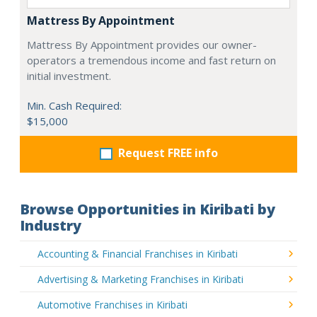
Mattress By Appointment
Mattress By Appointment provides our owner-
operators a tremendous income and fast return on
initial investment.
Min. Cash Required:
$15,000
Request FREE info
Browse Opportunities in Kiribati by
Industry
Accounting & Financial Franchises in Kiribati
Advertising & Marketing Franchises in Kiribati
Automotive Franchises in Kiribati