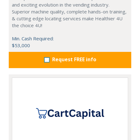
and exciting evolution in the vending industry.
Superior machine quality, complete hands-on training,
& cutting edge locating services make Healthier 4U
the choice 4U!
Min. Cash Required:
$53,000
Request FREE info