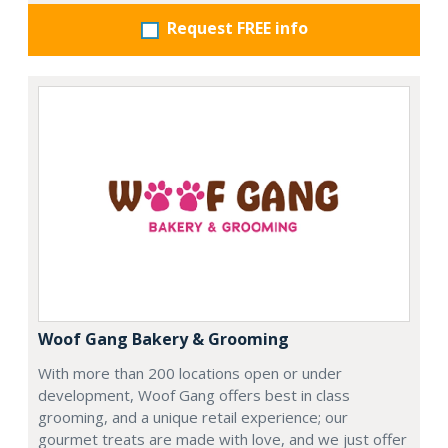
Request FREE info
Woof Gang Bakery & Grooming
With more than 200 locations open or under
development, Woof Gang offers best in class
grooming, and a unique retail experience; our
gourmet treats are made with love, and we just offer