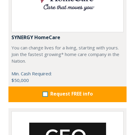
SYNERGY HomeCare
You can change lives for a living, starting with yours.
Join the fastest growing* home care company in the
Nation.
Min. Cash Required:
$50,000
Request FREE info