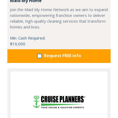
Maid My Home
Join the Maid My Home Network as we aim to expand
nationwide, empowering franchise owners to deliver
reliable, high-quality cleaning services that transform
homes and lives.
Min. Cash Required:
$10,000
Request FREE info