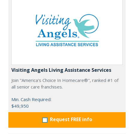
Visiting Angels Living Assistance Services
Join "America's Choice In Homecare®", ranked #1 of
all senior care franchises.
Min. Cash Required:
$49,950
Request FREE info