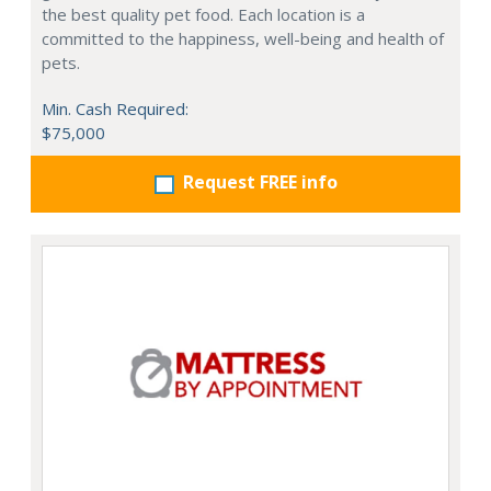
the best quality pet food. Each location is a
committed to the happiness, well-being and health of
pets.
Min. Cash Required:
$75,000
Request FREE info