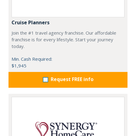
Cruise Planners
Join the #1 travel agency franchise. Our affordable
franchise is for every lifestyle. Start your journey
today.
Min. Cash Required:
$1,945
Request FREE info