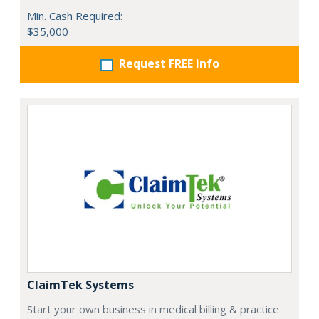
Min. Cash Required:
$35,000
Request FREE info
ClaimTek Systems
Start your own business in medical billing & practice