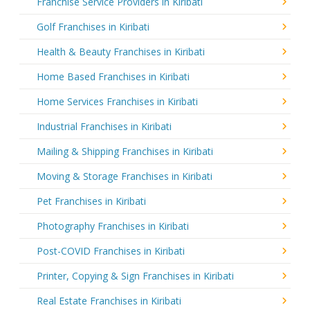
Franchise Service Providers in Kiribati
Golf Franchises in Kiribati
Health & Beauty Franchises in Kiribati
Home Based Franchises in Kiribati
Home Services Franchises in Kiribati
Industrial Franchises in Kiribati
Mailing & Shipping Franchises in Kiribati
Moving & Storage Franchises in Kiribati
Pet Franchises in Kiribati
Photography Franchises in Kiribati
Post-COVID Franchises in Kiribati
Printer, Copying & Sign Franchises in Kiribati
Real Estate Franchises in Kiribati