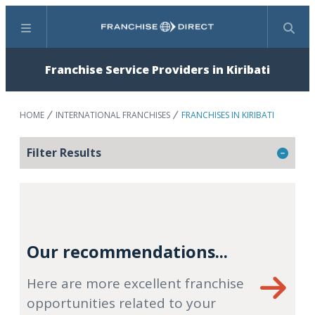
Menu
Search
Franchise Service Providers in Kiribati
HOME
INTERNATIONAL FRANCHISES
FRANCHISES IN KIRIBATI
Filter Results
Our recommendations...
Here are more excellent franchise
opportunities related to your