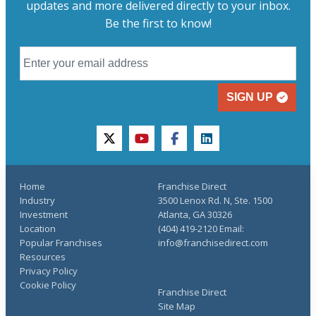
updates and more delivered directly to your inbox.
Be the first to know!
SIGN UP
twitter
youtube
facebook
linkedin
Home
Franchise Direct
Industry
3500 Lenox Rd. N, Ste. 1500
Investment
Atlanta, GA 30326
Location
(404) 419-2120 Email:
Popular Franchises
info@franchisedirect.com
Resources
Privacy Policy
Cookie Policy
Franchise Direct
Site Map