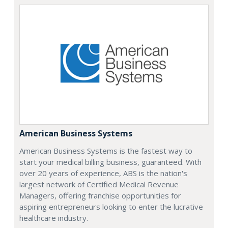
American Business Systems
American Business Systems is the fastest way to
start your medical billing business, guaranteed. With
over 20 years of experience, ABS is the nation's
largest network of Certified Medical Revenue
Managers, offering franchise opportunities for
aspiring entrepreneurs looking to enter the lucrative
healthcare industry.