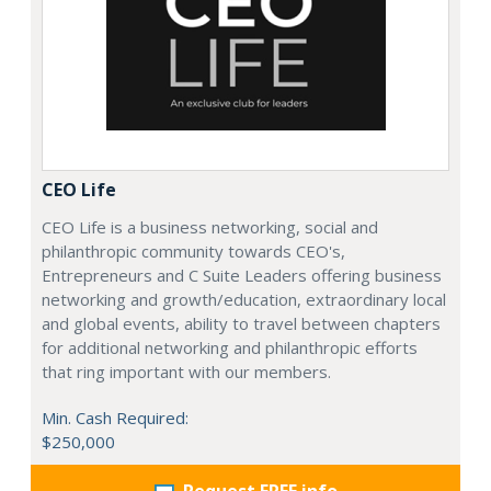
CEO Life
CEO Life is a business networking, social and
philanthropic community towards CEO's,
Entrepreneurs and C Suite Leaders offering business
networking and growth/education, extraordinary local
and global events, ability to travel between chapters
for additional networking and philanthropic efforts
that ring important with our members.
Min. Cash Required:
$250,000