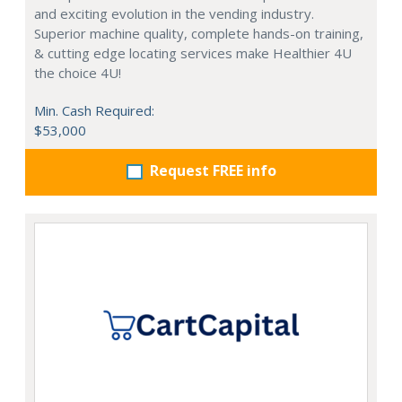
and exciting evolution in the vending industry.
Superior machine quality, complete hands-on training,
& cutting edge locating services make Healthier 4U
the choice 4U!
Min. Cash Required:
$53,000
Request FREE info