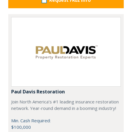
Request FREE info
Paul Davis Restoration
Join North America’s #1 leading insurance restoration
network. Year-round demand in a booming industry!
Min. Cash Required:
$100,000