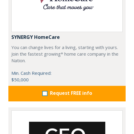
SYNERGY HomeCare
You can change lives for a living, starting with yours.
Join the fastest growing* home care company in the
Nation.
Min. Cash Required:
$50,000
Request FREE info