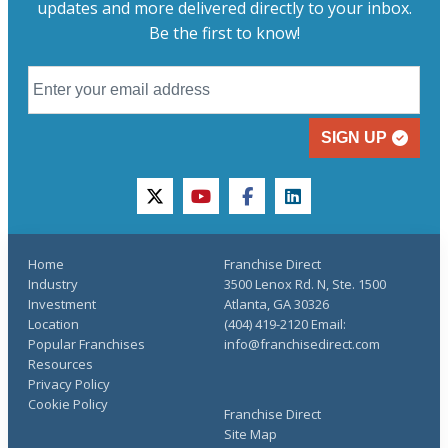
updates and more delivered directly to your inbox.
Be the first to know!
SIGN UP
twitter
youtube
facebook
linkedin
Home
Franchise Direct
Industry
3500 Lenox Rd. N, Ste. 1500
Investment
Atlanta, GA 30326
Location
(404) 419-2120 Email:
Popular Franchises
info@franchisedirect.com
Resources
Privacy Policy
Cookie Policy
Franchise Direct
Site Map