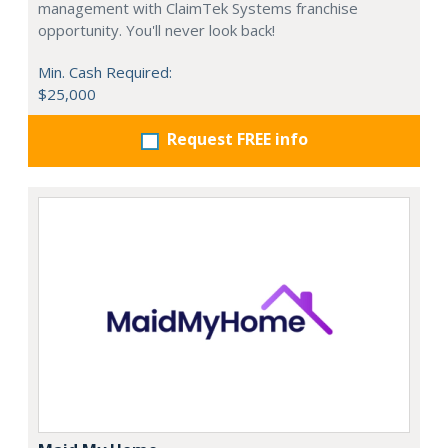
management with ClaimTek Systems franchise
opportunity. You'll never look back!
Min. Cash Required:
$25,000
Request FREE info