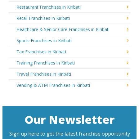
Restaurant Franchises in Kiribati
Retail Franchises in Kiribati
Healthcare & Senior Care Franchises in Kiribati
Sports Franchises in Kiribati
Tax Franchises in Kiribati
Training Franchises in Kiribati
Travel Franchises in Kiribati
Vending & ATM Franchises in Kiribati
Our Newsletter
Sign up here to get the latest franchise opportunity