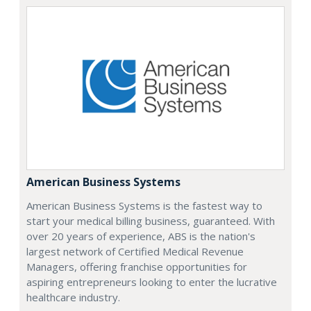
American Business Systems
American Business Systems is the fastest way to
start your medical billing business, guaranteed. With
over 20 years of experience, ABS is the nation's
largest network of Certified Medical Revenue
Managers, offering franchise opportunities for
aspiring entrepreneurs looking to enter the lucrative
healthcare industry.