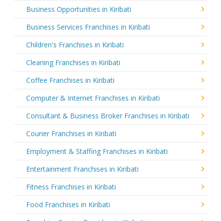
Business Opportunities in Kiribati
Business Services Franchises in Kiribati
Children's Franchises in Kiribati
Cleaning Franchises in Kiribati
Coffee Franchises in Kiribati
Computer & Internet Franchises in Kiribati
Consultant & Business Broker Franchises in Kiribati
Courier Franchises in Kiribati
Employment & Staffing Franchises in Kiribati
Entertainment Franchises in Kiribati
Fitness Franchises in Kiribati
Food Franchises in Kiribati