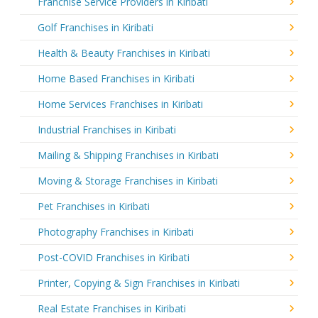
Franchise Service Providers in Kiribati
Golf Franchises in Kiribati
Health & Beauty Franchises in Kiribati
Home Based Franchises in Kiribati
Home Services Franchises in Kiribati
Industrial Franchises in Kiribati
Mailing & Shipping Franchises in Kiribati
Moving & Storage Franchises in Kiribati
Pet Franchises in Kiribati
Photography Franchises in Kiribati
Post-COVID Franchises in Kiribati
Printer, Copying & Sign Franchises in Kiribati
Real Estate Franchises in Kiribati