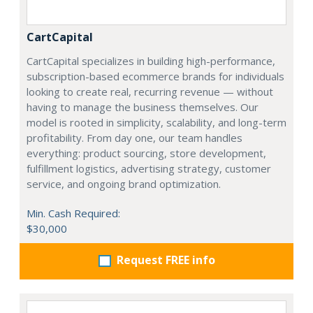
CartCapital
CartCapital specializes in building high-performance,
subscription-based ecommerce brands for individuals
looking to create real, recurring revenue — without
having to manage the business themselves. Our
model is rooted in simplicity, scalability, and long-term
profitability. From day one, our team handles
everything: product sourcing, store development,
fulfillment logistics, advertising strategy, customer
service, and ongoing brand optimization.
Min. Cash Required:
$30,000
Request FREE info