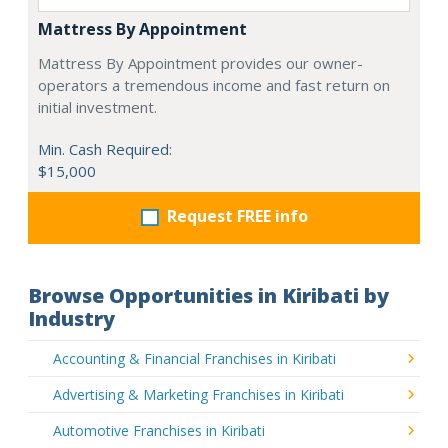
Mattress By Appointment
Mattress By Appointment provides our owner-
operators a tremendous income and fast return on
initial investment.
Min. Cash Required:
$15,000
Request FREE info
Browse Opportunities in Kiribati by
Industry
Accounting & Financial Franchises in Kiribati
Advertising & Marketing Franchises in Kiribati
Automotive Franchises in Kiribati