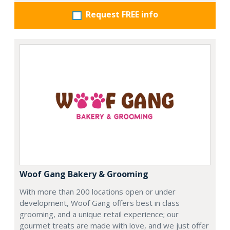
Request FREE info
Woof Gang Bakery & Grooming
With more than 200 locations open or under
development, Woof Gang offers best in class
grooming, and a unique retail experience; our
gourmet treats are made with love, and we just offer