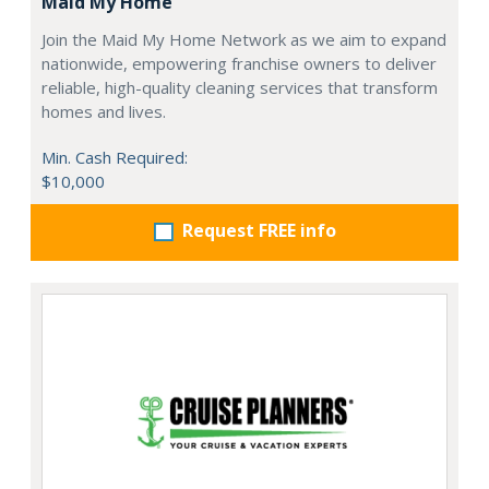
Maid My Home
Join the Maid My Home Network as we aim to expand
nationwide, empowering franchise owners to deliver
reliable, high-quality cleaning services that transform
homes and lives.
Min. Cash Required:
$10,000
Request FREE info