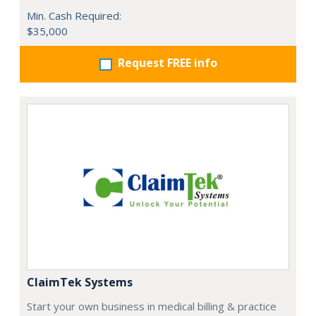
Min. Cash Required:
$35,000
Request FREE info
ClaimTek Systems
Start your own business in medical billing & practice