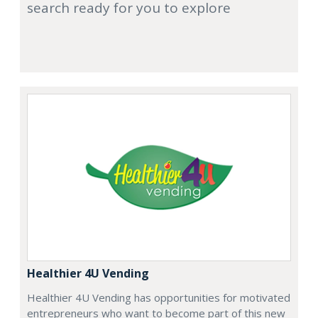
search ready for you to explore
Healthier 4U Vending
Healthier 4U Vending has opportunities for motivated
entrepreneurs who want to become part of this new