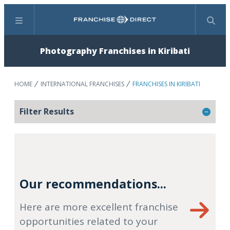
Menu
Search
Photography Franchises in Kiribati
HOME
INTERNATIONAL FRANCHISES
FRANCHISES IN KIRIBATI
Filter Results
Our recommendations...
Here are more excellent franchise
opportunities related to your