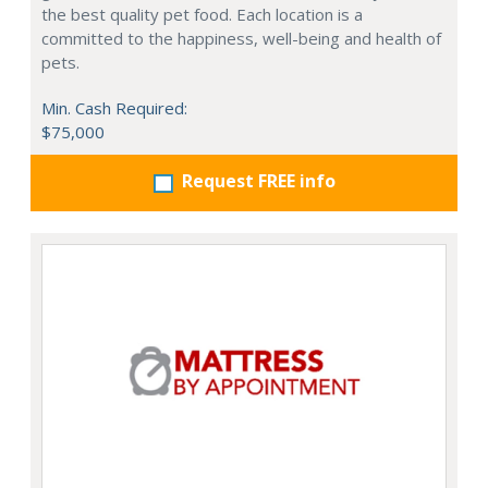
the best quality pet food. Each location is a
committed to the happiness, well-being and health of
pets.
Min. Cash Required:
$75,000
Request FREE info