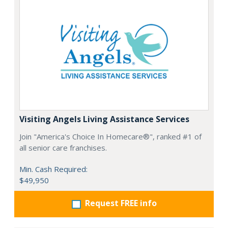
Visiting Angels Living Assistance Services
Join "America's Choice In Homecare®", ranked #1 of
all senior care franchises.
Min. Cash Required:
$49,950
Request FREE info