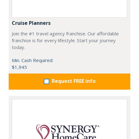
Cruise Planners
Join the #1 travel agency franchise. Our affordable
franchise is for every lifestyle. Start your journey
today.
Min. Cash Required:
$1,945
Request FREE info