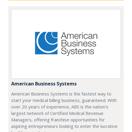
American Business Systems
American Business Systems is the fastest way to
start your medical billing business, guaranteed. With
over 20 years of experience, ABS is the nation's
largest network of Certified Medical Revenue
Managers, offering franchise opportunities for
aspiring entrepreneurs looking to enter the lucrative