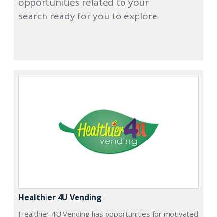
opportunities related to your
search ready for you to explore
Healthier 4U Vending
Healthier 4U Vending has opportunities for motivated