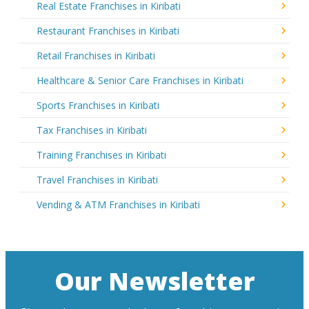
Real Estate Franchises in Kiribati
Restaurant Franchises in Kiribati
Retail Franchises in Kiribati
Healthcare & Senior Care Franchises in Kiribati
Sports Franchises in Kiribati
Tax Franchises in Kiribati
Training Franchises in Kiribati
Travel Franchises in Kiribati
Vending & ATM Franchises in Kiribati
Our Newsletter