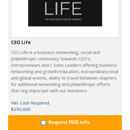
CEO Life
CEO Life is a business networking, social and
philanthropic community towards CEO's,
Entrepreneurs and C Suite Leaders offering business
networking and growth/education, extraordinary local
and global events, ability to travel between chapters
for additional networking and philanthropic efforts
that ring important with our members.
Min. Cash Required:
$250,000
Request FREE info