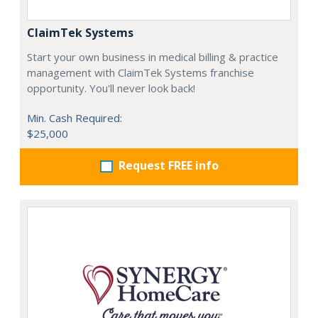
ClaimTek Systems
Start your own business in medical billing & practice
management with ClaimTek Systems franchise
opportunity. You'll never look back!
Min. Cash Required:
$25,000
Request FREE info