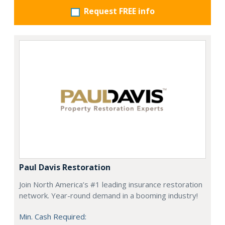
Request FREE info
Paul Davis Restoration
Join North America’s #1 leading insurance restoration
network. Year-round demand in a booming industry!
Min. Cash Required: