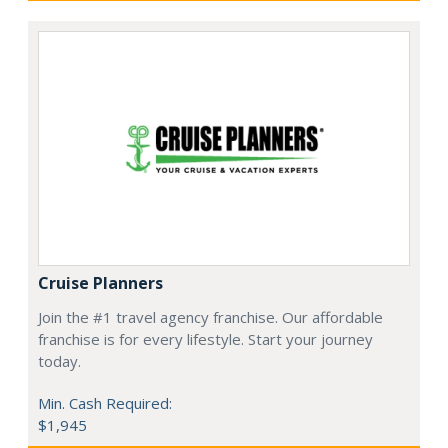
Cruise Planners
Join the #1 travel agency franchise. Our affordable
franchise is for every lifestyle. Start your journey
today.
Min. Cash Required:
$1,945