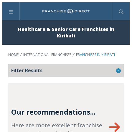
Menu
Search
Healthcare & Senior Care Franchises in
Kiribati
HOME
INTERNATIONAL FRANCHISES
FRANCHISES IN KIRIBATI
Filter Results
Our recommendations...
Here are more excellent franchise