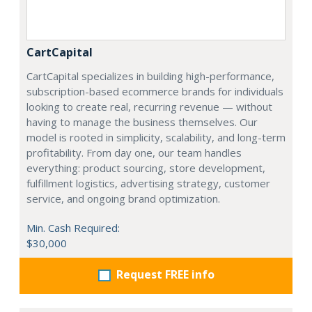
CartCapital
CartCapital specializes in building high-performance,
subscription-based ecommerce brands for individuals
looking to create real, recurring revenue — without
having to manage the business themselves. Our
model is rooted in simplicity, scalability, and long-term
profitability. From day one, our team handles
everything: product sourcing, store development,
fulfillment logistics, advertising strategy, customer
service, and ongoing brand optimization.
Min. Cash Required:
$30,000
Request FREE info