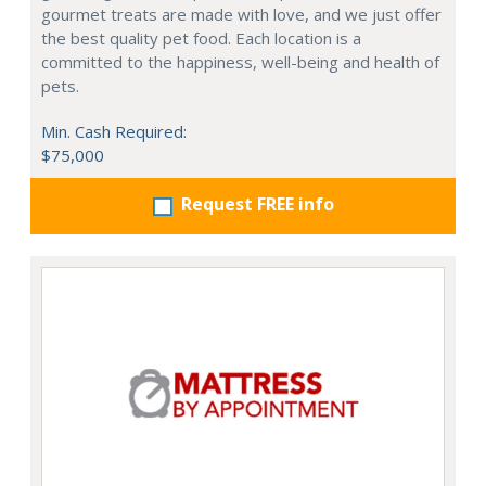
gourmet treats are made with love, and we just offer
the best quality pet food. Each location is a
committed to the happiness, well-being and health of
pets.
Min. Cash Required:
$75,000
Request FREE info