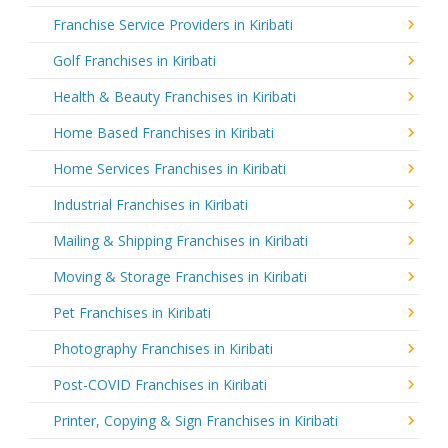
Franchise Service Providers in Kiribati
Golf Franchises in Kiribati
Health & Beauty Franchises in Kiribati
Home Based Franchises in Kiribati
Home Services Franchises in Kiribati
Industrial Franchises in Kiribati
Mailing & Shipping Franchises in Kiribati
Moving & Storage Franchises in Kiribati
Pet Franchises in Kiribati
Photography Franchises in Kiribati
Post-COVID Franchises in Kiribati
Printer, Copying & Sign Franchises in Kiribati