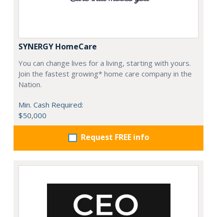
SYNERGY HomeCare
You can change lives for a living, starting with yours.
Join the fastest growing* home care company in the
Nation.
Min. Cash Required:
$50,000
Request FREE info