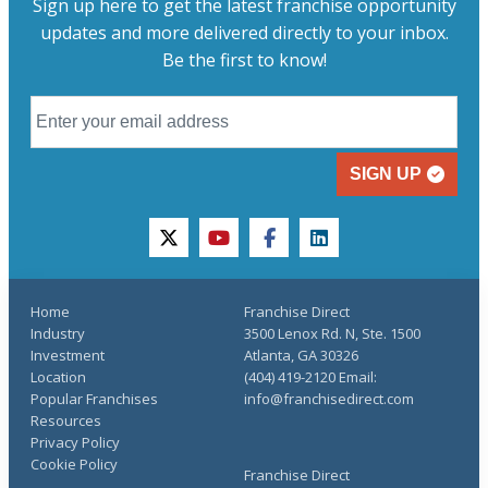
Sign up here to get the latest franchise opportunity
updates and more delivered directly to your inbox.
Be the first to know!
SIGN UP
twitter
youtube
facebook
linkedin
Home
Franchise Direct
Industry
3500 Lenox Rd. N, Ste. 1500
Investment
Atlanta, GA 30326
Location
(404) 419-2120 Email:
Popular Franchises
info@franchisedirect.com
Resources
Privacy Policy
Cookie Policy
Franchise Direct