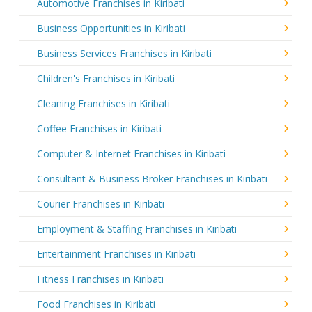
Automotive Franchises in Kiribati
Business Opportunities in Kiribati
Business Services Franchises in Kiribati
Children's Franchises in Kiribati
Cleaning Franchises in Kiribati
Coffee Franchises in Kiribati
Computer & Internet Franchises in Kiribati
Consultant & Business Broker Franchises in Kiribati
Courier Franchises in Kiribati
Employment & Staffing Franchises in Kiribati
Entertainment Franchises in Kiribati
Fitness Franchises in Kiribati
Food Franchises in Kiribati