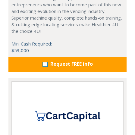
entrepreneurs who want to become part of this new
and exciting evolution in the vending industry.
Superior machine quality, complete hands-on training,
& cutting edge locating services make Healthier 4U
the choice 4U!
Min. Cash Required:
$53,000
Request FREE info