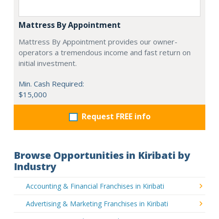
Mattress By Appointment
Mattress By Appointment provides our owner-
operators a tremendous income and fast return on
initial investment.
Min. Cash Required:
$15,000
Request FREE info
Browse Opportunities in Kiribati by
Industry
Accounting & Financial Franchises in Kiribati
Advertising & Marketing Franchises in Kiribati