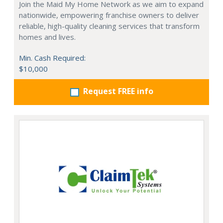
Join the Maid My Home Network as we aim to expand
nationwide, empowering franchise owners to deliver
reliable, high-quality cleaning services that transform
homes and lives.
Min. Cash Required:
$10,000
Request FREE info