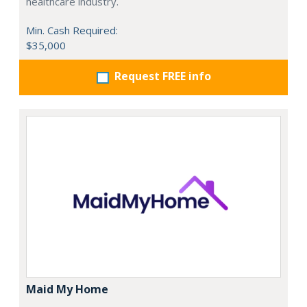
healthcare industry.
Min. Cash Required:
$35,000
Request FREE info
Maid My Home