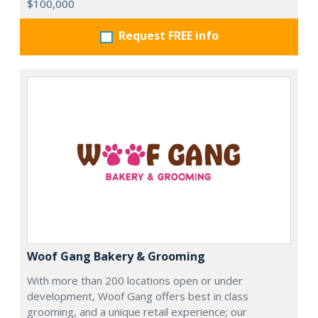
$100,000
Request FREE info
Woof Gang Bakery & Grooming
With more than 200 locations open or under
development, Woof Gang offers best in class
grooming, and a unique retail experience; our