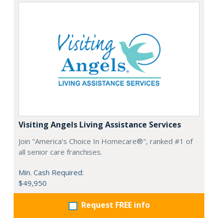
Visiting Angels Living Assistance Services
Join "America's Choice In Homecare®", ranked #1 of
all senior care franchises.
Min. Cash Required:
$49,950
Request FREE info