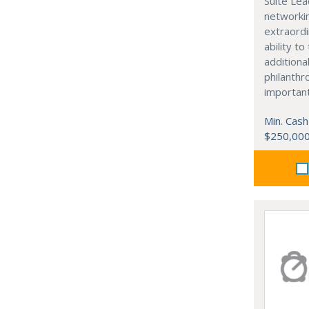
Suite Lea
networki
extraordi
ability t
additiona
philanthro
importan
Min. Cash
$250,00