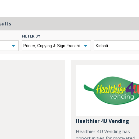
sults
FILTER BY
Healthier 4U Vending
Healthier 4U Vending has
opportunities for motivated