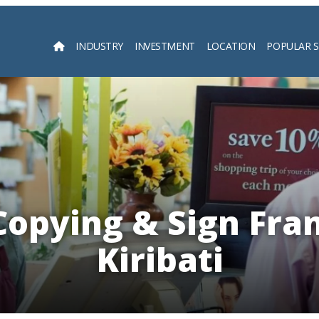
INDUSTRY
INVESTMENT
LOCATION
POPULAR 
Searc
Copying & Sign Fra
Kiribati