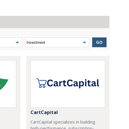
GO
CartCapital
CartCapital specializes in building
high-performance, subscription-