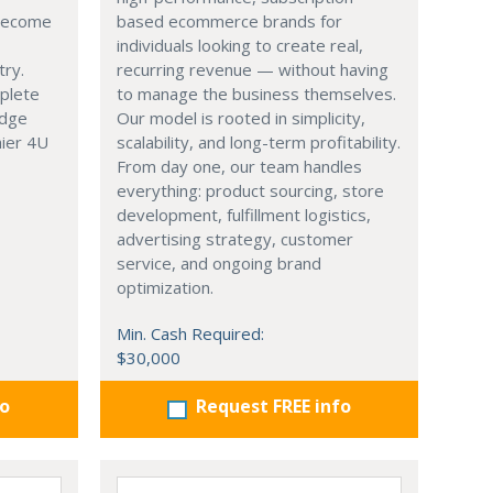
 become
based ecommerce brands for
individuals looking to create real,
try.
recurring revenue — without having
mplete
to manage the business themselves.
edge
Our model is rooted in simplicity,
hier 4U
scalability, and long-term profitability.
From day one, our team handles
everything: product sourcing, store
development, fulfillment logistics,
advertising strategy, customer
service, and ongoing brand
optimization.
Min. Cash Required:
$30,000
fo
Request FREE info