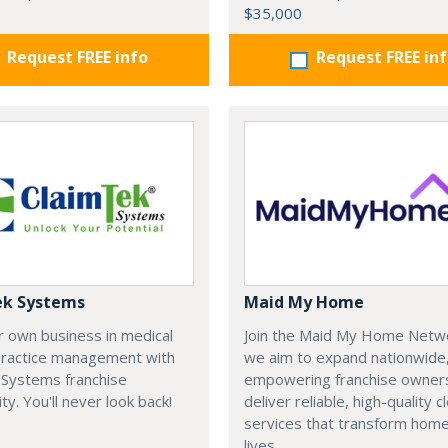
$35,000
Request FREE info
Request FREE in
ek Systems
Maid My Home
r own business in medical
Join the Maid My Home Netw
 practice management with
we aim to expand nationwide
 Systems franchise
empowering franchise owner
ty. You'll never look back!
deliver reliable, high-quality c
services that transform hom
lives.