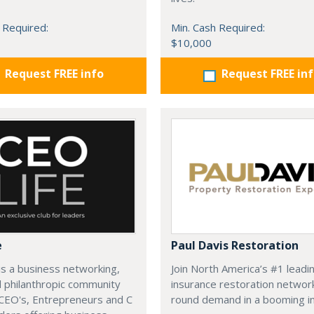
 Required:
Min. Cash Required:
$10,000
Request FREE info
Request FREE in
e
Paul Davis Restoration
is a business networking,
Join North America’s #1 leadi
d philanthropic community
insurance restoration networ
CEO's, Entrepreneurs and C
round demand in a booming in