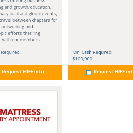
ders offering business
ng and growth/education,
nary local and global events,
o travel between chapters for
l networking and
pic efforts that ring
t with our members.
 Required:
Min. Cash Required:
0
$100,000
Request FREE info
Request FREE in