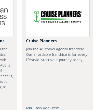
ems
Cruise Planners
s the
Join the #1 travel agency franchise.
ical
Our affordable franchise is for every
With
lifestyle. Start your journey today.
 ABS is
of
anagers,
es for
g to
Min. Cash Required: