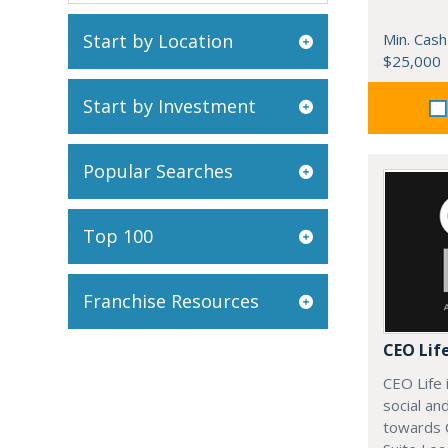
Start by Location
Min. Cash
$25,000
Start by Investment
Popular Searches
Top 100
Franchise Resources
CEO Lif
CEO Life 
social an
towards 