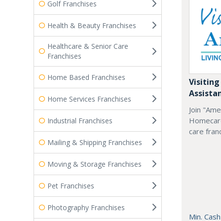
Golf Franchises
Health & Beauty Franchises
Healthcare & Senior Care
Franchises
Home Based Franchises
Visiting
Assista
Home Services Franchises
Join "Ame
Homecare
Industrial Franchises
care fran
Mailing & Shipping Franchises
Moving & Storage Franchises
Pet Franchises
Photography Franchises
Min. Cash