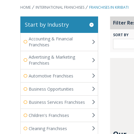
HOME
INTERNATIONAL FRANCHISES
FRANCHISES IN KIRIBATI
Filter Re
Start by Industry
SORT BY
Accounting & Financial
Franchises
Advertising & Marketing
Franchises
Automotive Franchises
Business Opportunities
Business Services Franchises
Children's Franchises
Cleaning Franchises