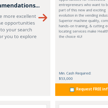
mendations...
entrepreneurs who want to
part of this new and exciting
evolution in the vending indus
e more excellent
Superior machine quality, co
se opportunities
hands-on training, & cutting 
 to your search
locating services make Healt
or you to explore
the choice 4U!
Min. Cash Required:
$53,000
Request FREE in