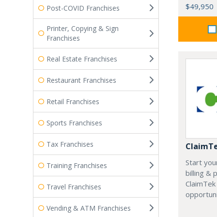
$49,950
Post-COVID Franchises
Printer, Copying & Sign
Franchises
Real Estate Franchises
Restaurant Franchises
Retail Franchises
Sports Franchises
Tax Franchises
ClaimT
Start you
Training Franchises
billing &
ClaimTek
Travel Franchises
opportuni
Vending & ATM Franchises