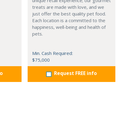
unique retail experience; our gourmet
treats are made with love, and we
just offer the best quality pet food.
Each location is a committed to the
happiness, well-being and health of
pets.
Min. Cash Required:
$75,000
fo
Request FREE info