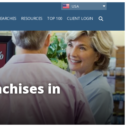
USA
SEARCHES
RESOURCES
TOP 100
CLIENT LOGIN
h
nchises in