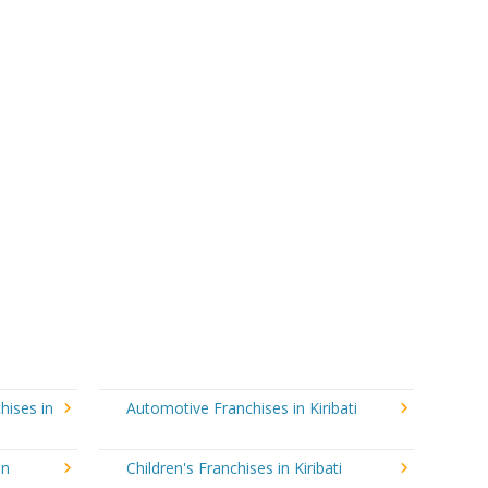
hises in
Automotive Franchises in Kiribati
in
Children's Franchises in Kiribati