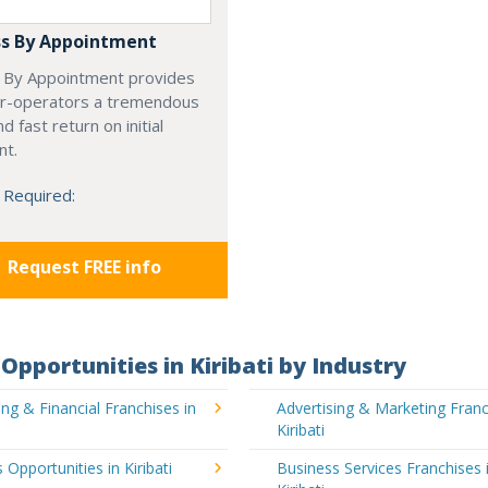
s By Appointment
 By Appointment provides
r-operators a tremendous
d fast return on initial
nt.
 Required:
Request FREE info
Opportunities in Kiribati by Industry
ng & Financial Franchises in
Advertising & Marketing Franc
Kiribati
 Opportunities in Kiribati
Business Services Franchises 