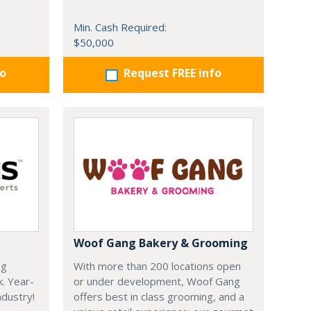
Min. Cash Required:
$50,000
fo
Request FREE info
Woof Gang Bakery & Grooming
ng
With more than 200 locations open
k. Year-
or under development, Woof Gang
dustry!
offers best in class grooming, and a