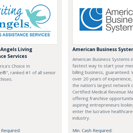
 Angels Living
American Business Syst
nce Services
American Business Systems i
fastest way to start your med
rica's Choice In
billing business, guaranteed. 
®", ranked #1 of all senior
over 20 years of experience,
chises.
the nation's largest network 
Certified Medical Revenue M
offering franchise opportuniti
aspiring entrepreneurs lookin
enter the lucrative healthcare
industry.
 Required:
Min. Cash Required: