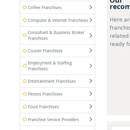
Our
recom
Coffee Franchises
Here ar
Computer & Internet Franchises
franchi
Consultant & Business Broker
related
Franchises
ready f
Courier Franchises
Employment & Staffing
Franchises
Entertainment Franchises
Fitness Franchises
Food Franchises
Franchise Service Providers