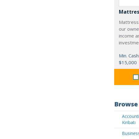
Mattres
Mattress
our owne
income an
investme
Min. Cash
$15,000
Browse 
Accounti
Kiribati
Business