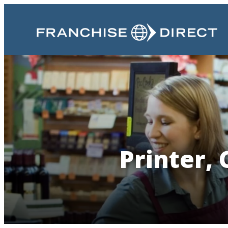
Printer, 