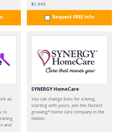
$1,945
fo
Request FREE info
SYNERGY HomeCare
ork as
You can change lives for a living,
,
starting with yours. Join the fastest
s to
growing* home care company in the
leaning
Nation.
es and