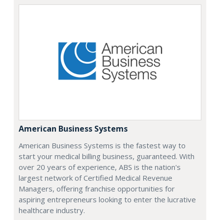
American Business Systems
American Business Systems is the fastest way to
start your medical billing business, guaranteed. With
over 20 years of experience, ABS is the nation's
largest network of Certified Medical Revenue
Managers, offering franchise opportunities for
aspiring entrepreneurs looking to enter the lucrative
healthcare industry.