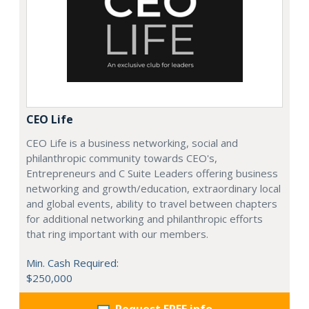
CEO Life
CEO Life is a business networking, social and
philanthropic community towards CEO's,
Entrepreneurs and C Suite Leaders offering business
networking and growth/education, extraordinary local
and global events, ability to travel between chapters
for additional networking and philanthropic efforts
that ring important with our members.
Min. Cash Required:
$250,000