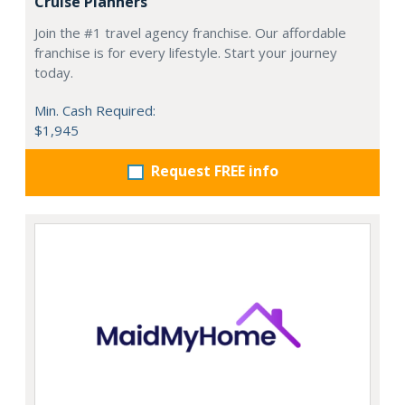
Cruise Planners
Join the #1 travel agency franchise. Our affordable
franchise is for every lifestyle. Start your journey
today.
Min. Cash Required:
$1,945
Request FREE info