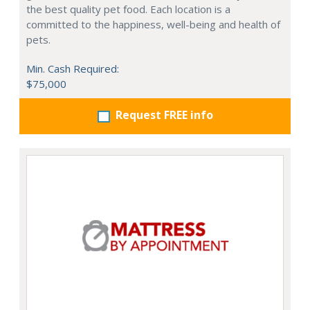
the best quality pet food. Each location is a
committed to the happiness, well-being and health of
pets.
Min. Cash Required:
$75,000
Request FREE info