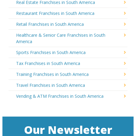
Real Estate Franchises in South America
Restaurant Franchises in South America
Retail Franchises in South America
Healthcare & Senior Care Franchises in South
America
Sports Franchises in South America
Tax Franchises in South America
Training Franchises in South America
Travel Franchises in South America
Vending & ATM Franchises in South America
Our Newsletter