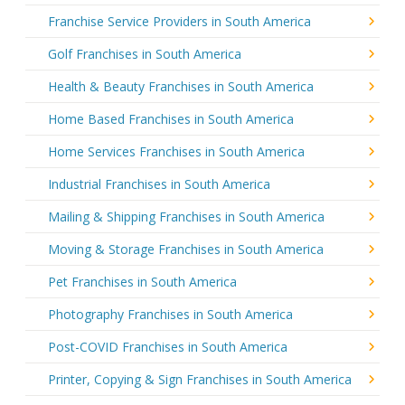
Franchise Service Providers in South America
Golf Franchises in South America
Health & Beauty Franchises in South America
Home Based Franchises in South America
Home Services Franchises in South America
Industrial Franchises in South America
Mailing & Shipping Franchises in South America
Moving & Storage Franchises in South America
Pet Franchises in South America
Photography Franchises in South America
Post-COVID Franchises in South America
Printer, Copying & Sign Franchises in South America