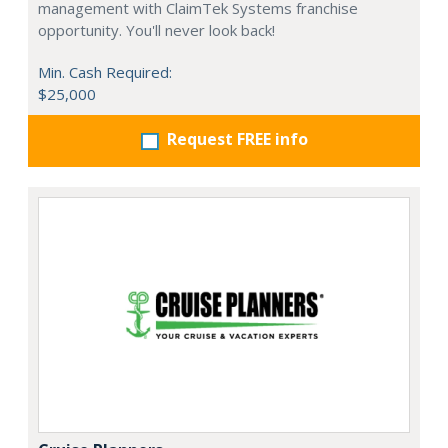
management with ClaimTek Systems franchise
opportunity. You'll never look back!
Min. Cash Required:
$25,000
Request FREE info