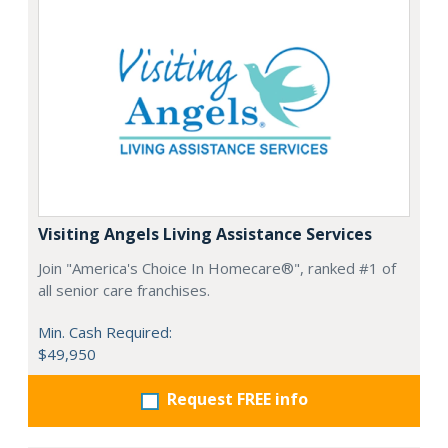
Visiting Angels Living Assistance Services
Join "America's Choice In Homecare®", ranked #1 of
all senior care franchises.
Min. Cash Required:
$49,950
Request FREE info