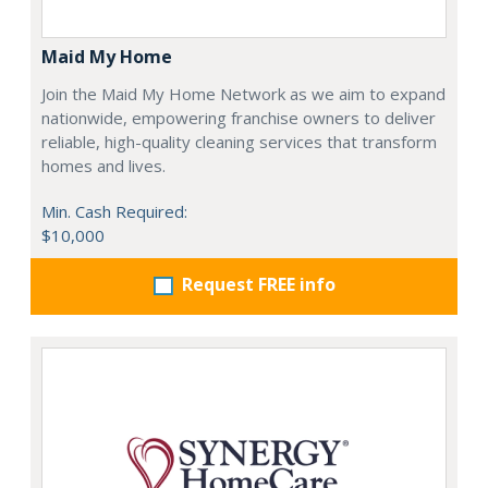
Maid My Home
Join the Maid My Home Network as we aim to expand
nationwide, empowering franchise owners to deliver
reliable, high-quality cleaning services that transform
homes and lives.
Min. Cash Required:
$10,000
Request FREE info