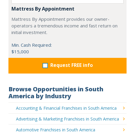
Mattress By Appointment
Mattress By Appointment provides our owner-
operators a tremendous income and fast return on
initial investment.
Min. Cash Required:
$15,000
Request FREE info
Browse Opportunities in South
America by Industry
Accounting & Financial Franchises in South America
Advertising & Marketing Franchises in South America
Automotive Franchises in South America