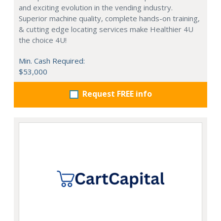
and exciting evolution in the vending industry.
Superior machine quality, complete hands-on training,
& cutting edge locating services make Healthier 4U
the choice 4U!
Min. Cash Required:
$53,000
Request FREE info