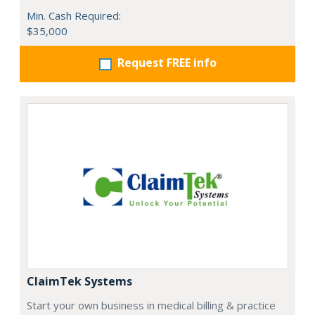
Min. Cash Required:
$35,000
Request FREE info
ClaimTek Systems
Start your own business in medical billing & practice