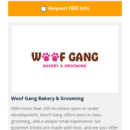
Request FREE info
Woof Gang Bakery & Grooming
With more than 200 locations open or under
development, Woof Gang offers best in class
grooming, and a unique retail experience; our
gourmet treats are made with love, and we just offer