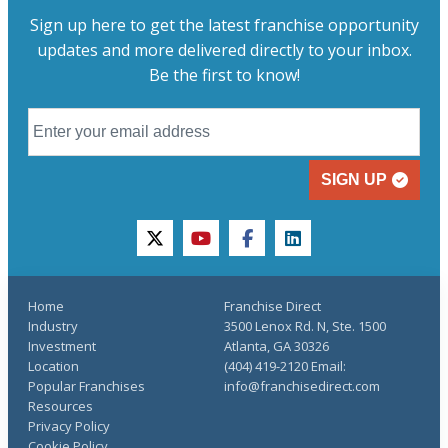
Sign up here to get the latest franchise opportunity
updates and more delivered directly to your inbox.
Be the first to know!
SIGN UP
twitter
youtube
facebook
linkedin
Home
Franchise Direct
Industry
3500 Lenox Rd. N, Ste. 1500
Investment
Atlanta, GA 30326
Location
(404) 419-2120 Email:
Popular Franchises
info@franchisedirect.com
Resources
Privacy Policy
Cookie Policy