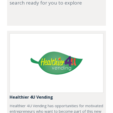
search ready for you to explore
Healthier 4U Vending
Healthier 4U Vending has opportunities for motivated
entrepreneurs who want to become part of this new