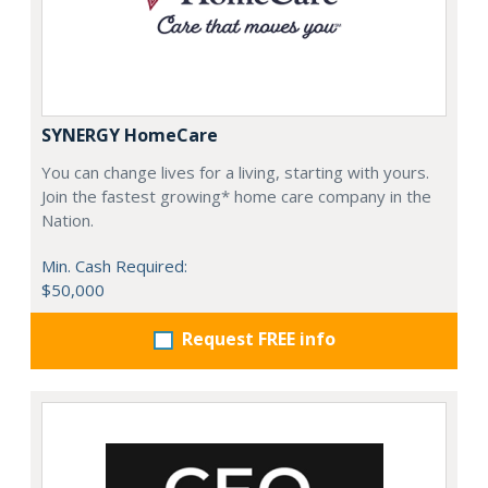
SYNERGY HomeCare
You can change lives for a living, starting with yours.
Join the fastest growing* home care company in the
Nation.
Min. Cash Required:
$50,000
Request FREE info