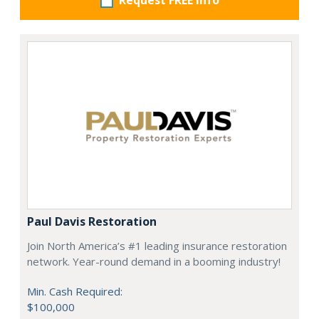
Request FREE info
Paul Davis Restoration
Join North America’s #1 leading insurance restoration
network. Year-round demand in a booming industry!
Min. Cash Required:
$100,000