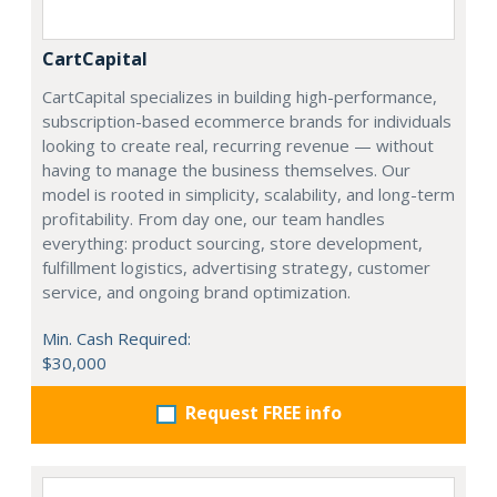
CartCapital
CartCapital specializes in building high-performance,
subscription-based ecommerce brands for individuals
looking to create real, recurring revenue — without
having to manage the business themselves. Our
model is rooted in simplicity, scalability, and long-term
profitability. From day one, our team handles
everything: product sourcing, store development,
fulfillment logistics, advertising strategy, customer
service, and ongoing brand optimization.
Min. Cash Required:
$30,000
Request FREE info