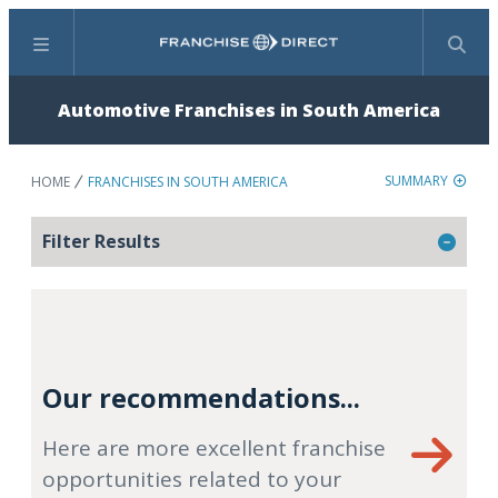
Menu
Search
Automotive Franchises in South America
SUMMARY
HOME
FRANCHISES IN SOUTH AMERICA
Filter Results
Our recommendations...
Here are more excellent franchise
opportunities related to your