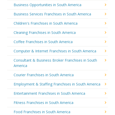
Business Opportunities in South America
Business Services Franchises in South America
Children's Franchises in South America
Cleaning Franchises in South America
Coffee Franchises in South America
Computer & Internet Franchises in South America
Consultant & Business Broker Franchises in South
America
Courier Franchises in South America
Employment & Staffing Franchises in South America
Entertainment Franchises in South America
Fitness Franchises in South America
Food Franchises in South America