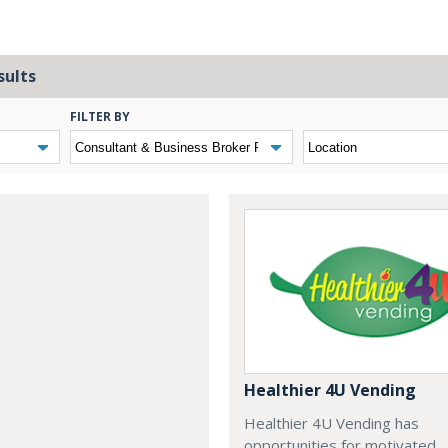
sults
FILTER BY
Healthier 4U Vending
Healthier 4U Vending has
opportunities for motivated