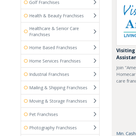
Golf Franchises
Health & Beauty Franchises
Healthcare & Senior Care
Franchises
Home Based Franchises
Visiting
Assista
Home Services Franchises
Join "Ame
Homecare
Industrial Franchises
care fran
Mailing & Shipping Franchises
Moving & Storage Franchises
Pet Franchises
Photography Franchises
Min. Cash