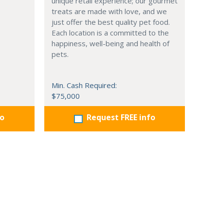
unique retail experience; our gourmet
treats are made with love, and we
just offer the best quality pet food.
Each location is a committed to the
happiness, well-being and health of
pets.
Min. Cash Required:
$75,000
fo
Request FREE info