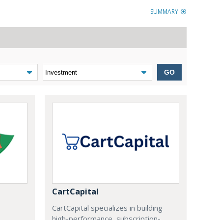
SUMMARY
GO
CartCapital
CartCapital specializes in building
high-performance, subscription-