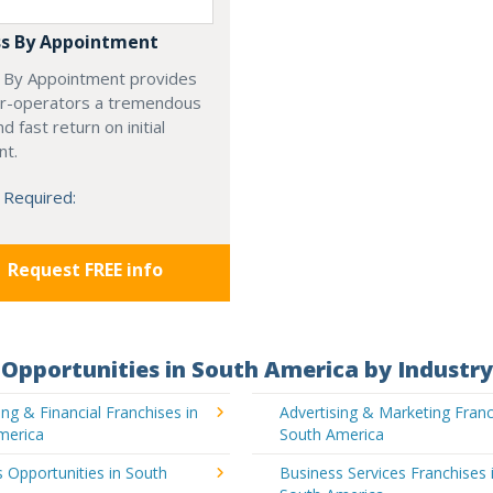
s By Appointment
 By Appointment provides
r-operators a tremendous
d fast return on initial
nt.
 Required:
Request FREE info
Opportunities in South America by Industry
ng & Financial Franchises in
Advertising & Marketing Franc
merica
South America
 Opportunities in South
Business Services Franchises 