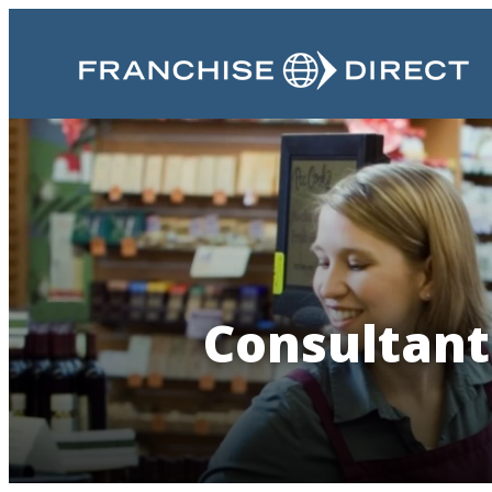
Consultant