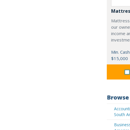
Mattres
Mattress
our owne
income an
investme
Min. Cash
$15,000
Browse 
Accounti
South A
Business