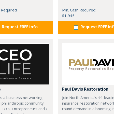
 Required:
Min. Cash Required:
$1,945
Request FREE info
Request FREE in
e
Paul Davis Restoration
is a business networking,
Join North America’s #1 leadi
d philanthropic community
insurance restoration networ
CEO's, Entrepreneurs and C
round demand in a booming in