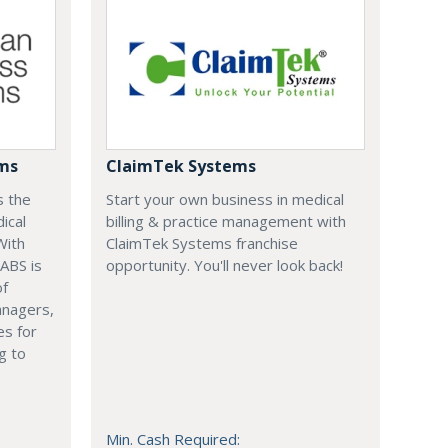
ems
ClaimTek Systems
s the
Start your own business in medical
ical
billing & practice management with
With
ClaimTek Systems franchise
 ABS is
opportunity. You'll never look back!
of
anagers,
es for
g to
Min. Cash Required: