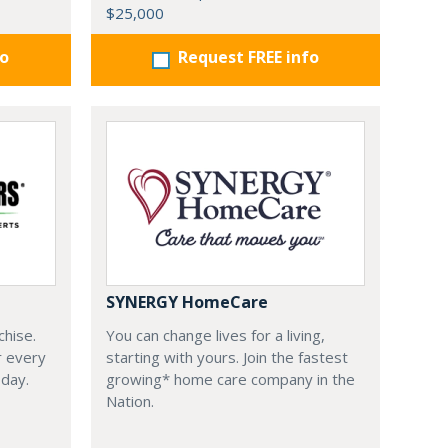
$25,000
fo
Request FREE info
SYNERGY HomeCare
chise.
You can change lives for a living,
r every
starting with yours. Join the fastest
oday.
growing* home care company in the
Nation.