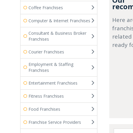
Our
recom
Coffee Franchises
Here ar
Computer & Internet Franchises
franchi
Consultant & Business Broker
related
Franchises
ready f
Courier Franchises
Employment & Staffing
Franchises
Entertainment Franchises
Fitness Franchises
Food Franchises
Franchise Service Providers