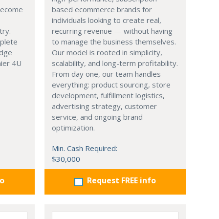
 become
based ecommerce brands for
individuals looking to create real,
try.
recurring revenue — without having
mplete
to manage the business themselves.
edge
Our model is rooted in simplicity,
hier 4U
scalability, and long-term profitability.
From day one, our team handles
everything: product sourcing, store
development, fulfillment logistics,
advertising strategy, customer
service, and ongoing brand
optimization.
Min. Cash Required:
$30,000
fo
Request FREE info