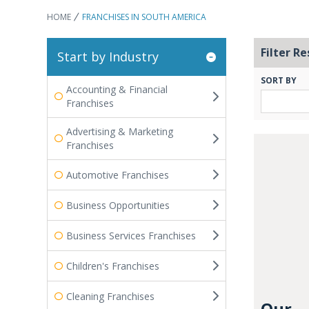
HOME
FRANCHISES IN SOUTH AMERICA
Filter Re
Start by Industry
SORT BY
Accounting & Financial
Franchises
Advertising & Marketing
Franchises
Automotive Franchises
Business Opportunities
Business Services Franchises
Children's Franchises
Cleaning Franchises