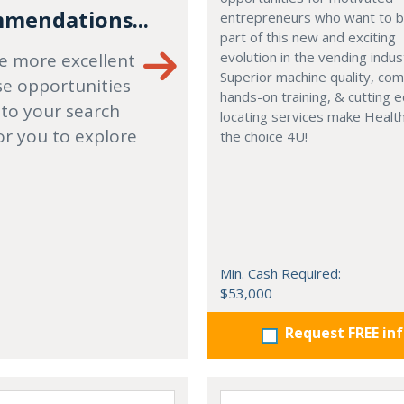
mendations...
entrepreneurs who want to
part of this new and exciting
evolution in the vending indus
e more excellent
Superior machine quality, co
se opportunities
hands-on training, & cutting 
 to your search
locating services make Healt
or you to explore
the choice 4U!
Min. Cash Required:
$53,000
Request FREE in