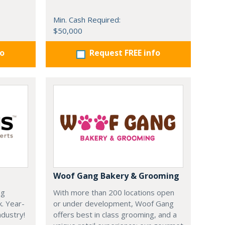
Min. Cash Required:
$50,000
fo
Request FREE info
Woof Gang Bakery & Grooming
ng
With more than 200 locations open
k. Year-
or under development, Woof Gang
dustry!
offers best in class grooming, and a