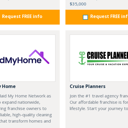
$35,000
Request FREE info
Request FREE in
y Home
Cruise Planners
 Maid My Home Network as
Join the #1 travel agency fran
o expand nationwide,
Our affordable franchise is fo
ng franchise owners to
lifestyle. Start your journey t
liable, high-quality cleaning
 that transform homes and