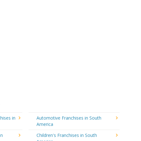
hises in
Automotive Franchises in South
America
in
Children's Franchises in South