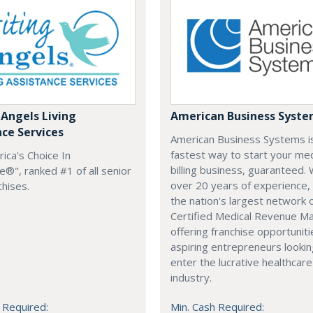
 Angels Living
American Business Syst
nce Services
American Business Systems i
fastest way to start your med
rica's Choice In
billing business, guaranteed. 
®", ranked #1 of all senior
over 20 years of experience,
chises.
the nation's largest network 
Certified Medical Revenue M
offering franchise opportuniti
aspiring entrepreneurs lookin
enter the lucrative healthcare
industry.
 Required:
Min. Cash Required: