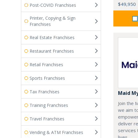
$49,950
Post-COVID Franchises
Printer, Copying & Sign
Franchises
Real Estate Franchises
Restaurant Franchises
Retail Franchises
Sports Franchises
Tax Franchises
Maid M
Join the
Training Franchises
we aim t
empoweri
Travel Franchises
deliver re
services
Vending & ATM Franchises
lives.