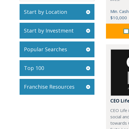
Start by Location
Min. Cash
$10,000
Start by Investment
Popular Searches
Top 100
Franchise Resources
CEO Lif
CEO Life 
social an
towards 