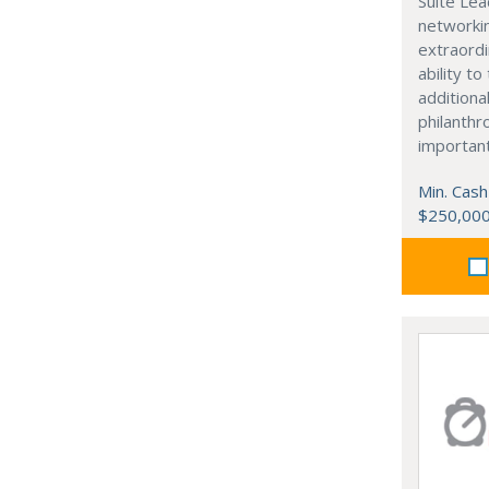
Suite Lea
networki
extraordi
ability t
additiona
philanthro
importan
Min. Cash
$250,00