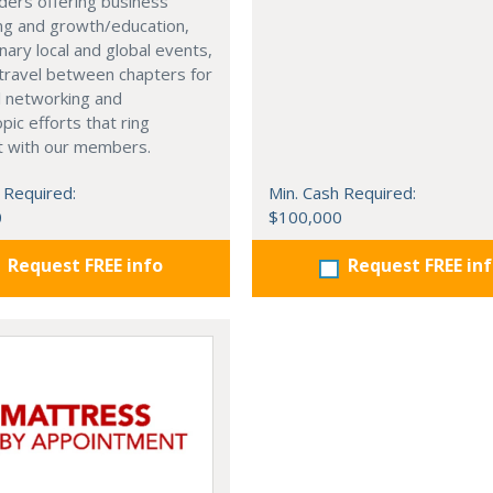
ders offering business
ng and growth/education,
nary local and global events,
o travel between chapters for
l networking and
pic efforts that ring
t with our members.
 Required:
Min. Cash Required:
0
$100,000
Request FREE info
Request FREE in