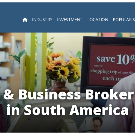
INDUSTRY
INVESTMENT
LOCATION
POPULAR 
Searc
 & Business Broker
in South America