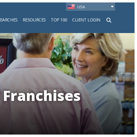
USA
SEARCHES
RESOURCES
TOP 100
CLIENT LOGIN
h
 Franchises