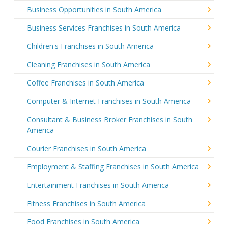
Business Opportunities in South America
Business Services Franchises in South America
Children's Franchises in South America
Cleaning Franchises in South America
Coffee Franchises in South America
Computer & Internet Franchises in South America
Consultant & Business Broker Franchises in South
America
Courier Franchises in South America
Employment & Staffing Franchises in South America
Entertainment Franchises in South America
Fitness Franchises in South America
Food Franchises in South America