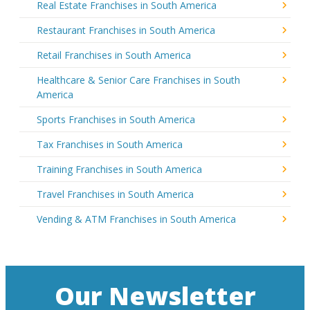
Real Estate Franchises in South America
Restaurant Franchises in South America
Retail Franchises in South America
Healthcare & Senior Care Franchises in South
America
Sports Franchises in South America
Tax Franchises in South America
Training Franchises in South America
Travel Franchises in South America
Vending & ATM Franchises in South America
Our Newsletter