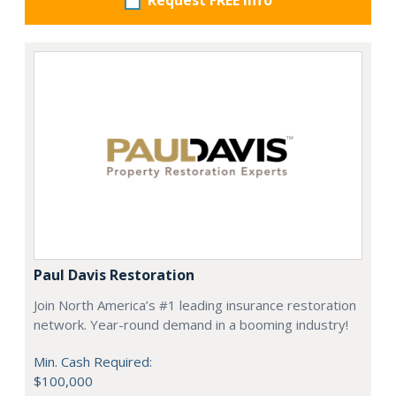
Request FREE info
Paul Davis Restoration
Join North America’s #1 leading insurance restoration
network. Year-round demand in a booming industry!
Min. Cash Required:
$100,000