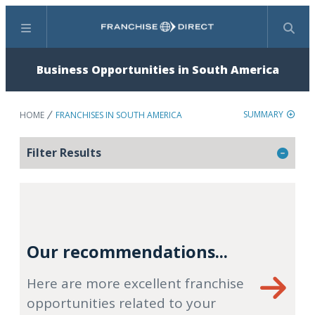
Menu
Search
Business Opportunities in South America
SUMMARY
HOME
FRANCHISES IN SOUTH AMERICA
Filter Results
Our recommendations...
Here are more excellent franchise
opportunities related to your