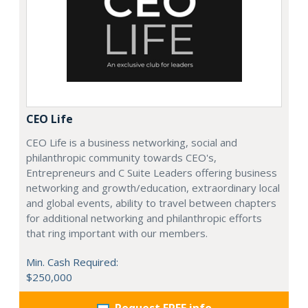
CEO Life
CEO Life is a business networking, social and
philanthropic community towards CEO's,
Entrepreneurs and C Suite Leaders offering business
networking and growth/education, extraordinary local
and global events, ability to travel between chapters
for additional networking and philanthropic efforts
that ring important with our members.
Min. Cash Required:
$250,000