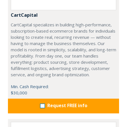
CartCapital
CartCapital specializes in building high-performance,
subscription-based ecommerce brands for individuals
looking to create real, recurring revenue — without
having to manage the business themselves. Our
model is rooted in simplicity, scalability, and long-term
profitability. From day one, our team handles
everything: product sourcing, store development,
fulfillment logistics, advertising strategy, customer
service, and ongoing brand optimization.
Min. Cash Required:
$30,000
Request FREE info