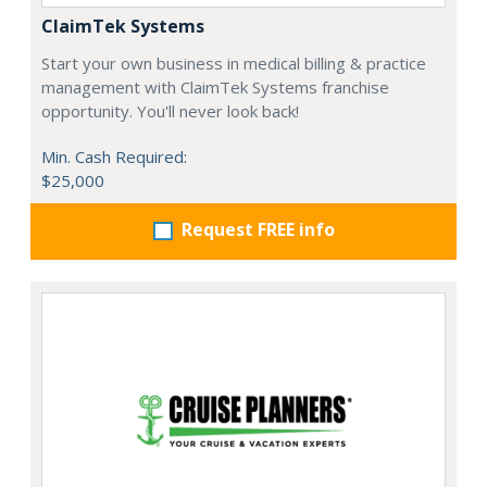
ClaimTek Systems
Start your own business in medical billing & practice
management with ClaimTek Systems franchise
opportunity. You'll never look back!
Min. Cash Required:
$25,000
Request FREE info