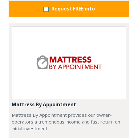
Request FREE info
Mattress By Appointment
Mattress By Appointment provides our owner-
operators a tremendous income and fast return on
initial investment.