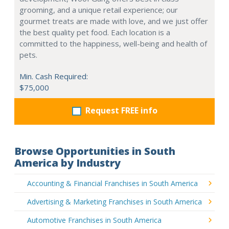
grooming, and a unique retail experience; our
gourmet treats are made with love, and we just offer
the best quality pet food. Each location is a
committed to the happiness, well-being and health of
pets.
Min. Cash Required:
$75,000
Request FREE info
Browse Opportunities in South
America by Industry
Accounting & Financial Franchises in South America
Advertising & Marketing Franchises in South America
Automotive Franchises in South America