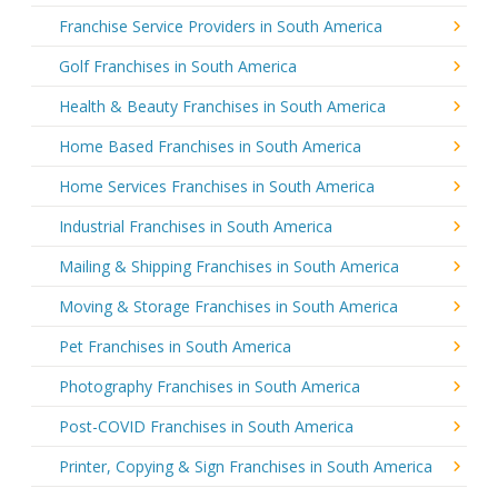
Franchise Service Providers in South America
Golf Franchises in South America
Health & Beauty Franchises in South America
Home Based Franchises in South America
Home Services Franchises in South America
Industrial Franchises in South America
Mailing & Shipping Franchises in South America
Moving & Storage Franchises in South America
Pet Franchises in South America
Photography Franchises in South America
Post-COVID Franchises in South America
Printer, Copying & Sign Franchises in South America