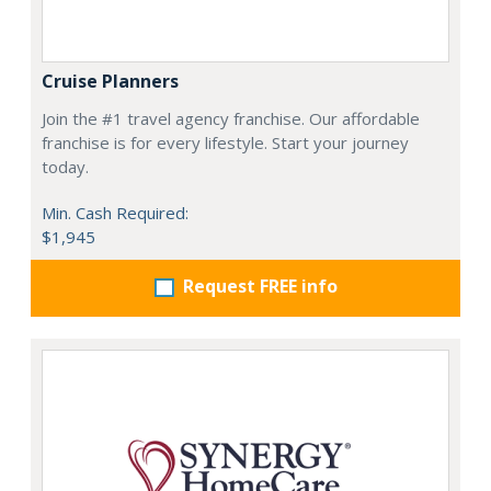
Cruise Planners
Join the #1 travel agency franchise. Our affordable
franchise is for every lifestyle. Start your journey
today.
Min. Cash Required:
$1,945
Request FREE info