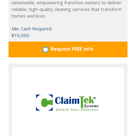
nationwide, empowering franchise owners to deliver
reliable, high-quality cleaning services that transform
homes and lives.
Min. Cash Required:
$10,000
Request FREE info