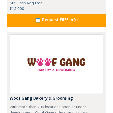
Min. Cash Required:
$15,000
Request FREE info
Woof Gang Bakery & Grooming
With more than 200 locations open or under
development, Woof Gang offers best in class