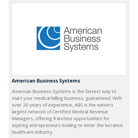
American Business Systems
American Business Systems is the fastest way to
start your medical billing business, guaranteed. With
over 20 years of experience, ABS is the nation's
largest network of Certified Medical Revenue
Managers, offering franchise opportunities for
aspiring entrepreneurs looking to enter the lucrative
healthcare industry.