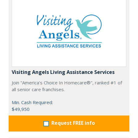
Visiting Angels Living Assistance Services
Join "America's Choice In Homecare®", ranked #1 of
all senior care franchises.
Min. Cash Required:
$49,950
Request FREE info