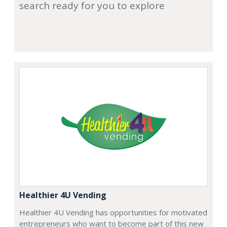
search ready for you to explore
Healthier 4U Vending
Healthier 4U Vending has opportunities for motivated
entrepreneurs who want to become part of this new