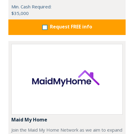
Min. Cash Required:
$35,000
Request FREE info
Maid My Home
Join the Maid My Home Network as we aim to expand