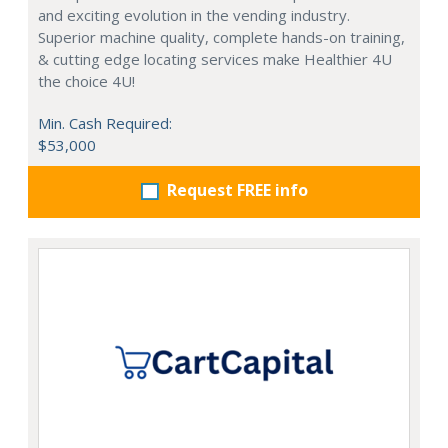
and exciting evolution in the vending industry.
Superior machine quality, complete hands-on training,
& cutting edge locating services make Healthier 4U
the choice 4U!
Min. Cash Required:
$53,000
Request FREE info