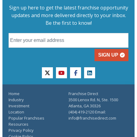
Sign up here to get the latest franchise opportunity
updates and more delivered directly to your inbox.
Be the first to know!
SIGN UP
twitter
youtube
facebook
linkedin
Home
Franchise Direct
Industry
3500 Lenox Rd. N, Ste. 1500
Investment
Atlanta, GA 30326
Location
(404) 419-2120 Email:
Popular Franchises
info@franchisedirect.com
Resources
Privacy Policy
Cookie Policy