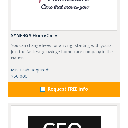
SYNERGY HomeCare
You can change lives for a living, starting with yours.
Join the fastest growing* home care company in the
Nation.
Min. Cash Required:
$50,000
Request FREE info