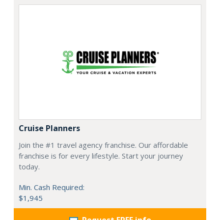
Cruise Planners
Join the #1 travel agency franchise. Our affordable
franchise is for every lifestyle. Start your journey
today.
Min. Cash Required:
$1,945