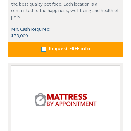
the best quality pet food. Each location is a
committed to the happiness, well-being and health of
pets.
Min. Cash Required:
$75,000
Request FREE info