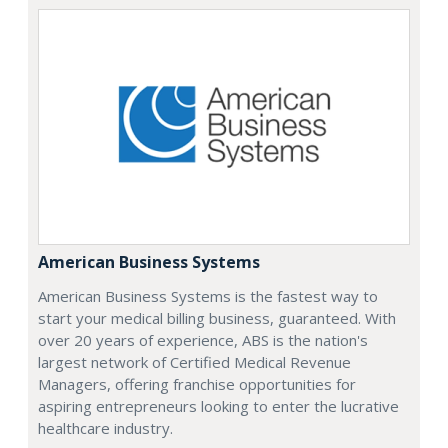
American Business Systems
American Business Systems is the fastest way to
start your medical billing business, guaranteed. With
over 20 years of experience, ABS is the nation's
largest network of Certified Medical Revenue
Managers, offering franchise opportunities for
aspiring entrepreneurs looking to enter the lucrative
healthcare industry.