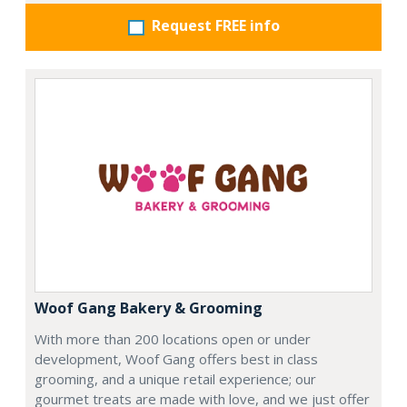
Request FREE info
Woof Gang Bakery & Grooming
With more than 200 locations open or under
development, Woof Gang offers best in class
grooming, and a unique retail experience; our
gourmet treats are made with love, and we just offer