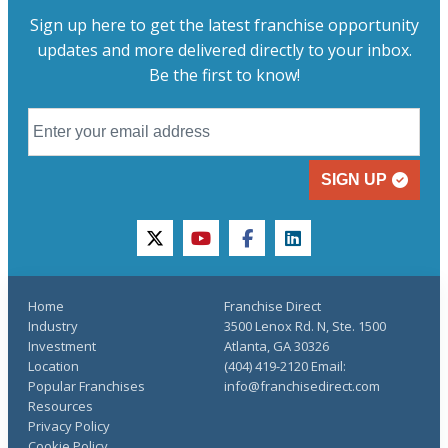
Sign up here to get the latest franchise opportunity
updates and more delivered directly to your inbox.
Be the first to know!
SIGN UP
twitter
youtube
facebook
linkedin
Home
Franchise Direct
Industry
3500 Lenox Rd. N, Ste. 1500
Investment
Atlanta, GA 30326
Location
(404) 419-2120 Email:
Popular Franchises
info@franchisedirect.com
Resources
Privacy Policy
Cookie Policy