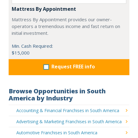
Mattress By Appointment
Mattress By Appointment provides our owner-
operators a tremendous income and fast return on
initial investment.
Min. Cash Required:
$15,000
Request FREE info
Browse Opportunities in South
America by Industry
Accounting & Financial Franchises in South America
Advertising & Marketing Franchises in South America
Automotive Franchises in South America