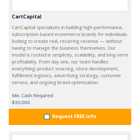
CartCapital
CartCapital specializes in building high-performance,
subscription-based ecommerce brands for individuals
looking to create real, recurring revenue — without
having to manage the business themselves. Our
model is rooted in simplicity, scalability, and long-term
profitability. From day one, our team handles
everything: product sourcing, store development,
fulfillment logistics, advertising strategy, customer
service, and ongoing brand optimization.
Min. Cash Required:
$30,000
Request FREE info