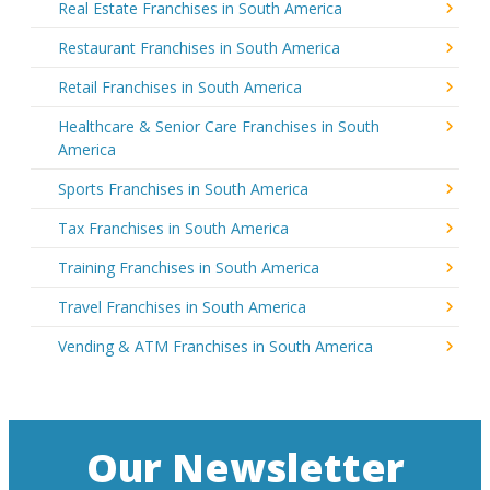
Real Estate Franchises in South America
Restaurant Franchises in South America
Retail Franchises in South America
Healthcare & Senior Care Franchises in South
America
Sports Franchises in South America
Tax Franchises in South America
Training Franchises in South America
Travel Franchises in South America
Vending & ATM Franchises in South America
Our Newsletter