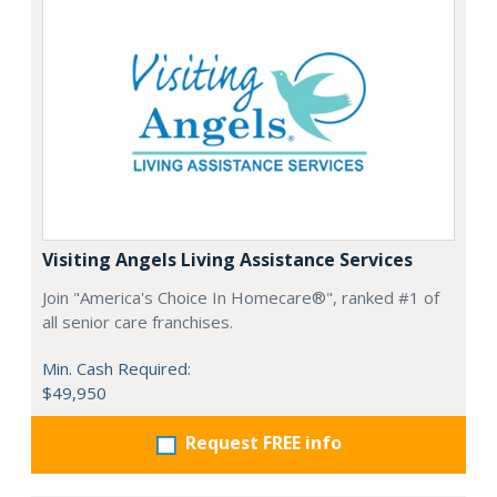
Visiting Angels Living Assistance Services
Join "America's Choice In Homecare®", ranked #1 of
all senior care franchises.
Min. Cash Required:
$49,950
Request FREE info