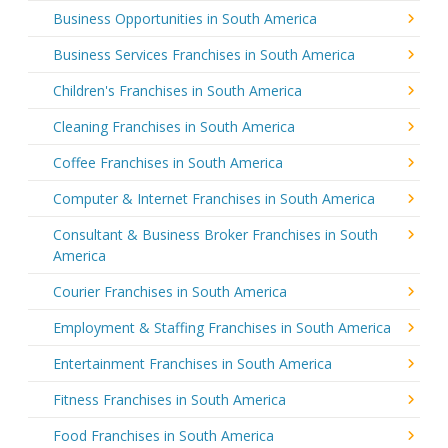
Business Opportunities in South America
Business Services Franchises in South America
Children's Franchises in South America
Cleaning Franchises in South America
Coffee Franchises in South America
Computer & Internet Franchises in South America
Consultant & Business Broker Franchises in South
America
Courier Franchises in South America
Employment & Staffing Franchises in South America
Entertainment Franchises in South America
Fitness Franchises in South America
Food Franchises in South America