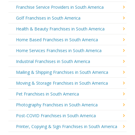
Franchise Service Providers in South America
Golf Franchises in South America
Health & Beauty Franchises in South America
Home Based Franchises in South America
Home Services Franchises in South America
Industrial Franchises in South America
Mailing & Shipping Franchises in South America
Moving & Storage Franchises in South America
Pet Franchises in South America
Photography Franchises in South America
Post-COVID Franchises in South America
Printer, Copying & Sign Franchises in South America