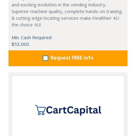
and exciting evolution in the vending industry.
Superior machine quality, complete hands-on training,
& cutting edge locating services make Healthier 4U
the choice 4U!
Min. Cash Required:
$53,000
Request FREE info