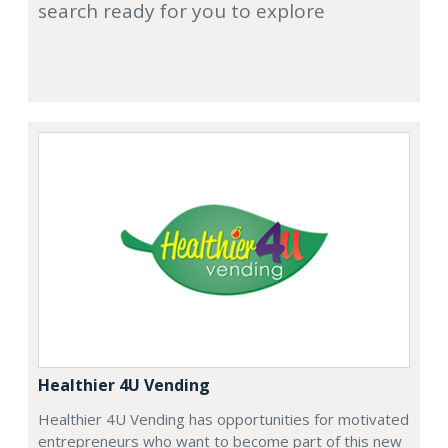
search ready for you to explore
Healthier 4U Vending
Healthier 4U Vending has opportunities for motivated
entrepreneurs who want to become part of this new