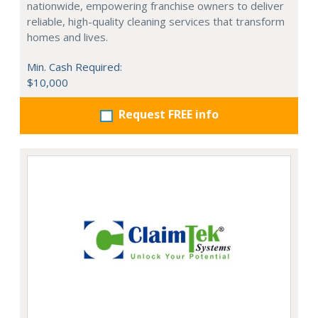
nationwide, empowering franchise owners to deliver
reliable, high-quality cleaning services that transform
homes and lives.
Min. Cash Required:
$10,000
Request FREE info