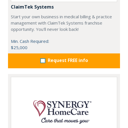
ClaimTek Systems
Start your own business in medical billing & practice
management with ClaimTek Systems franchise
opportunity. You'll never look back!
Min. Cash Required:
$25,000
Request FREE info