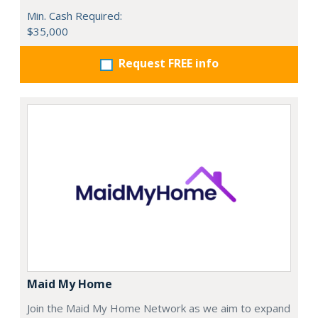
Min. Cash Required:
$35,000
Request FREE info
Maid My Home
Join the Maid My Home Network as we aim to expand