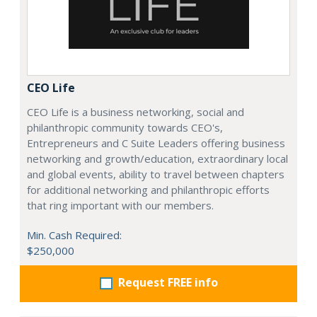
CEO Life
CEO Life is a business networking, social and
philanthropic community towards CEO's,
Entrepreneurs and C Suite Leaders offering business
networking and growth/education, extraordinary local
and global events, ability to travel between chapters
for additional networking and philanthropic efforts
that ring important with our members.
Min. Cash Required:
$250,000
Request FREE info