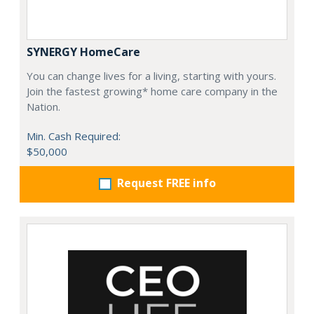
SYNERGY HomeCare
You can change lives for a living, starting with yours.
Join the fastest growing* home care company in the
Nation.
Min. Cash Required:
$50,000
Request FREE info