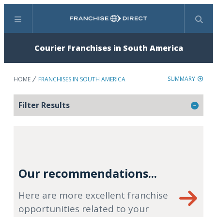
Menu
Search
Courier Franchises in South America
SUMMARY
HOME
FRANCHISES IN SOUTH AMERICA
Filter Results
Our recommendations...
Here are more excellent franchise
opportunities related to your