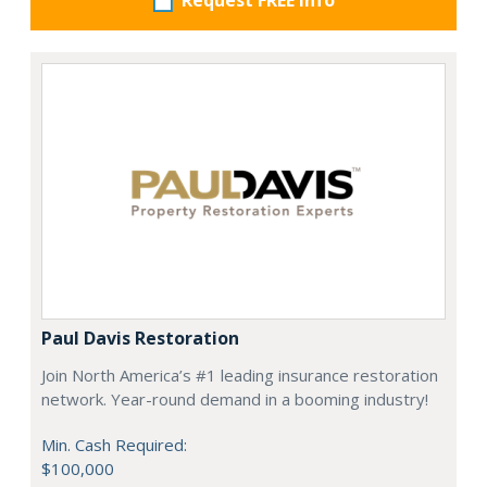
Request FREE info
Paul Davis Restoration
Join North America’s #1 leading insurance restoration
network. Year-round demand in a booming industry!
Min. Cash Required:
$100,000