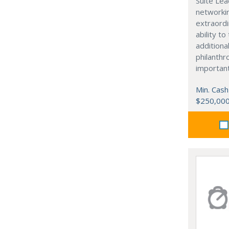
Suite Lea
networki
extraordi
ability t
additiona
philanthro
importan
Min. Cash
$250,00