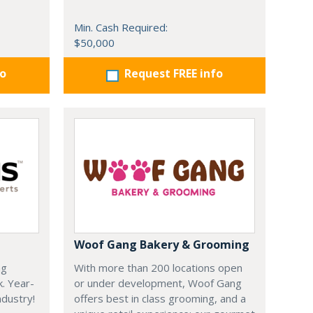
Min. Cash Required:
$50,000
fo
Request FREE info
Woof Gang Bakery & Grooming
ng
With more than 200 locations open
k. Year-
or under development, Woof Gang
dustry!
offers best in class grooming, and a