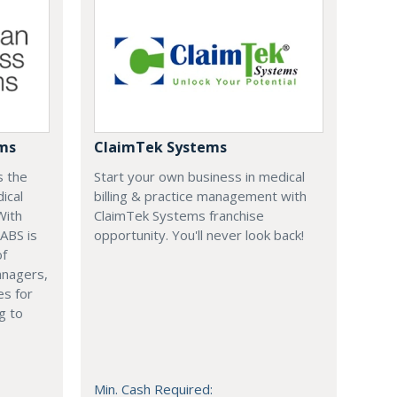
ems
ClaimTek Systems
s the
Start your own business in medical
ical
billing & practice management with
With
ClaimTek Systems franchise
 ABS is
opportunity. You'll never look back!
of
anagers,
es for
g to
Min. Cash Required: