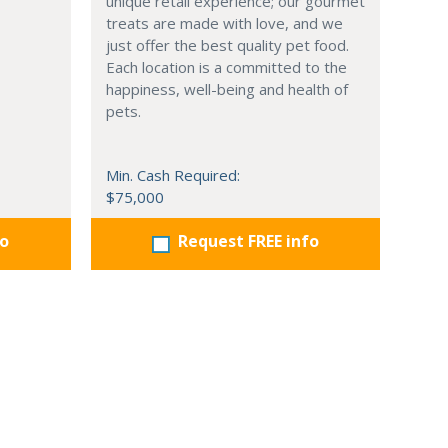
unique retail experience; our gourmet
treats are made with love, and we
just offer the best quality pet food.
Each location is a committed to the
happiness, well-being and health of
pets.
Min. Cash Required:
$75,000
fo
Request FREE info