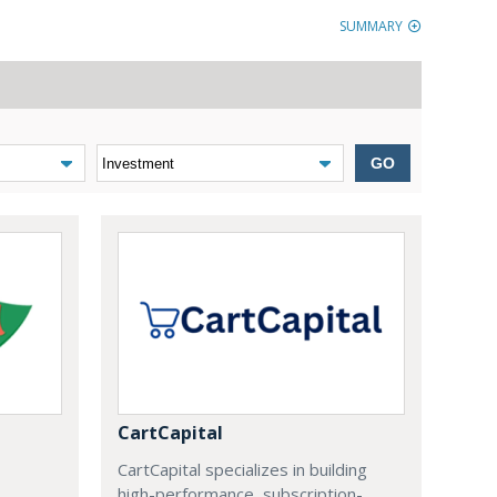
SUMMARY
GO
CartCapital
CartCapital specializes in building
high-performance, subscription-