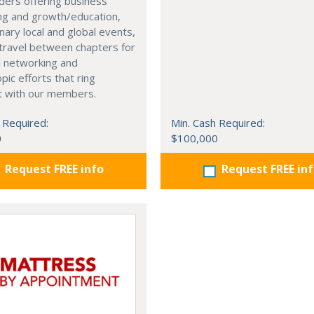
ders offering business
ng and growth/education,
nary local and global events,
o travel between chapters for
l networking and
pic efforts that ring
t with our members.
 Required:
Min. Cash Required:
0
$100,000
Request FREE info
Request FREE in