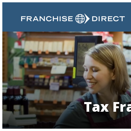
Tax Fr