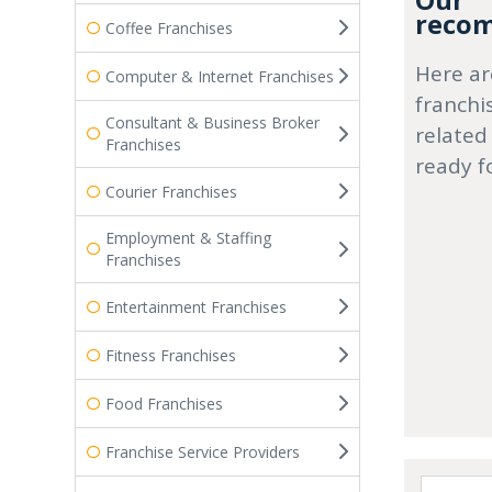
Our
recom
Coffee Franchises
Here ar
Computer & Internet Franchises
franchi
Consultant & Business Broker
related
Franchises
ready f
Courier Franchises
Employment & Staffing
Franchises
Entertainment Franchises
Fitness Franchises
Food Franchises
Franchise Service Providers