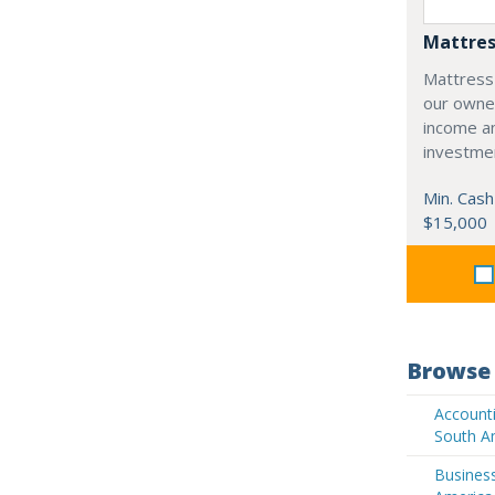
Mattres
Mattress
our owne
income an
investme
Min. Cash
$15,000
Browse 
Accounti
South A
Business