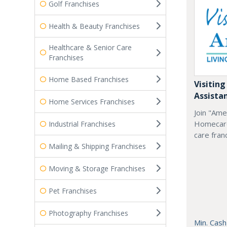
Golf Franchises
Health & Beauty Franchises
Healthcare & Senior Care
Franchises
Home Based Franchises
Visiting
Assista
Home Services Franchises
Join "Ame
Homecare
Industrial Franchises
care fran
Mailing & Shipping Franchises
Moving & Storage Franchises
Pet Franchises
Photography Franchises
Min. Cash