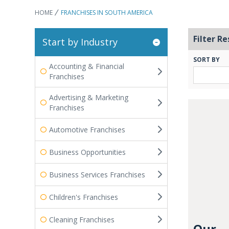
HOME
FRANCHISES IN SOUTH AMERICA
Filter Re
Start by Industry
SORT BY
Accounting & Financial
Franchises
Advertising & Marketing
Franchises
Automotive Franchises
Business Opportunities
Business Services Franchises
Children's Franchises
Cleaning Franchises