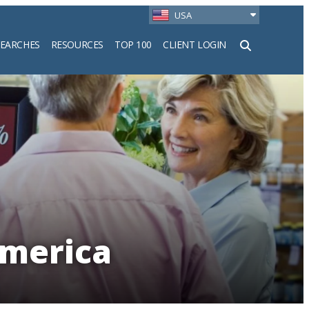
USA
SEARCHES
RESOURCES
TOP 100
CLIENT LOGIN
h
America