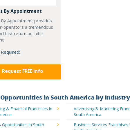
s By Appointment
 By Appointment provides
r-operators a tremendous
d fast return on initial
nt.
 Required:
Request FREE info
Opportunities in South America by Industry
ng & Financial Franchises in
Advertising & Marketing Franc
merica
South America
 Opportunities in South
Business Services Franchises 