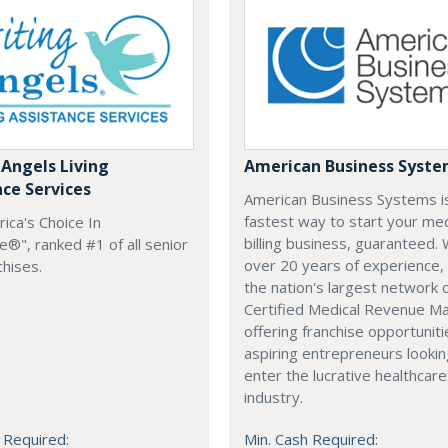
 Angels Living
American Business Syst
nce Services
American Business Systems i
fastest way to start your med
rica's Choice In
billing business, guaranteed. 
®", ranked #1 of all senior
over 20 years of experience,
chises.
the nation's largest network 
Certified Medical Revenue M
offering franchise opportuniti
aspiring entrepreneurs lookin
enter the lucrative healthcare
industry.
 Required:
Min. Cash Required: