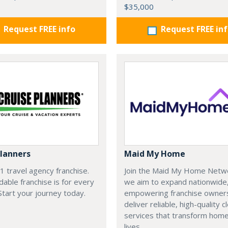
$35,000
Request FREE info
Request FREE in
Planners
Maid My Home
#1 travel agency franchise.
Join the Maid My Home Netw
dable franchise is for every
we aim to expand nationwide
 Start your journey today.
empowering franchise owner
deliver reliable, high-quality c
services that transform hom
lives.