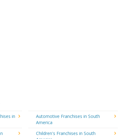
hises in
Automotive Franchises in South
America
in
Children's Franchises in South