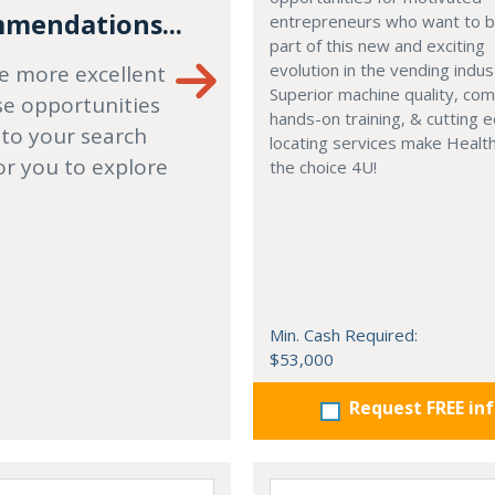
mendations...
entrepreneurs who want to
part of this new and exciting
evolution in the vending indus
e more excellent
Superior machine quality, co
se opportunities
hands-on training, & cutting 
 to your search
locating services make Healt
or you to explore
the choice 4U!
Min. Cash Required:
$53,000
Request FREE in