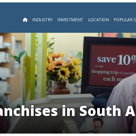
INDUSTRY
INVESTMENT
LOCATION
POPULAR 
Searc
anchises in South 