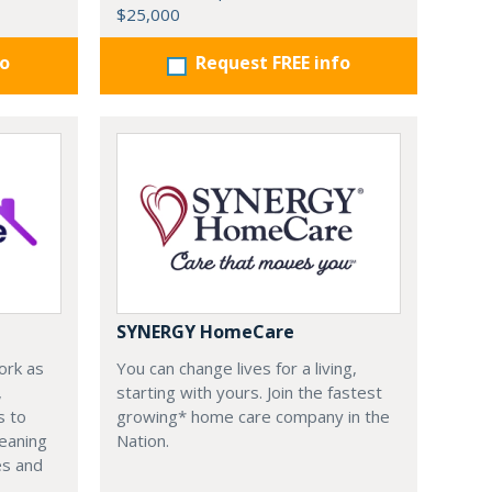
$25,000
fo
Request FREE info
SYNERGY HomeCare
ork as
You can change lives for a living,
,
starting with yours. Join the fastest
s to
growing* home care company in the
leaning
Nation.
es and