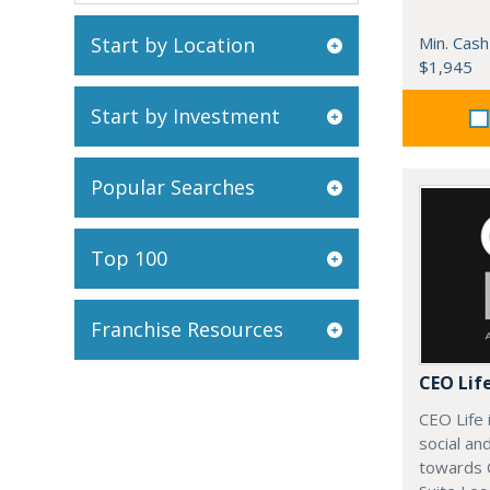
Start by Location
Min. Cash
$1,945
Start by Investment
Popular Searches
Top 100
Franchise Resources
CEO Lif
CEO Life 
social an
towards 