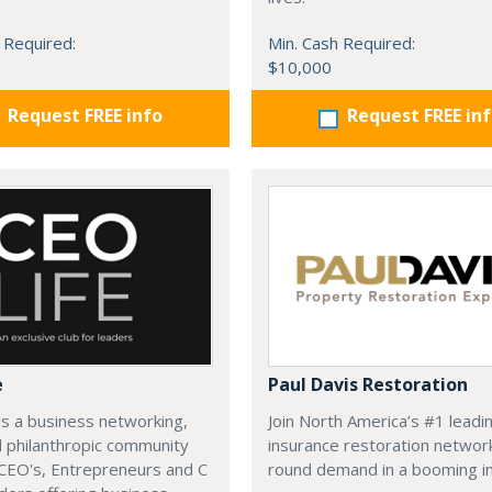
 Required:
Min. Cash Required:
$10,000
Request FREE info
Request FREE in
e
Paul Davis Restoration
is a business networking,
Join North America’s #1 leadi
d philanthropic community
insurance restoration networ
CEO's, Entrepreneurs and C
round demand in a booming in