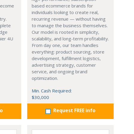
 become
based ecommerce brands for
individuals looking to create real,
try.
recurring revenue — without having
mplete
to manage the business themselves.
edge
Our model is rooted in simplicity,
hier 4U
scalability, and long-term profitability.
From day one, our team handles
everything: product sourcing, store
development, fulfillment logistics,
advertising strategy, customer
service, and ongoing brand
optimization.
Min. Cash Required:
$30,000
fo
Request FREE info