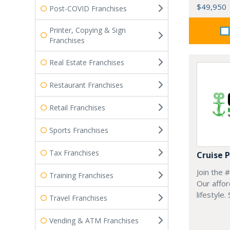
$49,950
Post-COVID Franchises
Printer, Copying & Sign
Franchises
Real Estate Franchises
Restaurant Franchises
Retail Franchises
Sports Franchises
Tax Franchises
Cruise 
Join the 
Training Franchises
Our affor
lifestyle.
Travel Franchises
Vending & ATM Franchises