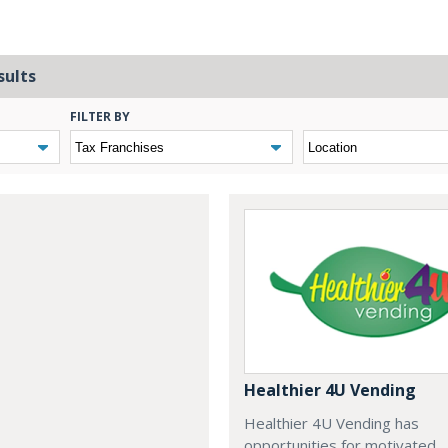
sults
FILTER BY
Healthier 4U Vending
Healthier 4U Vending has
opportunities for motivated