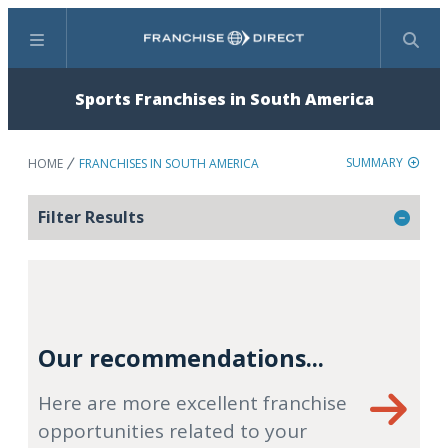
Menu
Search
Sports Franchises in South America
SUMMARY
HOME
FRANCHISES IN SOUTH AMERICA
Filter Results
Our recommendations...
Here are more excellent franchise
opportunities related to your