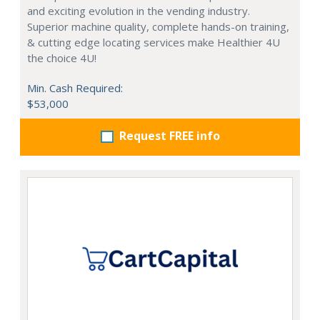
and exciting evolution in the vending industry.
Superior machine quality, complete hands-on training,
& cutting edge locating services make Healthier 4U
the choice 4U!
Min. Cash Required:
$53,000
Request FREE info