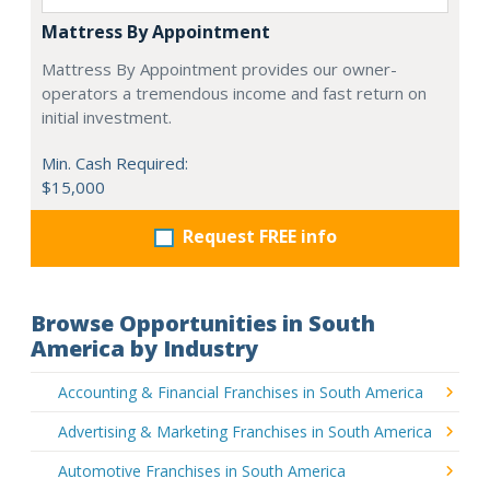
Mattress By Appointment
Mattress By Appointment provides our owner-
operators a tremendous income and fast return on
initial investment.
Min. Cash Required:
$15,000
Request FREE info
Browse Opportunities in South
America by Industry
Accounting & Financial Franchises in South America
Advertising & Marketing Franchises in South America
Automotive Franchises in South America