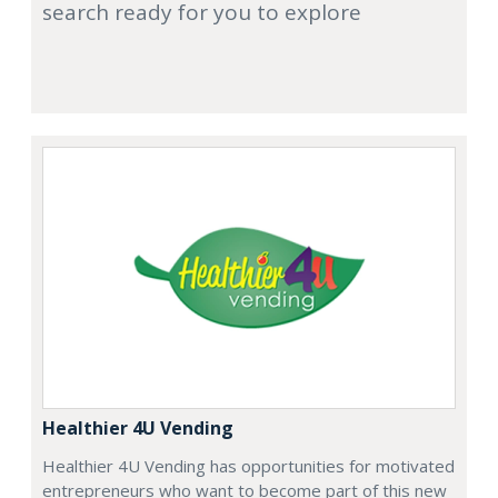
search ready for you to explore
Healthier 4U Vending
Healthier 4U Vending has opportunities for motivated
entrepreneurs who want to become part of this new