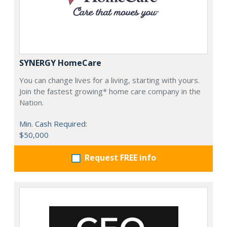
SYNERGY HomeCare
You can change lives for a living, starting with yours.
Join the fastest growing* home care company in the
Nation.
Min. Cash Required:
$50,000
Request FREE info