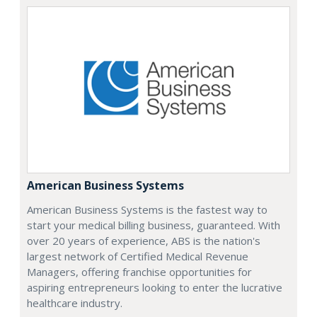
American Business Systems
American Business Systems is the fastest way to
start your medical billing business, guaranteed. With
over 20 years of experience, ABS is the nation's
largest network of Certified Medical Revenue
Managers, offering franchise opportunities for
aspiring entrepreneurs looking to enter the lucrative
healthcare industry.