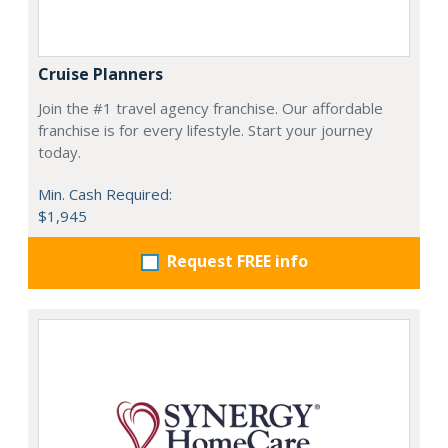
Cruise Planners
Join the #1 travel agency franchise. Our affordable
franchise is for every lifestyle. Start your journey
today.
Min. Cash Required:
$1,945
Request FREE info