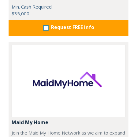
Min. Cash Required:
$35,000
Request FREE info
Maid My Home
Join the Maid My Home Network as we aim to expand