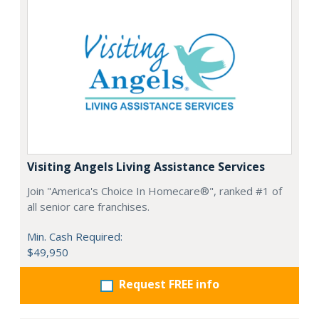
Visiting Angels Living Assistance Services
Join "America's Choice In Homecare®", ranked #1 of
all senior care franchises.
Min. Cash Required:
$49,950
Request FREE info