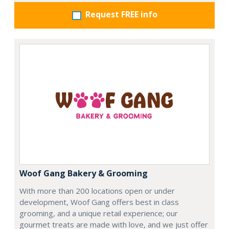
Request FREE info
Woof Gang Bakery & Grooming
With more than 200 locations open or under
development, Woof Gang offers best in class
grooming, and a unique retail experience; our
gourmet treats are made with love, and we just offer