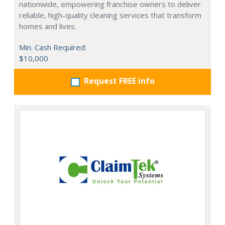
nationwide, empowering franchise owners to deliver
reliable, high-quality cleaning services that transform
homes and lives.
Min. Cash Required:
$10,000
Request FREE info