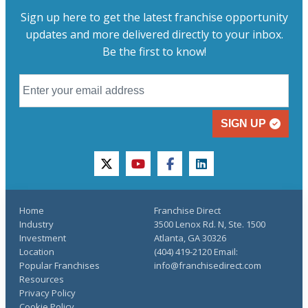
Sign up here to get the latest franchise opportunity
updates and more delivered directly to your inbox.
Be the first to know!
SIGN UP
twitter
youtube
facebook
linkedin
Home
Franchise Direct
Industry
3500 Lenox Rd. N, Ste. 1500
Investment
Atlanta, GA 30326
Location
(404) 419-2120 Email:
Popular Franchises
info@franchisedirect.com
Resources
Privacy Policy
Cookie Policy