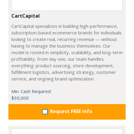
CartCapital
CartCapital specializes in building high-performance,
subscription-based ecommerce brands for individuals
looking to create real, recurring revenue — without
having to manage the business themselves. Our
model is rooted in simplicity, scalability, and long-term
profitability. From day one, our team handles
everything: product sourcing, store development,
fulfillment logistics, advertising strategy, customer
service, and ongoing brand optimization.
Min. Cash Required:
$30,000
Request FREE info