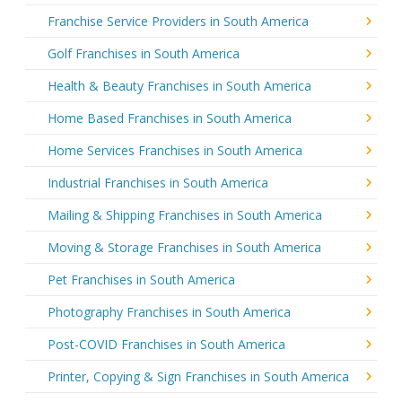
Franchise Service Providers in South America
Golf Franchises in South America
Health & Beauty Franchises in South America
Home Based Franchises in South America
Home Services Franchises in South America
Industrial Franchises in South America
Mailing & Shipping Franchises in South America
Moving & Storage Franchises in South America
Pet Franchises in South America
Photography Franchises in South America
Post-COVID Franchises in South America
Printer, Copying & Sign Franchises in South America