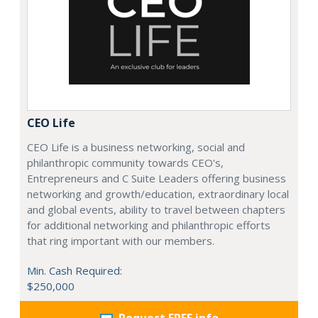
CEO Life
CEO Life is a business networking, social and
philanthropic community towards CEO's,
Entrepreneurs and C Suite Leaders offering business
networking and growth/education, extraordinary local
and global events, ability to travel between chapters
for additional networking and philanthropic efforts
that ring important with our members.
Min. Cash Required:
$250,000