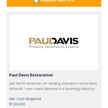
Request FREE info
Paul Davis Restoration
Join North America’s #1 leading insurance restoration
network. Year-round demand in a booming industry!
Min. Cash Required:
$100,000