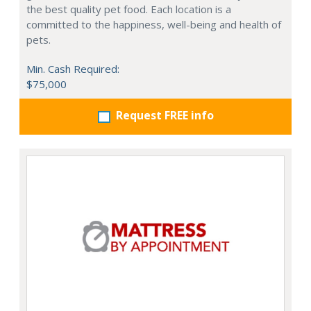
the best quality pet food. Each location is a
committed to the happiness, well-being and health of
pets.
Min. Cash Required:
$75,000
Request FREE info