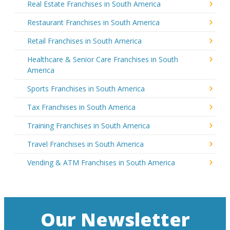
Real Estate Franchises in South America
Restaurant Franchises in South America
Retail Franchises in South America
Healthcare & Senior Care Franchises in South
America
Sports Franchises in South America
Tax Franchises in South America
Training Franchises in South America
Travel Franchises in South America
Vending & ATM Franchises in South America
Our Newsletter