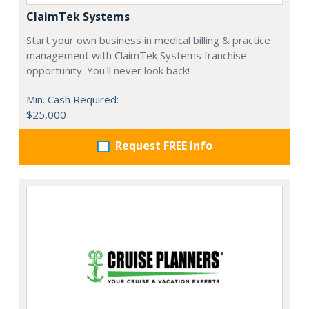
ClaimTek Systems
Start your own business in medical billing & practice
management with ClaimTek Systems franchise
opportunity. You'll never look back!
Min. Cash Required:
$25,000
Request FREE info