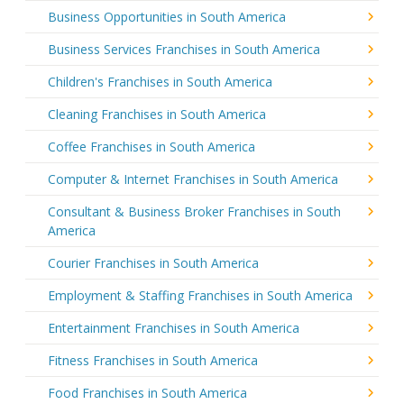
Business Opportunities in South America
Business Services Franchises in South America
Children's Franchises in South America
Cleaning Franchises in South America
Coffee Franchises in South America
Computer & Internet Franchises in South America
Consultant & Business Broker Franchises in South
America
Courier Franchises in South America
Employment & Staffing Franchises in South America
Entertainment Franchises in South America
Fitness Franchises in South America
Food Franchises in South America