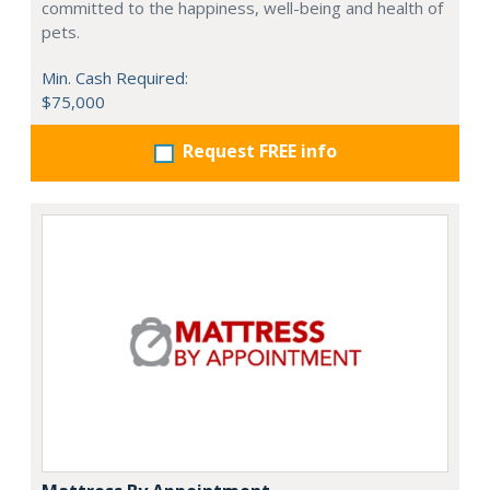
committed to the happiness, well-being and health of
pets.
Min. Cash Required:
$75,000
Request FREE info