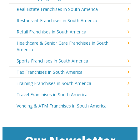
Real Estate Franchises in South America
Restaurant Franchises in South America
Retail Franchises in South America
Healthcare & Senior Care Franchises in South
America
Sports Franchises in South America
Tax Franchises in South America
Training Franchises in South America
Travel Franchises in South America
Vending & ATM Franchises in South America