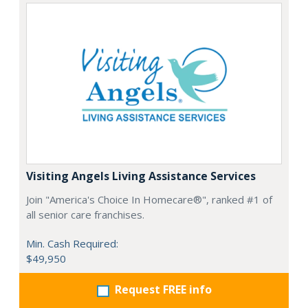
Visiting Angels Living Assistance Services
Join "America's Choice In Homecare®", ranked #1 of
all senior care franchises.
Min. Cash Required:
$49,950
Request FREE info