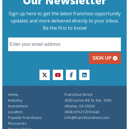
Our Newsletter
Sign up here to get the latest franchise opportunity
updates and more delivered directly to your inbox.
Be the first to know!
SIGN UP
twitter
youtube
facebook
linkedin
Home
Franchise Direct
Industry
3500 Lenox Rd. N, Ste. 1500
Investment
Atlanta, GA 30326
Location
(404) 419-2120 Email:
Popular Franchises
info@franchisedirect.com
Resources
Privacy Policy