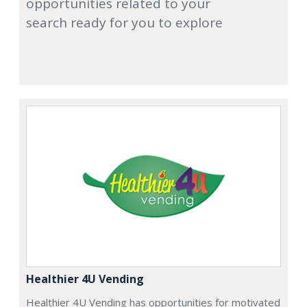
opportunities related to your
search ready for you to explore
Healthier 4U Vending
Healthier 4U Vending has opportunities for motivated