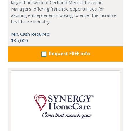
largest network of Certified Medical Revenue
Managers, offering franchise opportunities for
aspiring entrepreneurs looking to enter the lucrative
healthcare industry.
Min. Cash Required:
$35,000
Request FREE info