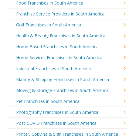
Food Franchises in South America
Franchise Service Providers in South America
Golf Franchises in South America
Health & Beauty Franchises in South America
Home Based Franchises in South America
Home Services Franchises in South America
Industrial Franchises in South America
Mailing & Shipping Franchises in South America
Moving & Storage Franchises in South America
Pet Franchises in South America
Photography Franchises in South America
Post-COVID Franchises in South America
Printer, Copying & Sign Franchises in South America