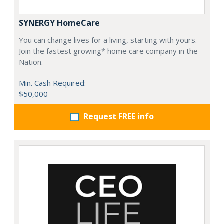
SYNERGY HomeCare
You can change lives for a living, starting with yours.
Join the fastest growing* home care company in the
Nation.
Min. Cash Required:
$50,000
Request FREE info