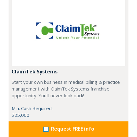
ClaimTek Systems
Start your own business in medical billing & practice
management with ClaimTek Systems franchise
opportunity. You'll never look back!
Min. Cash Required:
$25,000
Request FREE info