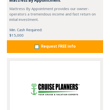
Mattress By Appointment
Mattress By Appointment provides our owner-
operators a tremendous income and fast return on
initial investment.
Min. Cash Required:
$15,000
Request FREE info