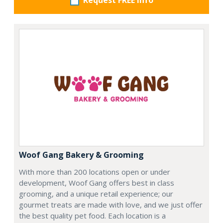
Request FREE info
Woof Gang Bakery & Grooming
With more than 200 locations open or under
development, Woof Gang offers best in class
grooming, and a unique retail experience; our
gourmet treats are made with love, and we just offer
the best quality pet food. Each location is a