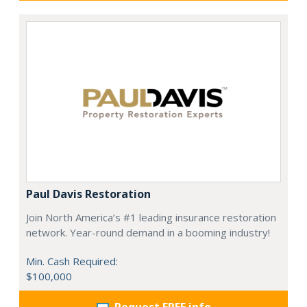
Paul Davis Restoration
Join North America’s #1 leading insurance restoration
network. Year-round demand in a booming industry!
Min. Cash Required:
$100,000