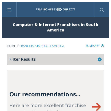
Menu
Search
Computer & Internet Franchises in South
America
SUMMARY
HOME
FRANCHISES IN SOUTH AMERICA
Filter Results
Our recommendations...
Here are more excellent franchise