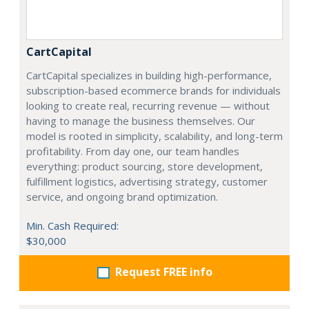
CartCapital
CartCapital specializes in building high-performance,
subscription-based ecommerce brands for individuals
looking to create real, recurring revenue — without
having to manage the business themselves. Our
model is rooted in simplicity, scalability, and long-term
profitability. From day one, our team handles
everything: product sourcing, store development,
fulfillment logistics, advertising strategy, customer
service, and ongoing brand optimization.
Min. Cash Required:
$30,000
Request FREE info