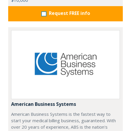
$10,000
Request FREE info
American Business Systems
American Business Systems is the fastest way to
start your medical billing business, guaranteed. With
over 20 years of experience, ABS is the nation's