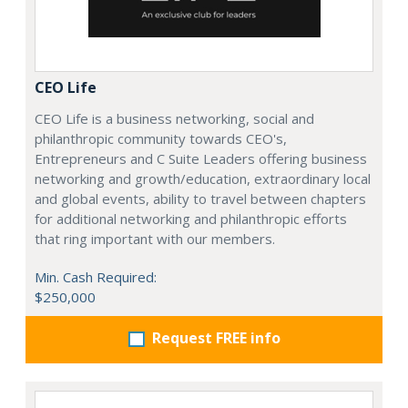
CEO Life
CEO Life is a business networking, social and
philanthropic community towards CEO's,
Entrepreneurs and C Suite Leaders offering business
networking and growth/education, extraordinary local
and global events, ability to travel between chapters
for additional networking and philanthropic efforts
that ring important with our members.
Min. Cash Required:
$250,000
Request FREE info