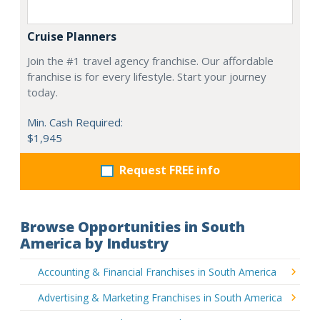
Cruise Planners
Join the #1 travel agency franchise. Our affordable
franchise is for every lifestyle. Start your journey
today.
Min. Cash Required:
$1,945
Request FREE info
Browse Opportunities in South
America by Industry
Accounting & Financial Franchises in South America
Advertising & Marketing Franchises in South America