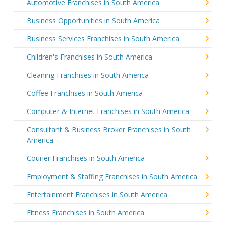
Automotive Franchises in South America
Business Opportunities in South America
Business Services Franchises in South America
Children's Franchises in South America
Cleaning Franchises in South America
Coffee Franchises in South America
Computer & Internet Franchises in South America
Consultant & Business Broker Franchises in South
America
Courier Franchises in South America
Employment & Staffing Franchises in South America
Entertainment Franchises in South America
Fitness Franchises in South America