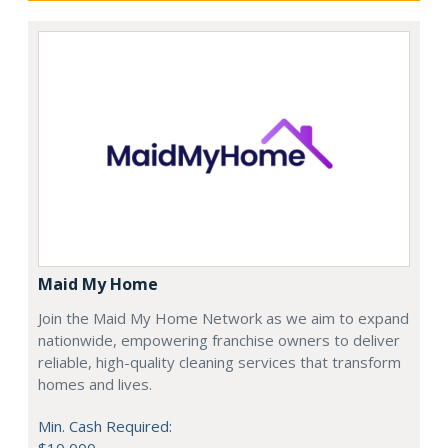
Maid My Home
Join the Maid My Home Network as we aim to expand
nationwide, empowering franchise owners to deliver
reliable, high-quality cleaning services that transform
homes and lives.
Min. Cash Required: