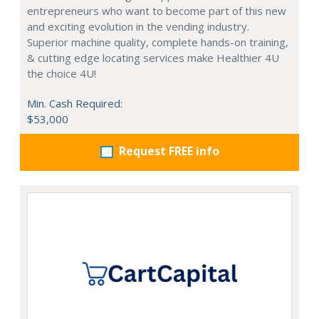
entrepreneurs who want to become part of this new
and exciting evolution in the vending industry.
Superior machine quality, complete hands-on training,
& cutting edge locating services make Healthier 4U
the choice 4U!
Min. Cash Required:
$53,000
Request FREE info