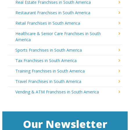
Real Estate Franchises in South America
Restaurant Franchises in South America
Retail Franchises in South America
Healthcare & Senior Care Franchises in South
America
Sports Franchises in South America
Tax Franchises in South America
Training Franchises in South America
Travel Franchises in South America
Vending & ATM Franchises in South America
Our Newsletter