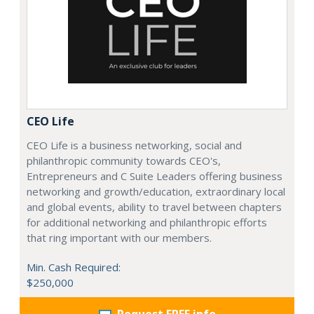
CEO Life
CEO Life is a business networking, social and
philanthropic community towards CEO's,
Entrepreneurs and C Suite Leaders offering business
networking and growth/education, extraordinary local
and global events, ability to travel between chapters
for additional networking and philanthropic efforts
that ring important with our members.
Min. Cash Required:
$250,000