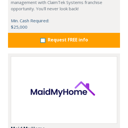
management with ClaimTek Systems franchise
opportunity. You'll never look back!
Min. Cash Required:
$25,000
Request FREE info