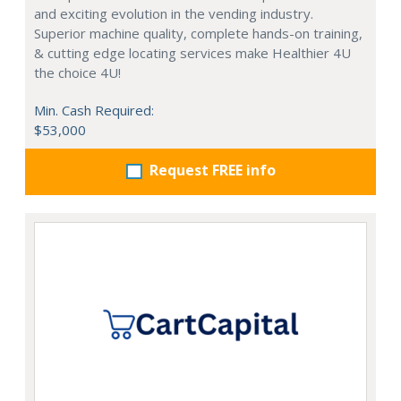
and exciting evolution in the vending industry.
Superior machine quality, complete hands-on training,
& cutting edge locating services make Healthier 4U
the choice 4U!
Min. Cash Required:
$53,000
Request FREE info