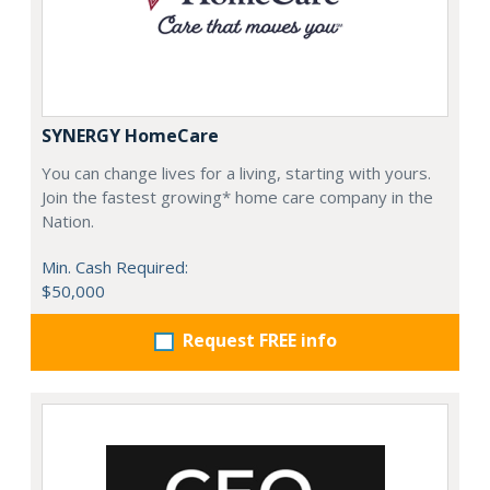
SYNERGY HomeCare
You can change lives for a living, starting with yours.
Join the fastest growing* home care company in the
Nation.
Min. Cash Required:
$50,000
Request FREE info