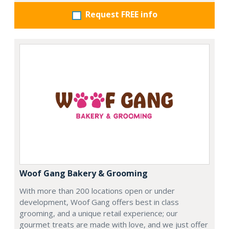
Request FREE info
Woof Gang Bakery & Grooming
With more than 200 locations open or under
development, Woof Gang offers best in class
grooming, and a unique retail experience; our
gourmet treats are made with love, and we just offer