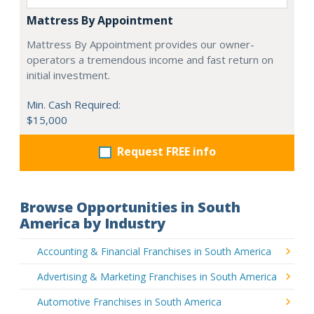
Mattress By Appointment
Mattress By Appointment provides our owner-
operators a tremendous income and fast return on
initial investment.
Min. Cash Required:
$15,000
Request FREE info
Browse Opportunities in South
America by Industry
Accounting & Financial Franchises in South America
Advertising & Marketing Franchises in South America
Automotive Franchises in South America