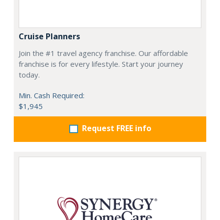
Cruise Planners
Join the #1 travel agency franchise. Our affordable
franchise is for every lifestyle. Start your journey
today.
Min. Cash Required:
$1,945
Request FREE info