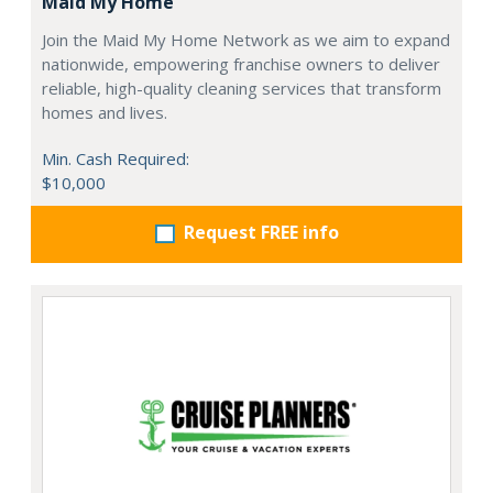
Maid My Home
Join the Maid My Home Network as we aim to expand
nationwide, empowering franchise owners to deliver
reliable, high-quality cleaning services that transform
homes and lives.
Min. Cash Required:
$10,000
Request FREE info