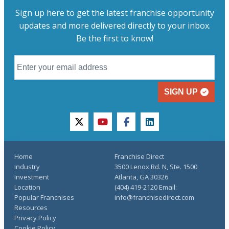
Sign up here to get the latest franchise opportunity
updates and more delivered directly to your inbox.
Be the first to know!
SIGN UP
twitter
youtube
facebook
linkedin
Home
Franchise Direct
Industry
3500 Lenox Rd. N, Ste. 1500
Investment
Atlanta, GA 30326
Location
(404) 419-2120 Email:
Popular Franchises
info@franchisedirect.com
Resources
Privacy Policy
Cookie Policy