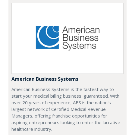
American Business Systems
American Business Systems is the fastest way to
start your medical billing business, guaranteed. With
over 20 years of experience, ABS is the nation's
largest network of Certified Medical Revenue
Managers, offering franchise opportunities for
aspiring entrepreneurs looking to enter the lucrative
healthcare industry.