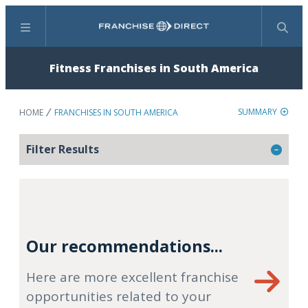
Menu
Search
Fitness Franchises in South America
SUMMARY
HOME
FRANCHISES IN SOUTH AMERICA
Filter Results
Our recommendations...
Here are more excellent franchise
opportunities related to your