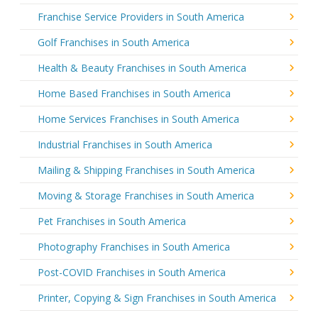
Franchise Service Providers in South America
Golf Franchises in South America
Health & Beauty Franchises in South America
Home Based Franchises in South America
Home Services Franchises in South America
Industrial Franchises in South America
Mailing & Shipping Franchises in South America
Moving & Storage Franchises in South America
Pet Franchises in South America
Photography Franchises in South America
Post-COVID Franchises in South America
Printer, Copying & Sign Franchises in South America