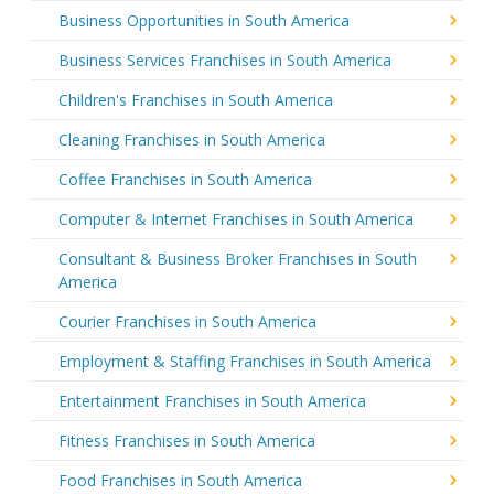
Business Opportunities in South America
Business Services Franchises in South America
Children's Franchises in South America
Cleaning Franchises in South America
Coffee Franchises in South America
Computer & Internet Franchises in South America
Consultant & Business Broker Franchises in South
America
Courier Franchises in South America
Employment & Staffing Franchises in South America
Entertainment Franchises in South America
Fitness Franchises in South America
Food Franchises in South America