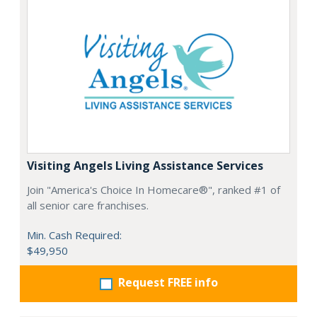
Visiting Angels Living Assistance Services
Join "America's Choice In Homecare®", ranked #1 of
all senior care franchises.
Min. Cash Required:
$49,950
Request FREE info