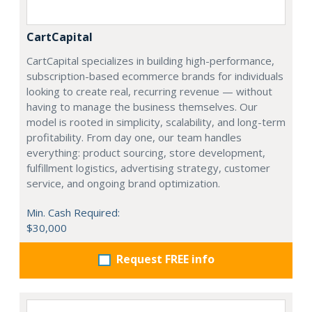
CartCapital
CartCapital specializes in building high-performance,
subscription-based ecommerce brands for individuals
looking to create real, recurring revenue — without
having to manage the business themselves. Our
model is rooted in simplicity, scalability, and long-term
profitability. From day one, our team handles
everything: product sourcing, store development,
fulfillment logistics, advertising strategy, customer
service, and ongoing brand optimization.
Min. Cash Required:
$30,000
Request FREE info