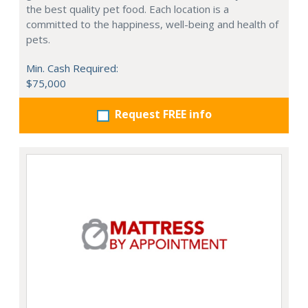
the best quality pet food. Each location is a
committed to the happiness, well-being and health of
pets.
Min. Cash Required:
$75,000
Request FREE info