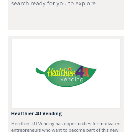
search ready for you to explore
Healthier 4U Vending
Healthier 4U Vending has opportunities for motivated
entrepreneurs who want to become part of this new