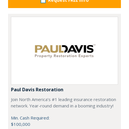
Request FREE info
Paul Davis Restoration
Join North America’s #1 leading insurance restoration
network. Year-round demand in a booming industry!
Min. Cash Required:
$100,000