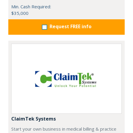
Min. Cash Required:
$35,000
Request FREE info
ClaimTek Systems
Start your own business in medical billing & practice