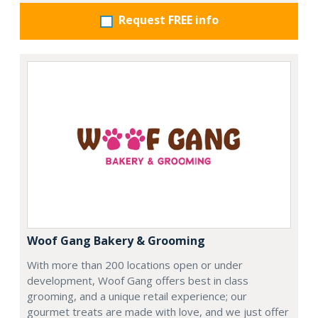
Request FREE info
Woof Gang Bakery & Grooming
With more than 200 locations open or under
development, Woof Gang offers best in class
grooming, and a unique retail experience; our
gourmet treats are made with love, and we just offer