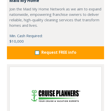
Maid My Home
Join the Maid My Home Network as we aim to expand
nationwide, empowering franchise owners to deliver
reliable, high-quality cleaning services that transform
homes and lives.
Min. Cash Required:
$10,000
Request FREE info