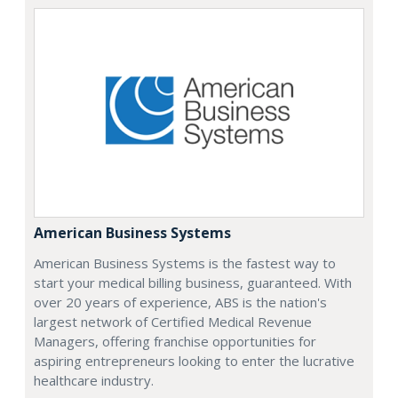
American Business Systems
American Business Systems is the fastest way to
start your medical billing business, guaranteed. With
over 20 years of experience, ABS is the nation's
largest network of Certified Medical Revenue
Managers, offering franchise opportunities for
aspiring entrepreneurs looking to enter the lucrative
healthcare industry.