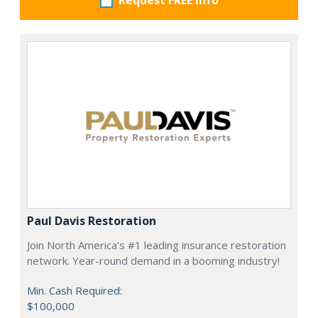
Request FREE info
Paul Davis Restoration
Join North America’s #1 leading insurance restoration
network. Year-round demand in a booming industry!
Min. Cash Required:
$100,000