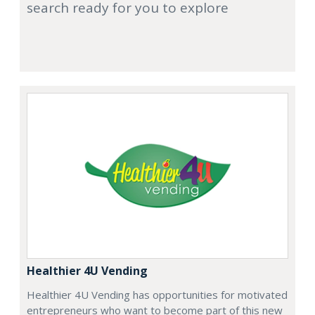
search ready for you to explore
Healthier 4U Vending
Healthier 4U Vending has opportunities for motivated
entrepreneurs who want to become part of this new