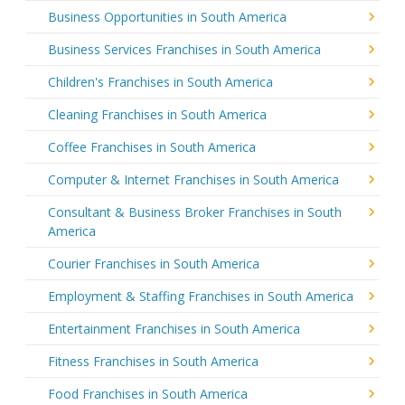
Business Opportunities in South America
Business Services Franchises in South America
Children's Franchises in South America
Cleaning Franchises in South America
Coffee Franchises in South America
Computer & Internet Franchises in South America
Consultant & Business Broker Franchises in South
America
Courier Franchises in South America
Employment & Staffing Franchises in South America
Entertainment Franchises in South America
Fitness Franchises in South America
Food Franchises in South America