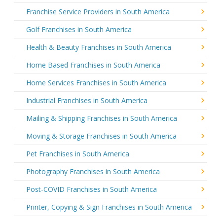
Franchise Service Providers in South America
Golf Franchises in South America
Health & Beauty Franchises in South America
Home Based Franchises in South America
Home Services Franchises in South America
Industrial Franchises in South America
Mailing & Shipping Franchises in South America
Moving & Storage Franchises in South America
Pet Franchises in South America
Photography Franchises in South America
Post-COVID Franchises in South America
Printer, Copying & Sign Franchises in South America