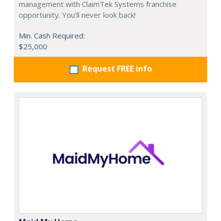
management with ClaimTek Systems franchise
opportunity. You'll never look back!
Min. Cash Required:
$25,000
Request FREE info