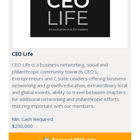
CEO Life
CEO Life is a business networking, social and
philanthropic community towards CEO's,
Entrepreneurs and C Suite Leaders offering business
networking and growth/education, extraordinary local
and global events, ability to travel between chapters
for additional networking and philanthropic efforts
that ring important with our members.
Min. Cash Required:
$250,000