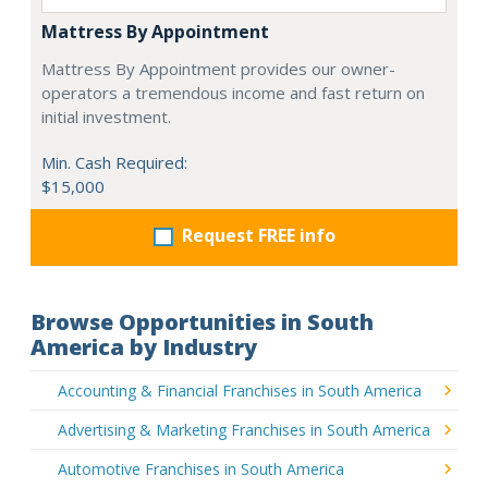
Mattress By Appointment
Mattress By Appointment provides our owner-
operators a tremendous income and fast return on
initial investment.
Min. Cash Required:
$15,000
Request FREE info
Browse Opportunities in South
America by Industry
Accounting & Financial Franchises in South America
Advertising & Marketing Franchises in South America
Automotive Franchises in South America