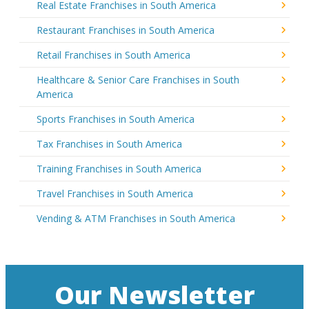
Real Estate Franchises in South America
Restaurant Franchises in South America
Retail Franchises in South America
Healthcare & Senior Care Franchises in South
America
Sports Franchises in South America
Tax Franchises in South America
Training Franchises in South America
Travel Franchises in South America
Vending & ATM Franchises in South America
Our Newsletter