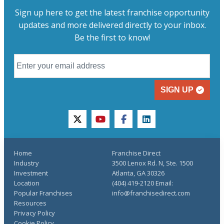
Sign up here to get the latest franchise opportunity
updates and more delivered directly to your inbox.
Be the first to know!
SIGN UP
twitter
youtube
facebook
linkedin
Home
Franchise Direct
Industry
3500 Lenox Rd. N, Ste. 1500
Investment
Atlanta, GA 30326
Location
(404) 419-2120 Email:
Popular Franchises
info@franchisedirect.com
Resources
Privacy Policy
Cookie Policy