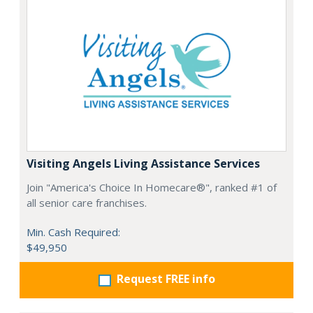
Visiting Angels Living Assistance Services
Join "America's Choice In Homecare®", ranked #1 of
all senior care franchises.
Min. Cash Required:
$49,950
Request FREE info