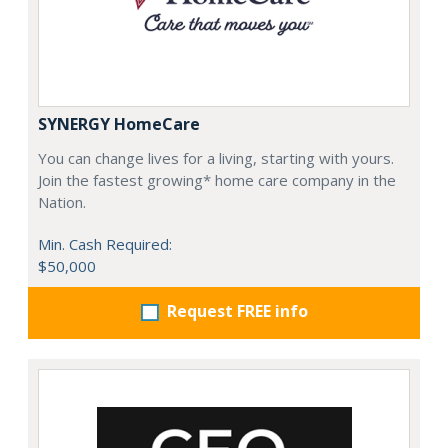
SYNERGY HomeCare
You can change lives for a living, starting with yours.
Join the fastest growing* home care company in the
Nation.
Min. Cash Required:
$50,000
Request FREE info