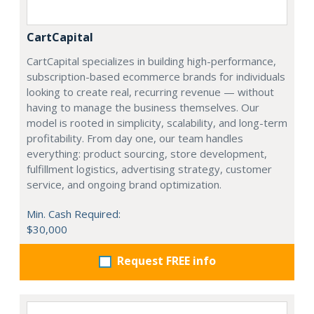
CartCapital
CartCapital specializes in building high-performance,
subscription-based ecommerce brands for individuals
looking to create real, recurring revenue — without
having to manage the business themselves. Our
model is rooted in simplicity, scalability, and long-term
profitability. From day one, our team handles
everything: product sourcing, store development,
fulfillment logistics, advertising strategy, customer
service, and ongoing brand optimization.
Min. Cash Required:
$30,000
Request FREE info