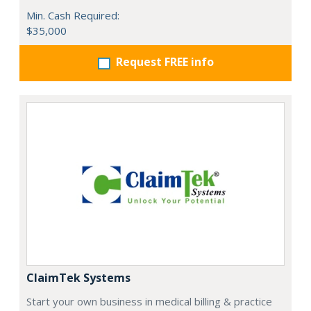
Min. Cash Required:
$35,000
Request FREE info
ClaimTek Systems
Start your own business in medical billing & practice