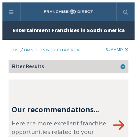
Menu
Search
Entertainment Franchises in South America
SUMMARY
HOME
FRANCHISES IN SOUTH AMERICA
Filter Results
Our recommendations...
Here are more excellent franchise
opportunities related to your