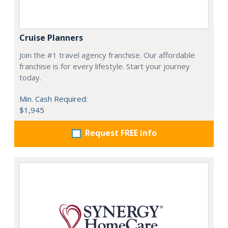
Cruise Planners
Join the #1 travel agency franchise. Our affordable
franchise is for every lifestyle. Start your journey
today.
Min. Cash Required:
$1,945
Request FREE info