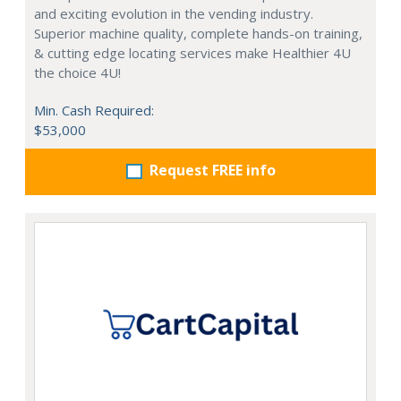
and exciting evolution in the vending industry.
Superior machine quality, complete hands-on training,
& cutting edge locating services make Healthier 4U
the choice 4U!
Min. Cash Required:
$53,000
Request FREE info