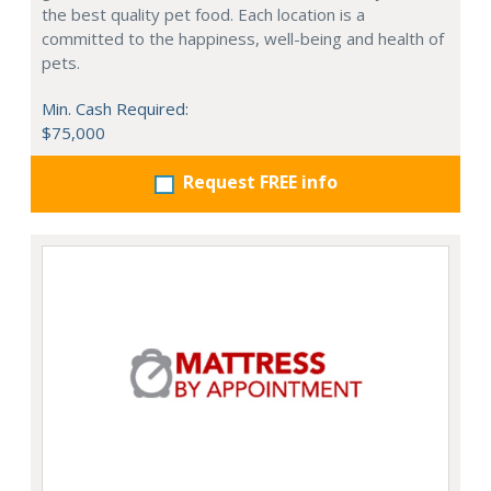
the best quality pet food. Each location is a
committed to the happiness, well-being and health of
pets.
Min. Cash Required:
$75,000
Request FREE info