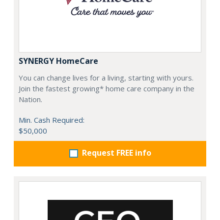
SYNERGY HomeCare
You can change lives for a living, starting with yours.
Join the fastest growing* home care company in the
Nation.
Min. Cash Required:
$50,000
Request FREE info