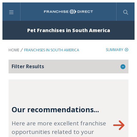
Menu
Search
Pet Franchises in South America
SUMMARY
HOME
FRANCHISES IN SOUTH AMERICA
Filter Results
Our recommendations...
Here are more excellent franchise
opportunities related to your