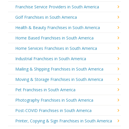
Franchise Service Providers in South America
Golf Franchises in South America
Health & Beauty Franchises in South America
Home Based Franchises in South America
Home Services Franchises in South America
Industrial Franchises in South America
Mailing & Shipping Franchises in South America
Moving & Storage Franchises in South America
Pet Franchises in South America
Photography Franchises in South America
Post-COVID Franchises in South America
Printer, Copying & Sign Franchises in South America