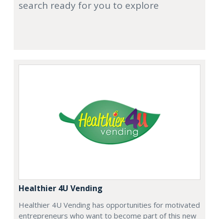
search ready for you to explore
Healthier 4U Vending
Healthier 4U Vending has opportunities for motivated
entrepreneurs who want to become part of this new