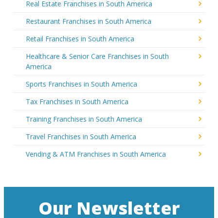
Real Estate Franchises in South America
Restaurant Franchises in South America
Retail Franchises in South America
Healthcare & Senior Care Franchises in South
America
Sports Franchises in South America
Tax Franchises in South America
Training Franchises in South America
Travel Franchises in South America
Vending & ATM Franchises in South America
Our Newsletter