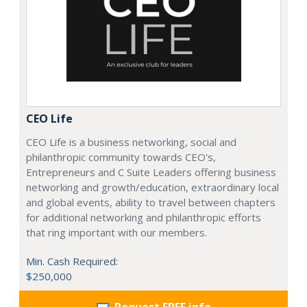
CEO Life
CEO Life is a business networking, social and
philanthropic community towards CEO's,
Entrepreneurs and C Suite Leaders offering business
networking and growth/education, extraordinary local
and global events, ability to travel between chapters
for additional networking and philanthropic efforts
that ring important with our members.
Min. Cash Required:
$250,000