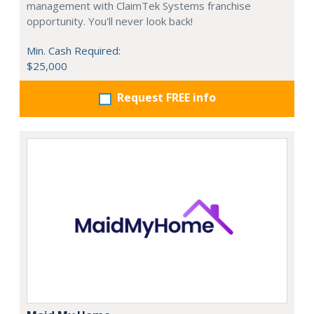
management with ClaimTek Systems franchise
opportunity. You'll never look back!
Min. Cash Required:
$25,000
Request FREE info