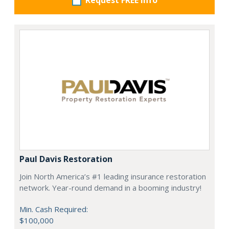
Request FREE info
Paul Davis Restoration
Join North America’s #1 leading insurance restoration
network. Year-round demand in a booming industry!
Min. Cash Required:
$100,000