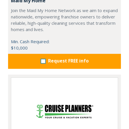
Maid My Home
Join the Maid My Home Network as we aim to expand
nationwide, empowering franchise owners to deliver
reliable, high-quality cleaning services that transform
homes and lives.
Min. Cash Required:
$10,000
Request FREE info