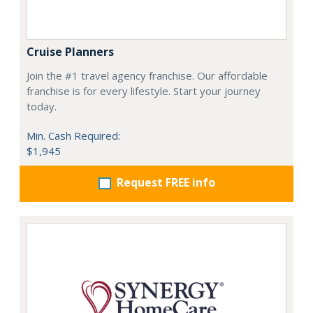
Cruise Planners
Join the #1 travel agency franchise. Our affordable
franchise is for every lifestyle. Start your journey
today.
Min. Cash Required:
$1,945
Request FREE info