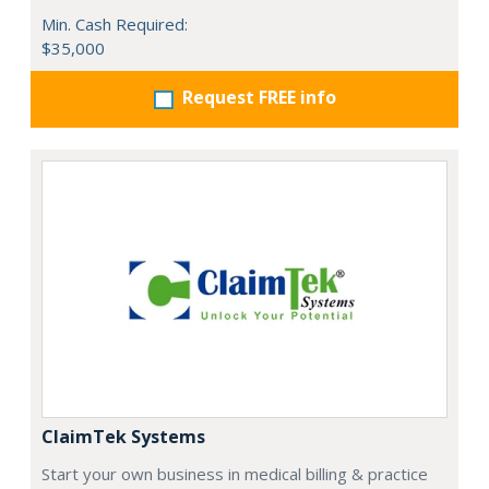
Min. Cash Required:
$35,000
Request FREE info
ClaimTek Systems
Start your own business in medical billing & practice