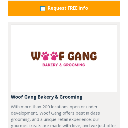
Request FREE info
Woof Gang Bakery & Grooming
With more than 200 locations open or under
development, Woof Gang offers best in class
grooming, and a unique retail experience; our
gourmet treats are made with love, and we just offer