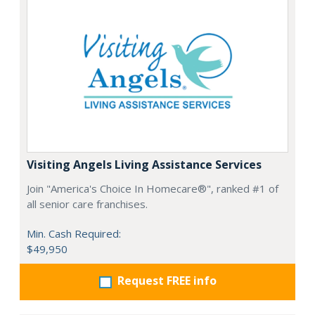
Visiting Angels Living Assistance Services
Join "America's Choice In Homecare®", ranked #1 of
all senior care franchises.
Min. Cash Required:
$49,950
Request FREE info