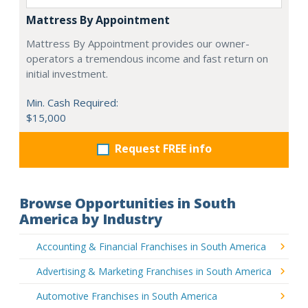
Mattress By Appointment
Mattress By Appointment provides our owner-
operators a tremendous income and fast return on
initial investment.
Min. Cash Required:
$15,000
Request FREE info
Browse Opportunities in South
America by Industry
Accounting & Financial Franchises in South America
Advertising & Marketing Franchises in South America
Automotive Franchises in South America