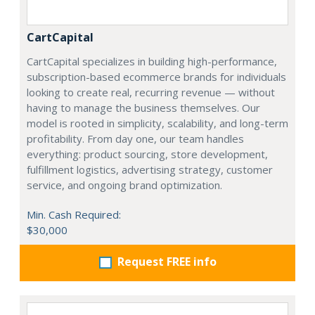
CartCapital
CartCapital specializes in building high-performance,
subscription-based ecommerce brands for individuals
looking to create real, recurring revenue — without
having to manage the business themselves. Our
model is rooted in simplicity, scalability, and long-term
profitability. From day one, our team handles
everything: product sourcing, store development,
fulfillment logistics, advertising strategy, customer
service, and ongoing brand optimization.
Min. Cash Required:
$30,000
Request FREE info