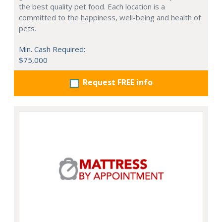
the best quality pet food. Each location is a
committed to the happiness, well-being and health of
pets.
Min. Cash Required:
$75,000
Request FREE info