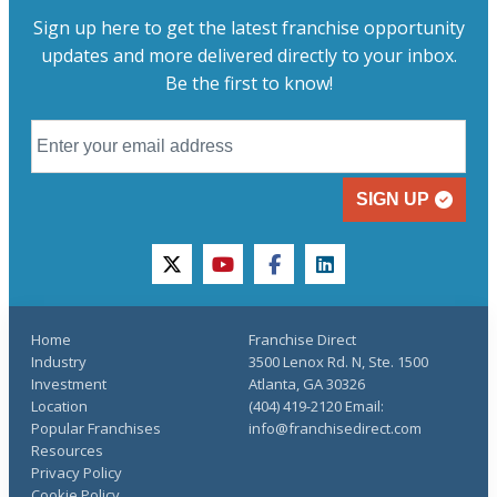
Sign up here to get the latest franchise opportunity
updates and more delivered directly to your inbox.
Be the first to know!
SIGN UP
twitter
youtube
facebook
linkedin
Home
Franchise Direct
Industry
3500 Lenox Rd. N, Ste. 1500
Investment
Atlanta, GA 30326
Location
(404) 419-2120 Email:
Popular Franchises
info@franchisedirect.com
Resources
Privacy Policy
Cookie Policy