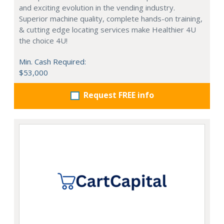
and exciting evolution in the vending industry.
Superior machine quality, complete hands-on training,
& cutting edge locating services make Healthier 4U
the choice 4U!
Min. Cash Required:
$53,000
Request FREE info