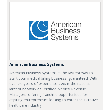
American Business Systems
American Business Systems is the fastest way to
start your medical billing business, guaranteed. With
over 20 years of experience, ABS is the nation's
largest network of Certified Medical Revenue
Managers, offering franchise opportunities for
aspiring entrepreneurs looking to enter the lucrative
healthcare industry.