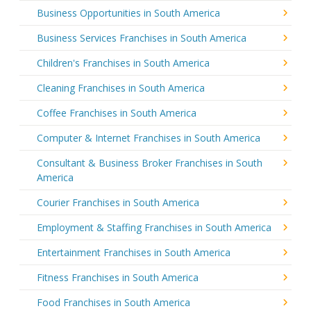
Business Opportunities in South America
Business Services Franchises in South America
Children's Franchises in South America
Cleaning Franchises in South America
Coffee Franchises in South America
Computer & Internet Franchises in South America
Consultant & Business Broker Franchises in South
America
Courier Franchises in South America
Employment & Staffing Franchises in South America
Entertainment Franchises in South America
Fitness Franchises in South America
Food Franchises in South America