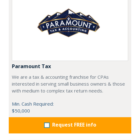
Paramount Tax
We are a tax & accounting franchise for CPAs
interested in serving small business owners & those
with medium to complex tax return needs.
Min. Cash Required:
$50,000
Request FREE info