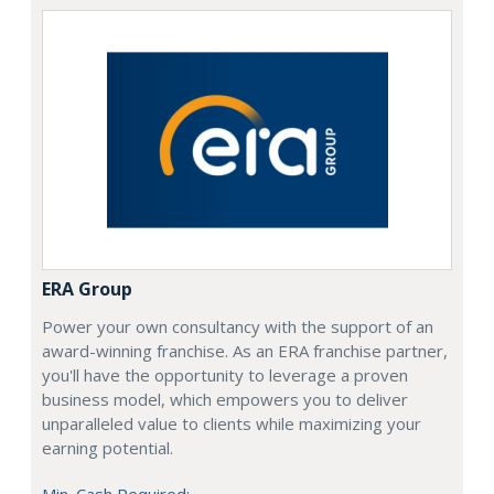
ERA Group
Power your own consultancy with the support of an
award-winning franchise. As an ERA franchise partner,
you'll have the opportunity to leverage a proven
business model, which empowers you to deliver
unparalleled value to clients while maximizing your
earning potential.
Min. Cash Required: