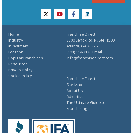
twitter
youtube
facebook
linkedin
Home
Franchise Direct
Industry
3500 Lenox Rd. N, Ste. 1500
Investment
Atlanta, GA 30326
Location
(404) 419-2120 Email:
Popular Franchises
info@franchisedirect.com
Resources
Privacy Policy
Cookie Policy
Franchise Direct
Site Map
About Us
Advertise
The Ultimate Guide to
Franchising