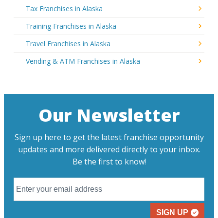
Tax Franchises in Alaska
Training Franchises in Alaska
Travel Franchises in Alaska
Vending & ATM Franchises in Alaska
Our Newsletter
Sign up here to get the latest franchise opportunity
updates and more delivered directly to your inbox.
Be the first to know!
SIGN UP