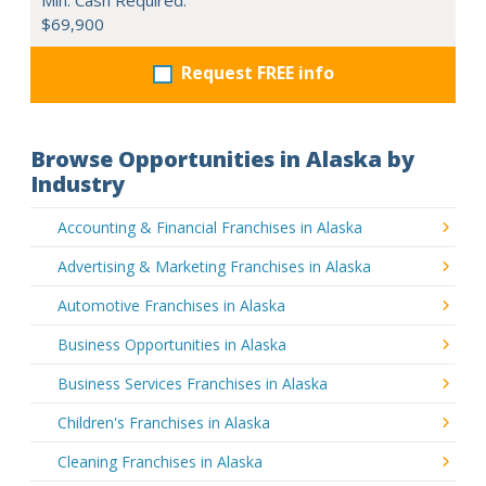
$69,900
Request FREE info
Browse Opportunities in Alaska by
Industry
Accounting & Financial Franchises in Alaska
Advertising & Marketing Franchises in Alaska
Automotive Franchises in Alaska
Business Opportunities in Alaska
Business Services Franchises in Alaska
Children's Franchises in Alaska
Cleaning Franchises in Alaska