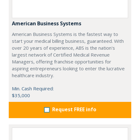
American Business Systems
American Business Systems is the fastest way to
start your medical billing business, guaranteed. With
over 20 years of experience, ABS is the nation's
largest network of Certified Medical Revenue
Managers, offering franchise opportunities for
aspiring entrepreneurs looking to enter the lucrative
healthcare industry.
Min. Cash Required:
$35,000
Request FREE info