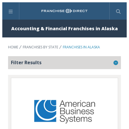
Menu
Search
Accounting & Financial Franchises in Alaska
HOME
FRANCHISES BY STATE
FRANCHISES IN ALASKA
Filter Results