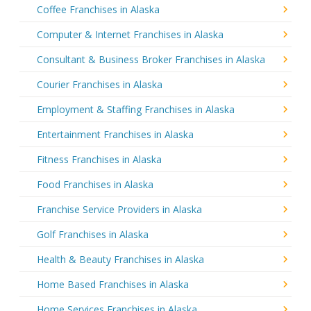
Coffee Franchises in Alaska
Computer & Internet Franchises in Alaska
Consultant & Business Broker Franchises in Alaska
Courier Franchises in Alaska
Employment & Staffing Franchises in Alaska
Entertainment Franchises in Alaska
Fitness Franchises in Alaska
Food Franchises in Alaska
Franchise Service Providers in Alaska
Golf Franchises in Alaska
Health & Beauty Franchises in Alaska
Home Based Franchises in Alaska
Home Services Franchises in Alaska