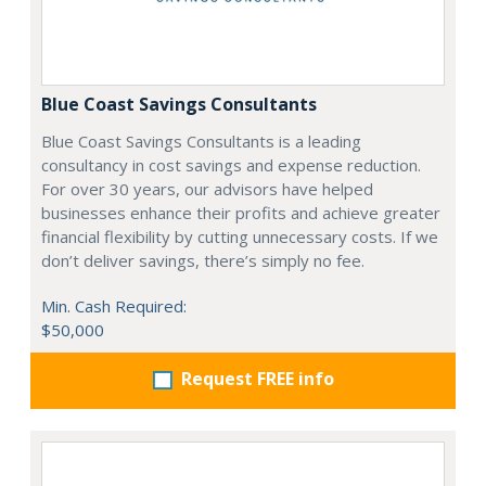
Blue Coast Savings Consultants
Blue Coast Savings Consultants is a leading
consultancy in cost savings and expense reduction.
For over 30 years, our advisors have helped
businesses enhance their profits and achieve greater
financial flexibility by cutting unnecessary costs. If we
don’t deliver savings, there’s simply no fee.
Min. Cash Required:
$50,000
Request FREE info