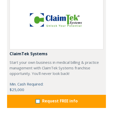
ClaimTek Systems
Start your own business in medical billing & practice
management with ClaimTek Systems franchise
opportunity. You'll never look back!
Min. Cash Required:
$25,000
Request FREE info