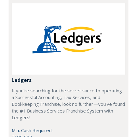
Ledgers
If you’re searching for the secret sauce to operating
a Successful Accounting, Tax Services, and
Bookkeeping Franchise, look no further—you’ve found
the #1 Business Services Franchise System with
Ledgers!
Min. Cash Required: