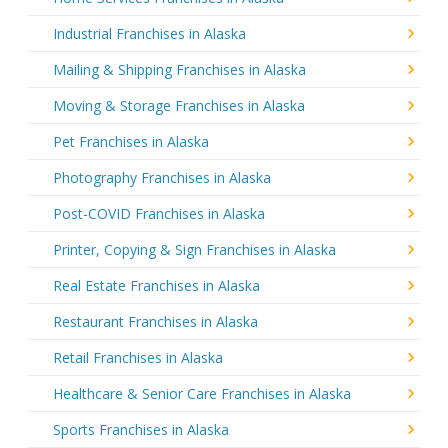
Industrial Franchises in Alaska
Mailing & Shipping Franchises in Alaska
Moving & Storage Franchises in Alaska
Pet Franchises in Alaska
Photography Franchises in Alaska
Post-COVID Franchises in Alaska
Printer, Copying & Sign Franchises in Alaska
Real Estate Franchises in Alaska
Restaurant Franchises in Alaska
Retail Franchises in Alaska
Healthcare & Senior Care Franchises in Alaska
Sports Franchises in Alaska