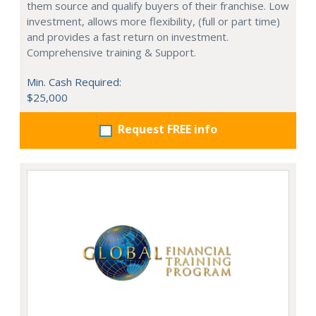
them source and qualify buyers of their franchise. Low
investment, allows more flexibility, (full or part time)
and provides a fast return on investment.
Comprehensive training & Support.
Min. Cash Required:
$25,000
Request FREE info