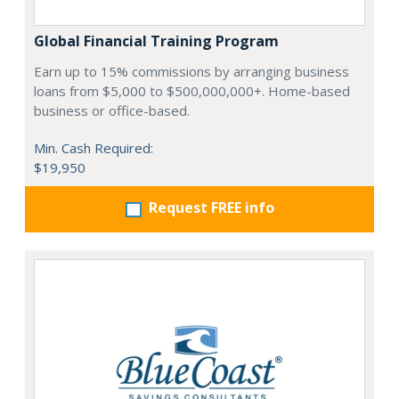
Global Financial Training Program
Earn up to 15% commissions by arranging business
loans from $5,000 to $500,000,000+. Home-based
business or office-based.
Min. Cash Required:
$19,950
Request FREE info