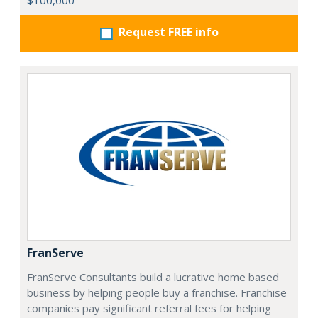
$100,000
Request FREE info
FranServe
FranServe Consultants build a lucrative home based
business by helping people buy a franchise. Franchise
companies pay significant referral fees for helping