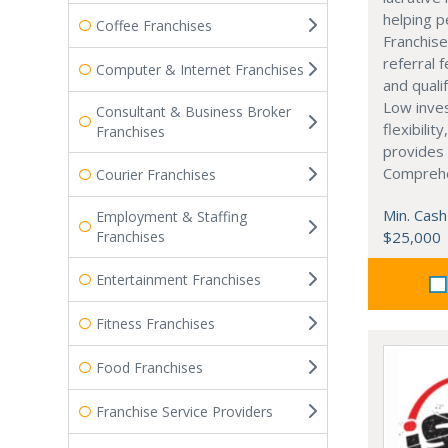
helping p
Coffee Franchises
Franchise
referral 
Computer & Internet Franchises
and quali
Low inve
Consultant & Business Broker
flexibilit
Franchises
provides 
Comprehe
Courier Franchises
Min. Cash
Employment & Staffing
Franchises
$25,000
Entertainment Franchises
Fitness Franchises
Food Franchises
Franchise Service Providers