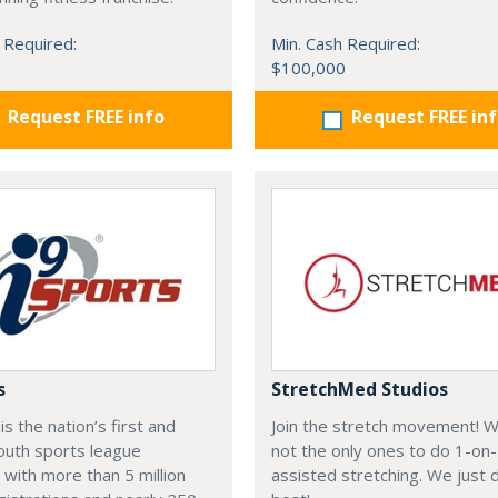
 Required:
Min. Cash Required:
$100,000
Request FREE info
Request FREE in
s
StretchMed Studios
is the nation’s first and
Join the stretch movement! 
outh sports league
not the only ones to do 1-on
 with more than 5 million
assisted stretching. We just d