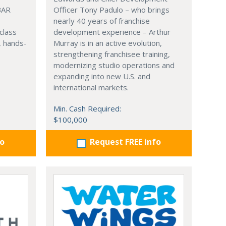
BAR
Officer Tony Padulo – who brings
nearly 40 years of franchise
class
development experience – Arthur
, hands-
Murray is in an active evolution,
strengthening franchisee training,
modernizing studio operations and
expanding into new U.S. and
international markets.
Min. Cash Required:
$100,000
fo
Request FREE info