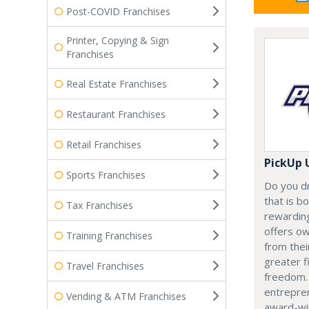
Post-COVID Franchises
Printer, Copying & Sign
Franchises
Real Estate Franchises
Restaurant Franchises
Retail Franchises
PickUp 
Sports Franchises
Do you d
that is b
Tax Franchises
rewardin
offers ow
Training Franchises
from thei
greater f
Travel Franchises
freedom.
entrepren
Vending & ATM Franchises
award-win