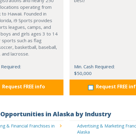
gistrations and nearly 250
best!
 locations operating from
 to Hawaii. Founded in
orida, i9 Sports provides
orts leagues, camps, and
or boys and girls ages 3 to 14
r sports such as flag
soccer, basketball, baseball,
, and lacrosse.
 Required:
Min. Cash Required:
$50,000
Request FREE info
Request FREE in
Opportunities in Alaska by Industry
ng & Financial Franchises in
Advertising & Marketing Franc
Alaska