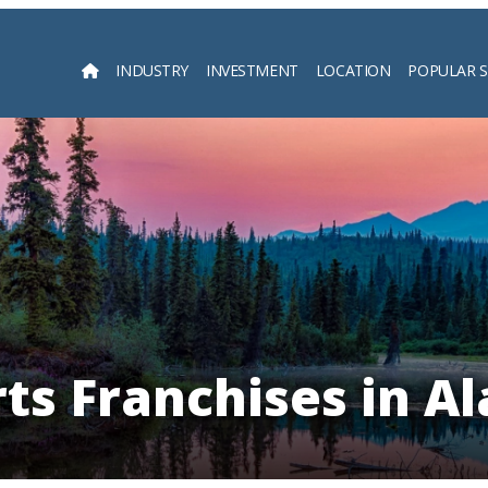
INDUSTRY
INVESTMENT
LOCATION
POPULAR 
Searc
ts Franchises in A