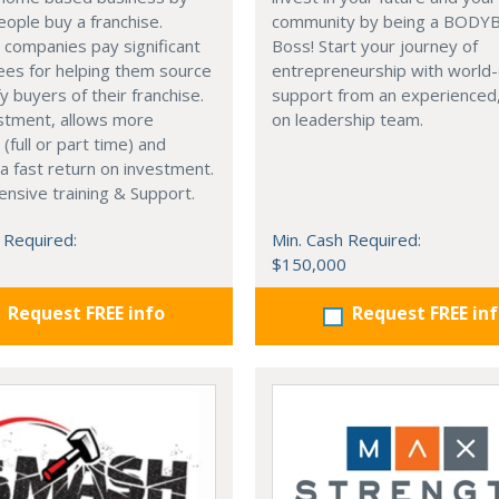
eople buy a franchise.
community by being a BODY
 companies pay significant
Boss! Start your journey of
fees for helping them source
entrepreneurship with world-
fy buyers of their franchise.
support from an experienced
stment, allows more
on leadership team.
y, (full or part time) and
a fast return on investment.
nsive training & Support.
 Required:
Min. Cash Required:
$150,000
Request FREE info
Request FREE in