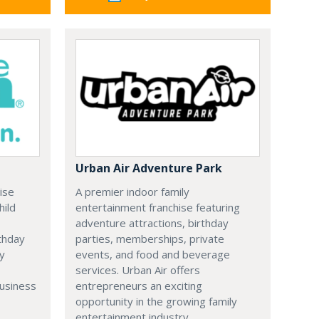
Urban Air Adventure Park
ise
A premier indoor family
hild
entertainment franchise featuring
adventure attractions, birthday
thday
parties, memberships, private
ry
events, and food and beverage
services. Urban Air offers
business
entrepreneurs an exciting
opportunity in the growing family
entertainment industry.