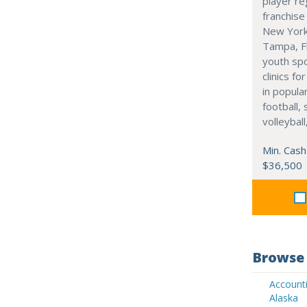
player re
franchise
New York
Tampa, Fl
youth sp
clinics f
in popula
football, 
volleyball
Min. Cash
$36,500
Browse 
Accounti
Alaska