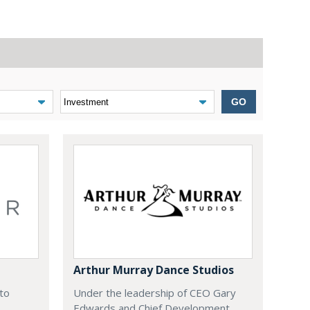
GO
Arthur Murray Dance Studios
 to
Under the leadership of CEO Gary
Edwards and Chief Development