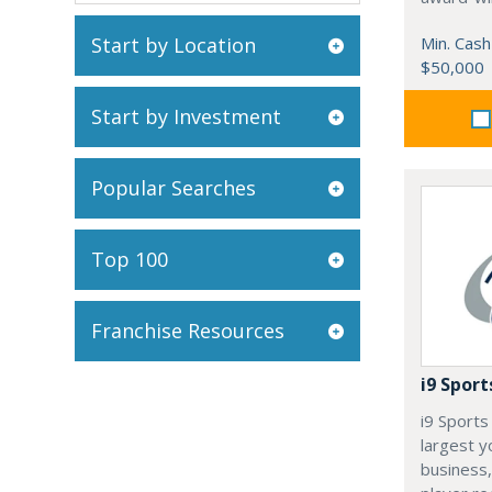
Start by Location
Min. Cash
$50,000
Start by Investment
Popular Searches
Top 100
Franchise Resources
i9 Sport
i9 Sports 
largest y
business,