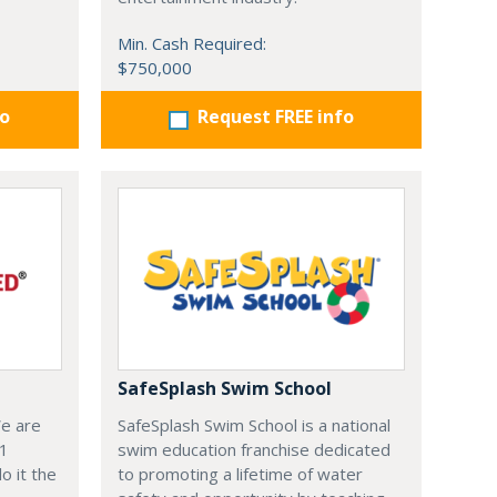
Min. Cash Required:
$750,000
fo
Request FREE info
SafeSplash Swim School
We are
SafeSplash Swim School is a national
-1
swim education franchise dedicated
o it the
to promoting a lifetime of water