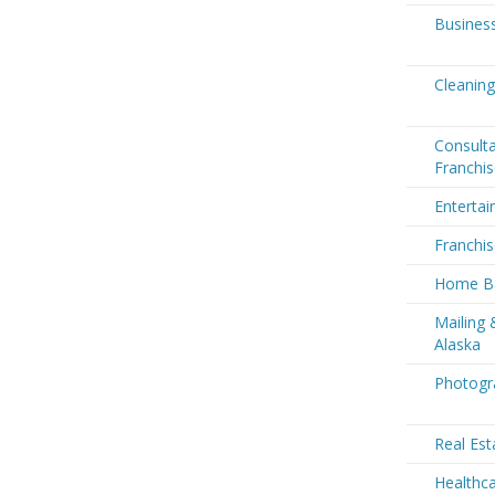
Business
Cleaning
Consult
Franchis
Entertai
Franchis
Home Ba
Mailing 
Alaska
Photogra
Real Est
Healthca