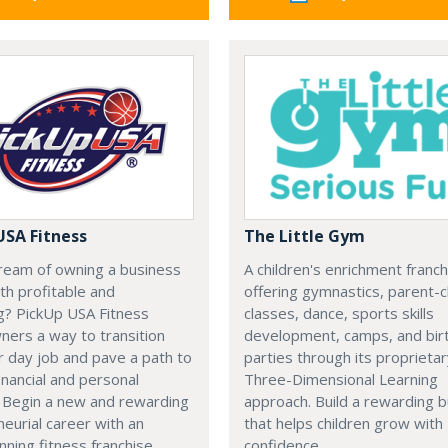
USA Fitness
The Little Gym
ream of owning a business
A children's enrichment franch
oth profitable and
offering gymnastics, parent-c
g? PickUp USA Fitness
classes, dance, sports skills
ners a way to transition
development, camps, and bir
r day job and pave a path to
parties through its proprieta
inancial and personal
Three-Dimensional Learning
 Begin a new and rewarding
approach. Build a rewarding 
eurial career with an
that helps children grow with
ning fitness franchise.
confidence.