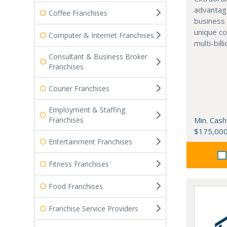
advantag
Coffee Franchises
business 
unique co
Computer & Internet Franchises
multi-bill
Consultant & Business Broker
Franchises
Courier Franchises
Employment & Staffing
Franchises
Min. Cash
$175,00
Entertainment Franchises
Fitness Franchises
Food Franchises
Franchise Service Providers