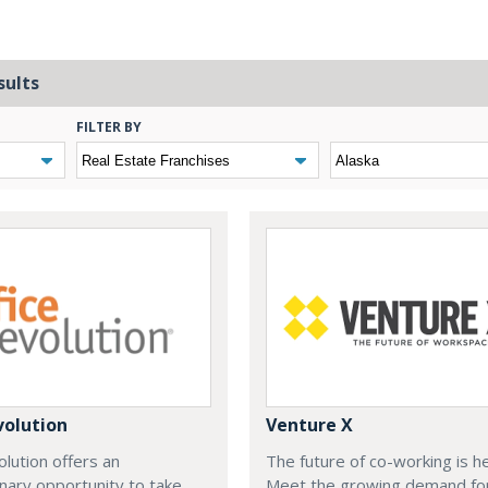
sults
FILTER BY
volution
Venture X
olution offers an
The future of co-working is h
nary opportunity to take
Meet the growing demand fo