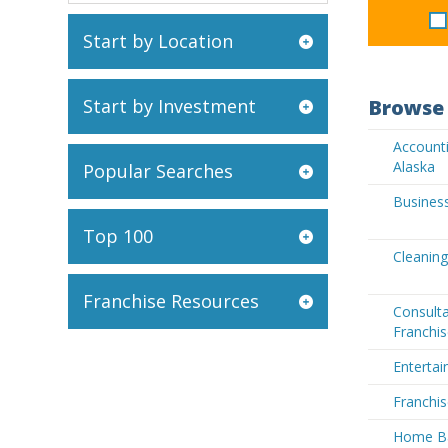
Start by Location
Start by Investment
Browse 
Accounti
Alaska
Popular Searches
Business
Top 100
Cleaning
Franchise Resources
Consult
Franchis
Entertai
Franchis
Home Ba