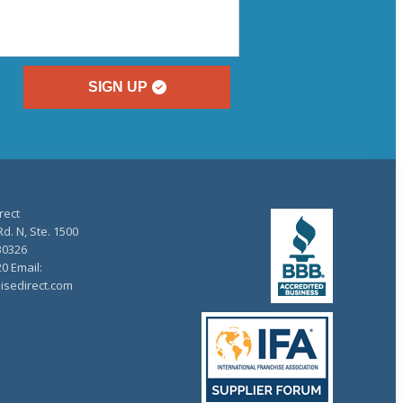
SIGN UP
rect
d. N, Ste. 1500
30326
20 Email:
isedirect.com