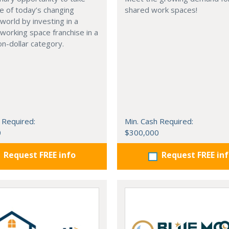
e of today’s changing
shared work spaces!
world by investing in a
working space franchise in a
ion-dollar category.
 Required:
Min. Cash Required:
0
$300,000
Request FREE info
Request FREE in