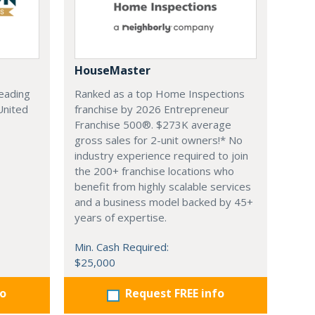
HouseMaster
leading
Ranked as a top Home Inspections
United
franchise by 2026 Entrepreneur
Franchise 500®. $273K average
gross sales for 2-unit owners!* No
industry experience required to join
the 200+ franchise locations who
benefit from highly scalable services
and a business model backed by 45+
years of expertise.
Min. Cash Required:
$25,000
fo
Request FREE info