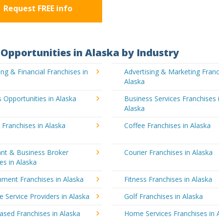
Request FREE info
Opportunities in Alaska by Industry
ng & Financial Franchises in
Advertising & Marketing Franc
Alaska
 Opportunities in Alaska
Business Services Franchises 
Alaska
 Franchises in Alaska
Coffee Franchises in Alaska
ant & Business Broker
Courier Franchises in Alaska
es in Alaska
nment Franchises in Alaska
Fitness Franchises in Alaska
e Service Providers in Alaska
Golf Franchises in Alaska
sed Franchises in Alaska
Home Services Franchises in 