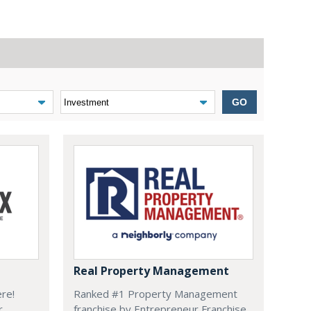
GO
Real Property Management
ere!
Ranked #1 Property Management
r
franchise by Entrepreneur Franchise