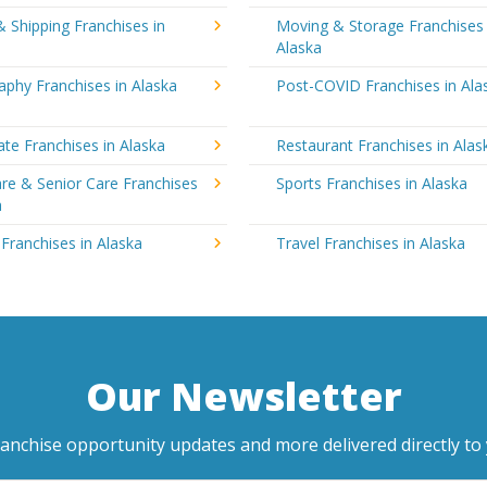
& Shipping Franchises in
Moving & Storage Franchises 
Alaska
phy Franchises in Alaska
Post-COVID Franchises in Ala
ate Franchises in Alaska
Restaurant Franchises in Alas
re & Senior Care Franchises
Sports Franchises in Alaska
a
 Franchises in Alaska
Travel Franchises in Alaska
Our Newsletter
ranchise opportunity updates and more delivered directly to 