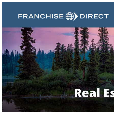
Real E