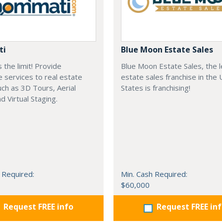
ti
Blue Moon Estate Sales
s the limit! Provide
Blue Moon Estate Sales, the 
e services to real estate
estate sales franchise in the 
ch as 3D Tours, Aerial
States is franchising!
d Virtual Staging.
 Required:
Min. Cash Required:
$60,000
Request FREE info
Request FREE in