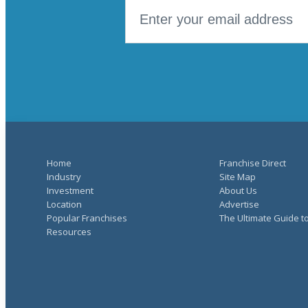
Home
Franchise Direct
Industry
Site Map
Investment
About Us
Location
Advertise
Popular Franchises
The Ultimate Guide t
Resources