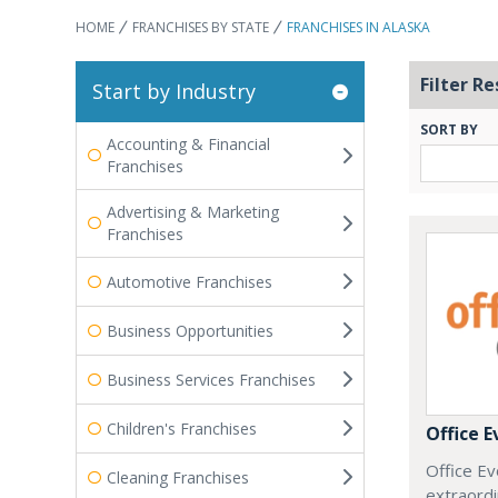
HOME
FRANCHISES BY STATE
FRANCHISES IN ALASKA
Filter Re
Start by Industry
SORT BY
Accounting & Financial
Franchises
Advertising & Marketing
Franchises
Automotive Franchises
Business Opportunities
Business Services Franchises
Children's Franchises
Office E
Office Ev
Cleaning Franchises
extraordi