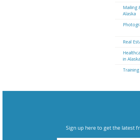
Mailing 
Alaska
Photogra
Real Est
Healthca
in Alask
Training
Sign up here to get the latest f