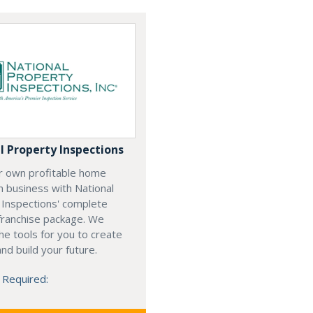
l Property Inspections
ur own profitable home
n business with National
 Inspections' complete
franchise package. We
he tools for you to create
nd build your future.
 Required: