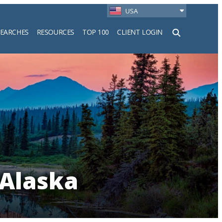
USA
SEARCHES
RESOURCES
TOP 100
CLIENT LOGIN
h
 Alaska