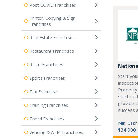
Post-COVID Franchises
Printer, Copying & Sign
Franchises
Real Estate Franchises
Restaurant Franchises
Retail Franchises
Nationa
Start yo
Sports Franchises
inspectio
Property
Tax Franchises
start-up 
provide t
Training Franchises
success a
Travel Franchises
Min. Cash
$34,900
Vending & ATM Franchises