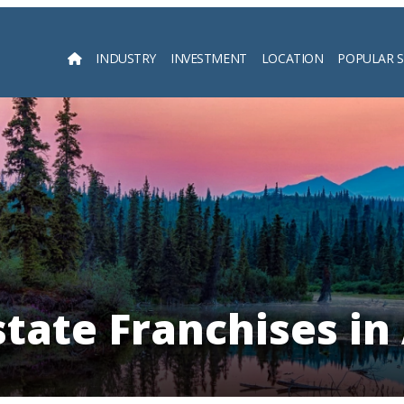
INDUSTRY
INVESTMENT
LOCATION
POPULAR 
Searc
state Franchises in