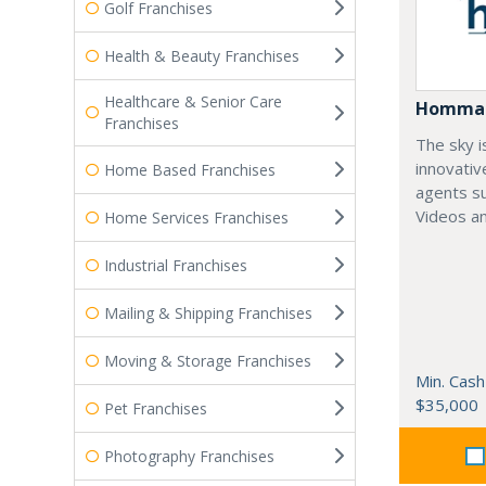
Golf Franchises
Health & Beauty Franchises
Healthcare & Senior Care
Homma
Franchises
The sky i
innovativ
Home Based Franchises
agents su
Videos an
Home Services Franchises
Industrial Franchises
Mailing & Shipping Franchises
Moving & Storage Franchises
Min. Cash
$35,000
Pet Franchises
Photography Franchises