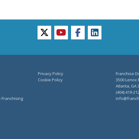
twitter
youtube
facebook
linkedin
Privacy Policy
Franchise Di
Cookie Policy
3500 Lenox R
Atlanta, GA 
(404) 419-21
o Franchising
info@franch