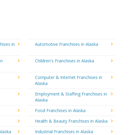
hises in
Automotive Franchises in Alaska
in
Children's Franchises in Alaska
Computer & Internet Franchises in
Alaska
Employment & Staffing Franchises in
Alaska
Food Franchises in Alaska
Health & Beauty Franchises in Alaska
Alaska
Industrial Franchises in Alaska