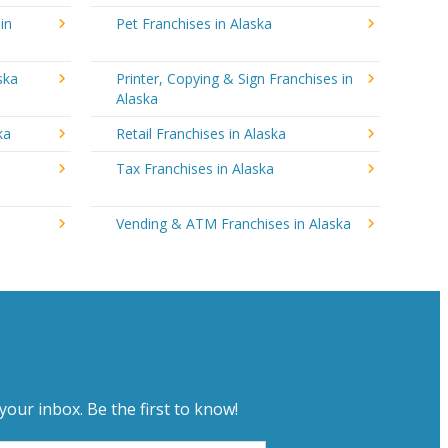
in
Pet Franchises in Alaska
ska
Printer, Copying & Sign Franchises in
Alaska
ka
Retail Franchises in Alaska
Tax Franchises in Alaska
Vending & ATM Franchises in Alaska
your inbox. Be the first to know!