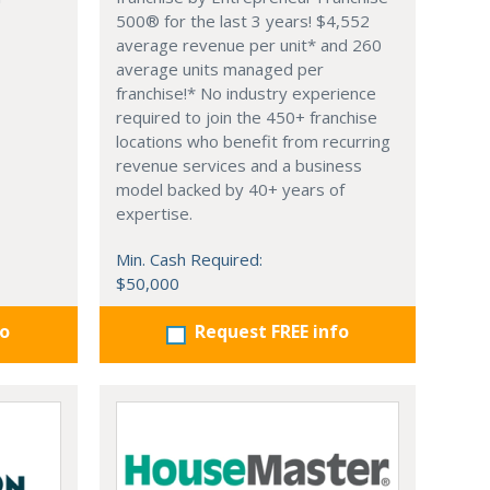
500® for the last 3 years! $4,552
average revenue per unit* and 260
average units managed per
franchise!* No industry experience
required to join the 450+ franchise
locations who benefit from recurring
revenue services and a business
model backed by 40+ years of
expertise.
Min. Cash Required:
$50,000
fo
Request FREE info