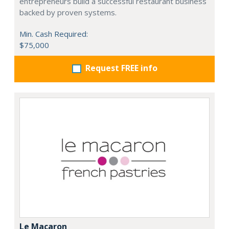
entrepreneurs build a successful restaurant business
backed by proven systems.
Min. Cash Required:
$75,000
Request FREE info
Le Macaron