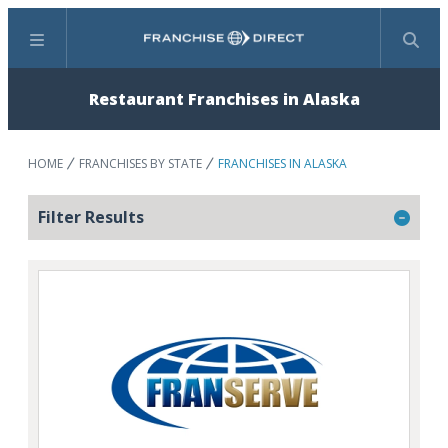
Menu
Search
Restaurant Franchises in Alaska
HOME
FRANCHISES BY STATE
FRANCHISES IN ALASKA
Filter Results