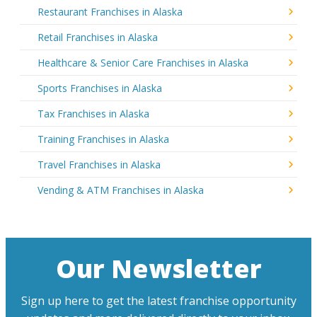
Restaurant Franchises in Alaska
Retail Franchises in Alaska
Healthcare & Senior Care Franchises in Alaska
Sports Franchises in Alaska
Tax Franchises in Alaska
Training Franchises in Alaska
Travel Franchises in Alaska
Vending & ATM Franchises in Alaska
Our Newsletter
Sign up here to get the latest franchise opportunity