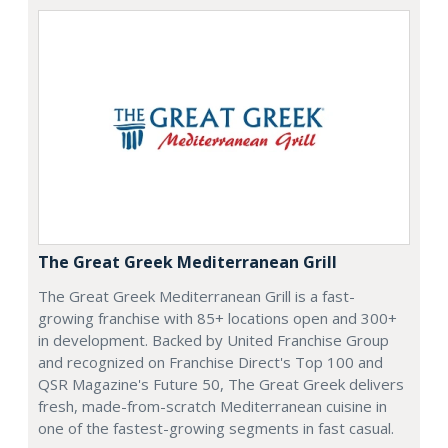
The Great Greek Mediterranean Grill
The Great Greek Mediterranean Grill is a fast-
growing franchise with 85+ locations open and 300+
in development. Backed by United Franchise Group
and recognized on Franchise Direct's Top 100 and
QSR Magazine's Future 50, The Great Greek delivers
fresh, made-from-scratch Mediterranean cuisine in
one of the fastest-growing segments in fast casual.