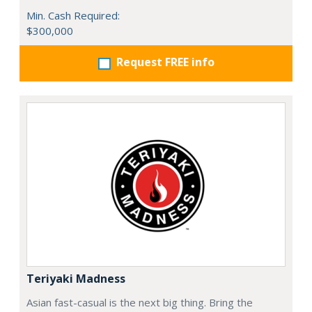
Min. Cash Required:
$300,000
Request FREE info
Teriyaki Madness
Asian fast-casual is the next big thing. Bring the