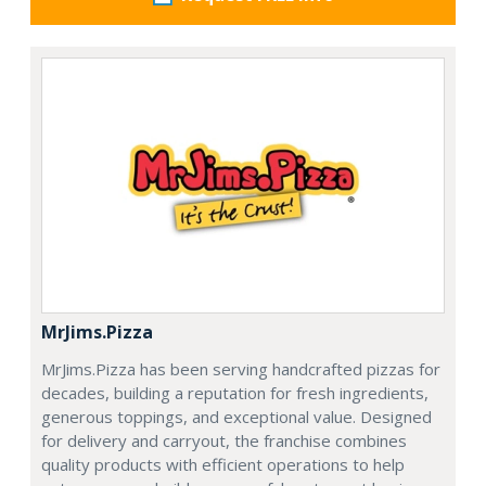
MrJims.Pizza
MrJims.Pizza has been serving handcrafted pizzas for
decades, building a reputation for fresh ingredients,
generous toppings, and exceptional value. Designed
for delivery and carryout, the franchise combines
quality products with efficient operations to help