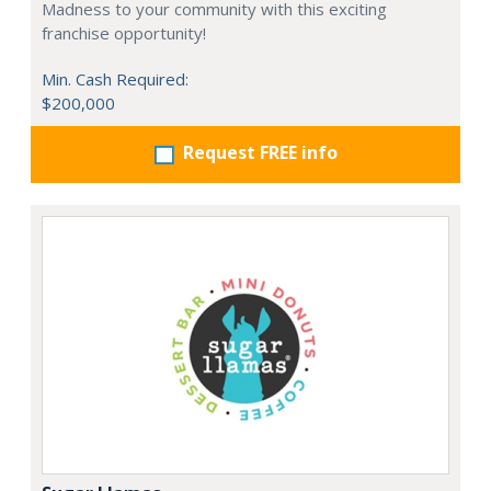
Madness to your community with this exciting
franchise opportunity!
Min. Cash Required:
$200,000
Request FREE info