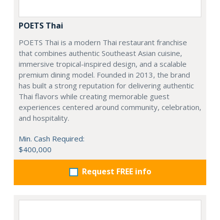
POETS Thai
POETS Thai is a modern Thai restaurant franchise
that combines authentic Southeast Asian cuisine,
immersive tropical-inspired design, and a scalable
premium dining model. Founded in 2013, the brand
has built a strong reputation for delivering authentic
Thai flavors while creating memorable guest
experiences centered around community, celebration,
and hospitality.
Min. Cash Required:
$400,000
Request FREE info