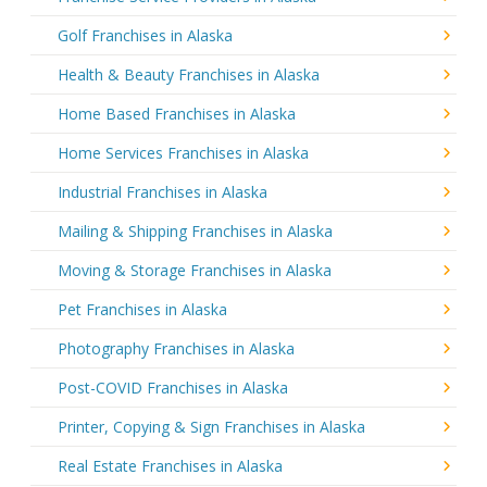
Golf Franchises in Alaska
Health & Beauty Franchises in Alaska
Home Based Franchises in Alaska
Home Services Franchises in Alaska
Industrial Franchises in Alaska
Mailing & Shipping Franchises in Alaska
Moving & Storage Franchises in Alaska
Pet Franchises in Alaska
Photography Franchises in Alaska
Post-COVID Franchises in Alaska
Printer, Copying & Sign Franchises in Alaska
Real Estate Franchises in Alaska