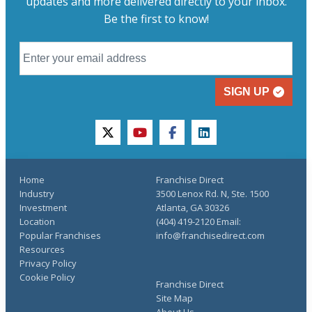
updates and more delivered directly to your inbox.
Be the first to know!
SIGN UP
twitter
youtube
facebook
linkedin
Home
Franchise Direct
Industry
3500 Lenox Rd. N, Ste. 1500
Investment
Atlanta, GA 30326
Location
(404) 419-2120 Email:
Popular Franchises
info@franchisedirect.com
Resources
Privacy Policy
Cookie Policy
Franchise Direct
Site Map