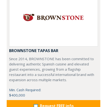
BROWNSTONE TAPAS BAR
Since 2014, BROWNSTONE has been committed to
delivering authentic Spanish cuisine and elevated
guest experiences, growing from a flagship
restaurant into a successful international brand with
expansion across multiple markets.
Min. Cash Required:
$400,000
Request FREE info