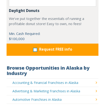
Daylight Donuts
We’ve put together the essentials of running a
profitable donut store! Easy to own, no fees!
Min. Cash Required:
$100,000
Request FREE info
Browse Opportunities in Alaska by
Industry
Accounting & Financial Franchises in Alaska
Advertising & Marketing Franchises in Alaska
Automotive Franchises in Alaska