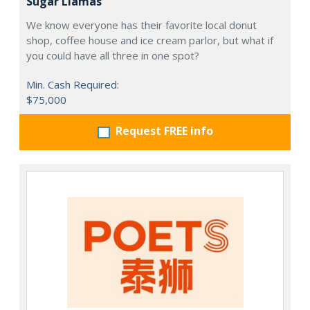
Sugar Llamas
We know everyone has their favorite local donut
shop, coffee house and ice cream parlor, but what if
you could have all three in one spot?
Min. Cash Required:
$75,000
Request FREE info