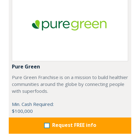
Pure Green
Pure Green Franchise is on a mission to build healthier
communities around the globe by connecting people
with superfoods.
Min. Cash Required:
$100,000
Request FREE info