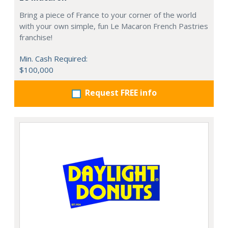
Bring a piece of France to your corner of the world
with your own simple, fun Le Macaron French Pastries
franchise!
Min. Cash Required:
$100,000
Request FREE info