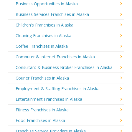
Business Opportunities in Alaska
Business Services Franchises in Alaska
Children's Franchises in Alaska
Cleaning Franchises in Alaska
Coffee Franchises in Alaska
Computer & Internet Franchises in Alaska
Consultant & Business Broker Franchises in Alaska
Courier Franchises in Alaska
Employment & Staffing Franchises in Alaska
Entertainment Franchises in Alaska
Fitness Franchises in Alaska
Food Franchises in Alaska
Franchise Service Providers in Alaska