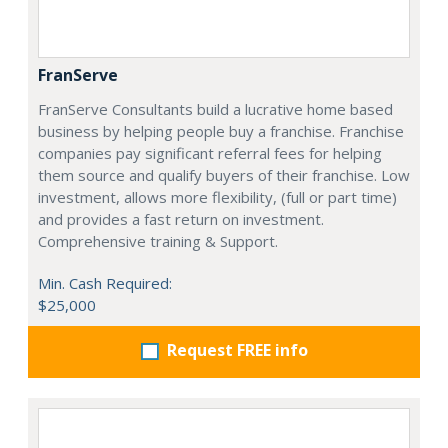
FranServe
FranServe Consultants build a lucrative home based
business by helping people buy a franchise. Franchise
companies pay significant referral fees for helping
them source and qualify buyers of their franchise. Low
investment, allows more flexibility, (full or part time)
and provides a fast return on investment.
Comprehensive training & Support.
Min. Cash Required:
$25,000
Request FREE info