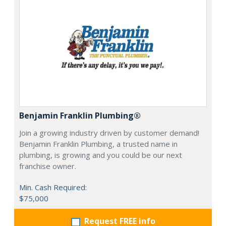
Benjamin Franklin Plumbing®
Join a growing industry driven by customer demand!
Benjamin Franklin Plumbing, a trusted name in
plumbing, is growing and you could be our next
franchise owner.
Min. Cash Required:
$75,000
Request FREE info