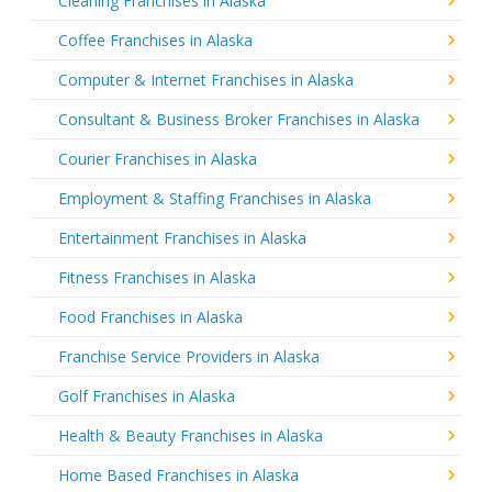
Cleaning Franchises in Alaska
Coffee Franchises in Alaska
Computer & Internet Franchises in Alaska
Consultant & Business Broker Franchises in Alaska
Courier Franchises in Alaska
Employment & Staffing Franchises in Alaska
Entertainment Franchises in Alaska
Fitness Franchises in Alaska
Food Franchises in Alaska
Franchise Service Providers in Alaska
Golf Franchises in Alaska
Health & Beauty Franchises in Alaska
Home Based Franchises in Alaska