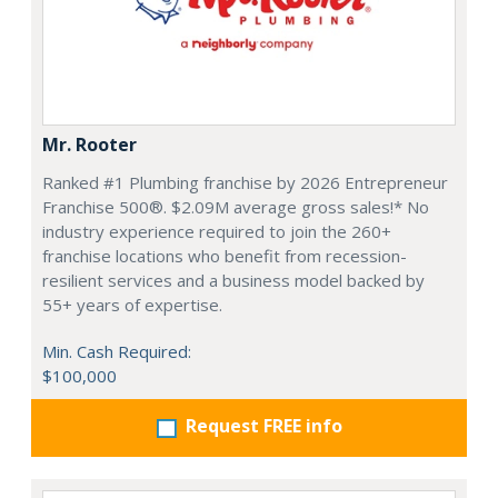
Mr. Rooter
Ranked #1 Plumbing franchise by 2026 Entrepreneur
Franchise 500®. $2.09M average gross sales!* No
industry experience required to join the 260+
franchise locations who benefit from recession-
resilient services and a business model backed by
55+ years of expertise.
Min. Cash Required:
$100,000
Request FREE info