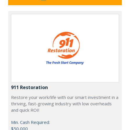
911 Restoration
Restore your work/life with our smart investment in a
thriving, fast-growing industry with low overheads
and quick ROI!
Min. Cash Required:
$50,000