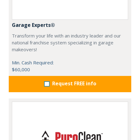
Garage Experts®
Transform your life with an industry leader and our
national franchise system specializing in garage
makeovers!
Min. Cash Required:
$60,000
Request FREE info