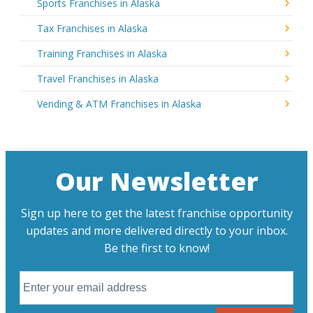
Sports Franchises in Alaska
Tax Franchises in Alaska
Training Franchises in Alaska
Travel Franchises in Alaska
Vending & ATM Franchises in Alaska
Our Newsletter
Sign up here to get the latest franchise opportunity
updates and more delivered directly to your inbox.
Be the first to know!