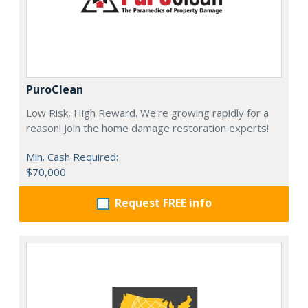
PuroClean
Low Risk, High Reward. We're growing rapidly for a
reason! Join the home damage restoration experts!
Min. Cash Required:
$70,000
Request FREE info