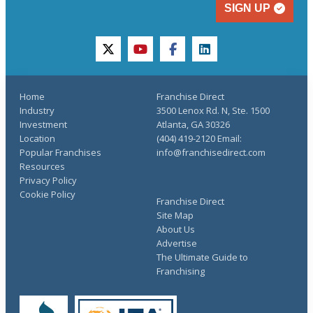
SIGN UP
twitter
youtube
facebook
linkedin
Home
Franchise Direct
Industry
3500 Lenox Rd. N, Ste. 1500
Investment
Atlanta, GA 30326
Location
(404) 419-2120 Email:
Popular Franchises
info@franchisedirect.com
Resources
Privacy Policy
Cookie Policy
Franchise Direct
Site Map
About Us
Advertise
The Ultimate Guide to
Franchising