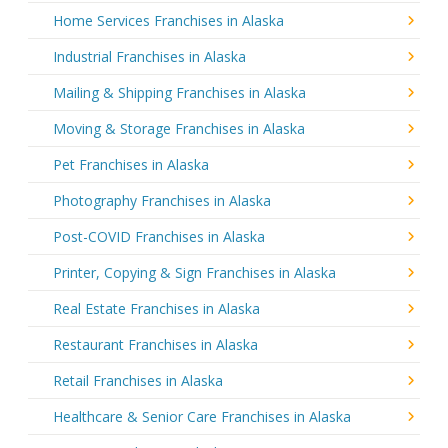
Home Services Franchises in Alaska
Industrial Franchises in Alaska
Mailing & Shipping Franchises in Alaska
Moving & Storage Franchises in Alaska
Pet Franchises in Alaska
Photography Franchises in Alaska
Post-COVID Franchises in Alaska
Printer, Copying & Sign Franchises in Alaska
Real Estate Franchises in Alaska
Restaurant Franchises in Alaska
Retail Franchises in Alaska
Healthcare & Senior Care Franchises in Alaska