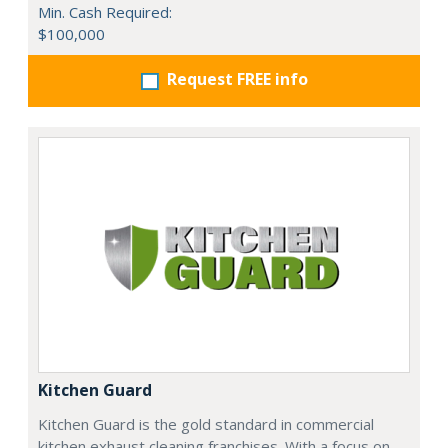
Min. Cash Required:
$100,000
Request FREE info
Kitchen Guard
Kitchen Guard is the gold standard in commercial
kitchen exhaust cleaning franchises. With a focus on