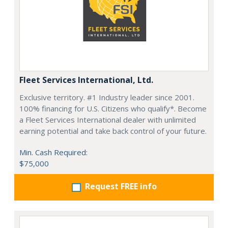
Fleet Services International, Ltd.
Exclusive territory. #1 Industry leader since 2001.
100% financing for U.S. Citizens who qualify*. Become
a Fleet Services International dealer with unlimited
earning potential and take back control of your future.
Min. Cash Required:
$75,000
Request FREE info