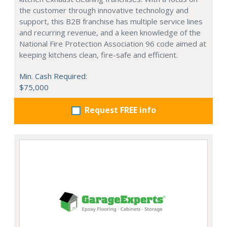
the customer through innovative technology and
support, this B2B franchise has multiple service lines
and recurring revenue, and a keen knowledge of the
National Fire Protection Association 96 code aimed at
keeping kitchens clean, fire-safe and efficient.
Min. Cash Required:
$75,000
Request FREE info