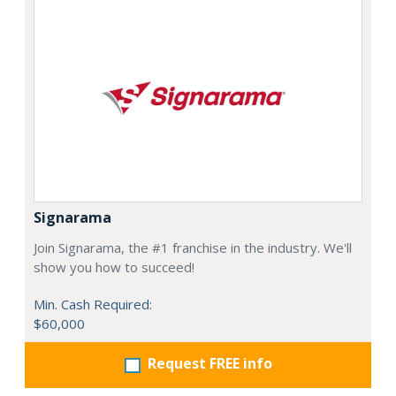
Signarama
Join Signarama, the #1 franchise in the industry. We'll
show you how to succeed!
Min. Cash Required:
$60,000
Request FREE info