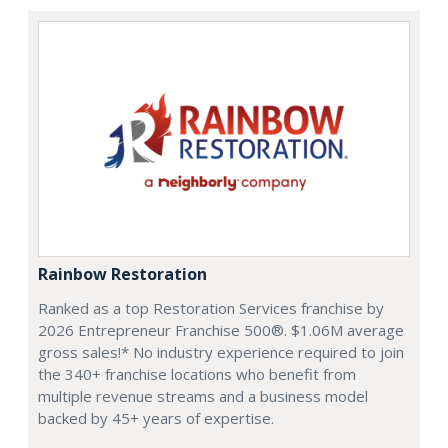
Rainbow Restoration
Ranked as a top Restoration Services franchise by
2026 Entrepreneur Franchise 500®. $1.06M average
gross sales!* No industry experience required to join
the 340+ franchise locations who benefit from
multiple revenue streams and a business model
backed by 45+ years of expertise.