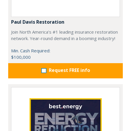
Paul Davis Restoration
Join North America’s #1 leading insurance restoration
network. Year-round demand in a booming industry!
Min. Cash Required:
$100,000
Request FREE info