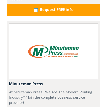
Request FREE info
Minuteman Press
At Minuteman Press, 'We Are The Modern Printing
Industry™!' Join the complete business service
provider!