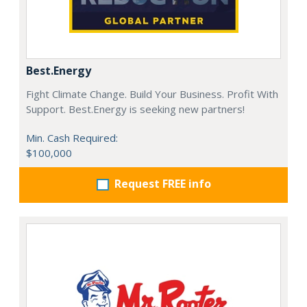
Best.Energy
Fight Climate Change. Build Your Business. Profit With
Support. Best.Energy is seeking new partners!
Min. Cash Required:
$100,000
Request FREE info