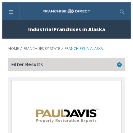
Menu
Search
Industrial Franchises in Alaska
HOME
FRANCHISES BY STATE
FRANCHISES IN ALASKA
Filter Results