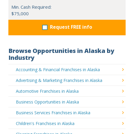
Min. Cash Required:
$75,000
Request FREE info
Browse Opportunities in Alaska by
Industry
Accounting & Financial Franchises in Alaska
Advertising & Marketing Franchises in Alaska
Automotive Franchises in Alaska
Business Opportunities in Alaska
Business Services Franchises in Alaska
Children's Franchises in Alaska