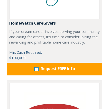
Homewatch CareGivers
If your dream career involves serving your community
and caring for others, it’s time to consider joining the
rewarding and profitable home care industry.
Min. Cash Required:
$100,000
Request FREE info