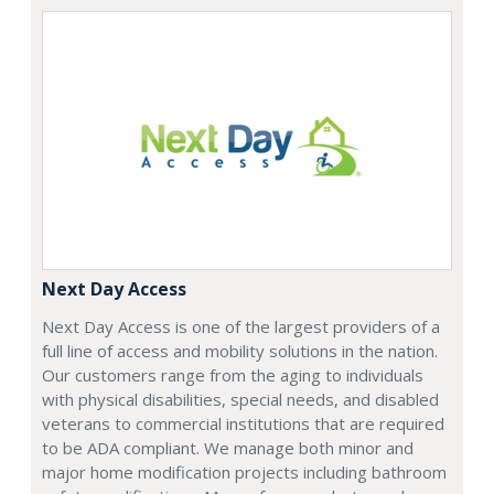
Next Day Access
Next Day Access is one of the largest providers of a
full line of access and mobility solutions in the nation.
Our customers range from the aging to individuals
with physical disabilities, special needs, and disabled
veterans to commercial institutions that are required
to be ADA compliant. We manage both minor and
major home modification projects including bathroom