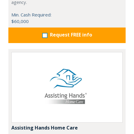
agency.
Min. Cash Required:
$60,000
Request FREE info
Assisting Hands Home Care