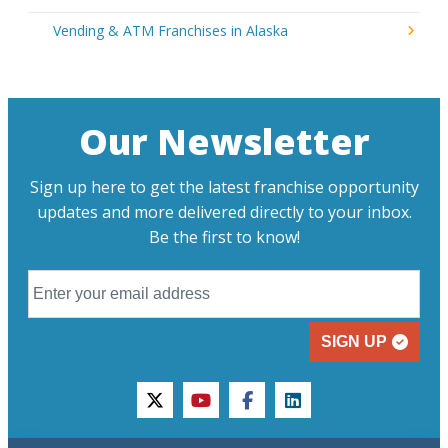
Vending & ATM Franchises in Alaska
Our Newsletter
Sign up here to get the latest franchise opportunity
updates and more delivered directly to your inbox.
Be the first to know!
SIGN UP
twitter
youtube
facebook
linkedin