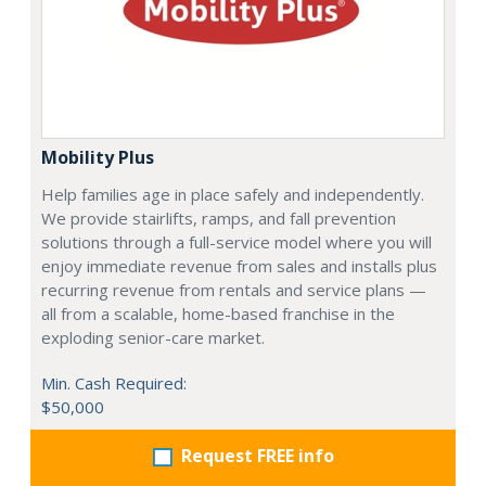
Mobility Plus
Help families age in place safely and independently.
We provide stairlifts, ramps, and fall prevention
solutions through a full-service model where you will
enjoy immediate revenue from sales and installs plus
recurring revenue from rentals and service plans —
all from a scalable, home-based franchise in the
exploding senior-care market.
Min. Cash Required:
$50,000
Request FREE info