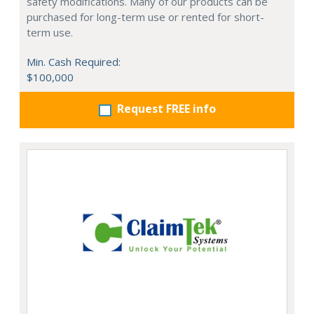
safety modifications. Many of our products can be
purchased for long-term use or rented for short-
term use.
Min. Cash Required:
$100,000
Request FREE info