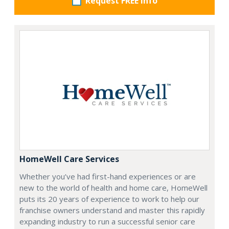
Request FREE info
HomeWell Care Services
Whether you’ve had first-hand experiences or are
new to the world of health and home care, HomeWell
puts its 20 years of experience to work to help our
franchise owners understand and master this rapidly
expanding industry to run a successful senior care