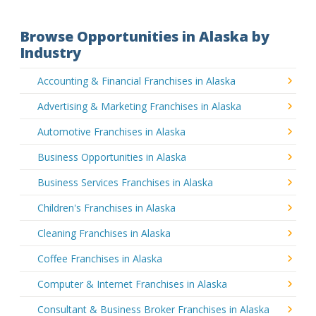
Browse Opportunities in Alaska by
Industry
Accounting & Financial Franchises in Alaska
Advertising & Marketing Franchises in Alaska
Automotive Franchises in Alaska
Business Opportunities in Alaska
Business Services Franchises in Alaska
Children's Franchises in Alaska
Cleaning Franchises in Alaska
Coffee Franchises in Alaska
Computer & Internet Franchises in Alaska
Consultant & Business Broker Franchises in Alaska