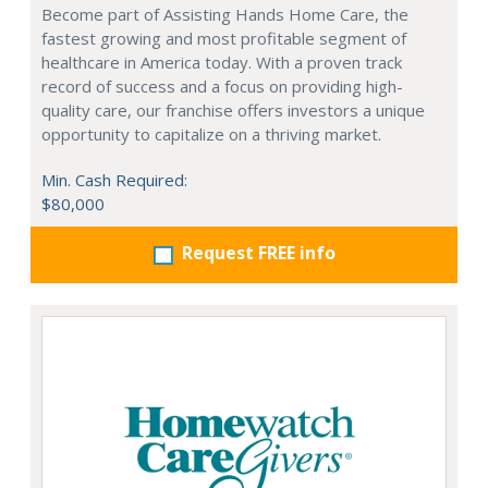
Become part of Assisting Hands Home Care, the
fastest growing and most profitable segment of
healthcare in America today. With a proven track
record of success and a focus on providing high-
quality care, our franchise offers investors a unique
opportunity to capitalize on a thriving market.
Min. Cash Required:
$80,000
Request FREE info