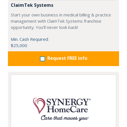
ClaimTek Systems
Start your own business in medical billing & practice
management with ClaimTek Systems franchise
opportunity. You'll never look back!
Min. Cash Required:
$25,000
Request FREE info