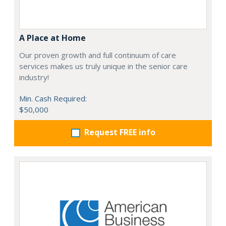
A Place at Home
Our proven growth and full continuum of care
services makes us truly unique in the senior care
industry!
Min. Cash Required:
$50,000
Request FREE info