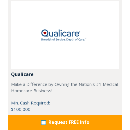
Qualicare
Make a Difference by Owning the Nation's #1 Medical
Homecare Business!
Min. Cash Required:
$100,000
Request FREE info