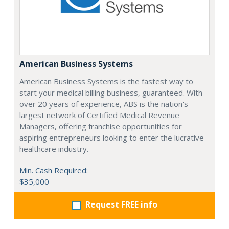
American Business Systems
American Business Systems is the fastest way to
start your medical billing business, guaranteed. With
over 20 years of experience, ABS is the nation's
largest network of Certified Medical Revenue
Managers, offering franchise opportunities for
aspiring entrepreneurs looking to enter the lucrative
healthcare industry.
Min. Cash Required:
$35,000
Request FREE info