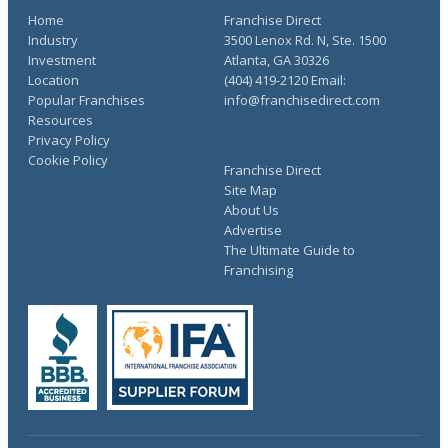
Home
Franchise Direct
Industry
3500 Lenox Rd. N, Ste. 1500
Investment
Atlanta, GA 30326
Location
(404) 419-2120 Email:
Popular Franchises
info@franchisedirect.com
Resources
Privacy Policy
Cookie Policy
Franchise Direct
Site Map
About Us
Advertise
The Ultimate Guide to
Franchising