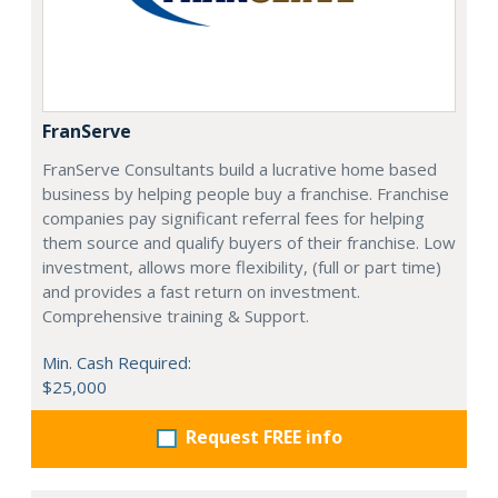
FranServe
FranServe Consultants build a lucrative home based
business by helping people buy a franchise. Franchise
companies pay significant referral fees for helping
them source and qualify buyers of their franchise. Low
investment, allows more flexibility, (full or part time)
and provides a fast return on investment.
Comprehensive training & Support.
Min. Cash Required:
$25,000
Request FREE info