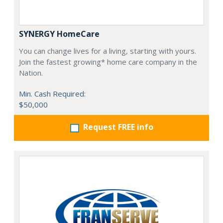
SYNERGY HomeCare
You can change lives for a living, starting with yours.
Join the fastest growing* home care company in the
Nation.
Min. Cash Required:
$50,000
Request FREE info