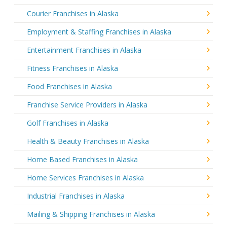
Courier Franchises in Alaska
Employment & Staffing Franchises in Alaska
Entertainment Franchises in Alaska
Fitness Franchises in Alaska
Food Franchises in Alaska
Franchise Service Providers in Alaska
Golf Franchises in Alaska
Health & Beauty Franchises in Alaska
Home Based Franchises in Alaska
Home Services Franchises in Alaska
Industrial Franchises in Alaska
Mailing & Shipping Franchises in Alaska