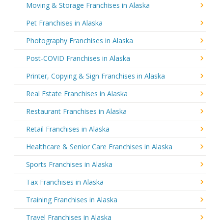
Moving & Storage Franchises in Alaska
Pet Franchises in Alaska
Photography Franchises in Alaska
Post-COVID Franchises in Alaska
Printer, Copying & Sign Franchises in Alaska
Real Estate Franchises in Alaska
Restaurant Franchises in Alaska
Retail Franchises in Alaska
Healthcare & Senior Care Franchises in Alaska
Sports Franchises in Alaska
Tax Franchises in Alaska
Training Franchises in Alaska
Travel Franchises in Alaska