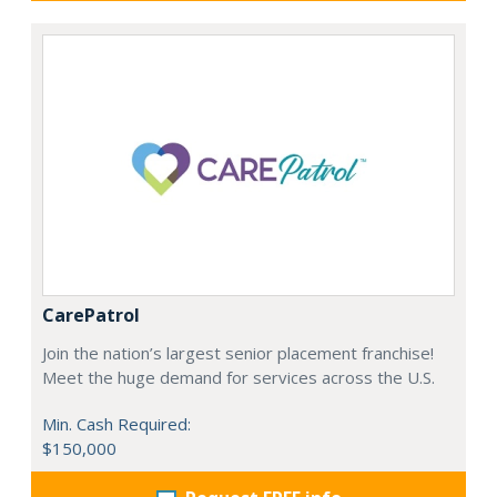
CarePatrol
Join the nation’s largest senior placement franchise!
Meet the huge demand for services across the U.S.
Min. Cash Required:
$150,000