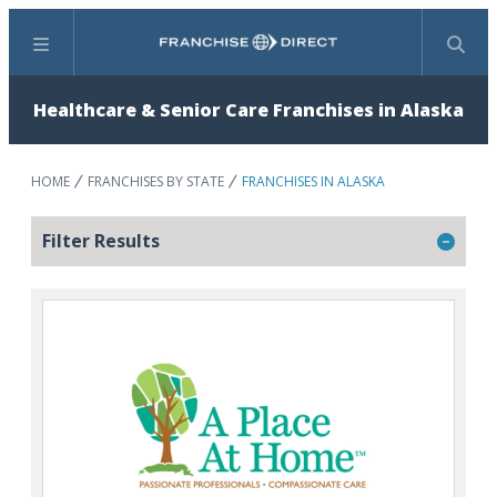
Menu
Search
Healthcare & Senior Care Franchises in Alaska
HOME
FRANCHISES BY STATE
FRANCHISES IN ALASKA
Filter Results