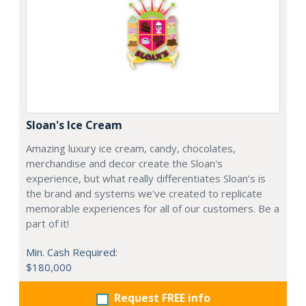
Sloan's Ice Cream
Amazing luxury ice cream, candy, chocolates,
merchandise and decor create the Sloan's
experience, but what really differentiates Sloan’s is
the brand and systems we've created to replicate
memorable experiences for all of our customers. Be a
part of it!
Min. Cash Required:
$180,000
Request FREE info