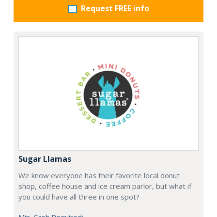
Request FREE info
Sugar Llamas
We know everyone has their favorite local donut
shop, coffee house and ice cream parlor, but what if
you could have all three in one spot?
Min. Cash Required: