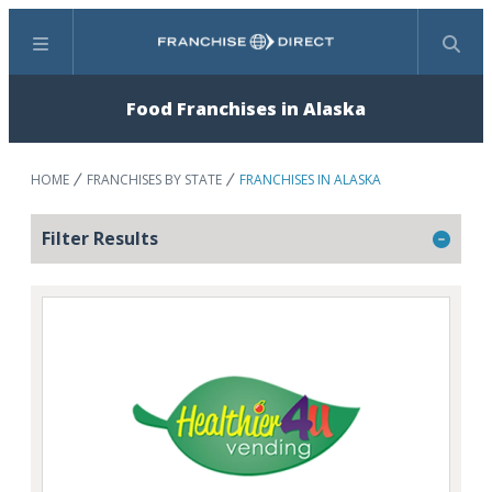
Menu
Search
Food Franchises in Alaska
HOME
FRANCHISES BY STATE
FRANCHISES IN ALASKA
Filter Results