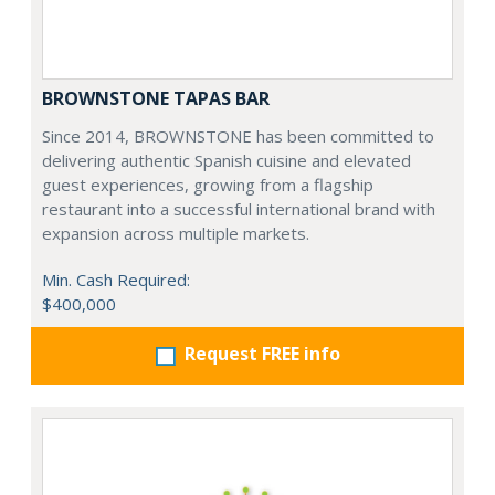
BROWNSTONE TAPAS BAR
Since 2014, BROWNSTONE has been committed to
delivering authentic Spanish cuisine and elevated
guest experiences, growing from a flagship
restaurant into a successful international brand with
expansion across multiple markets.
Min. Cash Required:
$400,000
Request FREE info