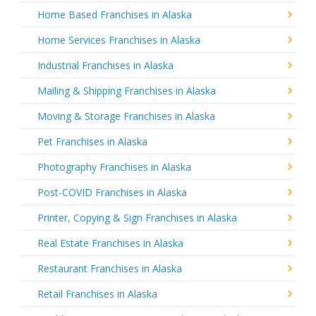
Home Based Franchises in Alaska
Home Services Franchises in Alaska
Industrial Franchises in Alaska
Mailing & Shipping Franchises in Alaska
Moving & Storage Franchises in Alaska
Pet Franchises in Alaska
Photography Franchises in Alaska
Post-COVID Franchises in Alaska
Printer, Copying & Sign Franchises in Alaska
Real Estate Franchises in Alaska
Restaurant Franchises in Alaska
Retail Franchises in Alaska