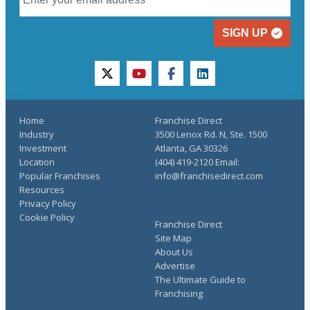
SIGN UP
twitter
youtube
facebook
linkedin
Home
Franchise Direct
Industry
3500 Lenox Rd. N, Ste. 1500
Investment
Atlanta, GA 30326
Location
(404) 419-2120 Email:
Popular Franchises
info@franchisedirect.com
Resources
Privacy Policy
Cookie Policy
Franchise Direct
Site Map
About Us
Advertise
The Ultimate Guide to
Franchising