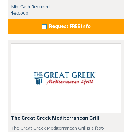
Min. Cash Required:
$80,000
Request FREE info
The Great Greek Mediterranean Grill
The Great Greek Mediterranean Grill is a fast-