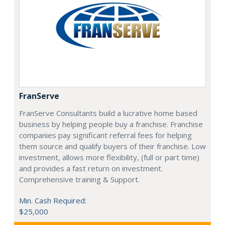
FranServe
FranServe Consultants build a lucrative home based
business by helping people buy a franchise. Franchise
companies pay significant referral fees for helping
them source and qualify buyers of their franchise. Low
investment, allows more flexibility, (full or part time)
and provides a fast return on investment.
Comprehensive training & Support.
Min. Cash Required:
$25,000