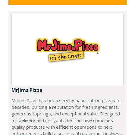
MrJims.Pizza
MrJims.Pizza has been serving handcrafted pizzas for
decades, building a reputation for fresh ingredients,
generous toppings, and exceptional value. Designed
for delivery and carryout, the franchise combines
quality products with efficient operations to help
entrepreneurs build a successful restaurant business