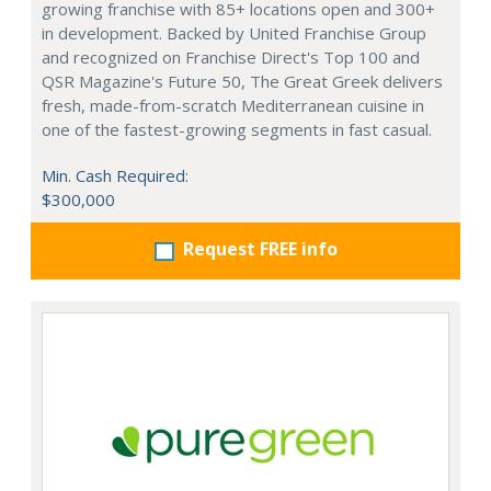
growing franchise with 85+ locations open and 300+
in development. Backed by United Franchise Group
and recognized on Franchise Direct's Top 100 and
QSR Magazine's Future 50, The Great Greek delivers
fresh, made-from-scratch Mediterranean cuisine in
one of the fastest-growing segments in fast casual.
Min. Cash Required:
$300,000
Request FREE info