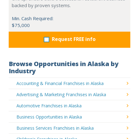
backed by proven systems.
Min. Cash Required:
$75,000
Request FREE info
Browse Opportunities in Alaska by
Industry
Accounting & Financial Franchises in Alaska
Advertising & Marketing Franchises in Alaska
Automotive Franchises in Alaska
Business Opportunities in Alaska
Business Services Franchises in Alaska