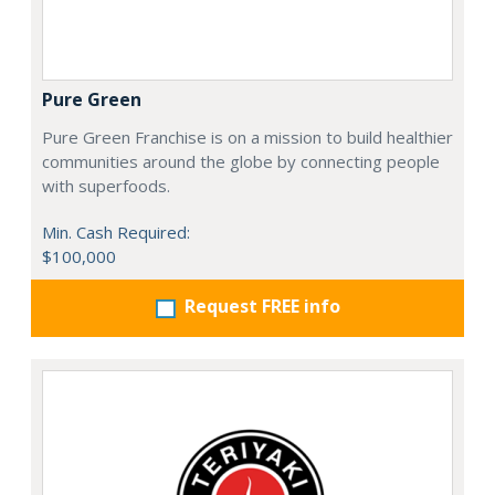
Pure Green
Pure Green Franchise is on a mission to build healthier
communities around the globe by connecting people
with superfoods.
Min. Cash Required:
$100,000
Request FREE info