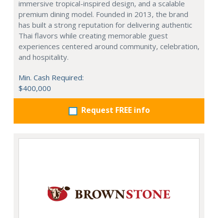
immersive tropical-inspired design, and a scalable
premium dining model. Founded in 2013, the brand
has built a strong reputation for delivering authentic
Thai flavors while creating memorable guest
experiences centered around community, celebration,
and hospitality.
Min. Cash Required:
$400,000
Request FREE info