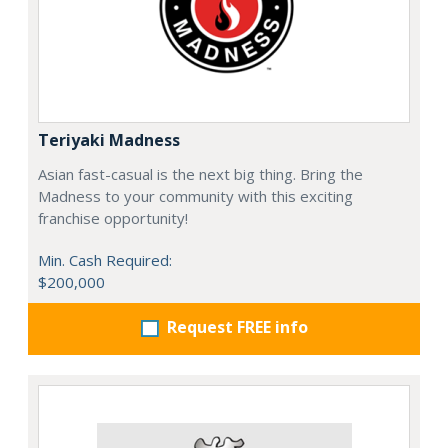
Teriyaki Madness
Asian fast-casual is the next big thing. Bring the
Madness to your community with this exciting
franchise opportunity!
Min. Cash Required:
$200,000
Request FREE info