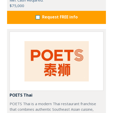
$75,000
Request FREE info
POETS Thai
POETS Thai is a modern Thai restaurant franchise
that combines authentic Southeast Asian cuisine,