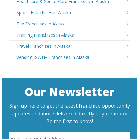
Healthcare & Senior Care Franchises in Alaska
Sports Franchises in Alaska
Tax Franchises in Alaska
Training Franchises in Alaska
Travel Franchises in Alaska
Vending & ATM Franchises in Alaska
Our Newsletter
Sign up here to get the latest franchise opportunity
updates and more delivered directly to your inbox.
Be the first to know!