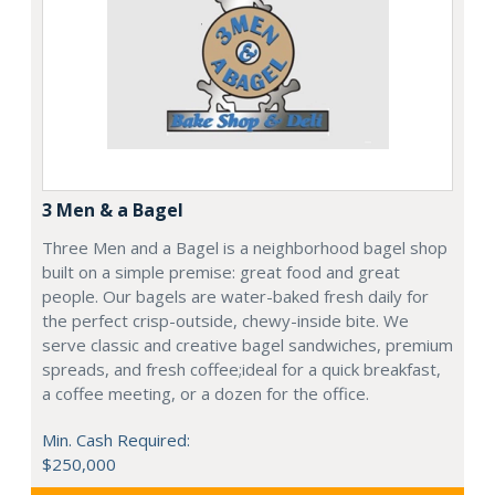
3 Men & a Bagel
Three Men and a Bagel is a neighborhood bagel shop
built on a simple premise: great food and great
people. Our bagels are water-baked fresh daily for
the perfect crisp-outside, chewy-inside bite. We
serve classic and creative bagel sandwiches, premium
spreads, and fresh coffee;ideal for a quick breakfast,
a coffee meeting, or a dozen for the office.
Min. Cash Required:
$250,000