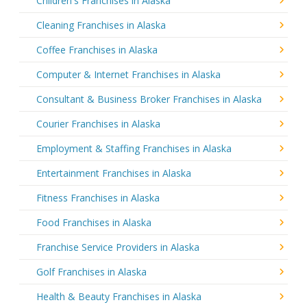
Children's Franchises in Alaska
Cleaning Franchises in Alaska
Coffee Franchises in Alaska
Computer & Internet Franchises in Alaska
Consultant & Business Broker Franchises in Alaska
Courier Franchises in Alaska
Employment & Staffing Franchises in Alaska
Entertainment Franchises in Alaska
Fitness Franchises in Alaska
Food Franchises in Alaska
Franchise Service Providers in Alaska
Golf Franchises in Alaska
Health & Beauty Franchises in Alaska