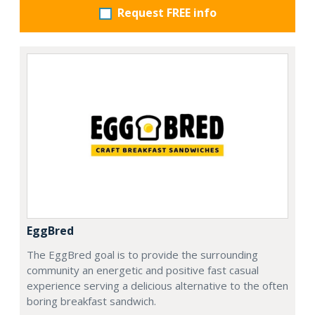
Request FREE info
EggBred
The EggBred goal is to provide the surrounding
community an energetic and positive fast casual
experience serving a delicious alternative to the often
boring breakfast sandwich.