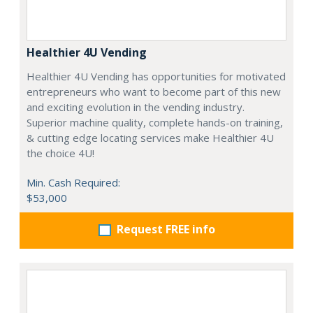
Healthier 4U Vending
Healthier 4U Vending has opportunities for motivated
entrepreneurs who want to become part of this new
and exciting evolution in the vending industry.
Superior machine quality, complete hands-on training,
& cutting edge locating services make Healthier 4U
the choice 4U!
Min. Cash Required:
$53,000
Request FREE info