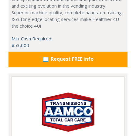
and exciting evolution in the vending industry.
Superior machine quality, complete hands-on training,
& cutting edge locating services make Healthier 4U
the choice 4U!
Min. Cash Required:
$53,000
Request FREE info