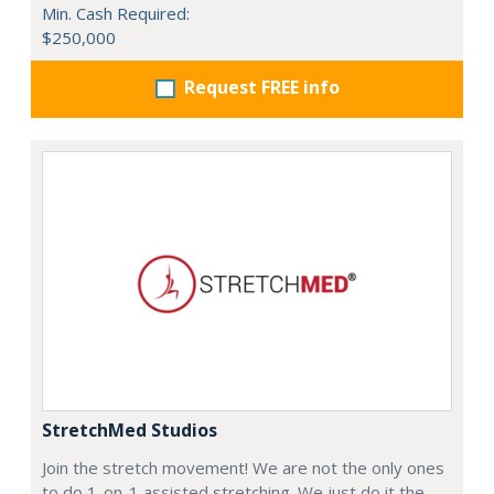
Min. Cash Required:
$250,000
Request FREE info
StretchMed Studios
Join the stretch movement! We are not the only ones
to do 1-on-1 assisted stretching. We just do it the