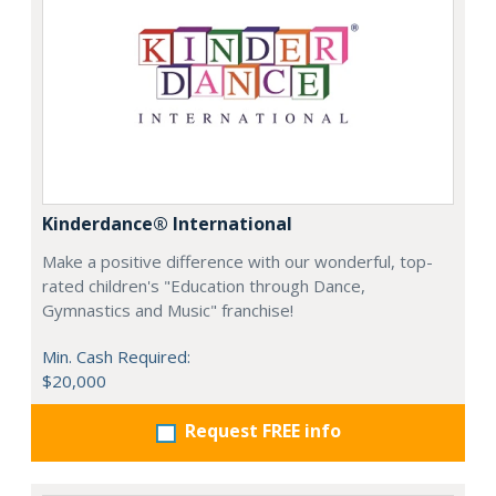
Kinderdance® International
Make a positive difference with our wonderful, top-
rated children's "Education through Dance,
Gymnastics and Music" franchise!
Min. Cash Required:
$20,000
Request FREE info