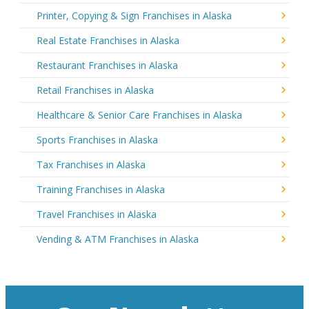
Printer, Copying & Sign Franchises in Alaska
Real Estate Franchises in Alaska
Restaurant Franchises in Alaska
Retail Franchises in Alaska
Healthcare & Senior Care Franchises in Alaska
Sports Franchises in Alaska
Tax Franchises in Alaska
Training Franchises in Alaska
Travel Franchises in Alaska
Vending & ATM Franchises in Alaska