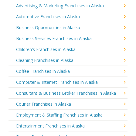
Advertising & Marketing Franchises in Alaska
Automotive Franchises in Alaska
Business Opportunities in Alaska
Business Services Franchises in Alaska
Children's Franchises in Alaska
Cleaning Franchises in Alaska
Coffee Franchises in Alaska
Computer & Internet Franchises in Alaska
Consultant & Business Broker Franchises in Alaska
Courier Franchises in Alaska
Employment & Staffing Franchises in Alaska
Entertainment Franchises in Alaska