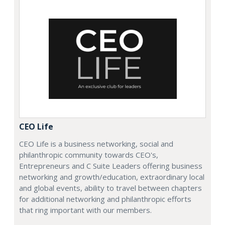
CEO Life
CEO Life is a business networking, social and
philanthropic community towards CEO's,
Entrepreneurs and C Suite Leaders offering business
networking and growth/education, extraordinary local
and global events, ability to travel between chapters
for additional networking and philanthropic efforts
that ring important with our members.