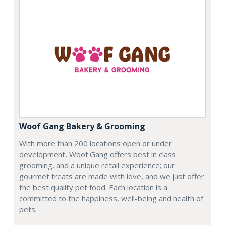
Woof Gang Bakery & Grooming
With more than 200 locations open or under
development, Woof Gang offers best in class
grooming, and a unique retail experience; our
gourmet treats are made with love, and we just offer
the best quality pet food. Each location is a
committed to the happiness, well-being and health of
pets.