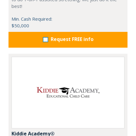
best!
Min. Cash Required:
$50,000
Request FREE info
Kiddie Academy®