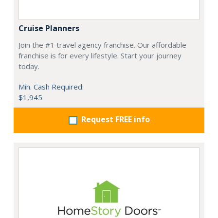
Cruise Planners
Join the #1 travel agency franchise. Our affordable
franchise is for every lifestyle. Start your journey
today.
Min. Cash Required:
$1,945
Request FREE info