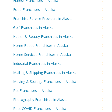
Fitness Franchises in Alaska
Food Franchises in Alaska
Franchise Service Providers in Alaska
Golf Franchises in Alaska
Health & Beauty Franchises in Alaska
Home Based Franchises in Alaska
Home Services Franchises in Alaska
Industrial Franchises in Alaska
Mailing & Shipping Franchises in Alaska
Moving & Storage Franchises in Alaska
Pet Franchises in Alaska
Photography Franchises in Alaska
Post-COVID Franchises in Alaska