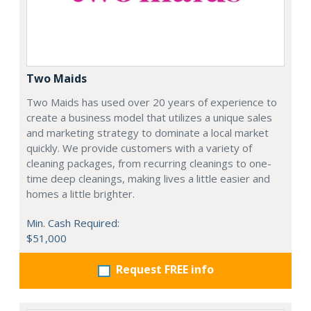
Two Maids
Two Maids has used over 20 years of experience to
create a business model that utilizes a unique sales
and marketing strategy to dominate a local market
quickly. We provide customers with a variety of
cleaning packages, from recurring cleanings to one-
time deep cleanings, making lives a little easier and
homes a little brighter.
Min. Cash Required:
$51,000
Request FREE info