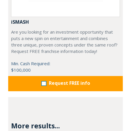
iSMASH
Are you looking for an investment opportunity that
puts a new spin on entertainment and combines
three unique, proven concepts under the same roof?
Request FREE franchise information today!
Min. Cash Required:
$100,000
Request FREE info
More results...