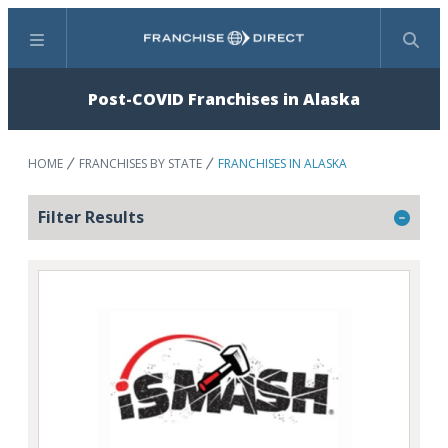
Menu
Search
Post-COVID Franchises in Alaska
HOME
FRANCHISES BY STATE
FRANCHISES IN ALASKA
Filter Results