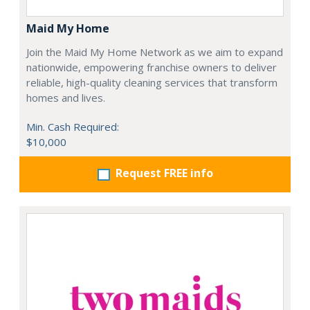
Maid My Home
Join the Maid My Home Network as we aim to expand
nationwide, empowering franchise owners to deliver
reliable, high-quality cleaning services that transform
homes and lives.
Min. Cash Required:
$10,000
Request FREE info