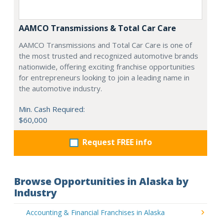
AAMCO Transmissions & Total Car Care
AAMCO Transmissions and Total Car Care is one of
the most trusted and recognized automotive brands
nationwide, offering exciting franchise opportunities
for entrepreneurs looking to join a leading name in
the automotive industry.
Min. Cash Required:
$60,000
Request FREE info
Browse Opportunities in Alaska by
Industry
Accounting & Financial Franchises in Alaska