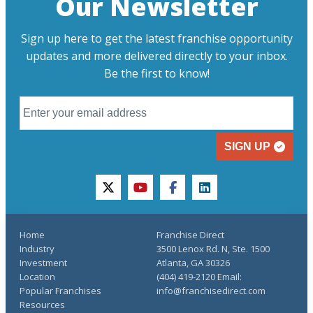
Our Newsletter
Sign up here to get the latest franchise opportunity
updates and more delivered directly to your inbox.
Be the first to know!
SIGN UP
twitter
youtube
facebook
linkedin
Home
Franchise Direct
Industry
3500 Lenox Rd. N, Ste. 1500
Investment
Atlanta, GA 30326
Location
(404) 419-2120 Email:
Popular Franchises
info@franchisedirect.com
Resources