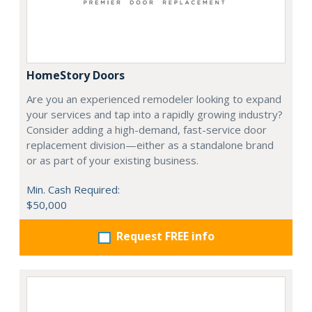
HomeStory Doors
Are you an experienced remodeler looking to expand
your services and tap into a rapidly growing industry?
Consider adding a high-demand, fast-service door
replacement division—either as a standalone brand
or as part of your existing business.
Min. Cash Required:
$50,000
Request FREE info