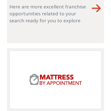
Here are more excellent franchise
opportunities related to your
search ready for you to explore