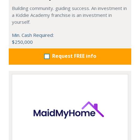
Building community. guiding success. An investment in
a Kiddie Academy franchise is an investment in
yourself.
Min. Cash Required:
$250,000
Request FREE info