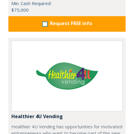
Min. Cash Required:
$75,000
Request FREE info
Healthier 4U Vending
Healthier 4U Vending has opportunities for motivated
entrepreneurs who want to become part of this new