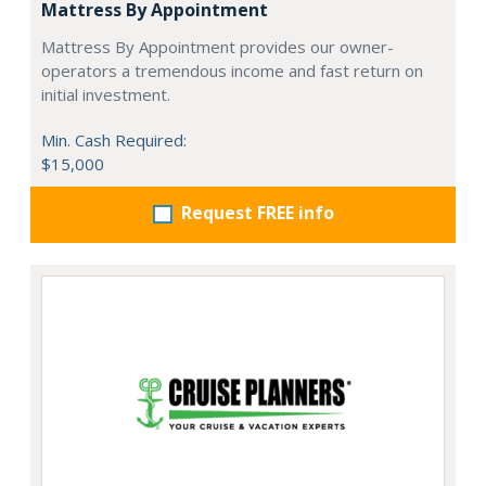
Mattress By Appointment
Mattress By Appointment provides our owner-
operators a tremendous income and fast return on
initial investment.
Min. Cash Required:
$15,000
Request FREE info