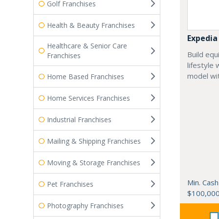
Golf Franchises
Health & Beauty Franchises
Expedia
Healthcare & Senior Care
Build equ
Franchises
lifestyle
model wit
Home Based Franchises
Home Services Franchises
Industrial Franchises
Mailing & Shipping Franchises
Moving & Storage Franchises
Min. Cash
Pet Franchises
$100,00
Photography Franchises