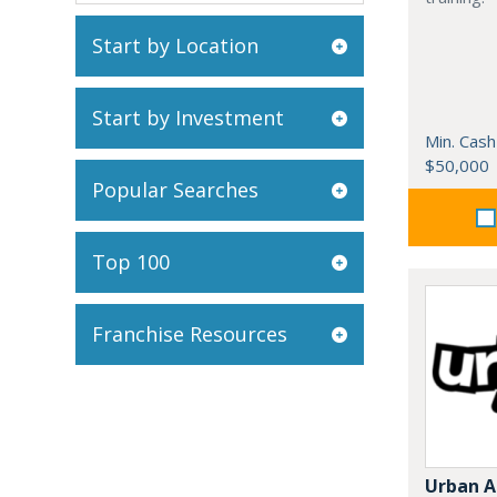
Start by Location
Start by Investment
Min. Cash
$50,000
Popular Searches
Top 100
Franchise Resources
Urban A