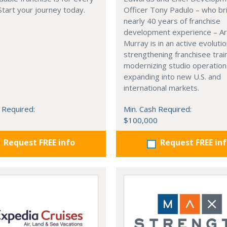
 Start your journey today.
Officer Tony Padulo – who br
nearly 40 years of franchise
development experience – Ar
Murray is in an active evolutio
strengthening franchisee trai
modernizing studio operation
expanding into new U.S. and
international markets.
 Required:
Min. Cash Required:
$100,000
Request FREE info
Request FREE in