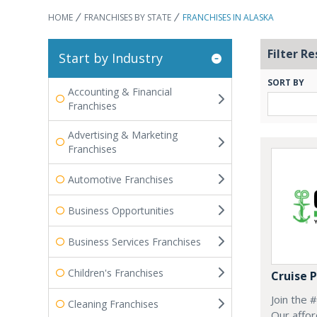
HOME
FRANCHISES BY STATE
FRANCHISES IN ALASKA
Filter Re
Start by Industry
SORT BY
Accounting & Financial
Franchises
Advertising & Marketing
Franchises
Automotive Franchises
Business Opportunities
Business Services Franchises
Children's Franchises
Cruise 
Join the 
Cleaning Franchises
Our affor