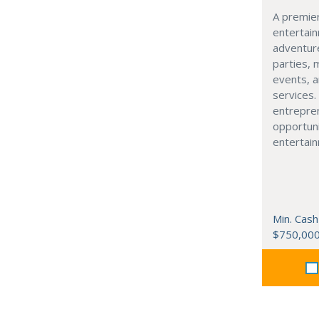
A premier
entertain
adventure
parties, 
events, 
services.
entrepren
opportuni
entertain
Min. Cash
$750,00