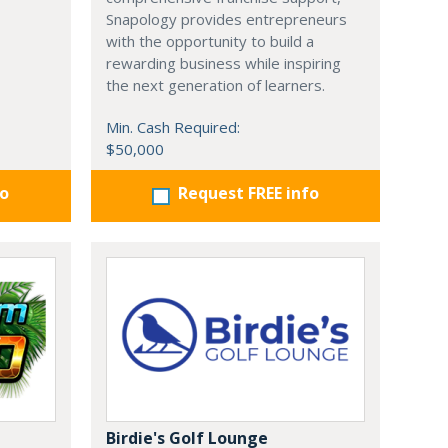
Snapology provides entrepreneurs
with the opportunity to build a
rewarding business while inspiring
the next generation of learners.
Min. Cash Required:
$50,000
fo
Request FREE info
Birdie's Golf Lounge