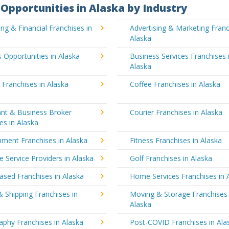
Opportunities in Alaska by Industry
ng & Financial Franchises in
Advertising & Marketing Franc
Alaska
 Opportunities in Alaska
Business Services Franchises 
Alaska
 Franchises in Alaska
Coffee Franchises in Alaska
ant & Business Broker
Courier Franchises in Alaska
es in Alaska
nment Franchises in Alaska
Fitness Franchises in Alaska
e Service Providers in Alaska
Golf Franchises in Alaska
sed Franchises in Alaska
Home Services Franchises in 
& Shipping Franchises in
Moving & Storage Franchises 
Alaska
phy Franchises in Alaska
Post-COVID Franchises in Ala