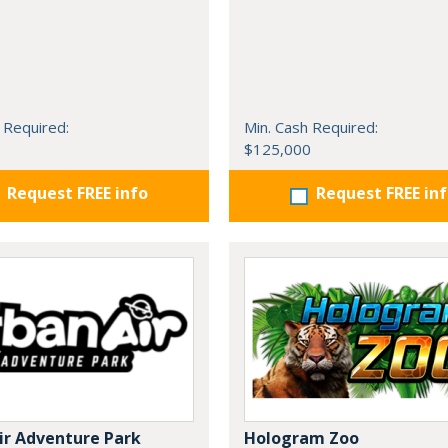
 Required:
Min. Cash Required:
$125,000
Request FREE info
Request FREE in
ir Adventure Park
Hologram Zoo