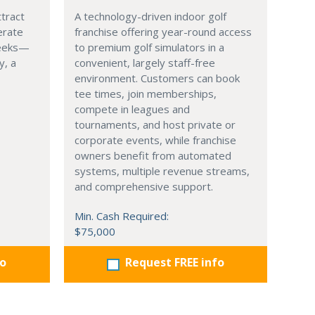
ttract
A technology-driven indoor golf
erate
franchise offering year-round access
weeks—
to premium golf simulators in a
y, a
convenient, largely staff-free
environment. Customers can book
tee times, join memberships,
compete in leagues and
tournaments, and host private or
corporate events, while franchise
owners benefit from automated
systems, multiple revenue streams,
and comprehensive support.
Min. Cash Required:
$75,000
fo
Request FREE info