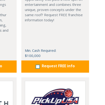
ings
entertainment and combines three
unique, proven concepts under the
thur
same roof? Request FREE franchise
n,
information today!
ning,
s and
Min. Cash Required:
$100,000
fo
Request FREE info