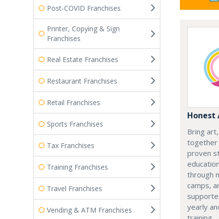
Post-COVID Franchises
Printer, Copying & Sign
Franchises
Real Estate Franchises
Restaurant Franchises
Retail Franchises
Honest 
Sports Franchises
Bring art
together 
Tax Franchises
proven st
education
Training Franchises
through 
camps, a
Travel Franchises
supporte
yearly an
Vending & ATM Franchises
training.