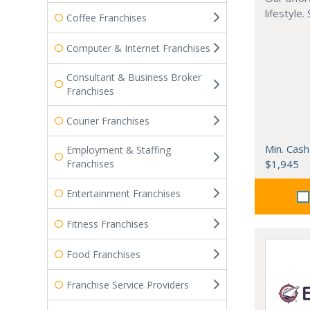
lifestyle.
Coffee Franchises
Computer & Internet Franchises
Consultant & Business Broker
Franchises
Courier Franchises
Min. Cash
Employment & Staffing
Franchises
$1,945
Entertainment Franchises
Fitness Franchises
Food Franchises
Franchise Service Providers