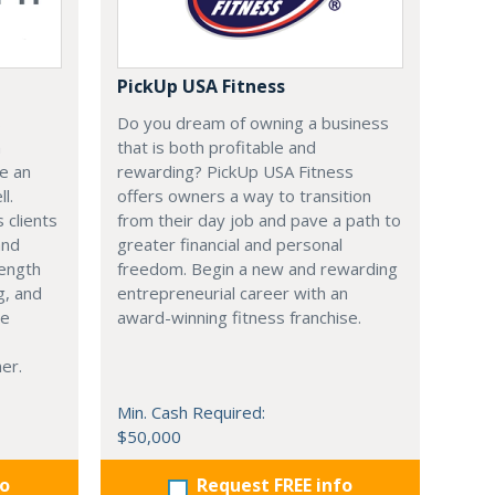
PickUp USA Fitness
s
Do you dream of owning a business
h
that is both profitable and
be an
rewarding? PickUp USA Fitness
l.
offers owners a way to transition
 clients
from their day job and pave a path to
and
greater financial and personal
rength
freedom. Begin a new and rewarding
g, and
entrepreneurial career with an
ce
award-winning fitness franchise.
er.
Min. Cash Required:
$50,000
fo
Request FREE info