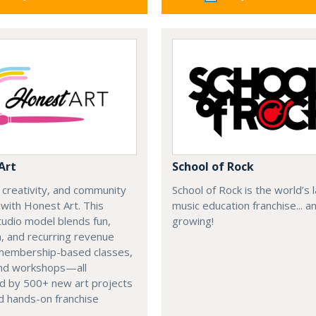
Art
School of Rock
, creativity, and community
School of Rock is the world’s 
with Honest Art. This
music education franchise... a
udio model blends fun,
growing!
, and recurring revenue
membership-based classes,
nd workshops—all
d by 500+ new art projects
d hands-on franchise