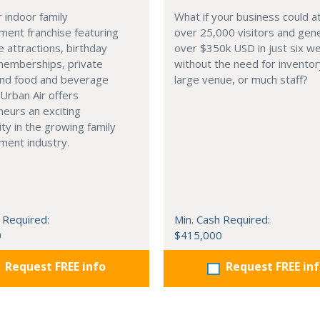
 indoor family
What if your business could a
ment franchise featuring
over 25,000 visitors and gen
 attractions, birthday
over $350k USD in just six 
memberships, private
without the need for inventor
and food and beverage
large venue, or much staff?
 Urban Air offers
eurs an exciting
ty in the growing family
ment industry.
 Required:
Min. Cash Required:
0
$415,000
Request FREE info
Request FREE in