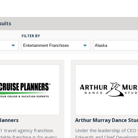
sults
FILTER BY
Planners
Arthur Murray Dance Stu
#1 travel agency franchise.
Under the leadership of CEO
dable franchise is for every
Edwards and Chief Developm