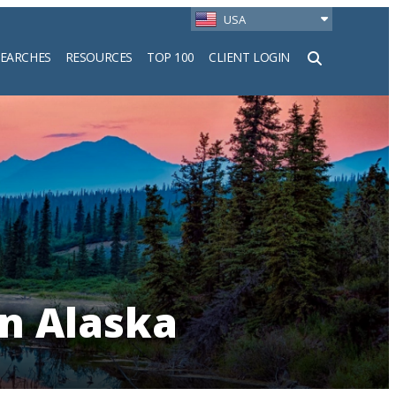
USA
SEARCHES
RESOURCES
TOP 100
CLIENT LOGIN
h
in Alaska