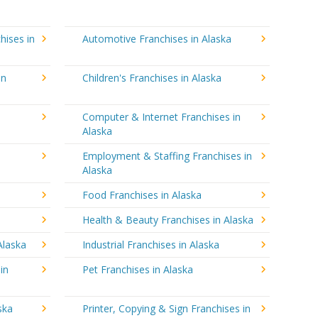
hises in
Automotive Franchises in Alaska
in
Children's Franchises in Alaska
Computer & Internet Franchises in
Alaska
Employment & Staffing Franchises in
Alaska
Food Franchises in Alaska
Health & Beauty Franchises in Alaska
Alaska
Industrial Franchises in Alaska
in
Pet Franchises in Alaska
ska
Printer, Copying & Sign Franchises in