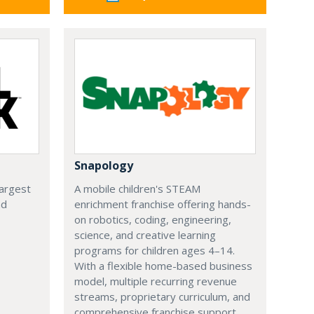
Snapology
largest
A mobile children's STEAM
nd
enrichment franchise offering hands-
on robotics, coding, engineering,
science, and creative learning
programs for children ages 4–14.
With a flexible home-based business
model, multiple recurring revenue
streams, proprietary curriculum, and
comprehensive franchise support,