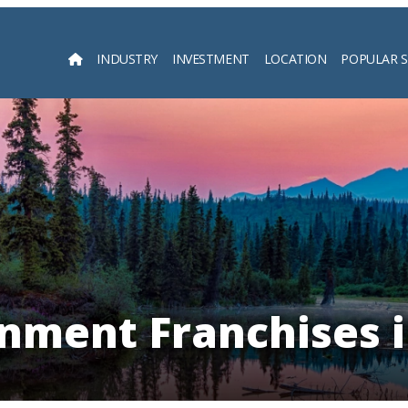
INDUSTRY
INVESTMENT
LOCATION
POPULAR 
Searc
nment Franchises 