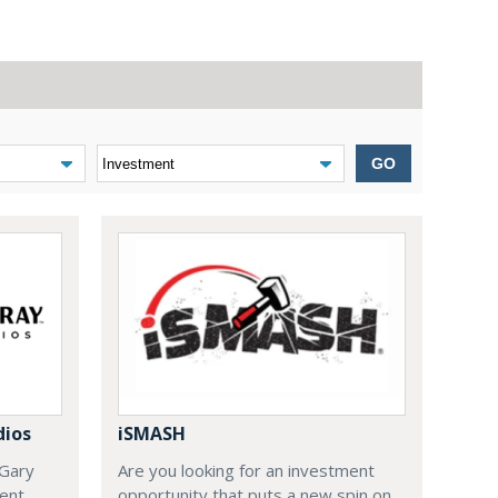
GO
dios
iSMASH
 Gary
Are you looking for an investment
ent
opportunity that puts a new spin on