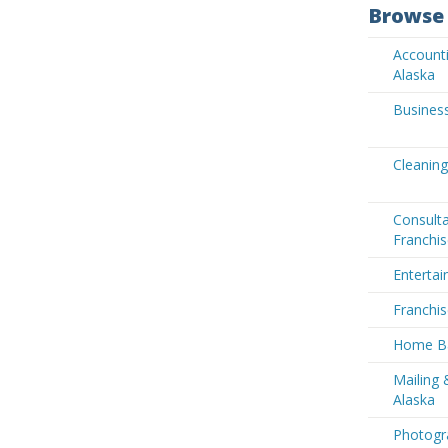
Browse 
Accounti
Alaska
Business
Cleaning
Consult
Franchis
Entertai
Franchis
Home Ba
Mailing 
Alaska
Photogra