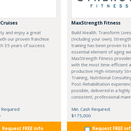
 Cruises
MaxStrength Fitness
ity and enjoy a great
Build Wealth. Transform Live
 with our proven franchise
(Including your own). Strengt
h 35 years of success.
training has been proven to 
essential element of aging wel
MaxStrength Fitness provides
with the most time-efficient 
productive High-Intensity St
Training, Nutritional Consultin
Post-Rehabilitation experien
possible, delivered in a highly
consistent, professional mann
 Required:
Min. Cash Required:
0
$175,000
Request FREE info
Request FREE in