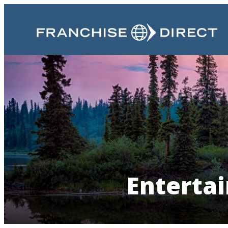
Entertai