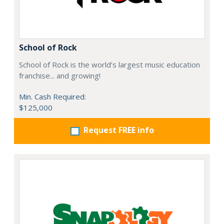
School of Rock
School of Rock is the world’s largest music education
franchise... and growing!
Min. Cash Required:
$125,000
Request FREE info