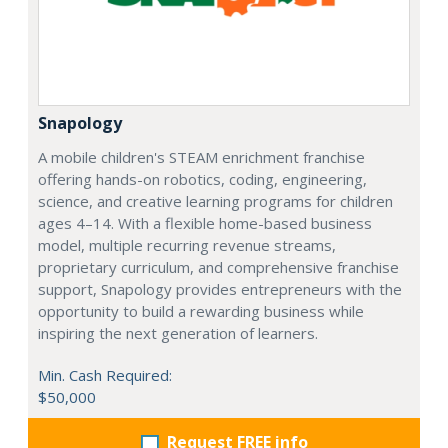
Snapology
A mobile children's STEAM enrichment franchise
offering hands-on robotics, coding, engineering,
science, and creative learning programs for children
ages 4–14. With a flexible home-based business
model, multiple recurring revenue streams,
proprietary curriculum, and comprehensive franchise
support, Snapology provides entrepreneurs with the
opportunity to build a rewarding business while
inspiring the next generation of learners.
Min. Cash Required:
$50,000
Request FREE info