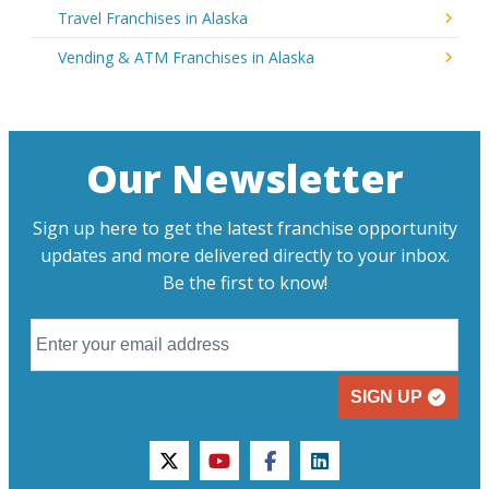
Travel Franchises in Alaska
Vending & ATM Franchises in Alaska
Our Newsletter
Sign up here to get the latest franchise opportunity
updates and more delivered directly to your inbox.
Be the first to know!
SIGN UP
twitter
youtube
facebook
linkedin