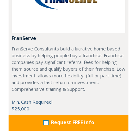
FranServe
FranServe Consultants build a lucrative home based
business by helping people buy a franchise. Franchise
companies pay significant referral fees for helping
them source and qualify buyers of their franchise. Low
investment, allows more flexibility, (full or part time)
and provides a fast return on investment.
Comprehensive training & Support.
Min. Cash Required:
$25,000
Request FREE info