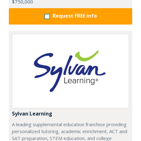
$750,000
Request FREE info
Sylvan Learning
A leading supplemental education franchise providing
personalized tutoring, academic enrichment, ACT and
SAT preparation, STEM education, and college