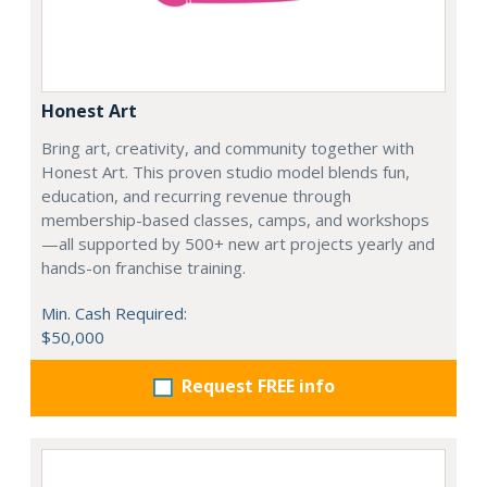
Honest Art
Bring art, creativity, and community together with
Honest Art. This proven studio model blends fun,
education, and recurring revenue through
membership-based classes, camps, and workshops
—all supported by 500+ new art projects yearly and
hands-on franchise training.
Min. Cash Required:
$50,000
Request FREE info