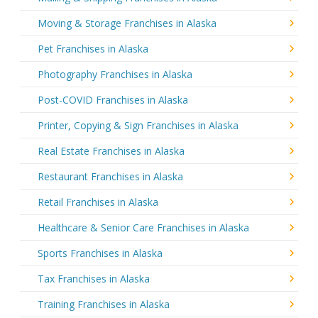
Moving & Storage Franchises in Alaska
Pet Franchises in Alaska
Photography Franchises in Alaska
Post-COVID Franchises in Alaska
Printer, Copying & Sign Franchises in Alaska
Real Estate Franchises in Alaska
Restaurant Franchises in Alaska
Retail Franchises in Alaska
Healthcare & Senior Care Franchises in Alaska
Sports Franchises in Alaska
Tax Franchises in Alaska
Training Franchises in Alaska