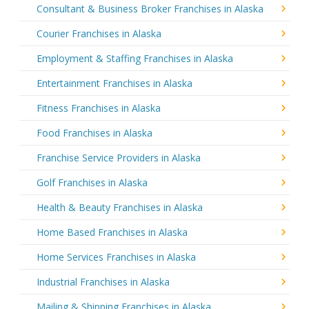
Consultant & Business Broker Franchises in Alaska
Courier Franchises in Alaska
Employment & Staffing Franchises in Alaska
Entertainment Franchises in Alaska
Fitness Franchises in Alaska
Food Franchises in Alaska
Franchise Service Providers in Alaska
Golf Franchises in Alaska
Health & Beauty Franchises in Alaska
Home Based Franchises in Alaska
Home Services Franchises in Alaska
Industrial Franchises in Alaska
Mailing & Shipping Franchises in Alaska