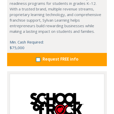
readiness programs for students in grades K–12.
With a trusted brand, multiple revenue streams,
proprietary learning technology, and comprehensive
franchise support, Sylvan Learning helps
entrepreneurs build rewarding businesses while
making a lasting impact on students and families.
Min. Cash Required:
$75,000
Request FREE info