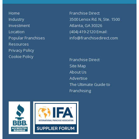
Home
Franchise Direct
Industry
3500 Lenox Rd. N, Ste. 1500
Investment
Atlanta, GA 30326
Location
(404) 419-2120 Email:
Popular Franchises
info@franchisedirect.com
Resources
Privacy Policy
Cookie Policy
Franchise Direct
Site Map
About Us
Advertise
The Ultimate Guide to
Franchising