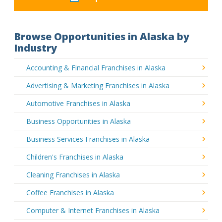
Browse Opportunities in Alaska by
Industry
Accounting & Financial Franchises in Alaska
Advertising & Marketing Franchises in Alaska
Automotive Franchises in Alaska
Business Opportunities in Alaska
Business Services Franchises in Alaska
Children's Franchises in Alaska
Cleaning Franchises in Alaska
Coffee Franchises in Alaska
Computer & Internet Franchises in Alaska