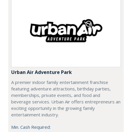
Urban Air Adventure Park
A premier indoor family entertainment franchise
featuring adventure attractions, birthday parties,
memberships, private events, and food and
beverage services. Urban Air offers entrepreneurs an
exciting opportunity in the growing family
entertainment industry.
Min. Cash Required: