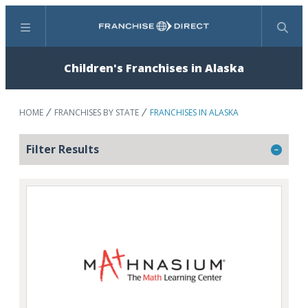
Menu
Search
Children's Franchises in Alaska
HOME
FRANCHISES BY STATE
FRANCHISES IN ALASKA
Filter Results