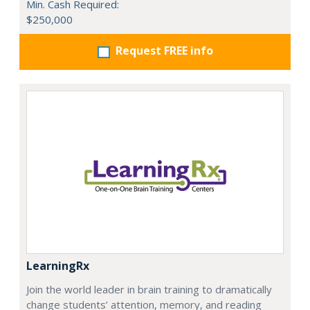
Min. Cash Required:
$250,000
Request FREE info
LearningRx
Join the world leader in brain training to dramatically
change students’ attention, memory, and reading