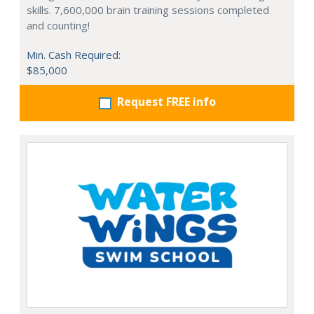
skills. 7,600,000 brain training sessions completed
and counting!
Min. Cash Required:
$85,000
Request FREE info