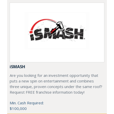
iSMASH
Are you looking for an investment opportunity that
puts a new spin on entertainment and combines
three unique, proven concepts under the same roof?
Request FREE franchise information today!
Min. Cash Required:
$100,000