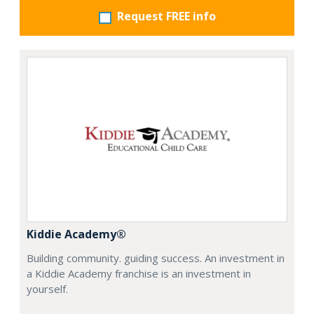
Request FREE info
Kiddie Academy®
Building community. guiding success. An investment in
a Kiddie Academy franchise is an investment in
yourself.