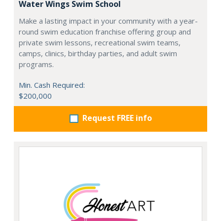
Water Wings Swim School
Make a lasting impact in your community with a year-
round swim education franchise offering group and
private swim lessons, recreational swim teams,
camps, clinics, birthday parties, and adult swim
programs.
Min. Cash Required:
$200,000
Request FREE info