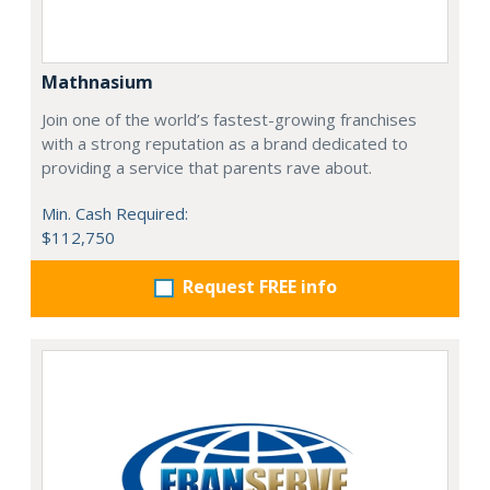
Mathnasium
Join one of the world’s fastest-growing franchises
with a strong reputation as a brand dedicated to
providing a service that parents rave about.
Min. Cash Required:
$112,750
Request FREE info