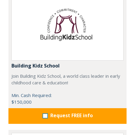
Building Kidz School
Join Building Kidz School, a world class leader in early
childhood care & education!
Min. Cash Required:
$150,000
Request FREE info