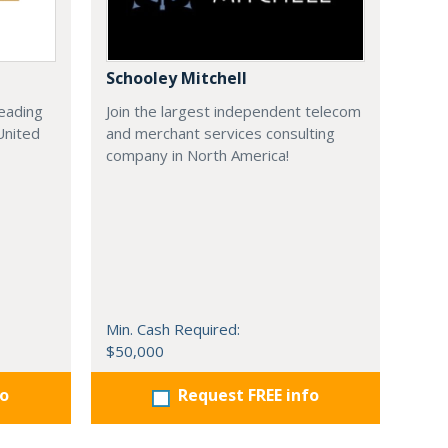
Schooley Mitchell
leading
Join the largest independent telecom
United
and merchant services consulting
company in North America!
Min. Cash Required:
$50,000
fo
Request FREE info