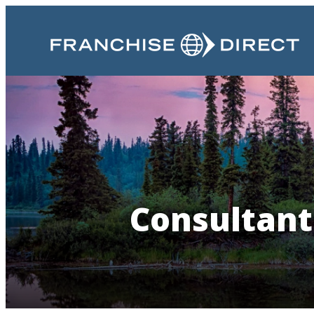
Consultant