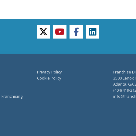
twitter
youtube
facebook
linkedin
Privacy Policy
Franchise Di
Cookie Policy
3500 Lenox R
Atlanta, GA 
(404) 419-21
o Franchising
info@franch