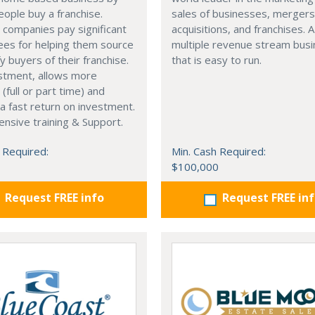
eople buy a franchise.
sales of businesses, merger
 companies pay significant
acquisitions, and franchises. A
fees for helping them source
multiple revenue stream bus
fy buyers of their franchise.
that is easy to run.
stment, allows more
y, (full or part time) and
a fast return on investment.
nsive training & Support.
 Required:
Min. Cash Required:
$100,000
Request FREE info
Request FREE in