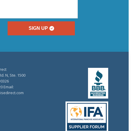
SIGN UP
rect
d. N, Ste. 1500
30326
20 Email:
isedirect.com