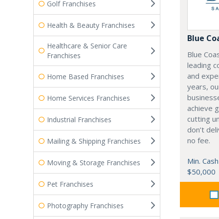
Golf Franchises
Health & Beauty Franchises
Blue Co
Healthcare & Senior Care
Blue Coas
Franchises
leading c
and expe
Home Based Franchises
years, ou
businesse
Home Services Franchises
achieve gr
cutting u
Industrial Franchises
don’t del
no fee.
Mailing & Shipping Franchises
Min. Cash
Moving & Storage Franchises
$50,000
Pet Franchises
Photography Franchises