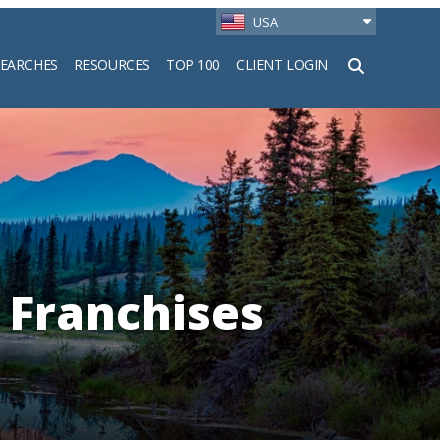
USA
SEARCHES
RESOURCES
TOP 100
CLIENT LOGIN
h
 Franchises