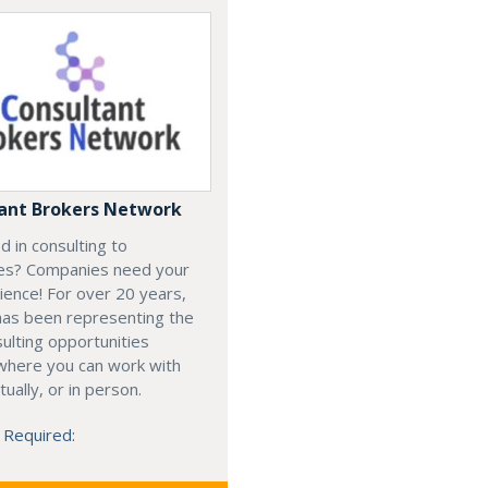
ant Brokers Network
d in consulting to
es? Companies need your
rience! For over 20 years,
has been representing the
ulting opportunities
 where you can work with
rtually, or in person.
 Required: