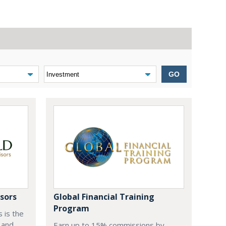
GO
sors
Global Financial Training
Program
 is the
 and
Earn up to 15% commissions by