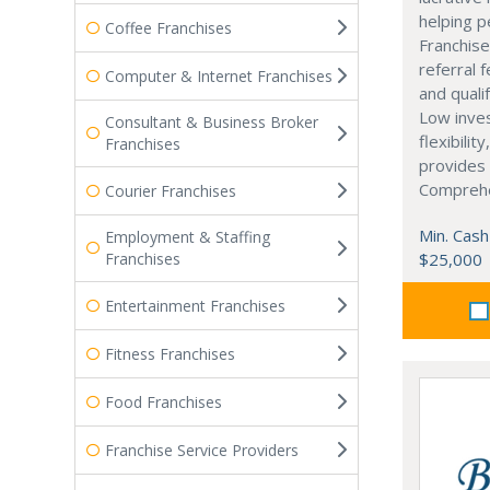
helping p
Coffee Franchises
Franchise
referral 
Computer & Internet Franchises
and quali
Low inve
Consultant & Business Broker
flexibilit
Franchises
provides 
Comprehe
Courier Franchises
Min. Cash
Employment & Staffing
Franchises
$25,000
Entertainment Franchises
Fitness Franchises
Food Franchises
Franchise Service Providers