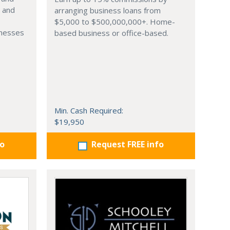
s and
arranging business loans from
$5,000 to $500,000,000+. Home-
inesses
based business or office-based.
Min. Cash Required:
$19,950
fo
Request FREE info