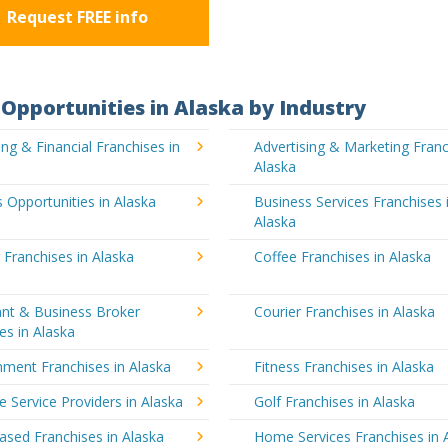
Request FREE info
Opportunities in Alaska by Industry
ng & Financial Franchises in
Advertising & Marketing Franc
Alaska
 Opportunities in Alaska
Business Services Franchises 
Alaska
 Franchises in Alaska
Coffee Franchises in Alaska
ant & Business Broker
Courier Franchises in Alaska
es in Alaska
nment Franchises in Alaska
Fitness Franchises in Alaska
e Service Providers in Alaska
Golf Franchises in Alaska
sed Franchises in Alaska
Home Services Franchises in 