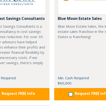
ast Savings Consultants
Blue Moon Estate Sales
t Savings Consultants is a
Blue Moon Estate Sales, the 
onsultancy in cost savings
estate sales franchise in the 
nse reduction. For over 30
States is franchising!
r advisors have helped
s enhance their profits and
eater financial flexibility by
nnecessary costs. If we
iver savings, there’s simply
 Required:
Min. Cash Required:
$60,000
Request FREE info
Request FREE in