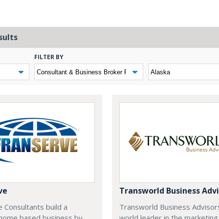
sults
FILTER BY
ve
Transworld Business Advi
 Consultants build a
Transworld Business Advisors
e home based business by
world leader in the marketing