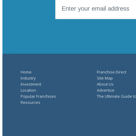
Home
Franchise Direct
Industry
Site Map
Investment
About Us
Location
Advertise
Popular Franchises
The Ultimate Guide t
Resources