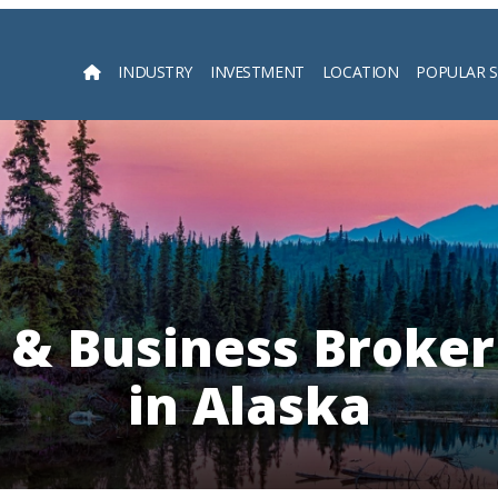
INDUSTRY
INVESTMENT
LOCATION
POPULAR 
Searc
 & Business Broker
in Alaska