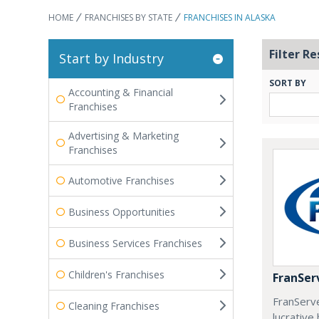
HOME
FRANCHISES BY STATE
FRANCHISES IN ALASKA
Filter Re
Start by Industry
SORT BY
Accounting & Financial
Franchises
Advertising & Marketing
Franchises
Automotive Franchises
Business Opportunities
Business Services Franchises
Children's Franchises
FranSer
FranServe
Cleaning Franchises
lucrativ