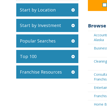
Start by Location
Start by Investment
Browse 
Accounti
Alaska
Popular Searches
Business
Top 100
Cleaning
Franchise Resources
Consult
Franchis
Entertai
Franchis
Home Ba