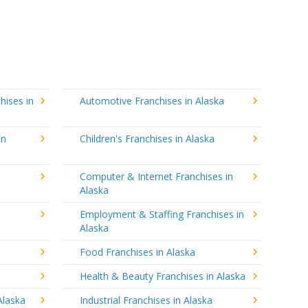
hises in
Automotive Franchises in Alaska
in
Children's Franchises in Alaska
Computer & Internet Franchises in
Alaska
Employment & Staffing Franchises in
Alaska
Food Franchises in Alaska
Health & Beauty Franchises in Alaska
Alaska
Industrial Franchises in Alaska