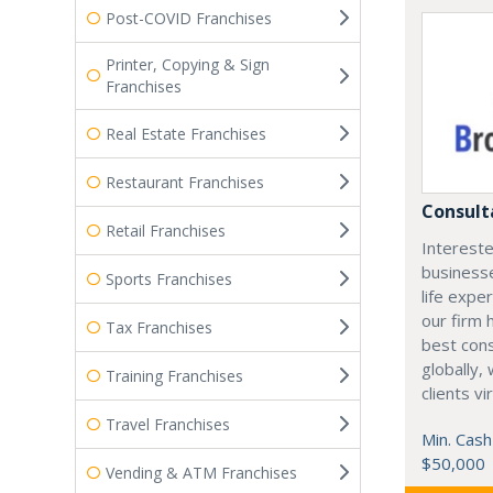
Post-COVID Franchises
Printer, Copying & Sign
Franchises
Real Estate Franchises
Restaurant Franchises
Consult
Retail Franchises
Intereste
business
Sports Franchises
life expe
our firm 
Tax Franchises
best cons
globally,
Training Franchises
clients vi
Travel Franchises
Min. Cash
$50,000
Vending & ATM Franchises