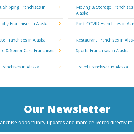
& Shipping Franchises in
Moving & Storage Franchises 
Alaska
phy Franchises in Alaska
Post-COVID Franchises in Ala
ate Franchises in Alaska
Restaurant Franchises in Alas
re & Senior Care Franchises
Sports Franchises in Alaska
a
 Franchises in Alaska
Travel Franchises in Alaska
Our Newsletter
ranchise opportunity updates and more delivered directly to 