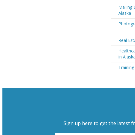
Mailing 
Alaska
Photogra
Real Est
Healthca
in Alask
Training
Sign up here to get the latest f