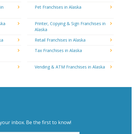
in
Pet Franchises in Alaska
ska
Printer, Copying & Sign Franchises in
Alaska
ka
Retail Franchises in Alaska
Tax Franchises in Alaska
Vending & ATM Franchises in Alaska
your inbox. Be the first to know!