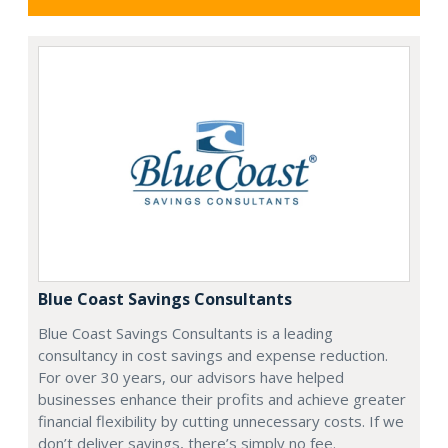
Blue Coast Savings Consultants
Blue Coast Savings Consultants is a leading
consultancy in cost savings and expense reduction.
For over 30 years, our advisors have helped
businesses enhance their profits and achieve greater
financial flexibility by cutting unnecessary costs. If we
don’t deliver savings, there’s simply no fee.