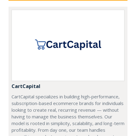
CartCapital
CartCapital specializes in building high-performance,
subscription-based ecommerce brands for individuals
looking to create real, recurring revenue — without
having to manage the business themselves. Our
model is rooted in simplicity, scalability, and long-term
profitability. From day one, our team handles