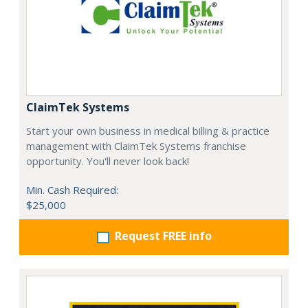
ClaimTek Systems
Start your own business in medical billing & practice
management with ClaimTek Systems franchise
opportunity. You'll never look back!
Min. Cash Required:
$25,000
Request FREE info