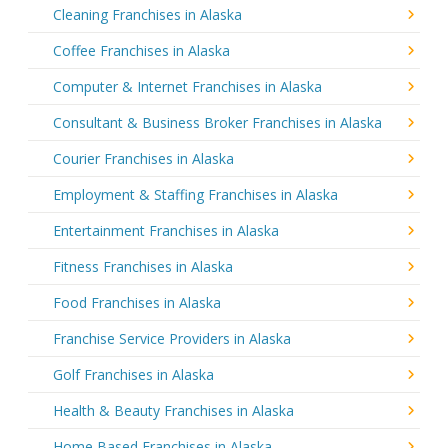
Cleaning Franchises in Alaska
Coffee Franchises in Alaska
Computer & Internet Franchises in Alaska
Consultant & Business Broker Franchises in Alaska
Courier Franchises in Alaska
Employment & Staffing Franchises in Alaska
Entertainment Franchises in Alaska
Fitness Franchises in Alaska
Food Franchises in Alaska
Franchise Service Providers in Alaska
Golf Franchises in Alaska
Health & Beauty Franchises in Alaska
Home Based Franchises in Alaska