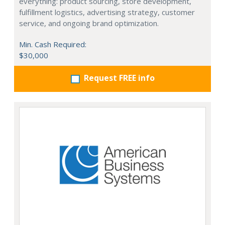
everything: product sourcing, store development,
fulfillment logistics, advertising strategy, customer
service, and ongoing brand optimization.
Min. Cash Required:
$30,000
Request FREE info