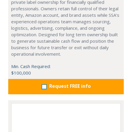
private label ownership for financially qualified
professionals. Owners retain full control of their legal
entity, Amazon account, and brand assets while SSA’s
experienced operations team manages sourcing,
logistics, advertising, compliance, and ongoing
optimization. Designed for long term ownership built
to generate sustainable cash flow and position the
business for future transfer or exit without daily
operational involvement.
Min. Cash Required:
$100,000
Request FREE info