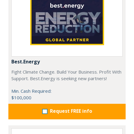
Best.Energy
Fight Climate Change. Build Your Business. Profit With
Support. Best.Energy is seeking new partners!
Min. Cash Required:
$100,000
Request FREE info