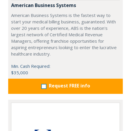
American Business Systems
American Business Systems is the fastest way to
start your medical billing business, guaranteed. With
over 20 years of experience, ABS is the nation's
largest network of Certified Medical Revenue
Managers, offering franchise opportunities for
aspiring entrepreneurs looking to enter the lucrative
healthcare industry.
Min. Cash Required:
$35,000
Request FREE info