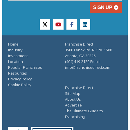
SIGN UP
twitter
youtube
facebook
linkedin
Home
Franchise Direct
Industry
3500 Lenox Rd. N, Ste. 1500
Investment
Atlanta, GA 30326
Location
(404) 419-2120 Email:
Popular Franchises
info@franchisedirect.com
Resources
Privacy Policy
Cookie Policy
Franchise Direct
Site Map
About Us
Advertise
The Ultimate Guide to
Franchising