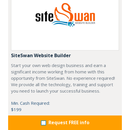
SiteSwan Website Builder
Start your own web design business and earn a
significant income working from home with this
opportunity from SiteSwan. No experience required!
We provide all the technology, training and support
you need to launch your successful business.
Min. Cash Required:
$199
Request FREE info