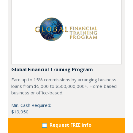
Global Financial Training Program
Earn up to 15% commissions by arranging business
loans from $5,000 to $500,000,000+. Home-based
business or office-based.
Min. Cash Required:
$19,950
Request FREE info