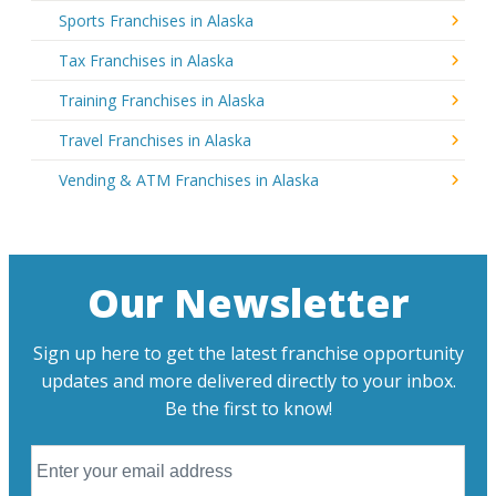
Sports Franchises in Alaska
Tax Franchises in Alaska
Training Franchises in Alaska
Travel Franchises in Alaska
Vending & ATM Franchises in Alaska
Our Newsletter
Sign up here to get the latest franchise opportunity
updates and more delivered directly to your inbox.
Be the first to know!