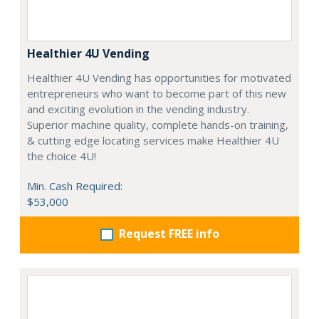
Healthier 4U Vending
Healthier 4U Vending has opportunities for motivated
entrepreneurs who want to become part of this new
and exciting evolution in the vending industry.
Superior machine quality, complete hands-on training,
& cutting edge locating services make Healthier 4U
the choice 4U!
Min. Cash Required:
$53,000
Request FREE info