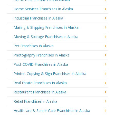
Home Services Franchises in Alaska
Industrial Franchises in Alaska
Mailing & Shipping Franchises in Alaska
Moving & Storage Franchises in Alaska
Pet Franchises in Alaska
Photography Franchises in Alaska
Post-COVID Franchises in Alaska
Printer, Copying & Sign Franchises in Alaska
Real Estate Franchises in Alaska
Restaurant Franchises in Alaska
Retail Franchises in Alaska
Healthcare & Senior Care Franchises in Alaska