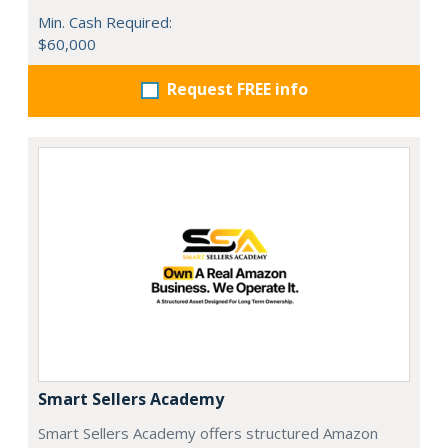
Min. Cash Required:
$60,000
Request FREE info
Smart Sellers Academy
Smart Sellers Academy offers structured Amazon