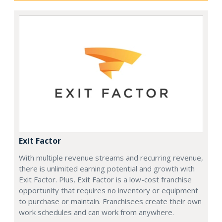
Exit Factor
With multiple revenue streams and recurring revenue,
there is unlimited earning potential and growth with
Exit Factor. Plus, Exit Factor is a low-cost franchise
opportunity that requires no inventory or equipment
to purchase or maintain. Franchisees create their own
work schedules and can work from anywhere.