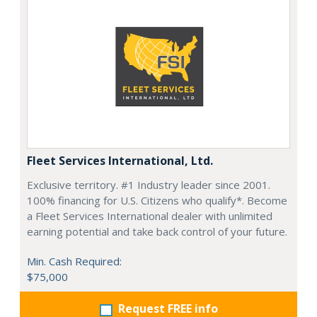
Fleet Services International, Ltd.
Exclusive territory. #1 Industry leader since 2001.
100% financing for U.S. Citizens who qualify*. Become
a Fleet Services International dealer with unlimited
earning potential and take back control of your future.
Min. Cash Required:
$75,000
Request FREE info