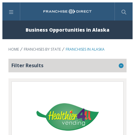
Menu
Search
Business Opportunities in Alaska
HOME
FRANCHISES BY STATE
FRANCHISES IN ALASKA
Filter Results