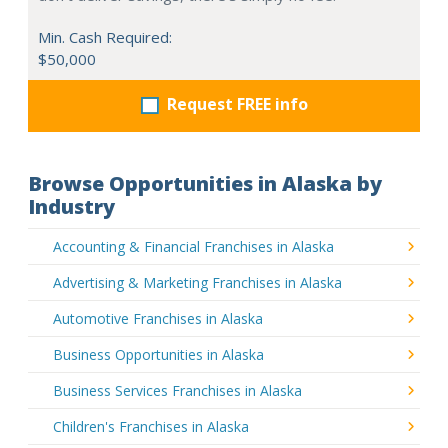
Min. Cash Required:
$50,000
Request FREE info
Browse Opportunities in Alaska by
Industry
Accounting & Financial Franchises in Alaska
Advertising & Marketing Franchises in Alaska
Automotive Franchises in Alaska
Business Opportunities in Alaska
Business Services Franchises in Alaska
Children's Franchises in Alaska