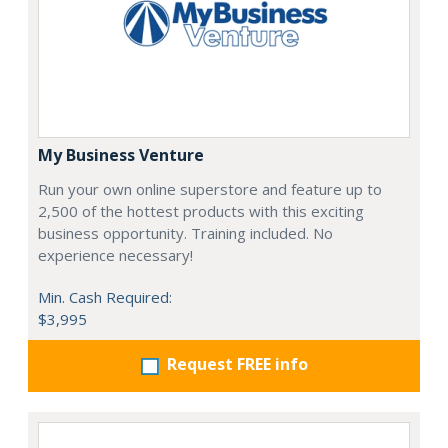
My Business Venture
Run your own online superstore and feature up to
2,500 of the hottest products with this exciting
business opportunity. Training included. No
experience necessary!
Min. Cash Required:
$3,995
Request FREE info