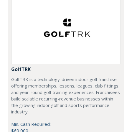
GolfTRK
GolfTRK is a technology-driven indoor golf franchise
offering memberships, lessons, leagues, club fittings,
and year-round golf training experiences. Franchisees
build scalable recurring-revenue businesses within
the growing indoor golf and sports performance
industry.
Min. Cash Required:
$60,000