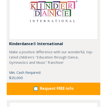
Kinderdance® International
Make a positive difference with our wonderful, top-
rated children's "Education through Dance,
Gymnastics and Music" franchise!
Min. Cash Required:
$20,000
Request FREE info