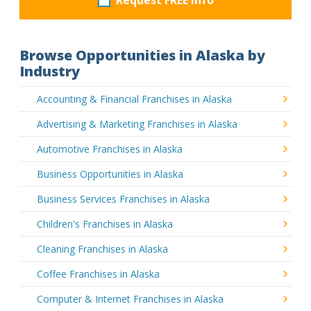
Browse Opportunities in Alaska by
Industry
Accounting & Financial Franchises in Alaska
Advertising & Marketing Franchises in Alaska
Automotive Franchises in Alaska
Business Opportunities in Alaska
Business Services Franchises in Alaska
Children's Franchises in Alaska
Cleaning Franchises in Alaska
Coffee Franchises in Alaska
Computer & Internet Franchises in Alaska