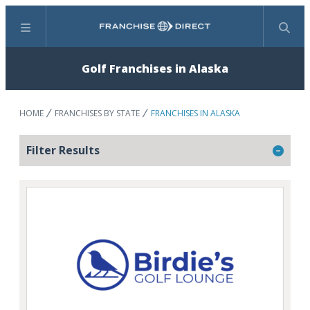
Menu
Search
Golf Franchises in Alaska
HOME
FRANCHISES BY STATE
FRANCHISES IN ALASKA
Filter Results