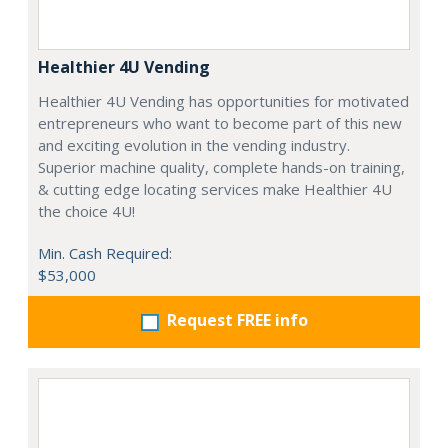
Healthier 4U Vending
Healthier 4U Vending has opportunities for motivated
entrepreneurs who want to become part of this new
and exciting evolution in the vending industry.
Superior machine quality, complete hands-on training,
& cutting edge locating services make Healthier 4U
the choice 4U!
Min. Cash Required:
$53,000
Request FREE info