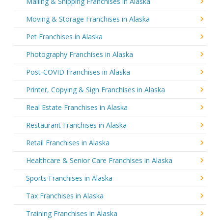
Mailing & Shipping Franchises in Alaska
Moving & Storage Franchises in Alaska
Pet Franchises in Alaska
Photography Franchises in Alaska
Post-COVID Franchises in Alaska
Printer, Copying & Sign Franchises in Alaska
Real Estate Franchises in Alaska
Restaurant Franchises in Alaska
Retail Franchises in Alaska
Healthcare & Senior Care Franchises in Alaska
Sports Franchises in Alaska
Tax Franchises in Alaska
Training Franchises in Alaska