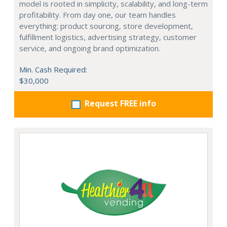
model is rooted in simplicity, scalability, and long-term
profitability. From day one, our team handles
everything: product sourcing, store development,
fulfillment logistics, advertising strategy, customer
service, and ongoing brand optimization.
Min. Cash Required:
$30,000
Request FREE info