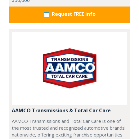
$50,000
Request FREE info
AAMCO Transmissions & Total Car Care
AAMCO Transmissions and Total Car Care is one of
the most trusted and recognized automotive brands
nationwide, offering exciting franchise opportunities