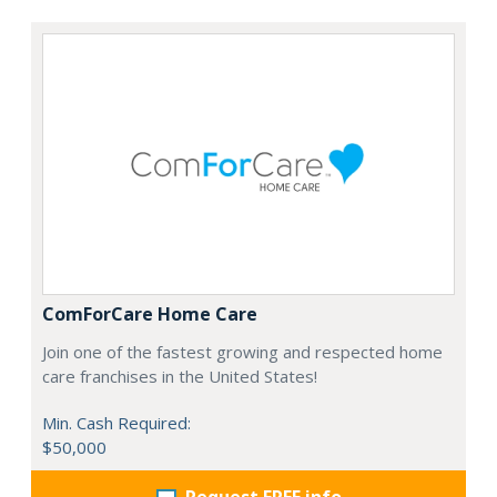
ComForCare Home Care
Join one of the fastest growing and respected home
care franchises in the United States!
Min. Cash Required:
$50,000
Request FREE info