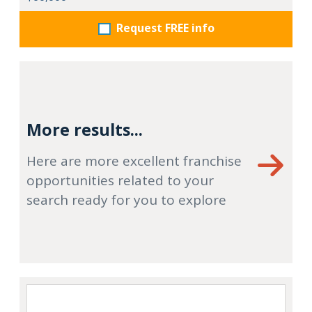
Request FREE info
More results...
Here are more excellent franchise
opportunities related to your
search ready for you to explore