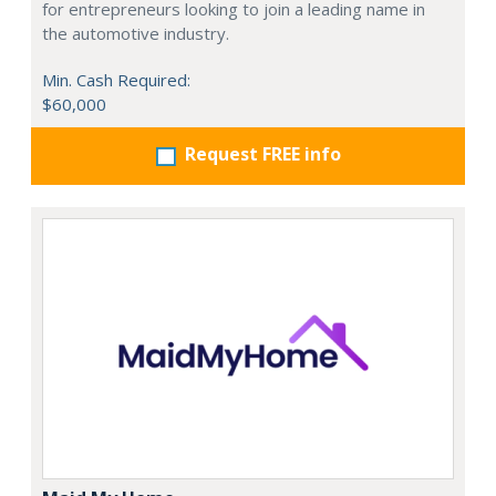
for entrepreneurs looking to join a leading name in
the automotive industry.
Min. Cash Required:
$60,000
Request FREE info