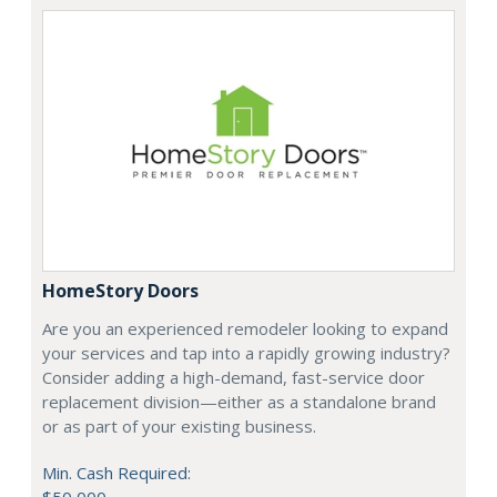
HomeStory Doors
Are you an experienced remodeler looking to expand
your services and tap into a rapidly growing industry?
Consider adding a high-demand, fast-service door
replacement division—either as a standalone brand
or as part of your existing business.
Min. Cash Required: