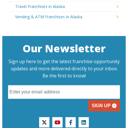
Travel Franchises in Alaska
Vending & ATM Franchises in Alaska
Our Newsletter
Sign up here to get the latest franchise opportunity
updates and more delivered directly to your inbox.
Be the first to know!
SIGN UP
twitter
youtube
facebook
linkedin