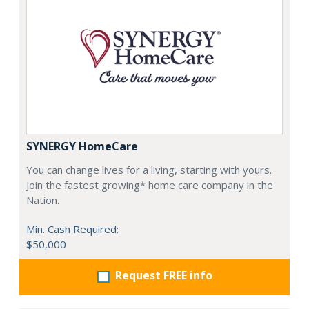
SYNERGY HomeCare
You can change lives for a living, starting with yours.
Join the fastest growing* home care company in the
Nation.
Min. Cash Required:
$50,000
Request FREE info