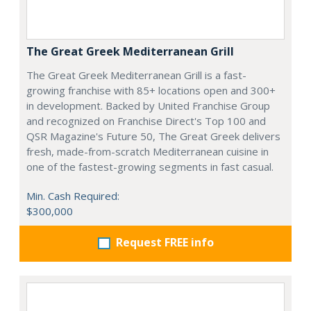
The Great Greek Mediterranean Grill
The Great Greek Mediterranean Grill is a fast-
growing franchise with 85+ locations open and 300+
in development. Backed by United Franchise Group
and recognized on Franchise Direct's Top 100 and
QSR Magazine's Future 50, The Great Greek delivers
fresh, made-from-scratch Mediterranean cuisine in
one of the fastest-growing segments in fast casual.
Min. Cash Required:
$300,000
Request FREE info