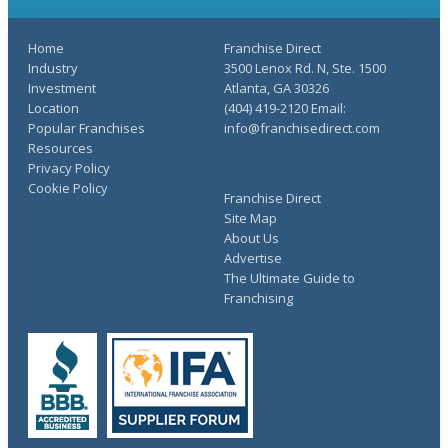
Home
Franchise Direct
Industry
3500 Lenox Rd. N, Ste. 1500
Investment
Atlanta, GA 30326
Location
(404) 419-2120 Email:
Popular Franchises
info@franchisedirect.com
Resources
Privacy Policy
Cookie Policy
Franchise Direct
Site Map
About Us
Advertise
The Ultimate Guide to
Franchising