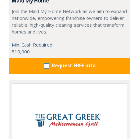
Maid My Home
Join the Maid My Home Network as we aim to expand
nationwide, empowering franchise owners to deliver
reliable, high-quality cleaning services that transform
homes and lives.
Min. Cash Required:
$10,000
Request FREE info