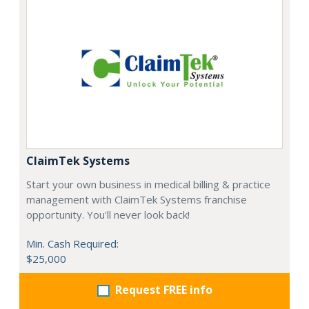
ClaimTek Systems
Start your own business in medical billing & practice
management with ClaimTek Systems franchise
opportunity. You'll never look back!
Min. Cash Required:
$25,000
Request FREE info