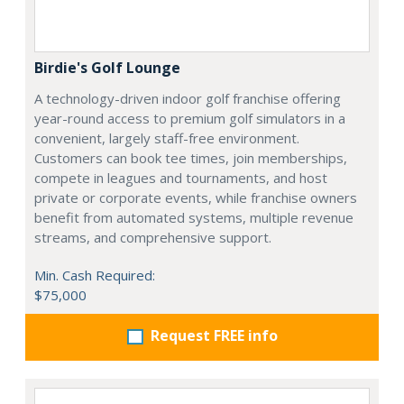
Birdie's Golf Lounge
A technology-driven indoor golf franchise offering
year-round access to premium golf simulators in a
convenient, largely staff-free environment.
Customers can book tee times, join memberships,
compete in leagues and tournaments, and host
private or corporate events, while franchise owners
benefit from automated systems, multiple revenue
streams, and comprehensive support.
Min. Cash Required:
$75,000
Request FREE info