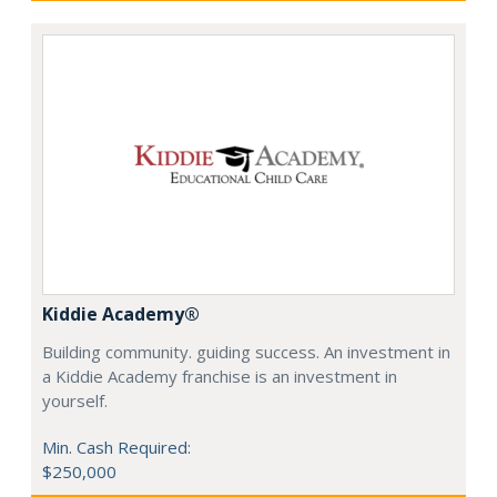
Kiddie Academy®
Building community. guiding success. An investment in
a Kiddie Academy franchise is an investment in
yourself.
Min. Cash Required:
$250,000