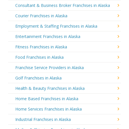
Consultant & Business Broker Franchises in Alaska
Courier Franchises in Alaska
Employment & Staffing Franchises in Alaska
Entertainment Franchises in Alaska
Fitness Franchises in Alaska
Food Franchises in Alaska
Franchise Service Providers in Alaska
Golf Franchises in Alaska
Health & Beauty Franchises in Alaska
Home Based Franchises in Alaska
Home Services Franchises in Alaska
Industrial Franchises in Alaska