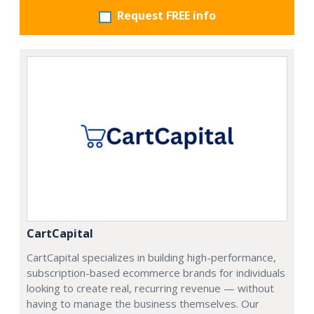
Request FREE info
CartCapital
CartCapital specializes in building high-performance,
subscription-based ecommerce brands for individuals
looking to create real, recurring revenue — without
having to manage the business themselves. Our