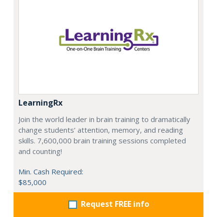
LearningRx
Join the world leader in brain training to dramatically
change students’ attention, memory, and reading
skills. 7,600,000 brain training sessions completed
and counting!
Min. Cash Required:
$85,000
Request FREE info