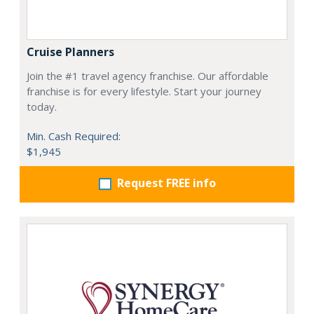
Cruise Planners
Join the #1 travel agency franchise. Our affordable
franchise is for every lifestyle. Start your journey
today.
Min. Cash Required:
$1,945
Request FREE info