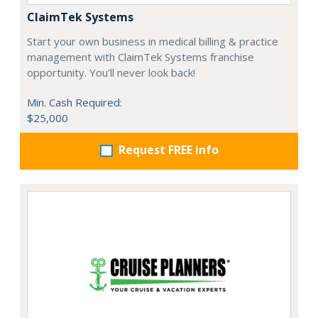
ClaimTek Systems
Start your own business in medical billing & practice
management with ClaimTek Systems franchise
opportunity. You'll never look back!
Min. Cash Required:
$25,000
Request FREE info