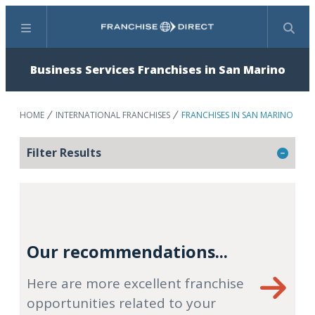
Menu
Search
Business Services Franchises in San Marino
HOME
INTERNATIONAL FRANCHISES
FRANCHISES IN SAN MARINO
Filter Results
Our recommendations...
Here are more excellent franchise
opportunities related to your