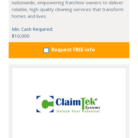
nationwide, empowering franchise owners to deliver
reliable, high-quality cleaning services that transform
homes and lives.
Min. Cash Required:
$10,000
Request FREE info