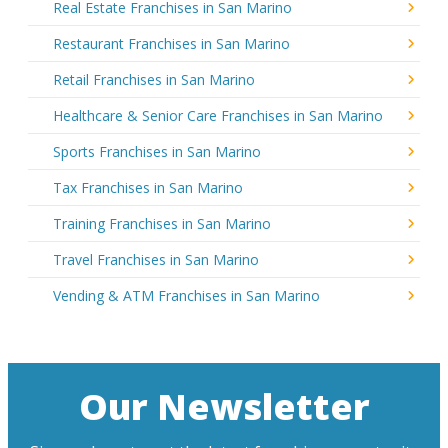
Real Estate Franchises in San Marino
Restaurant Franchises in San Marino
Retail Franchises in San Marino
Healthcare & Senior Care Franchises in San Marino
Sports Franchises in San Marino
Tax Franchises in San Marino
Training Franchises in San Marino
Travel Franchises in San Marino
Vending & ATM Franchises in San Marino
Our Newsletter