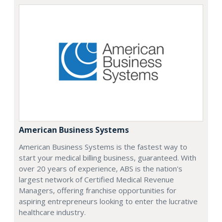
American Business Systems
American Business Systems is the fastest way to
start your medical billing business, guaranteed. With
over 20 years of experience, ABS is the nation's
largest network of Certified Medical Revenue
Managers, offering franchise opportunities for
aspiring entrepreneurs looking to enter the lucrative
healthcare industry.