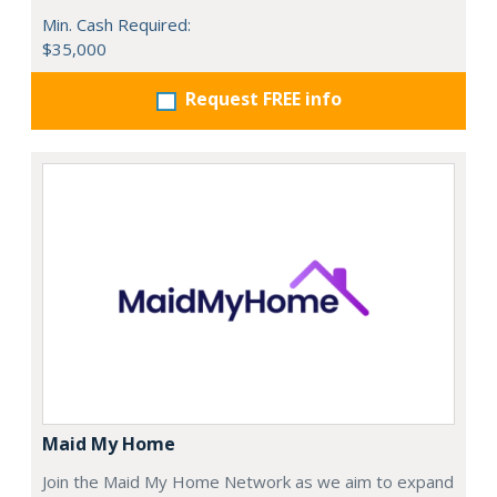
Min. Cash Required:
$35,000
Request FREE info
Maid My Home
Join the Maid My Home Network as we aim to expand