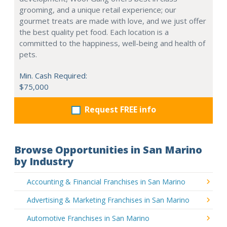
grooming, and a unique retail experience; our
gourmet treats are made with love, and we just offer
the best quality pet food. Each location is a
committed to the happiness, well-being and health of
pets.
Min. Cash Required:
$75,000
Request FREE info
Browse Opportunities in San Marino
by Industry
Accounting & Financial Franchises in San Marino
Advertising & Marketing Franchises in San Marino
Automotive Franchises in San Marino