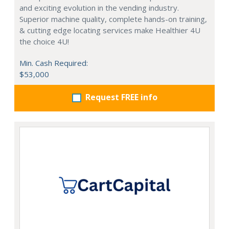
and exciting evolution in the vending industry.
Superior machine quality, complete hands-on training,
& cutting edge locating services make Healthier 4U
the choice 4U!
Min. Cash Required:
$53,000
Request FREE info