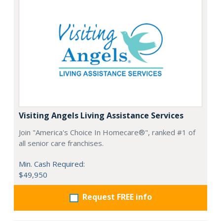
Visiting Angels Living Assistance Services
Join "America's Choice In Homecare®", ranked #1 of
all senior care franchises.
Min. Cash Required:
$49,950
Request FREE info