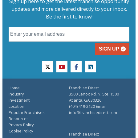
Sign up here to get the latest franchise opportunity
updates and more delivered directly to your inbox.
Be the first to know!
SIGN UP
twitter
youtube
facebook
linkedin
Home
Franchise Direct
Industry
3500 Lenox Rd. N, Ste. 1500
Investment
Atlanta, GA 30326
Location
(404) 419-2120 Email:
Popular Franchises
info@franchisedirect.com
Resources
Privacy Policy
Cookie Policy
Franchise Direct