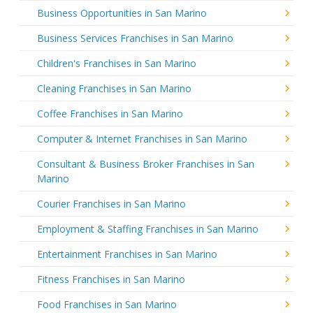
Business Opportunities in San Marino
Business Services Franchises in San Marino
Children's Franchises in San Marino
Cleaning Franchises in San Marino
Coffee Franchises in San Marino
Computer & Internet Franchises in San Marino
Consultant & Business Broker Franchises in San
Marino
Courier Franchises in San Marino
Employment & Staffing Franchises in San Marino
Entertainment Franchises in San Marino
Fitness Franchises in San Marino
Food Franchises in San Marino