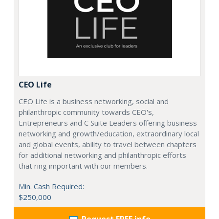
CEO Life
CEO Life is a business networking, social and
philanthropic community towards CEO's,
Entrepreneurs and C Suite Leaders offering business
networking and growth/education, extraordinary local
and global events, ability to travel between chapters
for additional networking and philanthropic efforts
that ring important with our members.
Min. Cash Required:
$250,000