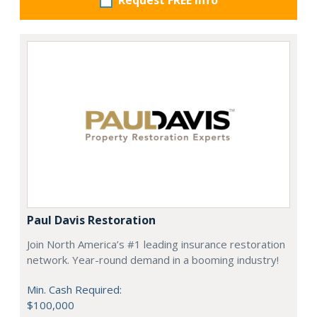
Request FREE info
Paul Davis Restoration
Join North America’s #1 leading insurance restoration
network. Year-round demand in a booming industry!
Min. Cash Required:
$100,000