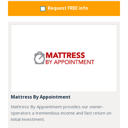
Request FREE info
Mattress By Appointment
Mattress By Appointment provides our owner-
operators a tremendous income and fast return on
initial investment.