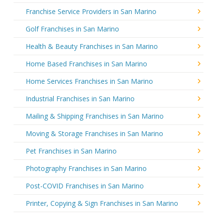
Franchise Service Providers in San Marino
Golf Franchises in San Marino
Health & Beauty Franchises in San Marino
Home Based Franchises in San Marino
Home Services Franchises in San Marino
Industrial Franchises in San Marino
Mailing & Shipping Franchises in San Marino
Moving & Storage Franchises in San Marino
Pet Franchises in San Marino
Photography Franchises in San Marino
Post-COVID Franchises in San Marino
Printer, Copying & Sign Franchises in San Marino