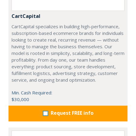
CartCapital
CartCapital specializes in building high-performance,
subscription-based ecommerce brands for individuals
looking to create real, recurring revenue — without
having to manage the business themselves. Our
model is rooted in simplicity, scalability, and long-term
profitability. From day one, our team handles
everything: product sourcing, store development,
fulfillment logistics, advertising strategy, customer
service, and ongoing brand optimization.
Min. Cash Required:
$30,000
Request FREE info