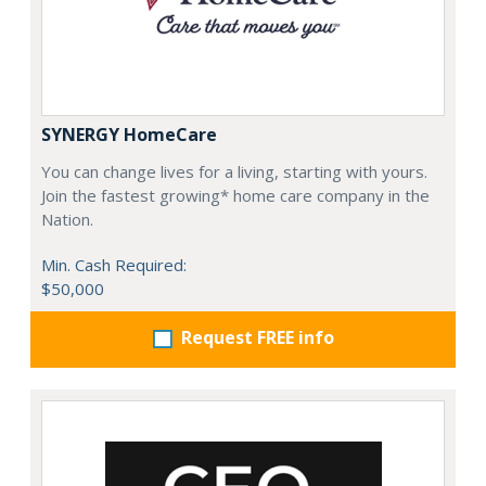
SYNERGY HomeCare
You can change lives for a living, starting with yours.
Join the fastest growing* home care company in the
Nation.
Min. Cash Required:
$50,000
Request FREE info