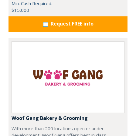
Min. Cash Required:
$15,000
Request FREE info
Woof Gang Bakery & Grooming
With more than 200 locations open or under
development, Woof Gang offers best in class