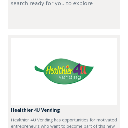
search ready for you to explore
Healthier 4U Vending
Healthier 4U Vending has opportunities for motivated
entrepreneurs who want to become part of this new