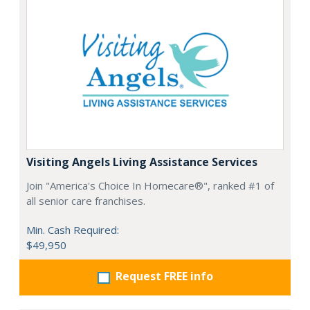
Visiting Angels Living Assistance Services
Join "America's Choice In Homecare®", ranked #1 of
all senior care franchises.
Min. Cash Required:
$49,950
Request FREE info