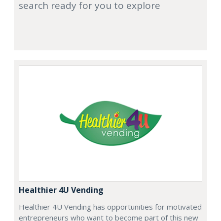
search ready for you to explore
Healthier 4U Vending
Healthier 4U Vending has opportunities for motivated
entrepreneurs who want to become part of this new