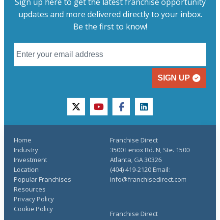
Sign up here to get the latest franchise opportunity
updates and more delivered directly to your inbox.
Be the first to know!
SIGN UP
twitter
youtube
facebook
linkedin
Home
Franchise Direct
Industry
3500 Lenox Rd. N, Ste. 1500
Investment
Atlanta, GA 30326
Location
(404) 419-2120 Email:
Popular Franchises
info@franchisedirect.com
Resources
Privacy Policy
Cookie Policy
Franchise Direct