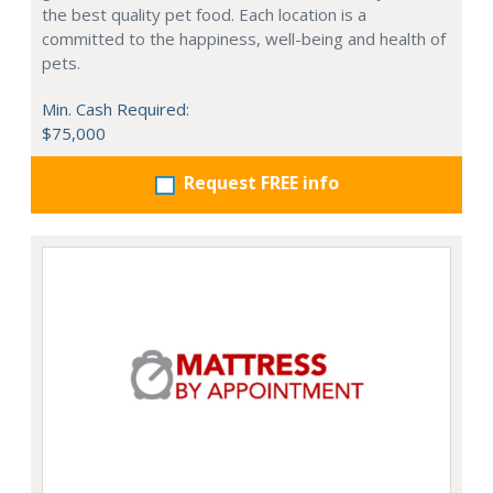
the best quality pet food. Each location is a
committed to the happiness, well-being and health of
pets.
Min. Cash Required:
$75,000
Request FREE info