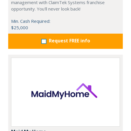
management with ClaimTek Systems franchise
opportunity. You'll never look back!
Min. Cash Required:
$25,000
Request FREE info