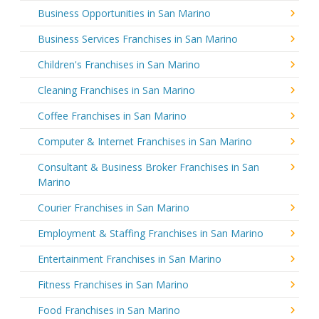
Business Opportunities in San Marino
Business Services Franchises in San Marino
Children's Franchises in San Marino
Cleaning Franchises in San Marino
Coffee Franchises in San Marino
Computer & Internet Franchises in San Marino
Consultant & Business Broker Franchises in San
Marino
Courier Franchises in San Marino
Employment & Staffing Franchises in San Marino
Entertainment Franchises in San Marino
Fitness Franchises in San Marino
Food Franchises in San Marino