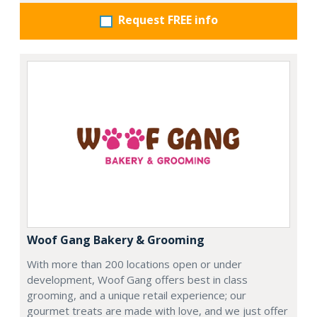
Request FREE info
Woof Gang Bakery & Grooming
With more than 200 locations open or under
development, Woof Gang offers best in class
grooming, and a unique retail experience; our
gourmet treats are made with love, and we just offer