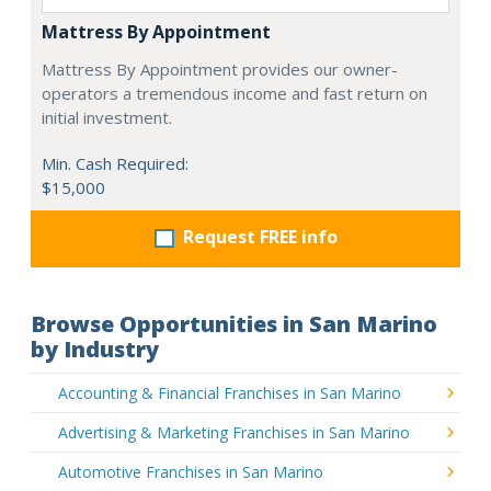
Mattress By Appointment
Mattress By Appointment provides our owner-
operators a tremendous income and fast return on
initial investment.
Min. Cash Required:
$15,000
Request FREE info
Browse Opportunities in San Marino
by Industry
Accounting & Financial Franchises in San Marino
Advertising & Marketing Franchises in San Marino
Automotive Franchises in San Marino