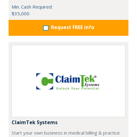
Min. Cash Required:
$35,000
Request FREE info
ClaimTek Systems
Start your own business in medical billing & practice