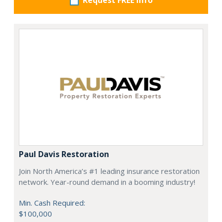
Request FREE info
Paul Davis Restoration
Join North America’s #1 leading insurance restoration
network. Year-round demand in a booming industry!
Min. Cash Required:
$100,000