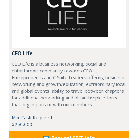
CEO Life
CEO Life is a business networking, social and
philanthropic community towards CEO's,
Entrepreneurs and C Suite Leaders offering business
networking and growth/education, extraordinary local
and global events, ability to travel between chapters
for additional networking and philanthropic efforts
that ring important with our members.
Min. Cash Required:
$250,000