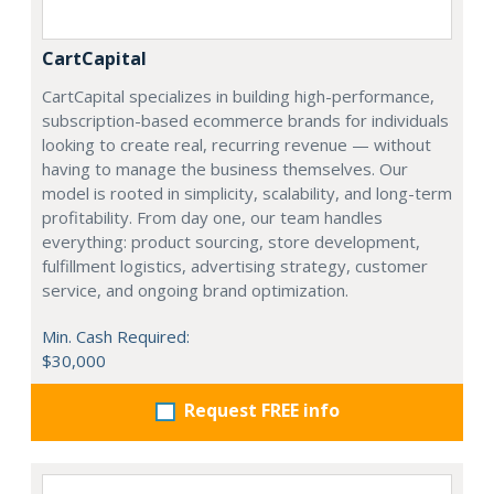
CartCapital
CartCapital specializes in building high-performance,
subscription-based ecommerce brands for individuals
looking to create real, recurring revenue — without
having to manage the business themselves. Our
model is rooted in simplicity, scalability, and long-term
profitability. From day one, our team handles
everything: product sourcing, store development,
fulfillment logistics, advertising strategy, customer
service, and ongoing brand optimization.
Min. Cash Required:
$30,000
Request FREE info