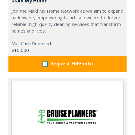
Maid My Home
Join the Maid My Home Network as we aim to expand
nationwide, empowering franchise owners to deliver
reliable, high-quality cleaning services that transform
homes and lives.
Min. Cash Required:
$10,000
Request FREE info