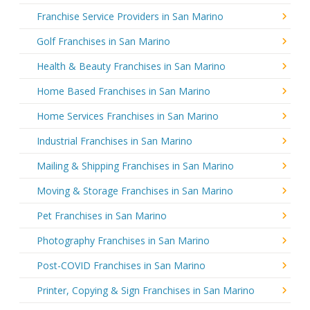
Franchise Service Providers in San Marino
Golf Franchises in San Marino
Health & Beauty Franchises in San Marino
Home Based Franchises in San Marino
Home Services Franchises in San Marino
Industrial Franchises in San Marino
Mailing & Shipping Franchises in San Marino
Moving & Storage Franchises in San Marino
Pet Franchises in San Marino
Photography Franchises in San Marino
Post-COVID Franchises in San Marino
Printer, Copying & Sign Franchises in San Marino