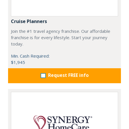
Cruise Planners
Join the #1 travel agency franchise. Our affordable
franchise is for every lifestyle. Start your journey
today.
Min. Cash Required:
$1,945
Request FREE info