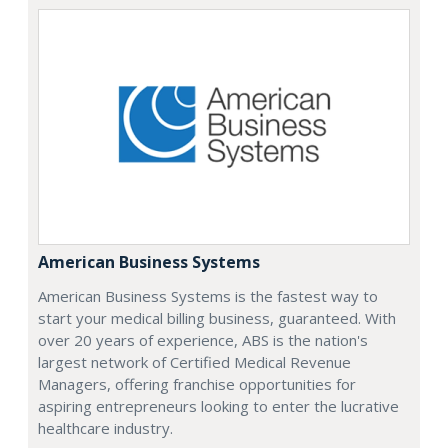
American Business Systems
American Business Systems is the fastest way to
start your medical billing business, guaranteed. With
over 20 years of experience, ABS is the nation's
largest network of Certified Medical Revenue
Managers, offering franchise opportunities for
aspiring entrepreneurs looking to enter the lucrative
healthcare industry.