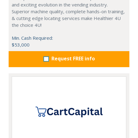
and exciting evolution in the vending industry.
Superior machine quality, complete hands-on training,
& cutting edge locating services make Healthier 4U
the choice 4U!
Min. Cash Required:
$53,000
Request FREE info