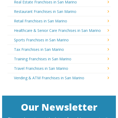
Real Estate Franchises in San Marino
Restaurant Franchises in San Marino
Retail Franchises in San Marino
Healthcare & Senior Care Franchises in San Marino
Sports Franchises in San Marino
Tax Franchises in San Marino
Training Franchises in San Marino
Travel Franchises in San Marino
Vending & ATM Franchises in San Marino
Our Newsletter