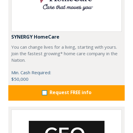
SYNERGY HomeCare
You can change lives for a living, starting with yours.
Join the fastest growing* home care company in the
Nation.
Min. Cash Required:
$50,000
Request FREE info