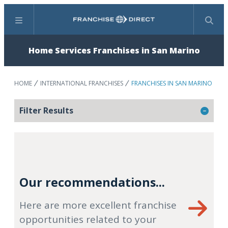
Menu
Search
Home Services Franchises in San Marino
HOME
INTERNATIONAL FRANCHISES
FRANCHISES IN SAN MARINO
Filter Results
Our recommendations...
Here are more excellent franchise
opportunities related to your