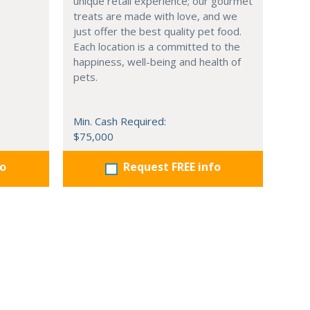
unique retail experience; our gourmet
treats are made with love, and we
just offer the best quality pet food.
Each location is a committed to the
happiness, well-being and health of
pets.
Min. Cash Required:
$75,000
fo
Request FREE info