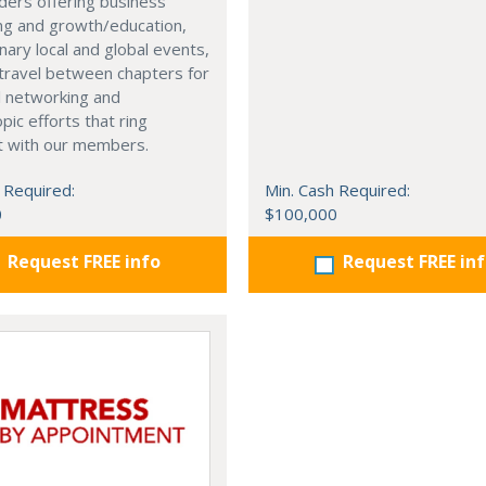
ders offering business
ng and growth/education,
nary local and global events,
o travel between chapters for
l networking and
pic efforts that ring
t with our members.
 Required:
Min. Cash Required:
0
$100,000
Request FREE info
Request FREE in