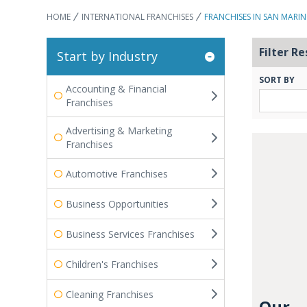
HOME
INTERNATIONAL FRANCHISES
FRANCHISES IN SAN MARI
Filter Re
Start by Industry
SORT BY
Accounting & Financial
Franchises
Advertising & Marketing
Franchises
Automotive Franchises
Business Opportunities
Business Services Franchises
Children's Franchises
Cleaning Franchises