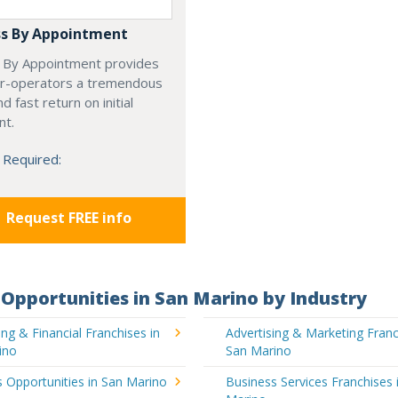
s By Appointment
 By Appointment provides
r-operators a tremendous
d fast return on initial
nt.
 Required:
Request FREE info
Opportunities in San Marino by Industry
ng & Financial Franchises in
Advertising & Marketing Franc
ino
San Marino
 Opportunities in San Marino
Business Services Franchises 