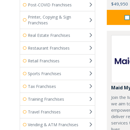
$49,950
Post-COVID Franchises
Printer, Copying & Sign
Franchises
Real Estate Franchises
Restaurant Franchises
Retail Franchises
Sports Franchises
Tax Franchises
Maid M
Join the
Training Franchises
we aim t
empoweri
Travel Franchises
deliver re
services
Vending & ATM Franchises
lives.