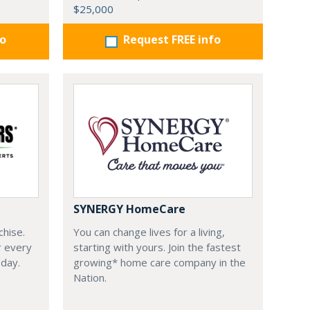
$25,000
fo
Request FREE info
SYNERGY HomeCare
chise.
You can change lives for a living,
r every
starting with yours. Join the fastest
oday.
growing* home care company in the
Nation.