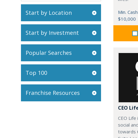
Start by Location
Min. Cash
$10,000
Start by Investment
Popular Searches
Top 100
Franchise Resources
CEO Lif
CEO Life 
social an
towards 