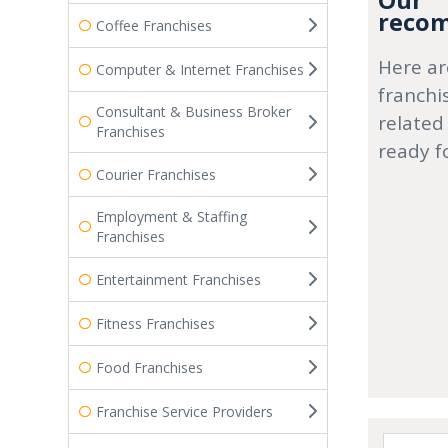
Our
recom
Coffee Franchises
Here ar
Computer & Internet Franchises
franchi
Consultant & Business Broker
related
Franchises
ready f
Courier Franchises
Employment & Staffing
Franchises
Entertainment Franchises
Fitness Franchises
Food Franchises
Franchise Service Providers