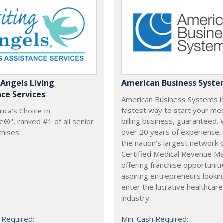
 Angels Living
American Business Syst
nce Services
American Business Systems i
fastest way to start your med
rica's Choice In
billing business, guaranteed. 
®", ranked #1 of all senior
over 20 years of experience,
chises.
the nation's largest network 
Certified Medical Revenue M
offering franchise opportuniti
aspiring entrepreneurs lookin
enter the lucrative healthcare
industry.
 Required:
Min. Cash Required: