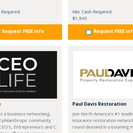
 Required:
Min. Cash Required:
$1,945
Request FREE info
Request FREE in
e
Paul Davis Restoration
is a business networking,
Join North America’s #1 leadi
d philanthropic community
insurance restoration networ
CEO's, Entrepreneurs and C
round demand in a booming in