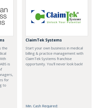
ems
ClaimTek Systems
s the
Start your own business in medical
ical
billing & practice management with
With
ClaimTek Systems franchise
 ABS is
opportunity. You'll never look back!
of
anagers,
es for
g to
Min. Cash Required: