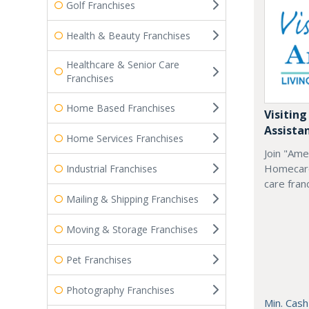
Golf Franchises
Health & Beauty Franchises
Healthcare & Senior Care
Franchises
Home Based Franchises
Visiting
Assista
Home Services Franchises
Join "Ame
Homecare
Industrial Franchises
care fran
Mailing & Shipping Franchises
Moving & Storage Franchises
Pet Franchises
Photography Franchises
Min. Cash