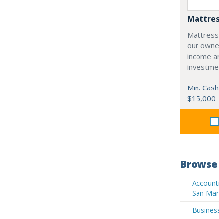
Mattres
Mattress
our owne
income an
investme
Min. Cash
$15,000
Browse 
Accounti
San Mar
Business