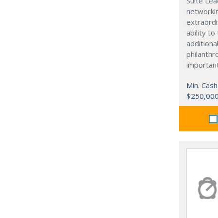
Suite Lea
networki
extraordi
ability t
additiona
philanthro
importan
Min. Cash
$250,00