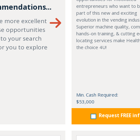
mendations...
entrepreneurs who want to
part of this new and exciting
evolution in the vending indus
e more excellent
Superior machine quality, co
se opportunities
hands-on training, & cutting 
 to your search
locating services make Healt
or you to explore
the choice 4U!
Min. Cash Required:
$53,000
Request FREE in