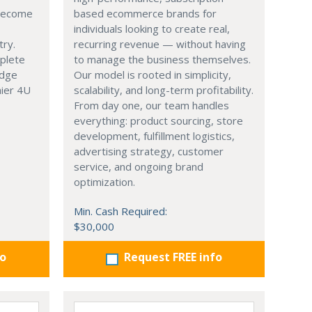
 become
based ecommerce brands for
individuals looking to create real,
try.
recurring revenue — without having
mplete
to manage the business themselves.
edge
Our model is rooted in simplicity,
hier 4U
scalability, and long-term profitability.
From day one, our team handles
everything: product sourcing, store
development, fulfillment logistics,
advertising strategy, customer
service, and ongoing brand
optimization.
Min. Cash Required:
$30,000
fo
Request FREE info