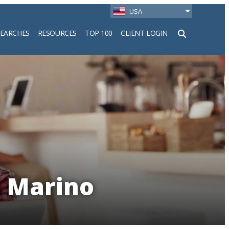
USA
SEARCHES
RESOURCES
TOP 100
CLIENT LOGIN
h
n Marino