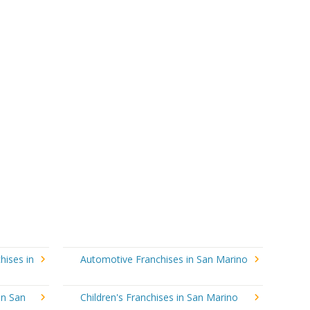
hises in
Automotive Franchises in San Marino
in San
Children's Franchises in San Marino