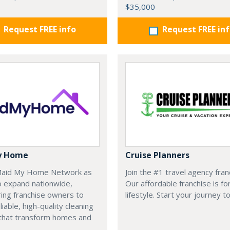
$35,000
Request FREE info
Request FREE in
y Home
Cruise Planners
 Maid My Home Network as
Join the #1 travel agency fran
o expand nationwide,
Our affordable franchise is fo
ng franchise owners to
lifestyle. Start your journey t
liable, high-quality cleaning
 that transform homes and