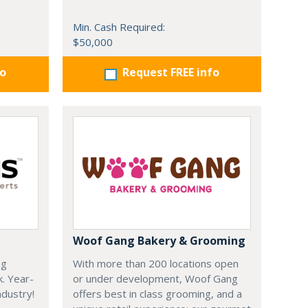
Min. Cash Required:
$50,000
fo
Request FREE info
Woof Gang Bakery & Grooming
ng
With more than 200 locations open
k. Year-
or under development, Woof Gang
dustry!
offers best in class grooming, and a