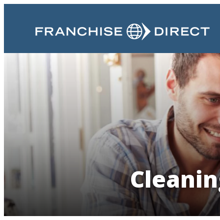
Cleanin