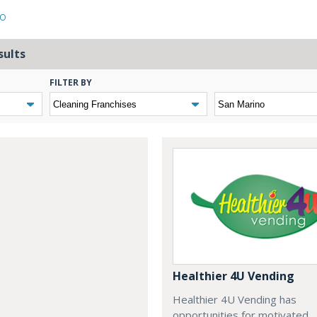
NO
sults
FILTER BY
Healthier 4U Vending
Healthier 4U Vending has
opportunities for motivated