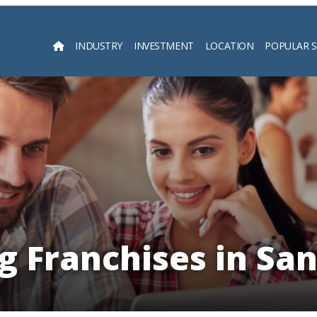
INDUSTRY
INVESTMENT
LOCATION
POPULAR 
Searc
g Franchises in Sa