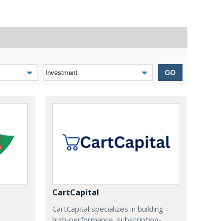
GO
CartCapital
CartCapital specializes in building
high-performance, subscription-