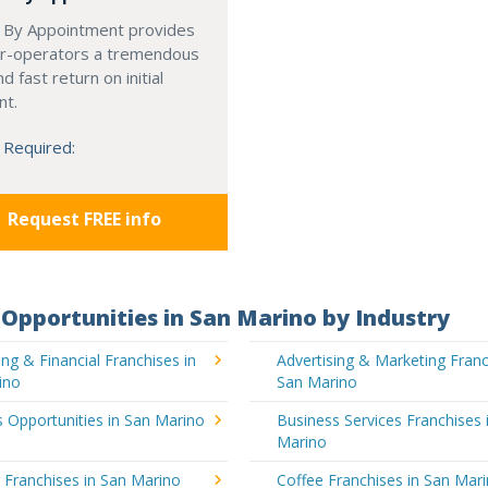
 By Appointment provides
r-operators a tremendous
d fast return on initial
nt.
 Required:
Request FREE info
Opportunities in San Marino by Industry
ng & Financial Franchises in
Advertising & Marketing Franc
ino
San Marino
 Opportunities in San Marino
Business Services Franchises 
Marino
 Franchises in San Marino
Coffee Franchises in San Mar