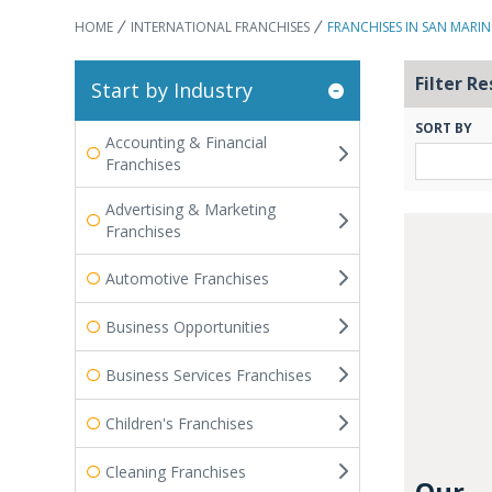
HOME
INTERNATIONAL FRANCHISES
FRANCHISES IN SAN MARI
Filter Re
Start by Industry
SORT BY
Accounting & Financial
Franchises
Advertising & Marketing
Franchises
Automotive Franchises
Business Opportunities
Business Services Franchises
Children's Franchises
Cleaning Franchises