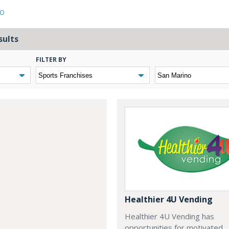
NO
sults
FILTER BY
Healthier 4U Vending
Healthier 4U Vending has
opportunities for motivated