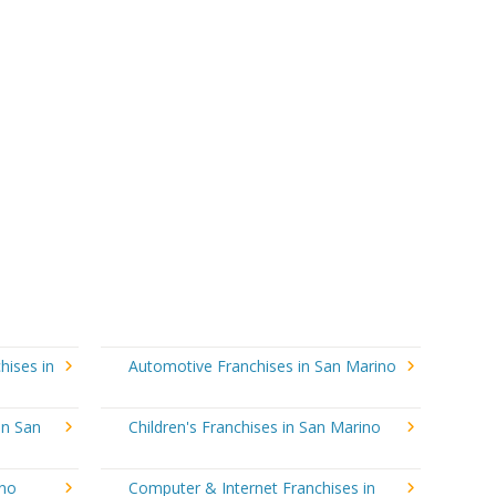
hises in
Automotive Franchises in San Marino
in San
Children's Franchises in San Marino
ino
Computer & Internet Franchises in