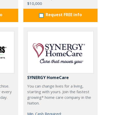
$10,000
fo
Request FREE info
SYNERGY HomeCare
chise.
You can change lives for a living,
r every
starting with yours. Join the fastest
oday.
growing* home care company in the
Nation.
Min. Cash Required: