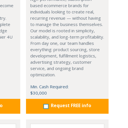
 become
based ecommerce brands for
individuals looking to create real,
try.
recurring revenue — without having
mplete
to manage the business themselves.
edge
Our model is rooted in simplicity,
hier 4U
scalability, and long-term profitability.
From day one, our team handles
everything: product sourcing, store
development, fulfillment logistics,
advertising strategy, customer
service, and ongoing brand
optimization.
Min. Cash Required:
$30,000
fo
Request FREE info