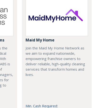
ems
Maid My Home
s the
Join the Maid My Home Network as
ical
we aim to expand nationwide,
With
empowering franchise owners to
 ABS is
deliver reliable, high-quality cleaning
of
services that transform homes and
anagers,
lives.
es for
g to
Min. Cash Required: