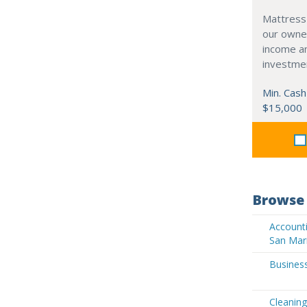
Mattress
our owne
income an
investme
Min. Cash
$15,000
Browse 
Accounti
San Mar
Business
Cleaning