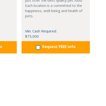
just offer the best quality pet food.
Each location is a committed to the
happiness, well-being and health of
pets.
Min. Cash Required:
$75,000
fo
Request FREE info