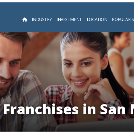
INDUSTRY
INVESTMENT
LOCATION
POPULAR 
Searc
 Franchises in San