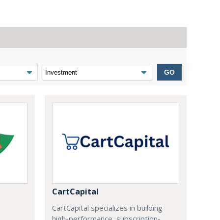
GO
CartCapital
CartCapital specializes in building
high-performance, subscription-