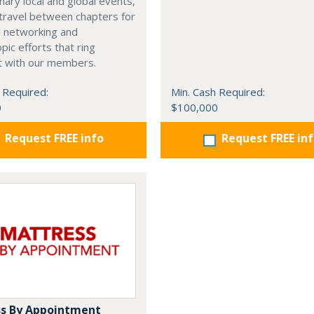
nary local and global events,
o travel between chapters for
l networking and
pic efforts that ring
t with our members.
 Required:
Min. Cash Required:
0
$100,000
Request FREE info
Request FREE in
s By Appointment