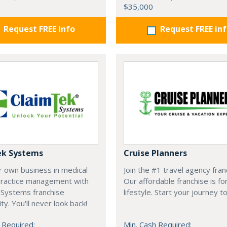
$35,000
Request FREE info
Request FREE in
ek Systems
Cruise Planners
r own business in medical
Join the #1 travel agency fran
 practice management with
Our affordable franchise is fo
 Systems franchise
lifestyle. Start your journey t
ty. You'll never look back!
 Required:
Min. Cash Required: