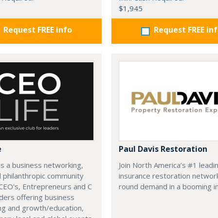
$1,945
Request FREE info
Request FREE in
e
Paul Davis Restoration
is a business networking,
Join North America’s #1 leadi
d philanthropic community
insurance restoration networ
CEO's, Entrepreneurs and C
round demand in a booming in
ders offering business
ng and growth/education,