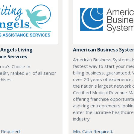
 Angels Living
American Business Syst
nce Services
American Business Systems i
fastest way to start your med
rica's Choice In
billing business, guaranteed. 
®", ranked #1 of all senior
over 20 years of experience,
chises.
the nation's largest network 
Certified Medical Revenue M
offering franchise opportuniti
aspiring entrepreneurs lookin
enter the lucrative healthcare
industry.
 Required:
Min. Cash Required: