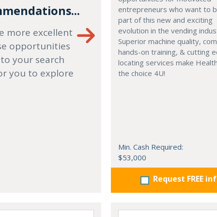
mendations...
entrepreneurs who want to
part of this new and exciting
evolution in the vending indus
e more excellent
Superior machine quality, co
se opportunities
hands-on training, & cutting 
 to your search
locating services make Healt
or you to explore
the choice 4U!
Min. Cash Required:
$53,000
Request FREE in