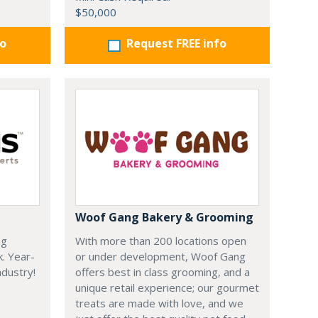
$50,000
fo
Request FREE info
Woof Gang Bakery & Grooming
ng
With more than 200 locations open
k. Year-
or under development, Woof Gang
dustry!
offers best in class grooming, and a
unique retail experience; our gourmet
treats are made with love, and we