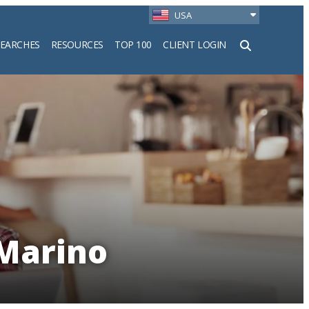
USA
SEARCHES
RESOURCES
TOP 100
CLIENT LOGIN
h
 Marino