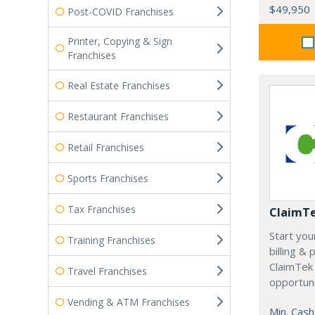
$49,950
Post-COVID Franchises
Printer, Copying & Sign
Franchises
Real Estate Franchises
Restaurant Franchises
Retail Franchises
Sports Franchises
Tax Franchises
ClaimT
Start you
Training Franchises
billing &
ClaimTek
Travel Franchises
opportuni
Vending & ATM Franchises
Min. Cash