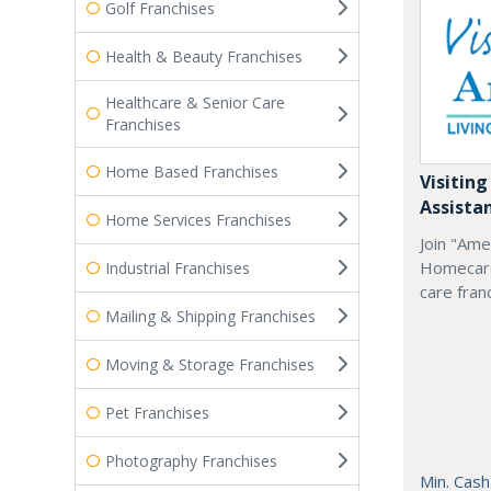
Golf Franchises
Health & Beauty Franchises
Healthcare & Senior Care
Franchises
Home Based Franchises
Visiting
Assista
Home Services Franchises
Join "Ame
Homecare
Industrial Franchises
care fran
Mailing & Shipping Franchises
Moving & Storage Franchises
Pet Franchises
Photography Franchises
Min. Cash