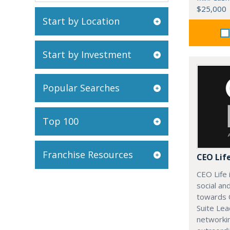
$25,000
Start by Location
Start by Investment
Popular Searches
Top 100
Franchise Resources
CEO Lif
CEO Life 
social an
towards 
Suite Lea
networki