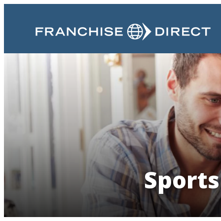
Sports