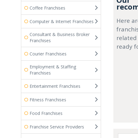
Our
recom
Coffee Franchises
Here ar
Computer & Internet Franchises
franchi
Consultant & Business Broker
related
Franchises
ready f
Courier Franchises
Employment & Staffing
Franchises
Entertainment Franchises
Fitness Franchises
Food Franchises
Franchise Service Providers