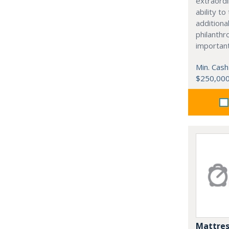
extraordi
ability t
additiona
philanthro
importan
Min. Cash
$250,00
Mattres